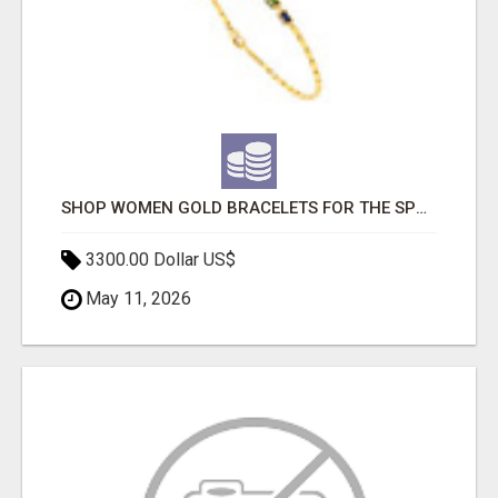
SHOP WOMEN GOLD BRACELETS FOR THE SPRING SEASON
3300.00 Dollar US$
May 11, 2026