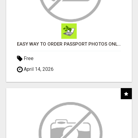
EASY WAY TO ORDER PASSPORT PHOTOS ONLINE
Free
April 14, 2026