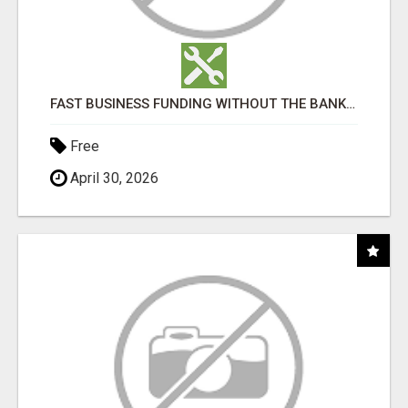
FAST BUSINESS FUNDING WITHOUT THE BANK HASSLE
Free
April 30, 2026