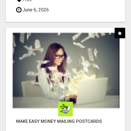
June 6, 2026
MAKE EASY MONEY MAILING POSTCARDS