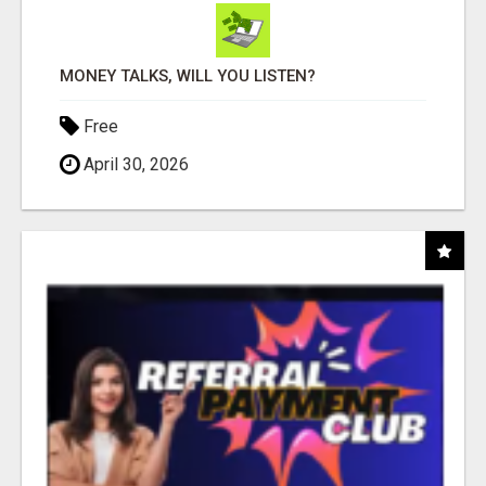
MONEY TALKS, WILL YOU LISTEN?
Free
April 30, 2026