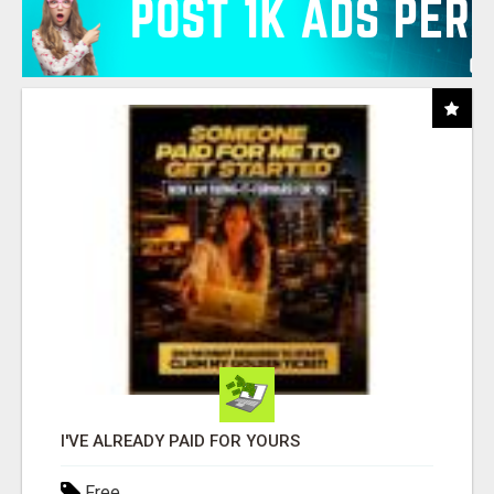
I'VE ALREADY PAID FOR YOURS
Free