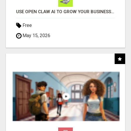
USE OPEN CLAW AI TO GROW YOUR BUSINESS FAST!
Free
May 15, 2026