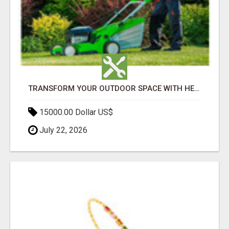
TRANSFORM YOUR OUTDOOR SPACE WITH HESKO – TRUSTED LANDSCAPERS IN SOUTH MORANG
15000.00 Dollar US$
July 22, 2026