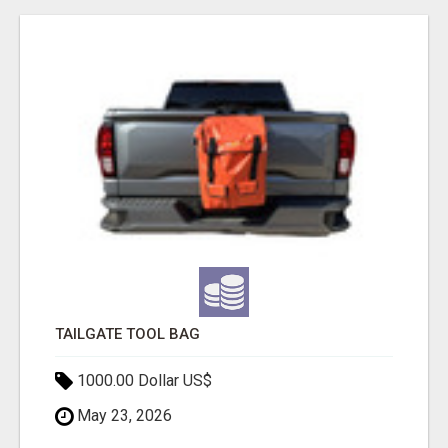
TAILGATE TOOL BAG
1000.00 Dollar US$
May 23, 2026