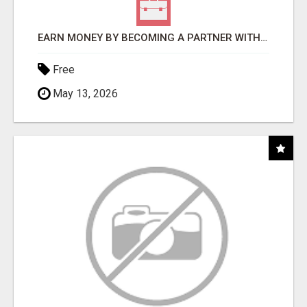
EARN MONEY BY BECOMING A PARTNER WITH 50% COMM. AT WWW.SSWYF.ORG
Free
May 13, 2026