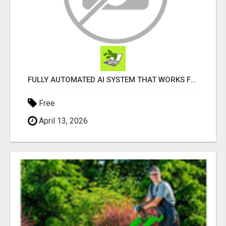
FULLY AUTOMATED AI SYSTEM THAT WORKS FOR YOU 24/7!
Free
April 13, 2026