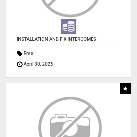
INSTALLATION AND FIX INTERCOMES
Free
April 30, 2026