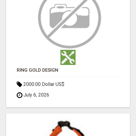
RING GOLD DESIGN
2000.00 Dollar US$
July 6, 2026