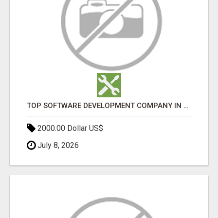
TOP SOFTWARE DEVELOPMENT COMPANY IN MUMBAI | CUSTOM WEB & APP SOLUTIONS
2000.00 Dollar US$
July 8, 2026