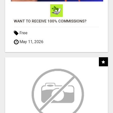
WANT TO RECEIVE 100% COMMISSIONS?
Free
May 11, 2026