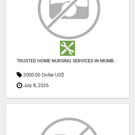
TRUSTED HOME NURSING SERVICES IN MUMBAI | PROFESSIONAL CARE BY BOOK YOUR MAID
2000.00 Dollar US$
July 8, 2026