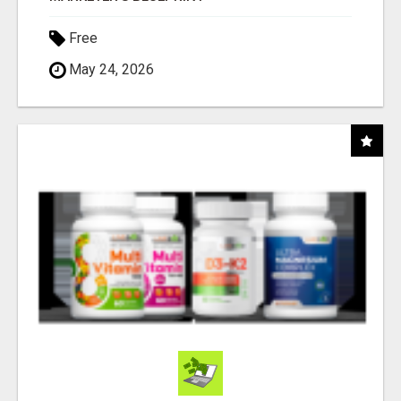
Free
May 24, 2026