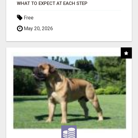
WHAT TO EXPECT AT EACH STEP
Free
May 20, 2026