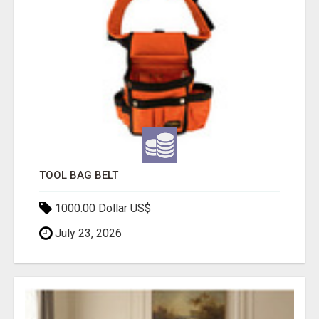
TOOL BAG BELT
1000.00 Dollar US$
July 23, 2026