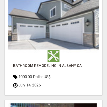
BATHROOM REMODELING IN ALBANY CA
1000.00 Dollar US$
July 14, 2026