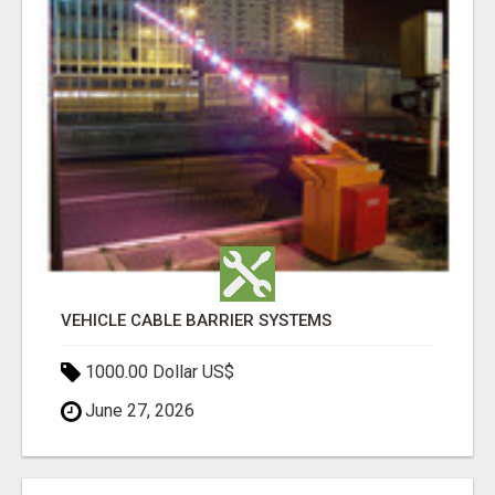
VEHICLE CABLE BARRIER SYSTEMS
1000.00 Dollar US$
June 27, 2026