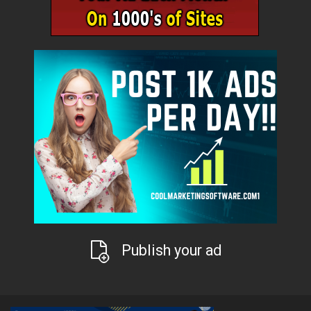
Publish your ad