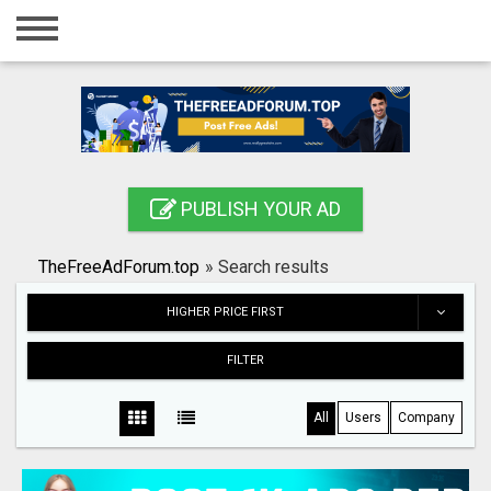
Home
Login
Registration
Contact
PUBLISH YOUR AD
Publish your ad
TheFreeAdForum.top
»
Search results
Search
HIGHER PRICE FIRST
FILTER
All
Users
Company