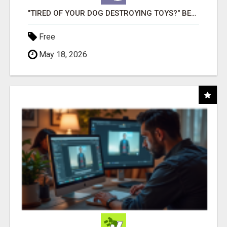
"TIRED OF YOUR DOG DESTROYING TOYS?" BEEF KNUCKLE BONES!
Free
May 18, 2026