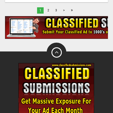
»
1
2
3
>