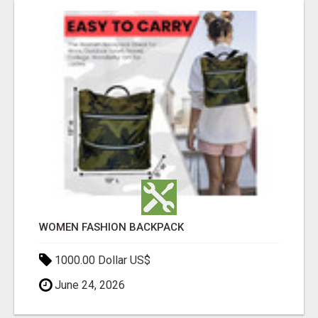
WOMEN FASHION BACKPACK
1000.00 Dollar US$
June 24, 2026