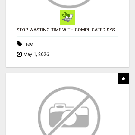
STOP WASTING TIME WITH COMPLICATED SYSTEMS
Free
May 1, 2026