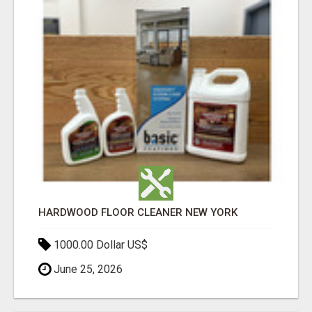
HARDWOOD FLOOR CLEANER NEW YORK
1000.00 Dollar US$
June 25, 2026