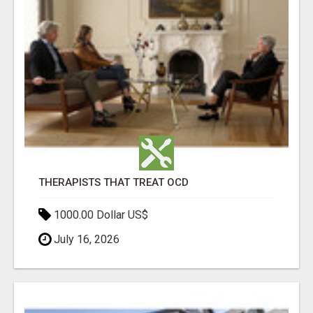
THERAPISTS THAT TREAT OCD
1000.00 Dollar US$
July 16, 2026