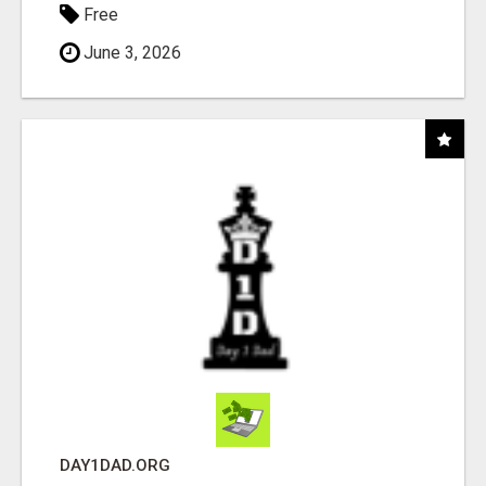
Free
June 3, 2026
DAY1DAD.ORG