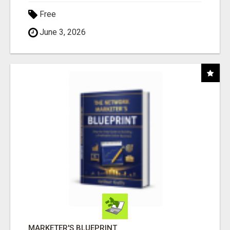
Free
June 3, 2026
MARKETER'S BLUEPRINT