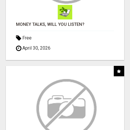
MONEY TALKS, WILL YOU LISTEN?
Free
April 30, 2026