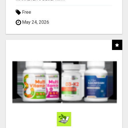
Free
May 24, 2026