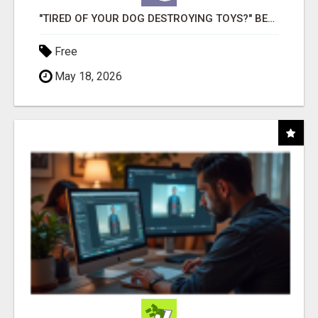
"TIRED OF YOUR DOG DESTROYING TOYS?" BEEF KNUCKLE BONES!
Free
May 18, 2026