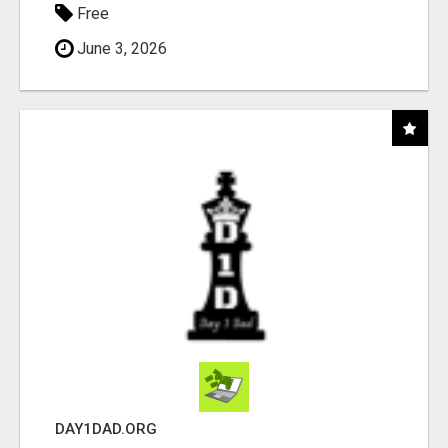
Free
June 3, 2026
DAY1DAD.ORG