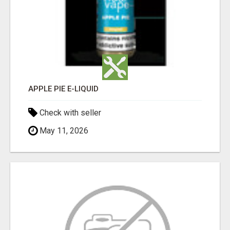
APPLE PIE E-LIQUID
Check with seller
May 11, 2026