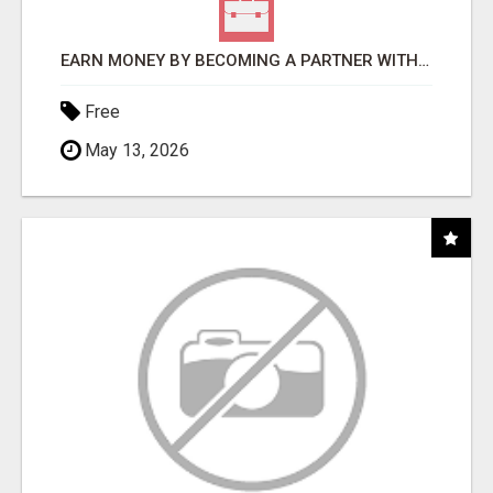
EARN MONEY BY BECOMING A PARTNER WITH 50% COMM. AT WWW.SSWYF.ORG
Free
May 13, 2026