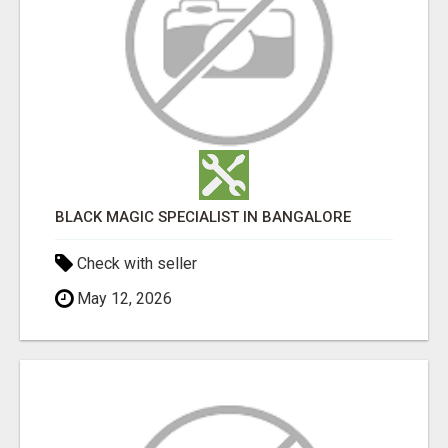
BLACK MAGIC SPECIALIST IN BANGALORE
Check with seller
May 12, 2026