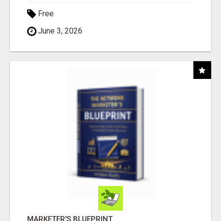
Free
June 3, 2026
MARKETER'S BLUEPRINT