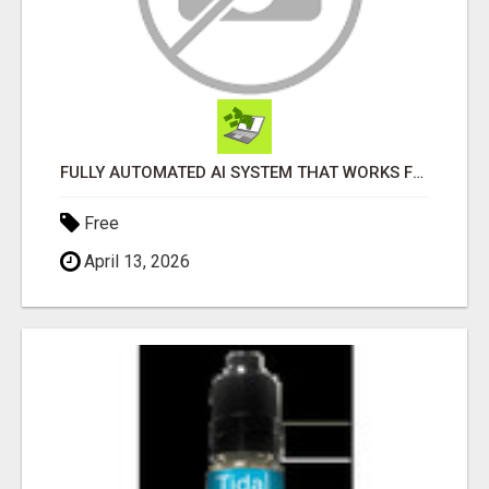
FULLY AUTOMATED AI SYSTEM THAT WORKS FOR YOU 24/7!
Free
April 13, 2026