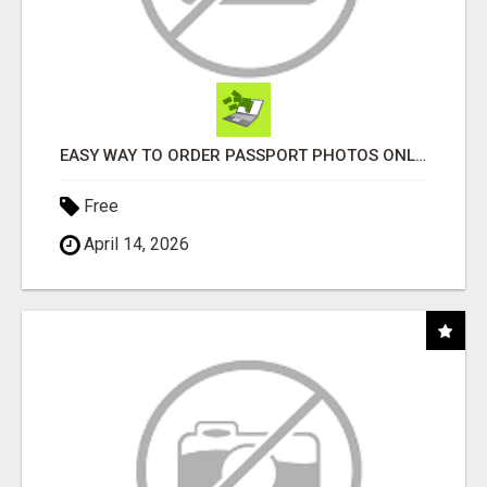
EASY WAY TO ORDER PASSPORT PHOTOS ONLINE
Free
April 14, 2026