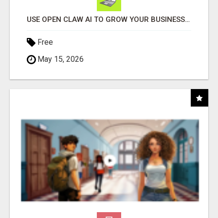
USE OPEN CLAW AI TO GROW YOUR BUSINESS FAST!
Free
May 15, 2026