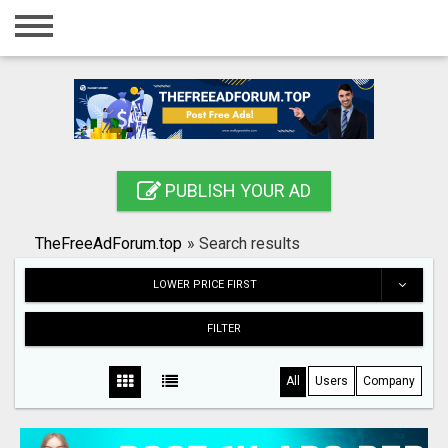
Home
Login
Registration
Contact
PUBLISH YOUR AD
Publish your ad
TheFreeAdForum.top
»
Search results
Search
LOWER PRICE FIRST
FILTER
All
Users
Company