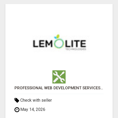
PROFESSIONAL WEB DEVELOPMENT SERVICES | CUSTOM, FAST & SCALABLE WEBSITES
Check with seller
May 14, 2026