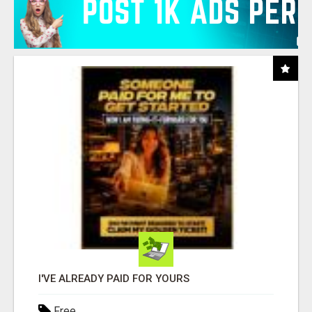
I'VE ALREADY PAID FOR YOURS
Free