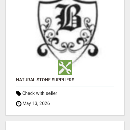
NATURAL STONE SUPPLIERS
Check with seller
May 13, 2026