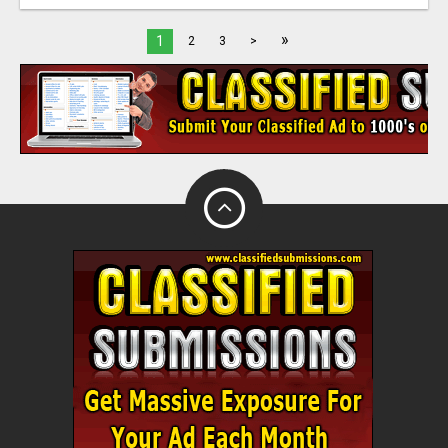
»
1
2
3
>