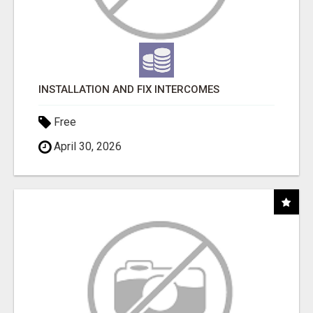
INSTALLATION AND FIX INTERCOMES
Free
April 30, 2026