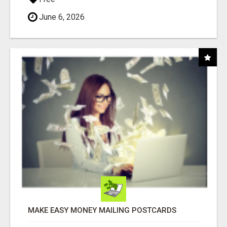
June 6, 2026
MAKE EASY MONEY MAILING POSTCARDS