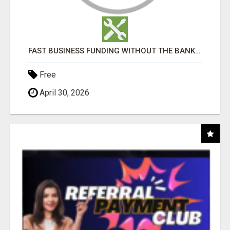
FAST BUSINESS FUNDING WITHOUT THE BANK HASSLE
Free
April 30, 2026