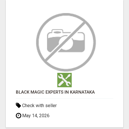
BLACK MAGIC EXPERTS IN KARNATAKA
Check with seller
May 14, 2026