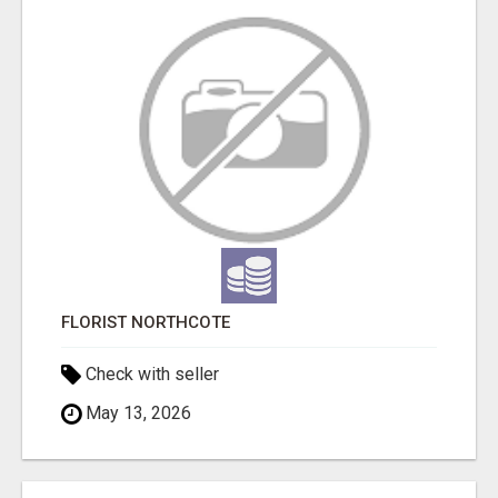
FLORIST NORTHCOTE
Check with seller
May 13, 2026