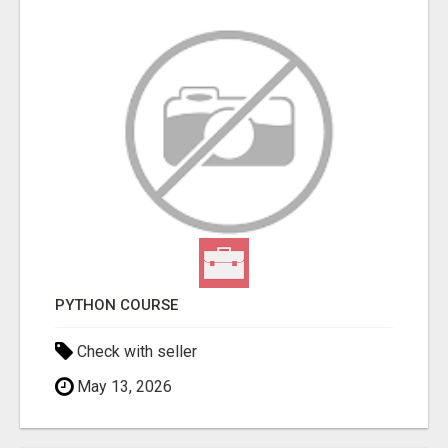
PYTHON COURSE
Check with seller
May 13, 2026