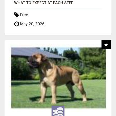
WHAT TO EXPECT AT EACH STEP
Free
May 20, 2026