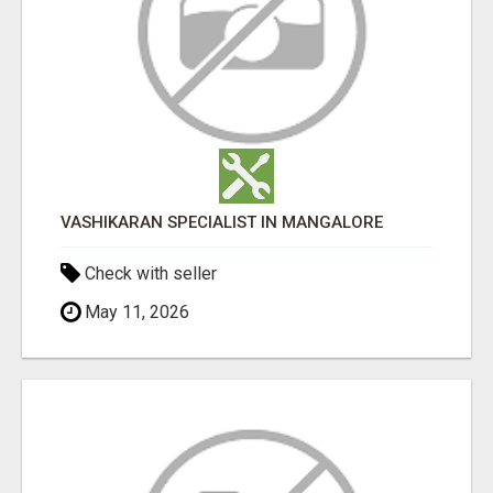
VASHIKARAN SPECIALIST IN MANGALORE
Check with seller
May 11, 2026