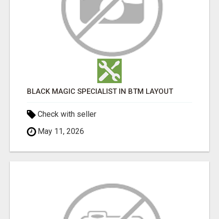
BLACK MAGIC SPECIALIST IN BTM LAYOUT
Check with seller
May 11, 2026