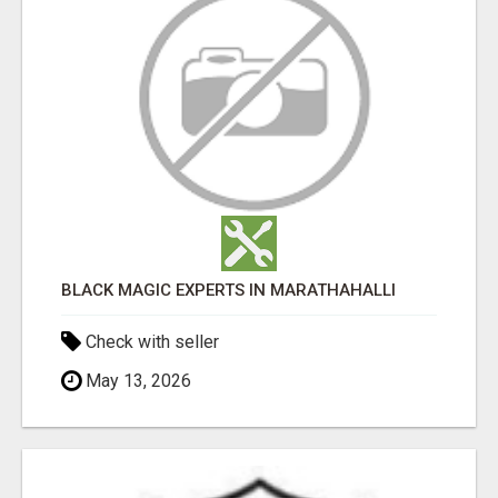
BLACK MAGIC EXPERTS IN MARATHAHALLI
Check with seller
May 13, 2026