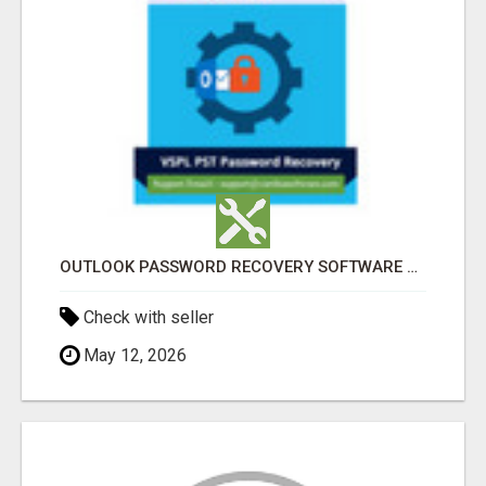
OUTLOOK PASSWORD RECOVERY SOFTWARE – INSTANT PST PASSWORD UNLOCK SOLUTION
Check with seller
May 12, 2026