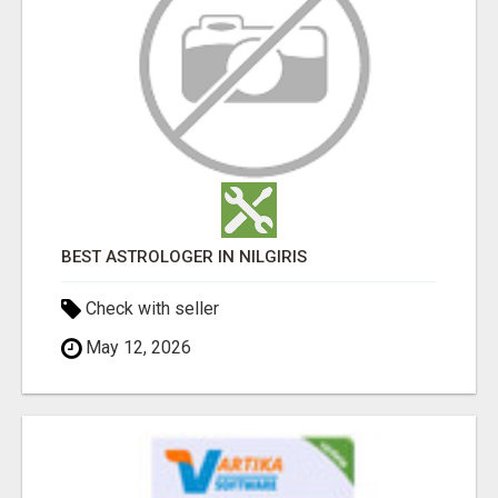
BEST ASTROLOGER IN NILGIRIS
Check with seller
May 12, 2026