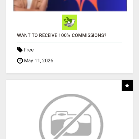
WANT TO RECEIVE 100% COMMISSIONS?
Free
May 11, 2026