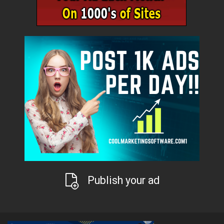
Publish your ad