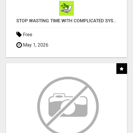
STOP WASTING TIME WITH COMPLICATED SYSTEMS
Free
May 1, 2026