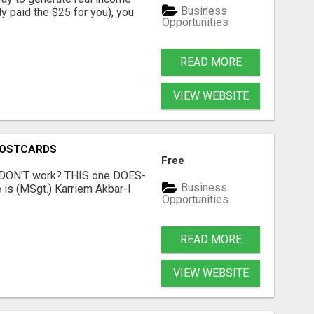
Business
dy paid the $25 for you), you
Opportunities
READ MORE
VIEW WEBSITE
POSTCARDS
Free
t DON'T work? THIS one DOES-
Business
is (MSgt.) Karriem Akbar-I
Opportunities
READ MORE
VIEW WEBSITE