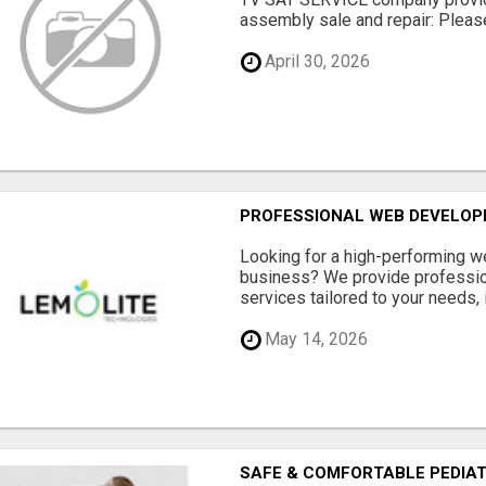
assembly sale and repair: Please 
April 30, 2026
PROFESSIONAL WEB DEVELOPM
Looking for a high-performing w
business? We provide professi
services tailored to your needs, i
May 14, 2026
SAFE & COMFORTABLE PEDIATR