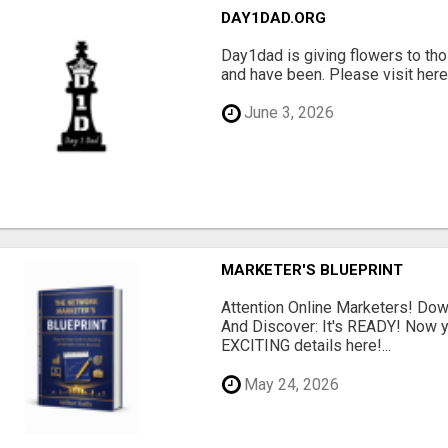
DAY1DAD.ORG
Day1dad is giving flowers to tho
and have been. Please visit here 
June 3, 2026
MARKETER'S BLUEPRINT
Attention Online Marketers! D
And Discover: It's READY! Now y
EXCITING details here!...
May 24, 2026