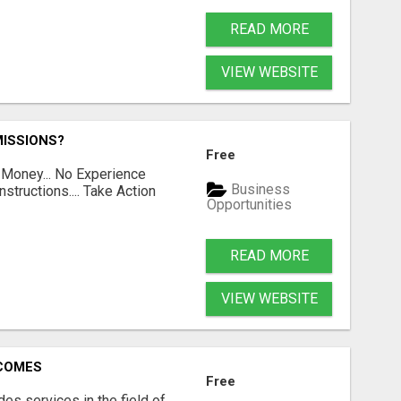
READ MORE
VIEW WEBSITE
ISSIONS?
Free
 Money... No Experience
Business
structions.... Take Action
Opportunities
READ MORE
VIEW WEBSITE
RCOMES
Free
s services in the field of