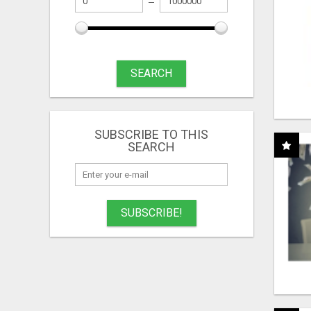
SEARCH
SUBSCRIBE TO THIS
SEARCH
SUBSCRIBE!