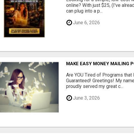
online? With just $25, (I've alrea
can plug into a p...
June 6, 2026
MAKE EASY MONEY MAILING 
Are YOU Tired of Programs tha
Guaranteed! Greetings! My name 
proudly served my great c...
June 3, 2026