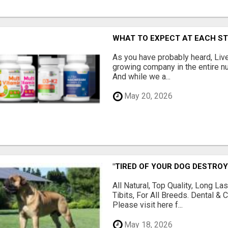
WHAT TO EXPECT AT EACH S
As you have probably heard, Live
growing company in the entire nu
And while we a...
May 20, 2026
"TIRED OF YOUR DOG DESTROY
All Natural, Top Quality, Long 
Tibits, For All Breeds. Dental 
Please visit here f...
May 18, 2026