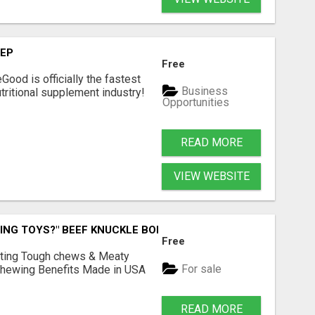
TEP
Free
Good is officially the fastest
Business
tritional supplement industry!​
Opportunities
READ MORE
VIEW WEBSITE
ING TOYS?" BEEF KNUCKLE BONES!
Free
Lasting Tough chews & Meaty
For sale
& Chewing Benefits Made in USA
READ MORE