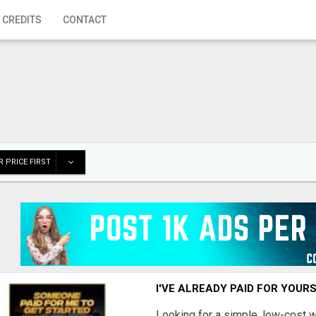
 CREDITS
CONTACT
 PRICE FIRST
I'VE ALREADY PAID FOR YOUR
Looking for a simple, low-cost 