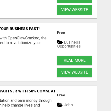
VIEW WEBSITE
YOUR BUSINESS FAST!
Free
 with OpenClawCracked, the
Business
d to revolutionize your
Opportunities
READ MORE
VIEW WEBSITE
 PARTNER WITH 50% COMM. AT WWW.SSWYF.ORG
Free
dation and earn money through
Jobs
an help change lives and