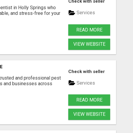
Check with seller
Dentist in Holly Springs who
Services
able, and stress-free for your
READ MORE
VIEW WEBSITE
E
Check with seller
trusted and professional pest
Services
s and businesses across
READ MORE
VIEW WEBSITE