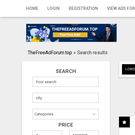
Home
HOME
LOGIN
REGISTRATION
VIEW ADS FOR
Login
Registration
Contact
TheFreeAdForum.top
»
Search results
Publish your ad
LOWER
SEARCH
Search
PRICE