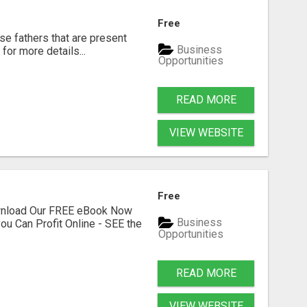
Free
se fathers that are present
Business
for more details...
Opportunities
READ MORE
VIEW WEBSITE
Free
ownload Our FREE eBook Now
Business
ou Can Profit Online - SEE the
Opportunities
READ MORE
VIEW WEBSITE