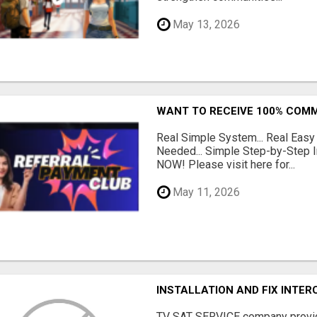
May 13, 2026
WANT TO RECEIVE 100% COMM
Real Simple System... Real Easy
Needed... Simple Step-by-Step In
NOW! Please visit here for...
May 11, 2026
INSTALLATION AND FIX INTE
TV SAT SERVICE company provide