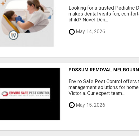
Looking for a trusted Pediatric 
makes dental visits fun, comfort
child? Novel Den...
May 14, 2026
POSSUM REMOVAL MELBOURN
Enviro Safe Pest Control offers 
management solutions for home
Victoria. Our expert team...
May 15, 2026