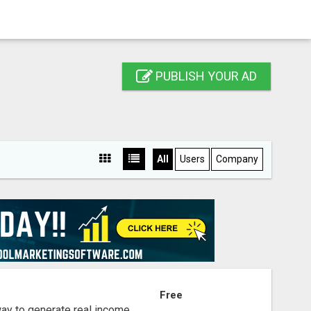
PUBLISH YOUR AD
All
Users
Company
S
Free
way to generate real income