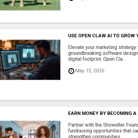
USE OPEN CLAW AI TO GROW 
Elevate your marketing strategy
groundbreaking software designe
digital footprint. Open Cla...
May 15, 2026
EARN MONEY BY BECOMING A
Partner with the Showalter Foun
fundraising opportunities that c
strengthen communities...