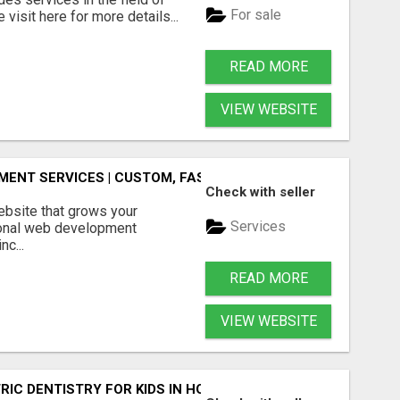
For sale
visit here for more details...
READ MORE
VIEW WEBSITE
ENT SERVICES | CUSTOM, FAST & SCALABLE WEBSITES
Check with seller
ebsite that grows your
Services
onal web development
nc...
READ MORE
VIEW WEBSITE
IC DENTISTRY FOR KIDS IN HOLLY SPRINGS