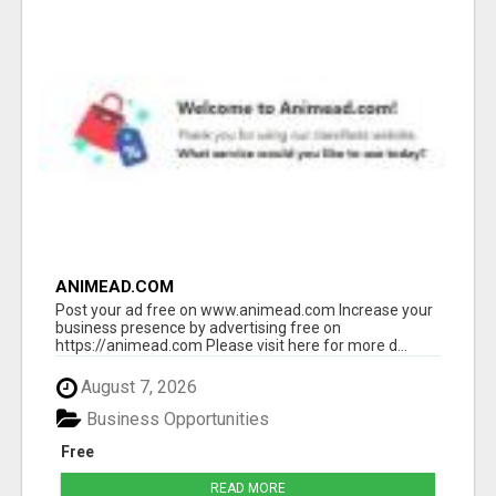
ANIMEAD.COM
Post your ad free on www.animead.com Increase your
business presence by advertising free on
https://animead.com Please visit here for more d...
August 7, 2026
Business Opportunities
Free
READ MORE