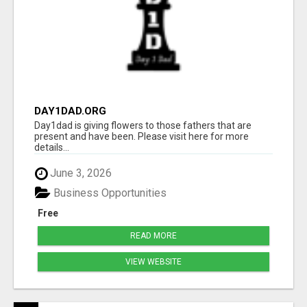
DAY1DAD.ORG
Day1dad is giving flowers to those fathers that are
present and have been. Please visit here for more
details...
June 3, 2026
Business Opportunities
Free
READ MORE
VIEW WEBSITE