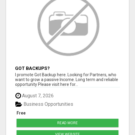
GOT BACKUPS?
I promote Got Backup here. Looking for Partners, who
want to grow a passive Income. Long term and reliable
opportunity Please visit here for...
August 7, 2026
Business Opportunities
Free
READ MORE
VIEW WEBSITE