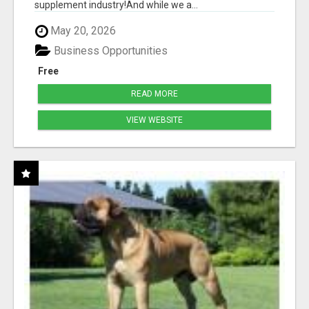
supplement industry!​And while we a...
May 20, 2026
Business Opportunities
Free
READ MORE
VIEW WEBSITE