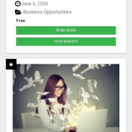
June 6, 2026
Business Opportunities
Free
READ MORE
VIEW WEBSITE