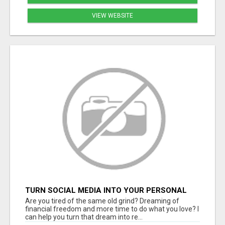
VIEW WEBSITE
TURN SOCIAL MEDIA INTO YOUR PERSONAL
MONEY MACHINE—HERE’S HOW!
Are you tired of the same old grind? Dreaming of
financial freedom and more time to do what you love? I
can help you turn that dream into re...