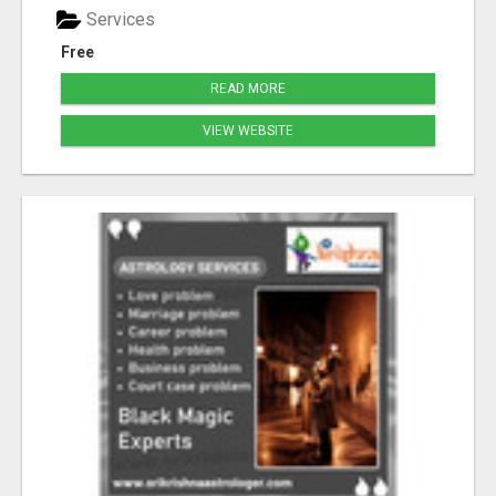
Services
Free
READ MORE
VIEW WEBSITE