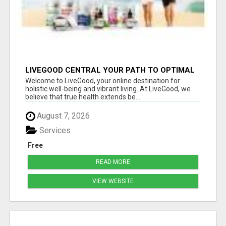
LIVEGOOD CENTRAL YOUR PATH TO OPTIMAL
HEALTH
Welcome to LiveGood, your online destination for
holistic well-being and vibrant living. At LiveGood, we
believe that true health extends be...
August 7, 2026
Services
Free
READ MORE
VIEW WEBSITE