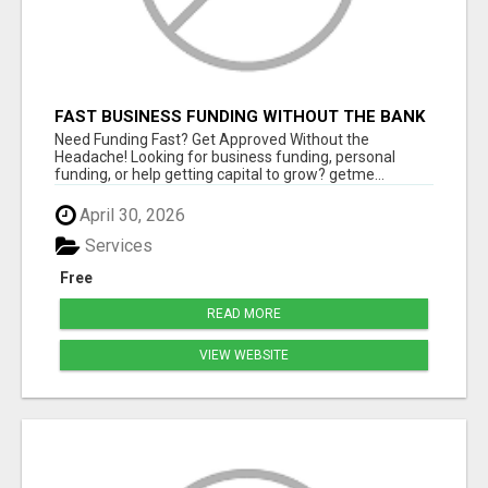
FAST BUSINESS FUNDING WITHOUT THE BANK
HASSLE
Need Funding Fast? Get Approved Without the
Headache! Looking for business funding, personal
funding, or help getting capital to grow? getme...
April 30, 2026
Services
Free
READ MORE
VIEW WEBSITE