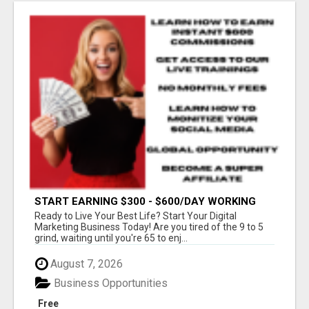
START EARNING $300 - $600/DAY WORKING
FROM HOME!
Ready to Live Your Best Life? Start Your Digital
Marketing Business Today! Are you tired of the 9 to 5
grind, waiting until you're 65 to enj...
August 7, 2026
Business Opportunities
Free