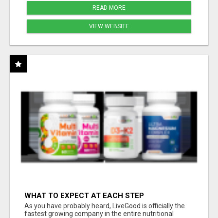
READ MORE
VIEW WEBSITE
WHAT TO EXPECT AT EACH STEP
As you have probably heard, LiveGood is officially the
fastest growing company in the entire nutritional