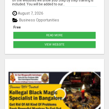
on the websites we show you! Step by step training is
included. You will be added to our...
August 7, 2026
Business Opportunities
Free
READ MORE
VIEW WEBSITE