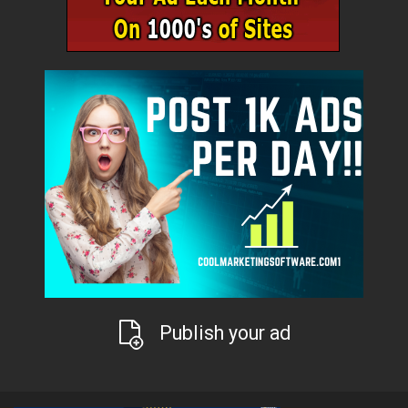
Publish your ad