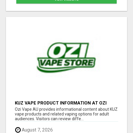
KUZ VAPE PRODUCT INFORMATION AT OZI
VAPE AU
Ozi Vape AU provides informational content about KUZ
vape products and related vaping options for adult
audiences. Visitors can review diffe...
August 7, 2026