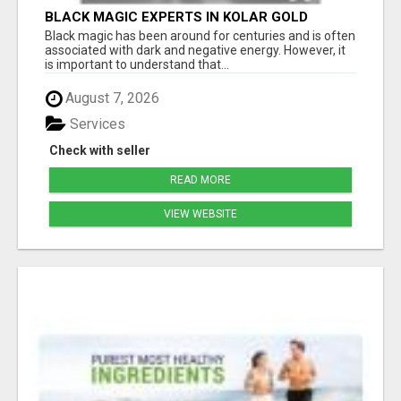
BLACK MAGIC EXPERTS IN KOLAR GOLD
FIELDS
Black magic has been around for centuries and is often
associated with dark and negative energy. However, it
is important to understand that...
August 7, 2026
Services
Check with seller
READ MORE
VIEW WEBSITE