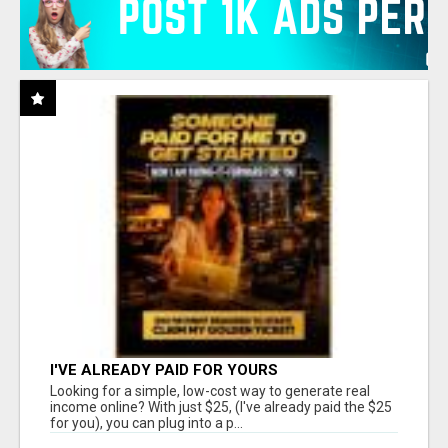
I'VE ALREADY PAID FOR YOURS
Looking for a simple, low-cost way to generate real
income online? With just $25, (I've already paid the $25
for you), you can plug into a p...