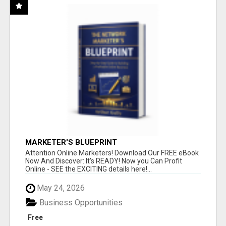
MARKETER'S BLUEPRINT
Attention Online Marketers! Download Our FREE eBook
Now And Discover: It's READY! Now you Can Profit
Online - SEE the EXCITING details here!...
May 24, 2026
Business Opportunities
Free