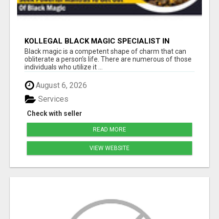
KOLLEGAL BLACK MAGIC SPECIALIST IN
BANGALORE
Black magic is a competent shape of charm that can
obliterate a person’s life. There are numerous of those
individuals who utilize it ...
August 6, 2026
Services
Check with seller
READ MORE
VIEW WEBSITE