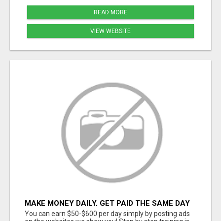
READ MORE
VIEW WEBSITE
MAKE MONEY DAILY, GET PAID THE SAME DAY
... YOU CAN EARN UP TO $600 PER DAY JUST
You can earn $50-$600 per day simply by posting ads
BY USING YOUR SMART