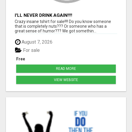
I'LL NEVER DRINK AGAIN!!!!
Crazy insane tshirt for sale!!!! Do you know someone
that is completely nuts??? Or someone who has a
great sense of humor??? We got somethin...
August 7, 2026
For sale
Free
READ MORE
VIEW WEBSITE