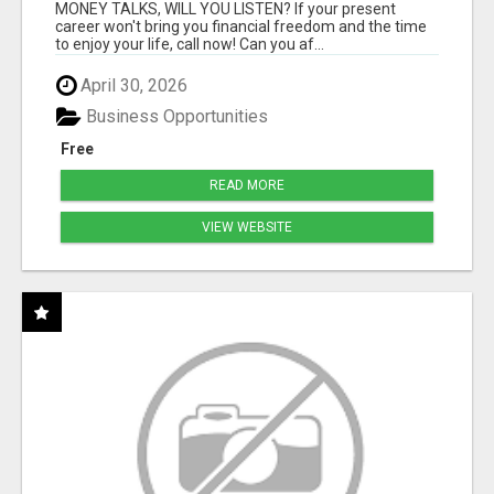
MONEY TALKS, WILL YOU LISTEN? If your present
career won't bring you financial freedom and the time
to enjoy your life, call now! Can you af...
April 30, 2026
Business Opportunities
Free
READ MORE
VIEW WEBSITE