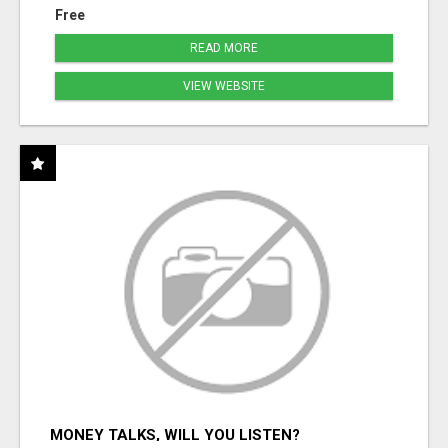
Free
READ MORE
VIEW WEBSITE
MONEY TALKS, WILL YOU LISTEN?