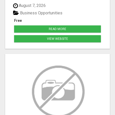
August 7, 2026
Business Opportunities
Free
READ MORE
VIEW WEBSITE