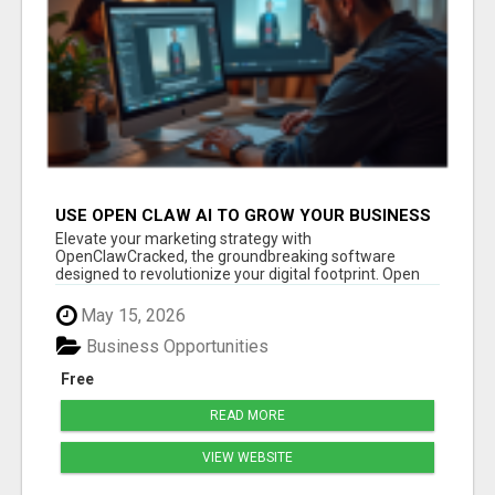
USE OPEN CLAW AI TO GROW YOUR BUSINESS
FAST!
Elevate your marketing strategy with
OpenClawCracked, the groundbreaking software
designed to revolutionize your digital footprint. Open
Cla...
May 15, 2026
Business Opportunities
Free
READ MORE
VIEW WEBSITE