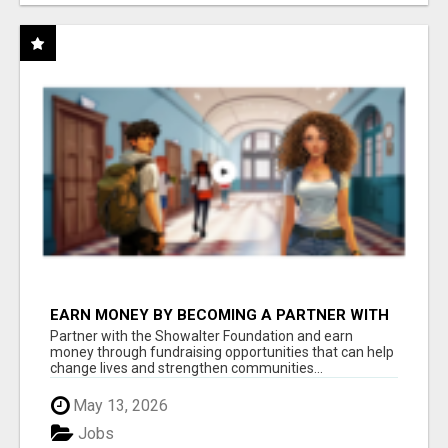
EARN MONEY BY BECOMING A PARTNER WITH
50% COMM. AT WWW.SSWYF.ORG
Partner with the Showalter Foundation and earn
money through fundraising opportunities that can help
change lives and strengthen communities...
May 13, 2026
Jobs