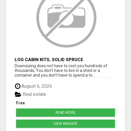
LOG CABIN KITS, SOLID SPRUCE
Downsizing does not have to cost you hundreds of
thousands, You don't have to live in a shed or a
container and you don't have to spend a to...
August 6, 2026
Real estate
Free
READ MORE
VIEW WEBSITE