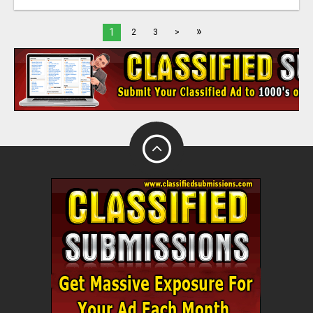
»
1
2
3
>