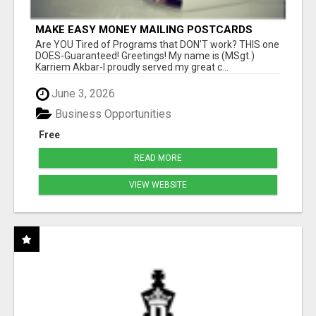
MAKE EASY MONEY MAILING POSTCARDS
Are YOU Tired of Programs that DON'T work? THIS one
DOES-Guaranteed! Greetings! My name is (MSgt.)
Karriem Akbar-I proudly served my great c...
June 3, 2026
Business Opportunities
Free
READ MORE
VIEW WEBSITE