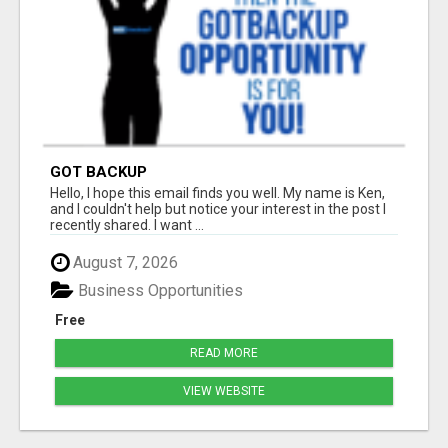
GOT BACKUP
Hello, I hope this email finds you well. My name is Ken,
and I couldn't help but notice your interest in the post I
recently shared. I want ...
August 7, 2026
Business Opportunities
Free
READ MORE
VIEW WEBSITE