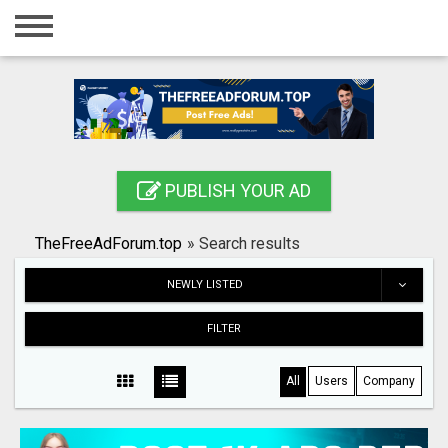
Home
Login
Registration
Contact
PUBLISH YOUR AD
Publish your ad
TheFreeAdForum.top
»
Search results
Search
NEWLY LISTED
FILTER
All
Users
Company