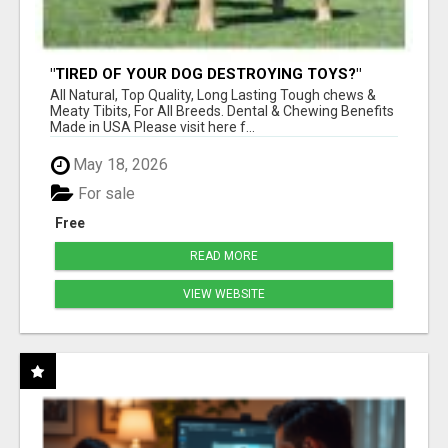
"TIRED OF YOUR DOG DESTROYING TOYS?"
BEEF KNUCKLE BONES!
All Natural, Top Quality, Long Lasting Tough chews &
Meaty Tibits, For All Breeds. Dental & Chewing Benefits
Made in USA Please visit here f...
May 18, 2026
For sale
Free
READ MORE
VIEW WEBSITE