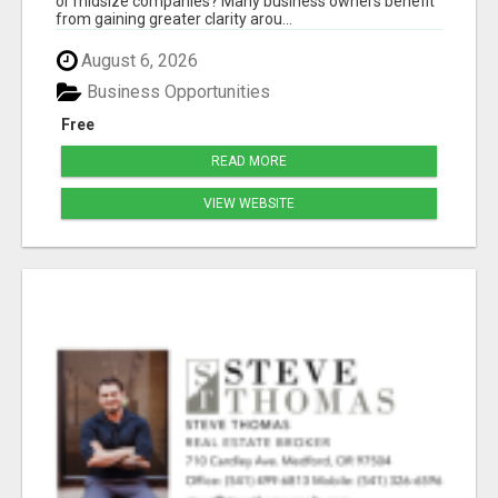
or midsize companies? Many business owners benefit
from gaining greater clarity arou...
August 6, 2026
Business Opportunities
Free
READ MORE
VIEW WEBSITE