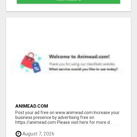
ANIMEAD.COM
Post your ad free on www.animead.com Increase your
business presence by advertising free on
https://animead.com Please visit here for more d...
August 7, 2026