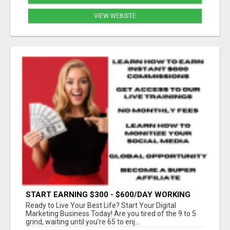
VIEW WEBSITE
START EARNING $300 - $600/DAY WORKING
FROM HOME!
Ready to Live Your Best Life? Start Your Digital
Marketing Business Today! Are you tired of the 9 to 5
grind, waiting until you're 65 to enj...