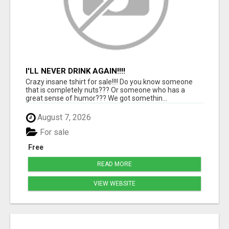
I'LL NEVER DRINK AGAIN!!!!
Crazy insane tshirt for sale!!!! Do you know someone
that is completely nuts??? Or someone who has a
great sense of humor??? We got somethin...
August 7, 2026
For sale
Free
READ MORE
VIEW WEBSITE