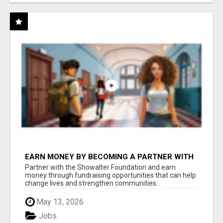
EARN MONEY BY BECOMING A PARTNER WITH
50% COMM. AT WWW.SSWYF.ORG
Partner with the Showalter Foundation and earn
money through fundraising opportunities that can help
change lives and strengthen communities...
May 13, 2026
Jobs