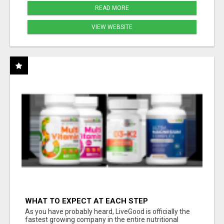
READ MORE
VIEW WEBSITE
WHAT TO EXPECT AT EACH STEP
As you have probably heard, LiveGood is officially the
fastest growing company in the entire nutritional