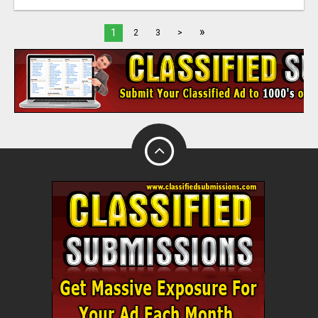
»
1
2
3
>