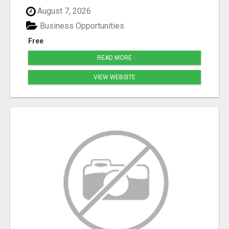
August 7, 2026
Business Opportunities
Free
READ MORE
VIEW WEBSITE