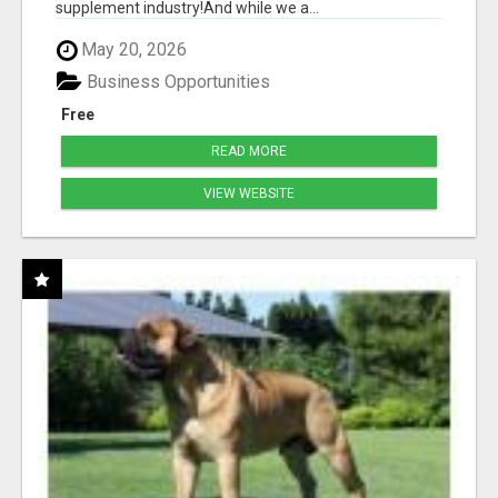
supplement industry!​And while we a...
May 20, 2026
Business Opportunities
Free
READ MORE
VIEW WEBSITE