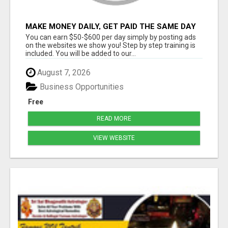
MAKE MONEY DAILY, GET PAID THE SAME DAY
... YOU CAN EARN UP TO $600 PER DAY JUST
You can earn $50-$600 per day simply by posting ads
BY USING YOUR SMART
on the websites we show you! Step by step training is
included. You will be added to our...
August 7, 2026
Business Opportunities
Free
READ MORE
VIEW WEBSITE