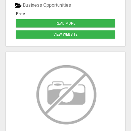
Business Opportunities
Free
READ MORE
VIEW WEBSITE