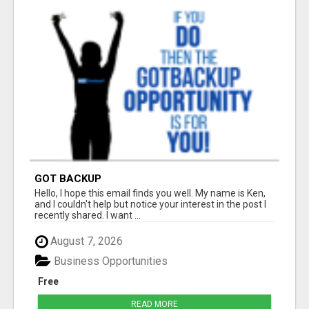
GOT BACKUP
Hello, I hope this email finds you well. My name is Ken,
and I couldn't help but notice your interest in the post I
recently shared. I want ...
August 7, 2026
Business Opportunities
Free
READ MORE