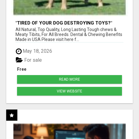
"TIRED OF YOUR DOG DESTROYING TOYS?"
BEEF KNUCKLE BONES!
All Natural, Top Quality, Long Lasting Tough chews &
Meaty Tibits, For All Breeds. Dental & Chewing Benefits
Made in USA Please visit here f...
May 18, 2026
For sale
Free
READ MORE
VIEW WEBSITE