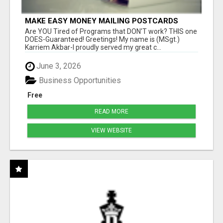
MAKE EASY MONEY MAILING POSTCARDS
Are YOU Tired of Programs that DON'T work? THIS one
DOES-Guaranteed! Greetings! My name is (MSgt.)
Karriem Akbar-I proudly served my great c...
June 3, 2026
Business Opportunities
Free
READ MORE
VIEW WEBSITE