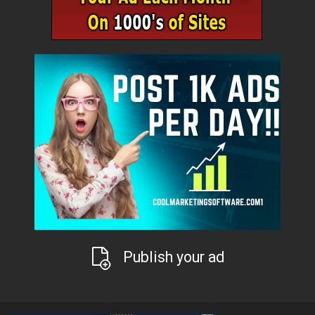
Publish your ad