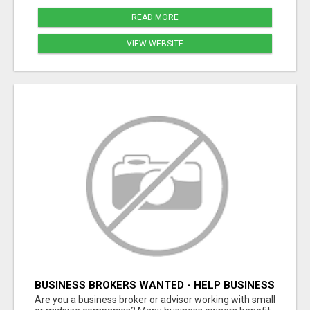
READ MORE
VIEW WEBSITE
BUSINESS BROKERS WANTED - HELP BUSINESS
OWNERS IMPROVE GROWTH & PROFIT
Are you a business broker or advisor working with small