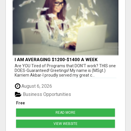
I AM AVERAGING $1200-$1400 A WEEK
Are YOU Tired of Programs that DON'T work? THIS one
DOES-Guaranteed! Greetings! My name is (MSgt.)
Karriem Akbar-I proudly served my great c...
August 6, 2026
Business Opportunities
Free
READ MORE
VIEW WEBSITE