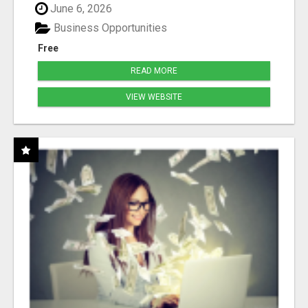
June 6, 2026
Business Opportunities
Free
READ MORE
VIEW WEBSITE