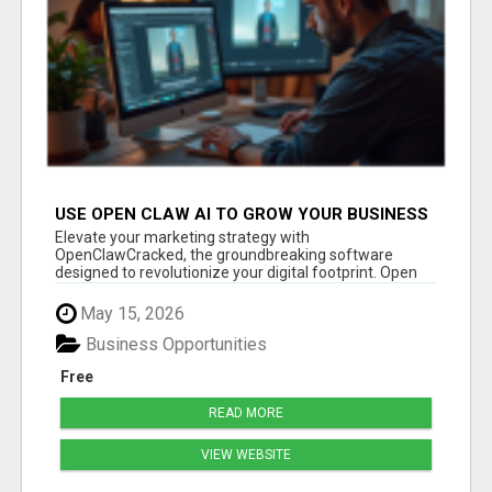
USE OPEN CLAW AI TO GROW YOUR BUSINESS
FAST!
Elevate your marketing strategy with
OpenClawCracked, the groundbreaking software
designed to revolutionize your digital footprint. Open
Cla...
May 15, 2026
Business Opportunities
Free
READ MORE
VIEW WEBSITE