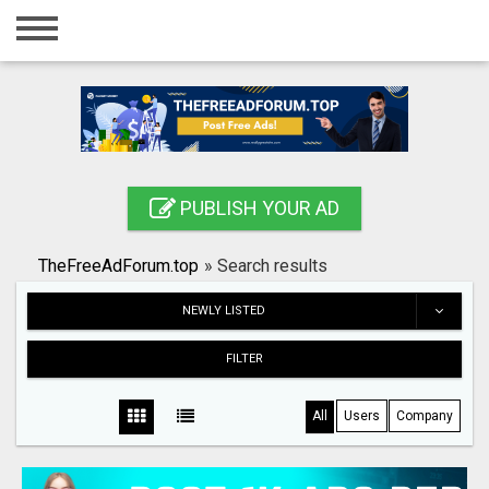
Home
Login
Registration
Contact
PUBLISH YOUR AD
Publish your ad
TheFreeAdForum.top
»
Search results
Search
NEWLY LISTED
FILTER
All
Users
Company