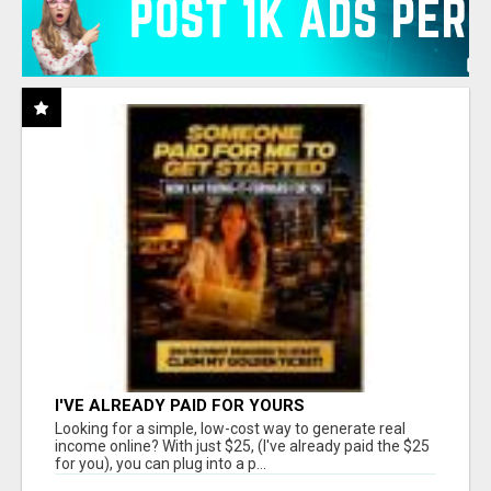
I'VE ALREADY PAID FOR YOURS
Looking for a simple, low-cost way to generate real
income online? With just $25, (I've already paid the $25
for you), you can plug into a p...