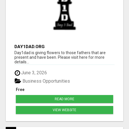
DAY1DAD.ORG
Day1dad is giving flowers to those fathers that are
present and have been. Please visit here for more
details...
June 3, 2026
Business Opportunities
Free
READ MORE
VIEW WEBSITE