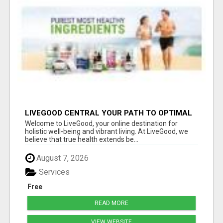
LIVEGOOD CENTRAL YOUR PATH TO OPTIMAL
HEALTH
Welcome to LiveGood, your online destination for
holistic well-being and vibrant living. At LiveGood, we
believe that true health extends be...
August 7, 2026
Services
Free
READ MORE
VIEW WEBSITE