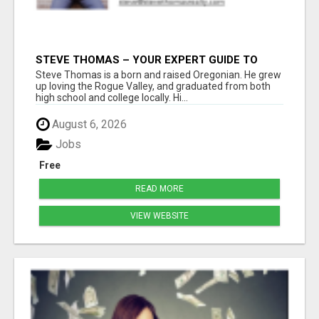
STEVE THOMAS – YOUR EXPERT GUIDE TO
MEDFORD HOMES AND PROPERTIES
Steve Thomas is a born and raised Oregonian. He grew
up loving the Rogue Valley, and graduated from both
high school and college locally. Hi...
August 6, 2026
Jobs
Free
READ MORE
VIEW WEBSITE