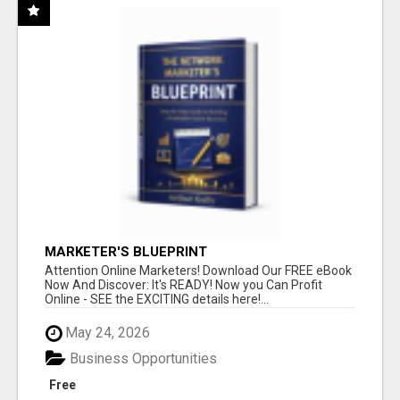
MARKETER'S BLUEPRINT
Attention Online Marketers! Download Our FREE eBook
Now And Discover: It's READY! Now you Can Profit
Online - SEE the EXCITING details here!...
May 24, 2026
Business Opportunities
Free