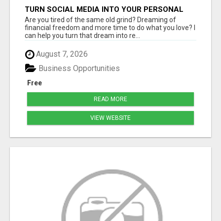
TURN SOCIAL MEDIA INTO YOUR PERSONAL
MONEY MACHINE—HERE’S HOW!
Are you tired of the same old grind? Dreaming of
financial freedom and more time to do what you love? I
can help you turn that dream into re...
August 7, 2026
Business Opportunities
Free
READ MORE
VIEW WEBSITE