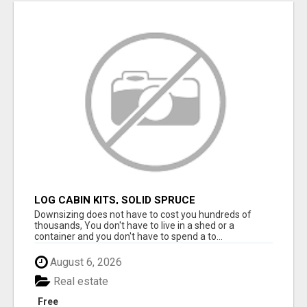
LOG CABIN KITS, SOLID SPRUCE
Downsizing does not have to cost you hundreds of
thousands, You don't have to live in a shed or a
container and you don't have to spend a to...
August 6, 2026
Real estate
Free