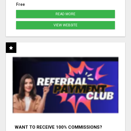
Free
READ MORE
VIEW WEBSITE
WANT TO RECEIVE 100% COMMISSIONS?