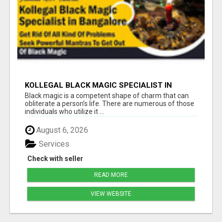
KOLLEGAL BLACK MAGIC SPECIALIST IN
BANGALORE
Black magic is a competent shape of charm that can
obliterate a person’s life. There are numerous of those
individuals who utilize it ...
August 6, 2026
Services
Check with seller
READ MORE
VIEW WEBSITE