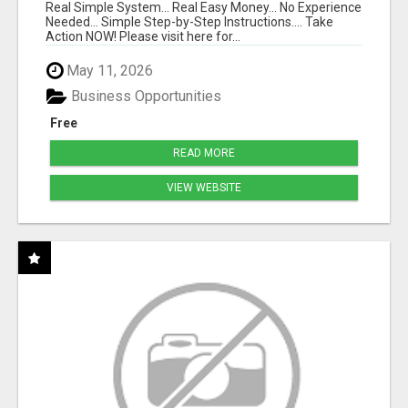
Real Simple System... Real Easy Money... No Experience
Needed... Simple Step-by-Step Instructions.... Take
Action NOW! Please visit here for...
May 11, 2026
Business Opportunities
Free
READ MORE
VIEW WEBSITE