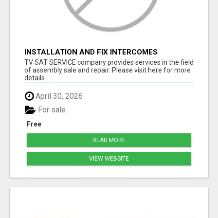
INSTALLATION AND FIX INTERCOMES
TV SAT SERVICE company provides services in the field
of assembly sale and repair: Please visit here for more
details...
April 30, 2026
For sale
Free
READ MORE
VIEW WEBSITE