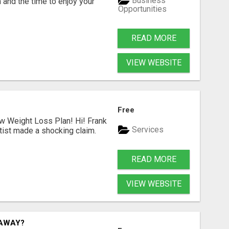
Business
 and the time to enjoy your
Opportunities
READ MORE
VIEW WEBSITE
Free
ew Weight Loss Plan! Hi! Frank
Services
tist made a shocking claim.
READ MORE
VIEW WEBSITE
TAWAY?