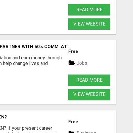
READ MORE
VIEW WEBSITE
 PARTNER WITH 50% COMM. AT WWW.SSWYF.ORG
Free
dation and earn money through
Jobs
an help change lives and
READ MORE
VIEW WEBSITE
EN?
Free
 If your present career