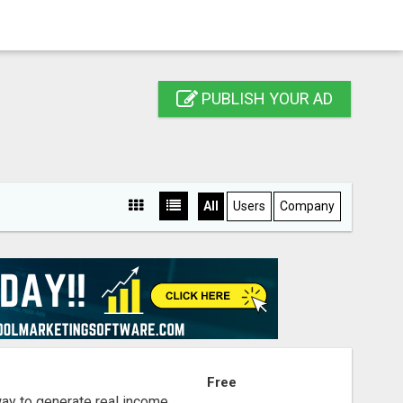
PUBLISH YOUR AD
All
Users
Company
S
Free
way to generate real income