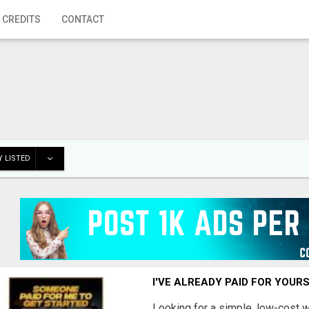
 CREDITS
CONTACT
 LISTED
I'VE ALREADY PAID FOR YOUR
Looking for a simple, low-cost 