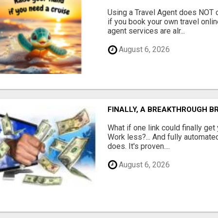
Using a Travel Agent does NOT c
if you book your own travel onli
agent services are alr...
August 6, 2026
FINALLY, A BREAKTHROUGH B
What if one link could finally get
Work less?... And fully automated
does. It's proven....
August 6, 2026