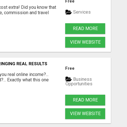
Free
ost extra! Did you know that
Services
ne, commission and travel
READ MORE
VIEW WEBSITE
RINGING REAL RESULTS
Free
 you real online income?...
Business
?... Exactly what this one
Opportunities
READ MORE
VIEW WEBSITE