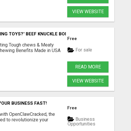
VIEW WEBSITE
ING TOYS?" BEEF KNUCKLE BONES!
Free
Lasting Tough chews & Meaty
For sale
& Chewing Benefits Made in USA
READ MORE
VIEW WEBSITE
YOUR BUSINESS FAST!
Free
 with OpenClawCracked, the
Business
d to revolutionize your
Opportunities