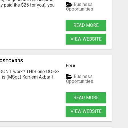
Business
dy paid the $25 for you), you
Opportunities
READ MORE
VIEW WEBSITE
POSTCARDS
Free
t DON'T work? THIS one DOES-
Business
is (MSgt.) Karriem Akbar-I
Opportunities
READ MORE
VIEW WEBSITE