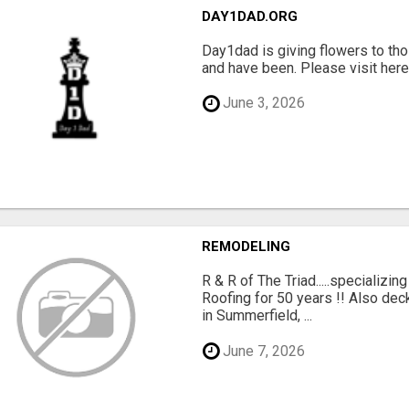
DAY1DAD.ORG
Day1dad is giving flowers to tho
and have been. Please visit here 
June 3, 2026
REMODELING
R & R of The Triad.....specializi
Roofing for 50 years !! Also dec
in Summerfield, ...
June 7, 2026