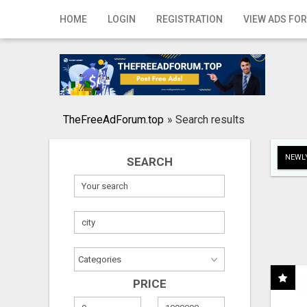
Home
HOME
LOGIN
REGISTRATION
VIEW ADS FOR
Login
Registration
Contact
TheFreeAdForum.top
»
Search results
Publish your ad
NEWLY
SEARCH
Search
PRICE