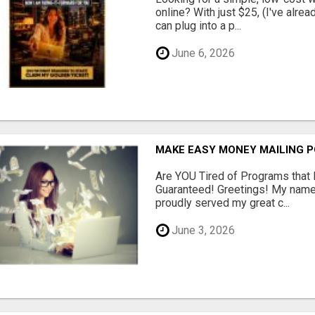
online? With just $25, (I've alrea
can plug into a p...
June 6, 2026
MAKE EASY MONEY MAILING 
Are YOU Tired of Programs tha
Guaranteed! Greetings! My name 
proudly served my great c...
June 3, 2026