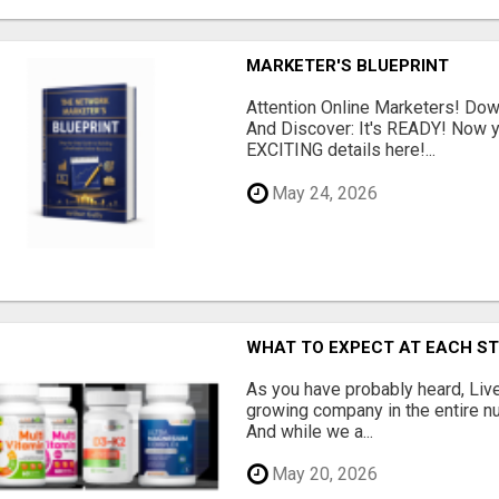
MARKETER'S BLUEPRINT
Attention Online Marketers! D
And Discover: It's READY! Now y
EXCITING details here!...
May 24, 2026
WHAT TO EXPECT AT EACH S
As you have probably heard, Live
growing company in the entire nu
And while we a...
May 20, 2026