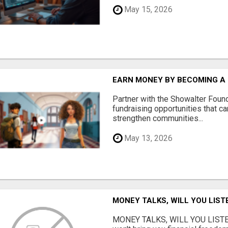
May 15, 2026
EARN MONEY BY BECOMING A
Partner with the Showalter Foun
fundraising opportunities that c
strengthen communities...
May 13, 2026
MONEY TALKS, WILL YOU LIST
MONEY TALKS, WILL YOU LISTEN?