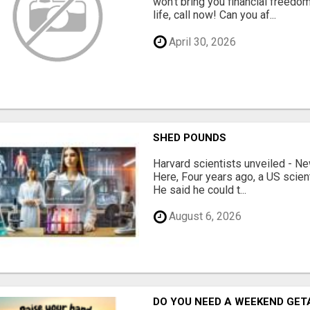
won't bring you financial freedom
life, call now! Can you af...
April 30, 2026
SHED POUNDS
Harvard scientists unveiled - N
Here, Four years ago, a US scien
He said he could t...
August 6, 2026
DO YOU NEED A WEEKEND GE