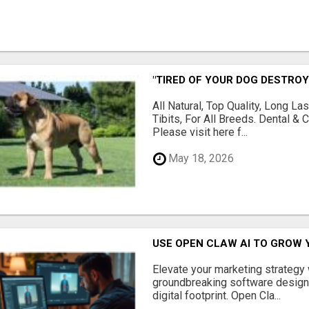
"TIRED OF YOUR DOG DESTROY
All Natural, Top Quality, Long 
Tibits, For All Breeds. Dental 
Please visit here f...
May 18, 2026
USE OPEN CLAW AI TO GROW 
Elevate your marketing strategy
groundbreaking software designe
digital footprint. Open Cla...