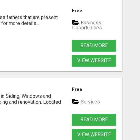
Free
se fathers that are present
Business
for more details...
Opportunities
READ MORE
VIEW WEBSITE
Free
ng in Siding, Windows and
Services
king and renovation. Located
READ MORE
VIEW WEBSITE