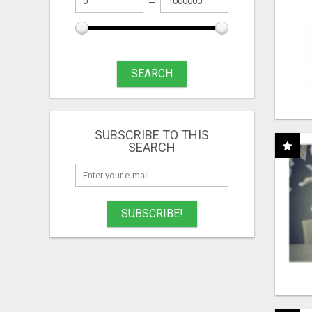
SEARCH
SUBSCRIBE TO THIS
SEARCH
SUBSCRIBE!