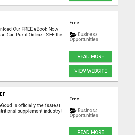
Free
ownload Our FREE eBook Now
Business
ou Can Profit Online - SEE the
Opportunities
READ MORE
VIEW WEBSITE
TEP
Free
Good is officially the fastest
Business
tritional supplement industry!​
Opportunities
READ MORE