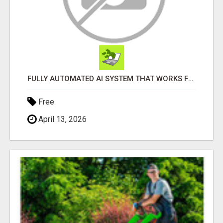
FULLY AUTOMATED AI SYSTEM THAT WORKS FOR YOU 24/7!
Free
April 13, 2026