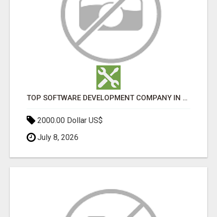
TOP SOFTWARE DEVELOPMENT COMPANY IN MUMBAI | CUSTOM WEB & APP SOLUTIONS
2000.00 Dollar US$
July 8, 2026