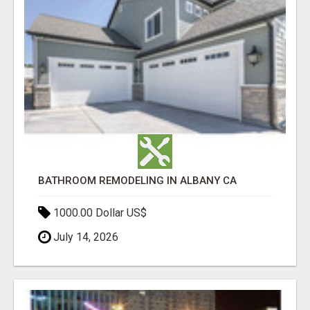
BATHROOM REMODELING IN ALBANY CA
1000.00 Dollar US$
July 14, 2026