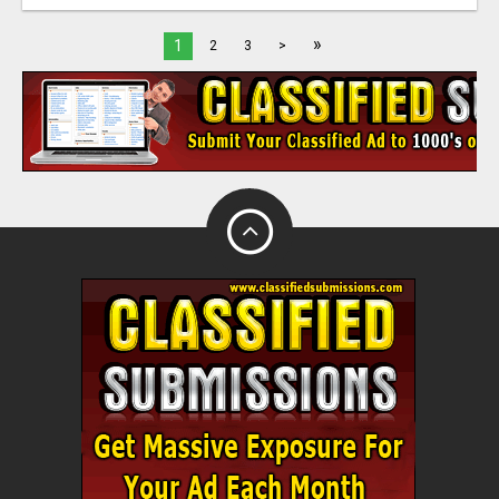
»
1
2
3
>