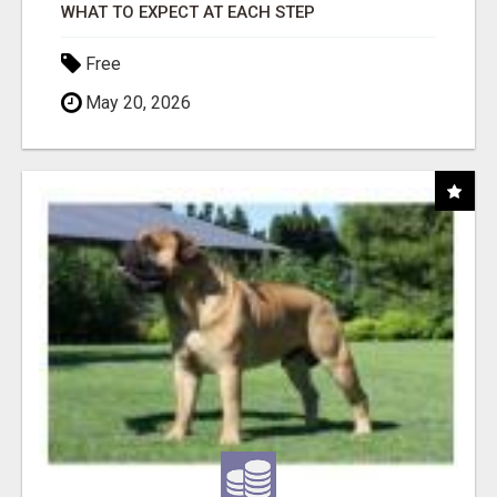
WHAT TO EXPECT AT EACH STEP
Free
May 20, 2026