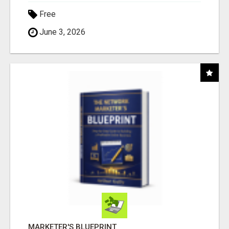
Free
June 3, 2026
MARKETER'S BLUEPRINT