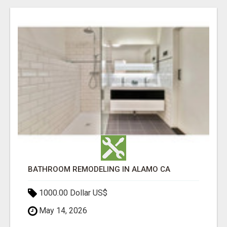
BATHROOM REMODELING IN ALAMO CA
1000.00 Dollar US$
May 14, 2026