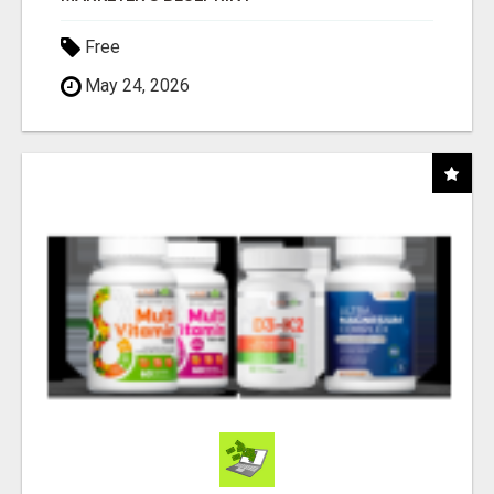
Free
May 24, 2026