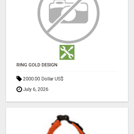
RING GOLD DESIGN
2000.00 Dollar US$
July 6, 2026