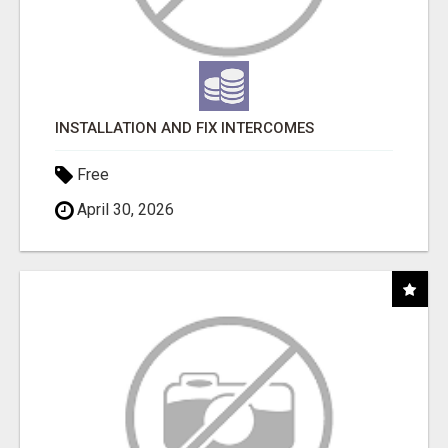
INSTALLATION AND FIX INTERCOMES
Free
April 30, 2026