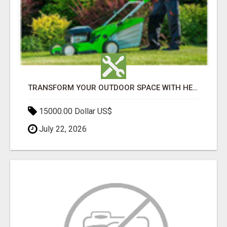
TRANSFORM YOUR OUTDOOR SPACE WITH HESKO – TRUSTED LANDSCAPERS IN SOUTH MORANG
15000.00 Dollar US$
July 22, 2026