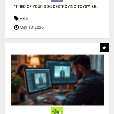
"TIRED OF YOUR DOG DESTROYING TOYS?" BEEF KNUCKLE BONES!
Free
May 18, 2026