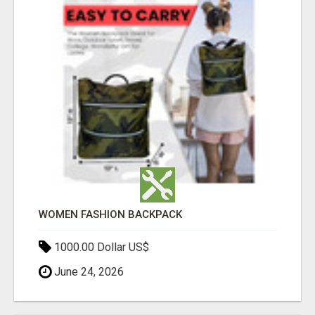
WOMEN FASHION BACKPACK
1000.00 Dollar US$
June 24, 2026