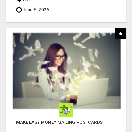
June 6, 2026
MAKE EASY MONEY MAILING POSTCARDS