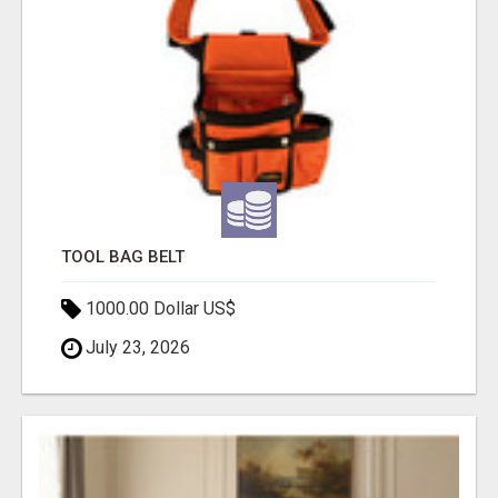
TOOL BAG BELT
1000.00 Dollar US$
July 23, 2026