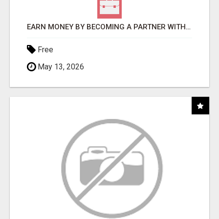
EARN MONEY BY BECOMING A PARTNER WITH 50% COMM. AT WWW.SSWYF.ORG
Free
May 13, 2026