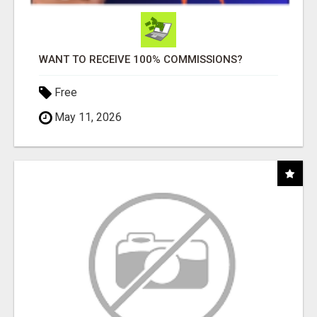
WANT TO RECEIVE 100% COMMISSIONS?
Free
May 11, 2026