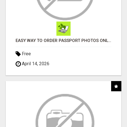
EASY WAY TO ORDER PASSPORT PHOTOS ONLINE
Free
April 14, 2026