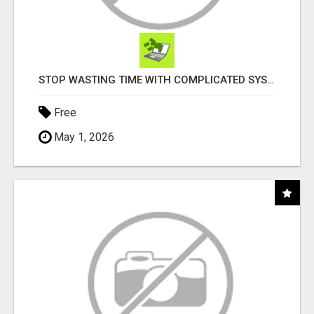
STOP WASTING TIME WITH COMPLICATED SYSTEMS
Free
May 1, 2026