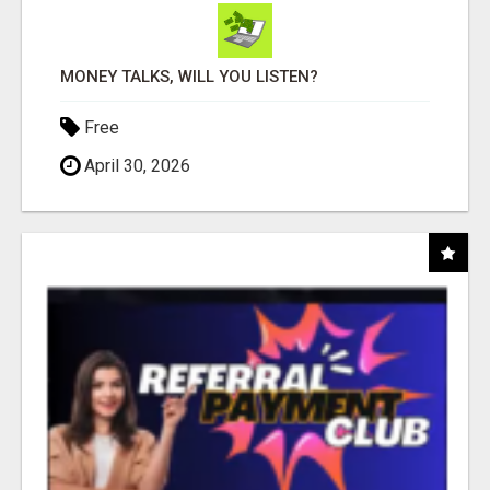
MONEY TALKS, WILL YOU LISTEN?
Free
April 30, 2026