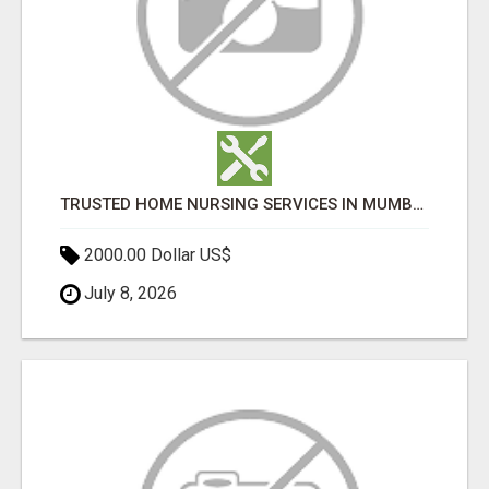
TRUSTED HOME NURSING SERVICES IN MUMBAI | PROFESSIONAL CARE BY BOOK YOUR MAID
2000.00 Dollar US$
July 8, 2026