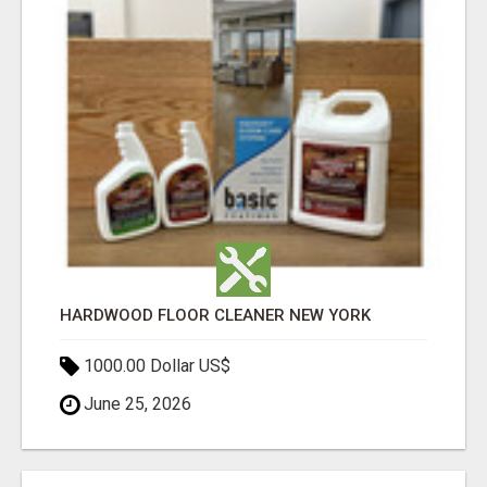
HARDWOOD FLOOR CLEANER NEW YORK
1000.00 Dollar US$
June 25, 2026