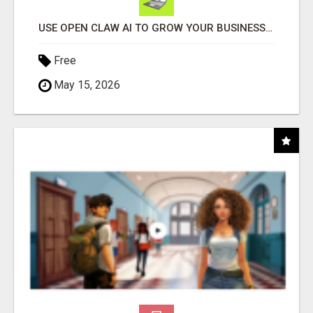
USE OPEN CLAW AI TO GROW YOUR BUSINESS FAST!
Free
May 15, 2026