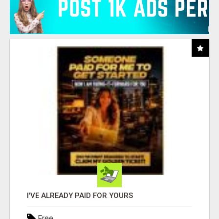
I'VE ALREADY PAID FOR YOURS
Free