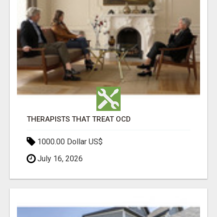
THERAPISTS THAT TREAT OCD
1000.00 Dollar US$
July 16, 2026