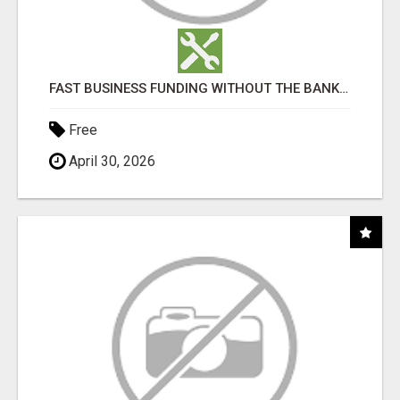
FAST BUSINESS FUNDING WITHOUT THE BANK HASSLE
Free
April 30, 2026