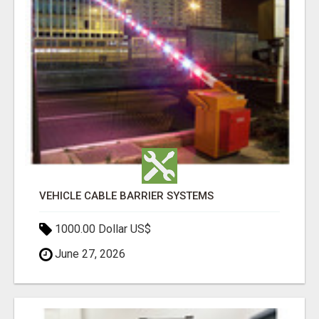
VEHICLE CABLE BARRIER SYSTEMS
1000.00 Dollar US$
June 27, 2026