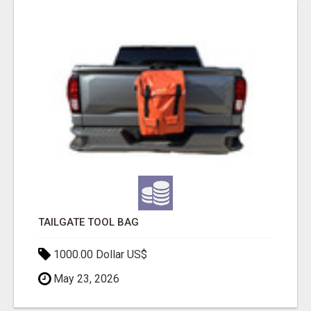
TAILGATE TOOL BAG
1000.00 Dollar US$
May 23, 2026