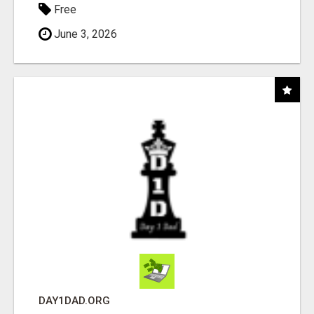
Free
June 3, 2026
DAY1DAD.ORG