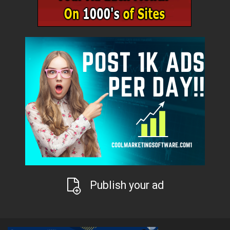
Publish your ad