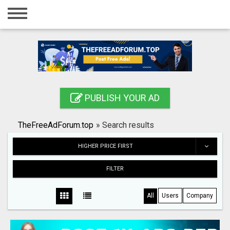
Home
Login
Registration
Contact
PUBLISH YOUR AD
Publish your ad
TheFreeAdForum.top
»
Search results
Search
HIGHER PRICE FIRST
FILTER
All
Users
Company