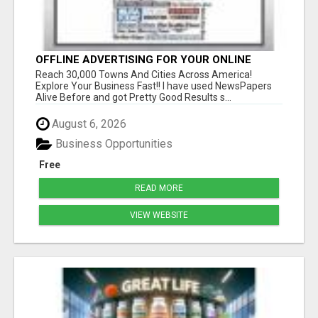
OFFLINE ADVERTISING FOR YOUR ONLINE
OFFERS! EXPLORE YOUR BUSINESS FAST!
Reach 30,000 Towns And Cities Across America!
Explore Your Business Fast!! I have used NewsPapers
Alive Before and got Pretty Good Results s...
August 6, 2026
Business Opportunities
Free
READ MORE
VIEW WEBSITE