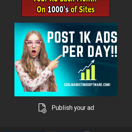
Publish your ad