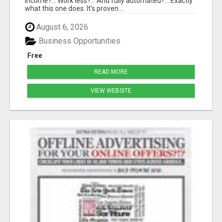
income?... Work less?... And fully automated?... Exactly
what this one does. It's proven....
August 6, 2026
Business Opportunities
Free
READ MORE
VIEW WEBSITE