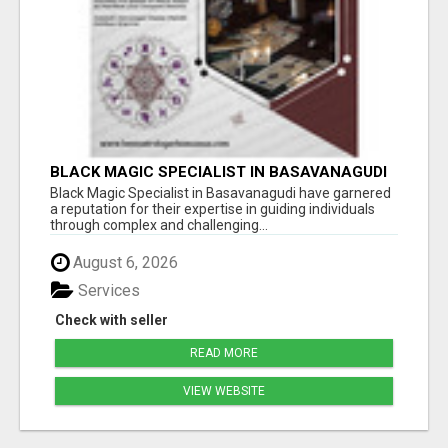
BLACK MAGIC SPECIALIST IN BASAVANAGUDI
Black Magic Specialist in Basavanagudi have garnered
a reputation for their expertise in guiding individuals
through complex and challenging...
August 6, 2026
Services
Check with seller
READ MORE
VIEW WEBSITE