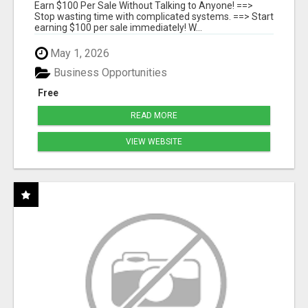
SYSTEMS
Earn $100 Per Sale Without Talking to Anyone! ==>
Stop wasting time with complicated systems. ==> Start
earning $100 per sale immediately! W...
May 1, 2026
Business Opportunities
Free
READ MORE
VIEW WEBSITE