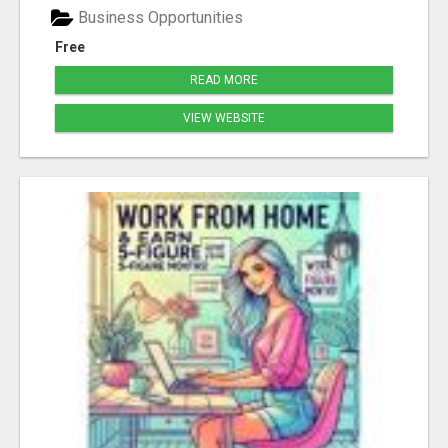
Business Opportunities
Free
READ MORE
VIEW WEBSITE