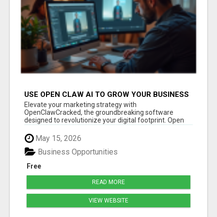
USE OPEN CLAW AI TO GROW YOUR BUSINESS
FAST!
Elevate your marketing strategy with
OpenClawCracked, the groundbreaking software
designed to revolutionize your digital footprint. Open
Cla...
May 15, 2026
Business Opportunities
Free
READ MORE
VIEW WEBSITE