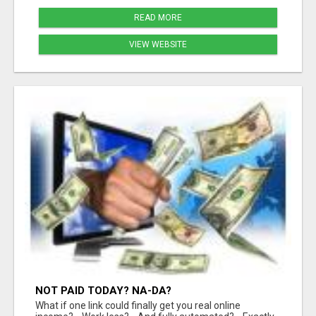
READ MORE
VIEW WEBSITE
NOT PAID TODAY? NA-DA?
What if one link could finally get you real online