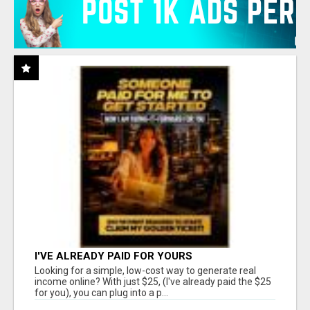
I'VE ALREADY PAID FOR YOURS
Looking for a simple, low-cost way to generate real
income online? With just $25, (I've already paid the $25
for you), you can plug into a p...