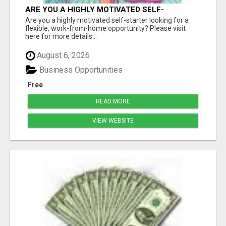
ARE YOU A HIGHLY MOTIVATED SELF-
STARTER?
Are you a highly motivated self-starter looking for a
flexible, work-from-home opportunity? Please visit
here for more details...
August 6, 2026
Business Opportunities
Free
READ MORE
VIEW WEBSITE