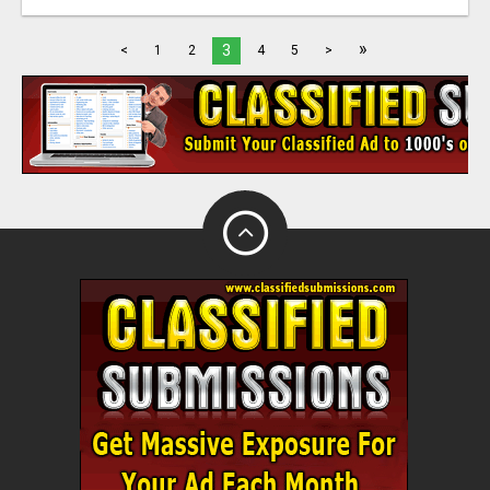
»
3
<
1
2
4
5
>