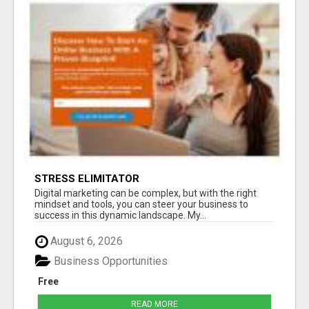
STRESS ELIMITATOR
Digital marketing can be complex, but with the right
mindset and tools, you can steer your business to
success in this dynamic landscape. My...
August 6, 2026
Business Opportunities
Free
READ MORE