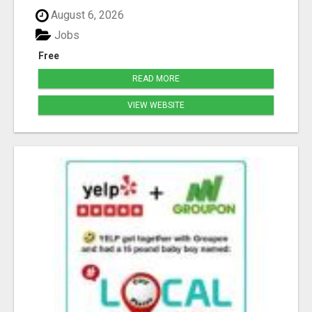
August 6, 2026
Jobs
Free
READ MORE
VIEW WEBSITE