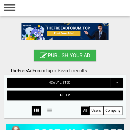
Home
Login
Registration
Contact
PUBLISH YOUR AD
Publish your ad
TheFreeAdForum.top
»
Search results
Search
NEWLY LISTED
FILTER
All
Users
Company