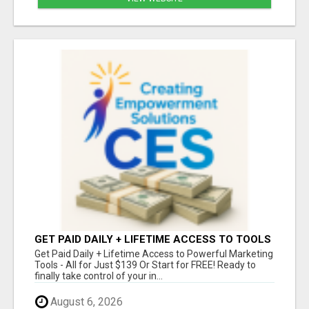
GET PAID DAILY + LIFETIME ACCESS TO TOOLS
FOR JUST $139 - OR START FREE!
Get Paid Daily + Lifetime Access to Powerful Marketing
Tools - All for Just $139 Or Start for FREE! Ready to
finally take control of your in...
August 6, 2026