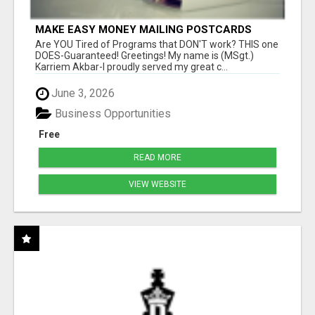
MAKE EASY MONEY MAILING POSTCARDS
Are YOU Tired of Programs that DON'T work? THIS one
DOES-Guaranteed! Greetings! My name is (MSgt.)
Karriem Akbar-I proudly served my great c...
June 3, 2026
Business Opportunities
Free
READ MORE
VIEW WEBSITE