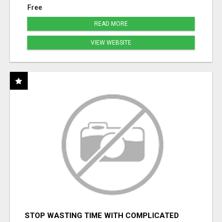
Free
READ MORE
VIEW WEBSITE
STOP WASTING TIME WITH COMPLICATED