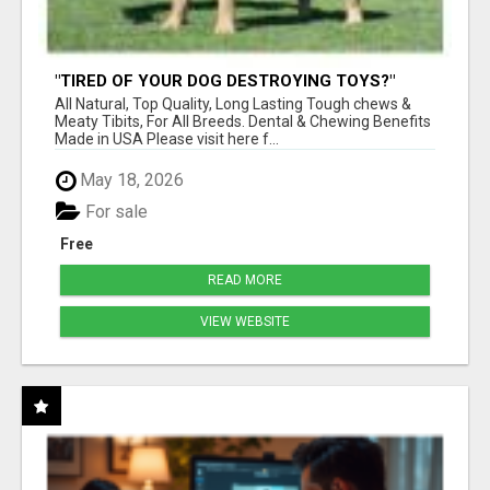
"TIRED OF YOUR DOG DESTROYING TOYS?"
BEEF KNUCKLE BONES!
All Natural, Top Quality, Long Lasting Tough chews &
Meaty Tibits, For All Breeds. Dental & Chewing Benefits
Made in USA Please visit here f...
May 18, 2026
For sale
Free
READ MORE
VIEW WEBSITE