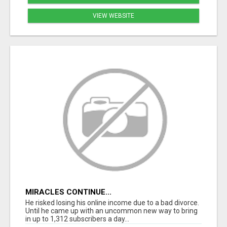
VIEW WEBSITE
MIRACLES CONTINUE...
He risked losing his online income due to a bad divorce.
Until he came up with an uncommon new way to bring
in up to 1,312 subscribers a day...