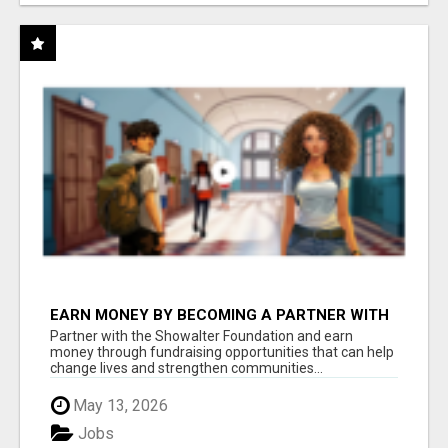
EARN MONEY BY BECOMING A PARTNER WITH
50% COMM. AT WWW.SSWYF.ORG
Partner with the Showalter Foundation and earn
money through fundraising opportunities that can help
change lives and strengthen communities...
May 13, 2026
Jobs