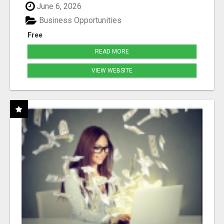
June 6, 2026
Business Opportunities
Free
READ MORE
VIEW WEBSITE