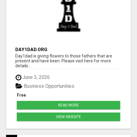
DAY1DAD.ORG
Day1dad is giving flowers to those fathers that are
present and have been. Please visit here for more
details...
June 3, 2026
Business Opportunities
Free
READ MORE
VIEW WEBSITE