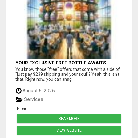
YOUR EXCLUSIVE FREE BOTTLE AWAITS -
DON'T MISS OUT!
You know those "free" offers that come with a side of
"just pay $239 shipping and your soul"? Yeah, this isn't
that. Right now, you can snag...
August 6, 2026
Services
Free
READ MORE
VIEW WEBSITE