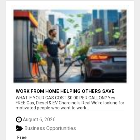
WORK FROM HOME HELPING OTHERS SAVE
MONEY
WHAT IF YOUR GAS COST $0.00 PER GALLON? Yes -
FREE Gas, Diesel & EV Charging Is Real We're looking for
motivated people who want to work...
August 6, 2026
Business Opportunities
Free