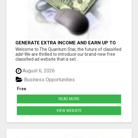
GENERATE EXTRA INCOME AND EARN UP TO
$100'S DAILY
Welcome to The Quantum Star, the future of classified
ads! We are thrilled to introduce our brand-new free
classified ad website that is set...
August 6, 2026
Business Opportunities
Free
READ MORE
VIEW WEBSITE