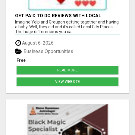
GET PAID TO DO REVIEWS WITH LOCAL
BUSINESSES!
Imagine Yelp and Groupon getting together and having
a baby. Well, they did and it's called Local City Places.
The huge difference is you ca...
August 6, 2026
Business Opportunities
Free
READ MORE
VIEW WEBSITE