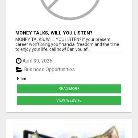
MONEY TALKS, WILL YOU LISTEN?
MONEY TALKS, WILL YOU LISTEN? If your present
career won't bring you financial freedom and the time
to enjoy your life, call now! Can you af...
April 30, 2026
Business Opportunities
Free
READ MORE
VIEW WEBSITE