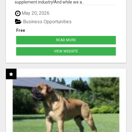
supplement industry!​And while we a...
May 20, 2026
Business Opportunities
Free
READ MORE
VIEW WEBSITE