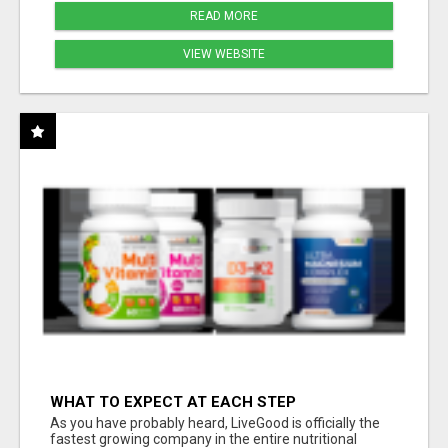
READ MORE
VIEW WEBSITE
WHAT TO EXPECT AT EACH STEP
As you have probably heard, LiveGood is officially the
fastest growing company in the entire nutritional