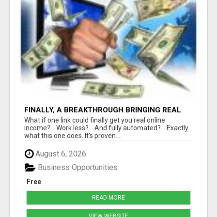
FINALLY, A BREAKTHROUGH BRINGING REAL
RESULTS
What if one link could finally get you real online
income?... Work less?... And fully automated?... Exactly
what this one does. It's proven....
August 6, 2026
Business Opportunities
Free
READ MORE
VIEW WEBSITE