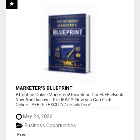
MARKETER'S BLUEPRINT
Attention Online Marketers! Download Our FREE eBook
Now And Discover: It's READY! Now you Can Profit
Online - SEE the EXCITING details here!...
May 24, 2026
Business Opportunities
Free