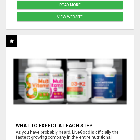
READ MORE
VIEW WEBSITE
WHAT TO EXPECT AT EACH STEP
As you have probably heard, LiveGood is officially the
fastest growing company in the entire nutritional