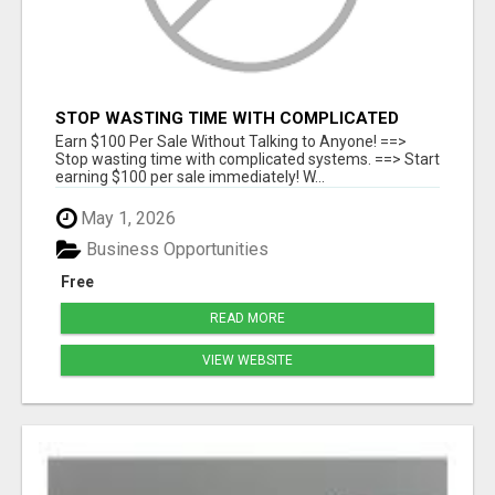
STOP WASTING TIME WITH COMPLICATED
SYSTEMS
Earn $100 Per Sale Without Talking to Anyone! ==>
Stop wasting time with complicated systems. ==> Start
earning $100 per sale immediately! W...
May 1, 2026
Business Opportunities
Free
READ MORE
VIEW WEBSITE