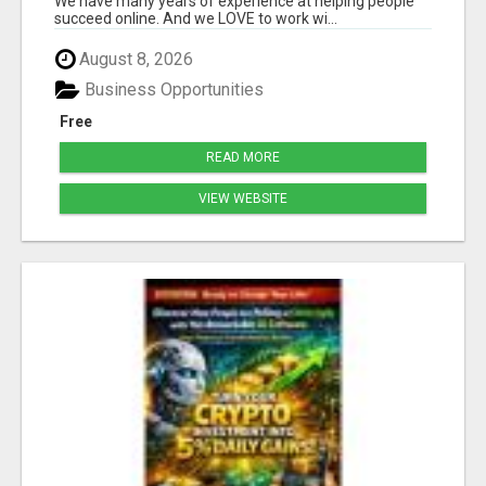
We have many years of experience at helping people
succeed online. And we LOVE to work wi...
August 8, 2026
Business Opportunities
Free
READ MORE
VIEW WEBSITE