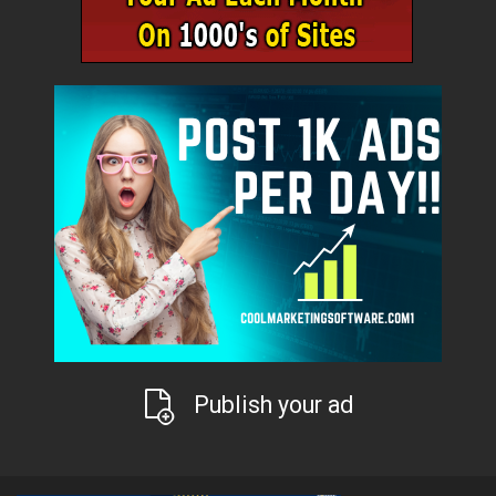
Publish your ad