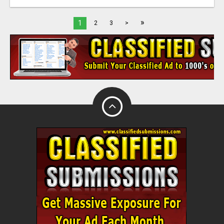
»
1
2
3
>