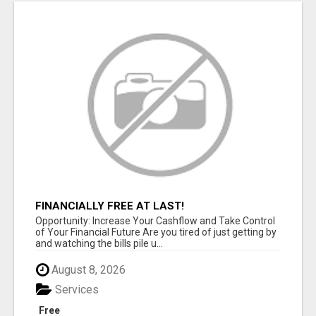
FINANCIALLY FREE AT LAST!
Opportunity: Increase Your Cashflow and Take Control
of Your Financial Future Are you tired of just getting by
and watching the bills pile u...
August 8, 2026
Services
Free