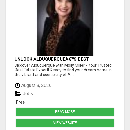
UNLOCK ALBUQUERQUEÂ€™S BEST
PROPERTIES WITH MOLLY MILLER - EXPERT
Discover Albuquerque with Molly Miller - Your Trusted
REAL ESTATE GUIDANCE!
Real Estate Expert! Ready to find your dream home in
the vibrant and scenic city of Al...
August 8, 2026
Jobs
Free
READ MORE
VIEW WEBSITE