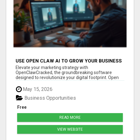
USE OPEN CLAW AI TO GROW YOUR BUSINESS
FAST!
Elevate your marketing strategy with
OpenClawCracked, the groundbreaking software
designed to revolutionize your digital footprint. Open
Cla...
May 15, 2026
Business Opportunities
Free
READ MORE
VIEW WEBSITE