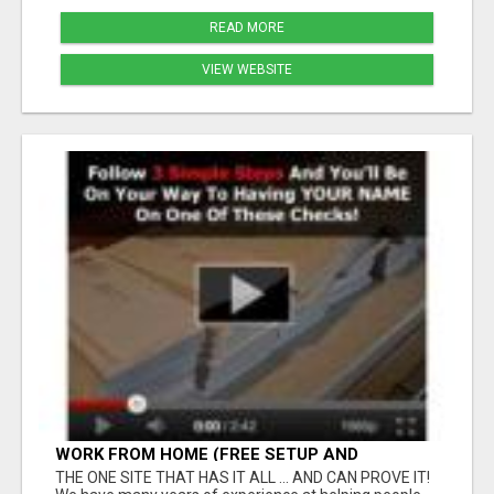
READ MORE
VIEW WEBSITE
WORK FROM HOME (FREE SETUP AND
TRAINING)
THE ONE SITE THAT HAS IT ALL ... AND CAN PROVE IT!