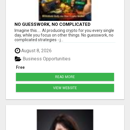
NO GUESSWORK, NO COMPLICATED
STRATEGIES
Imagine this..... AI producing crypto for you every single
day, while you focus on other things. No guesswork, no
complicated strategies - j...
August 8, 2026
Business Opportunities
Free
READ MORE
VIEW WEBSITE