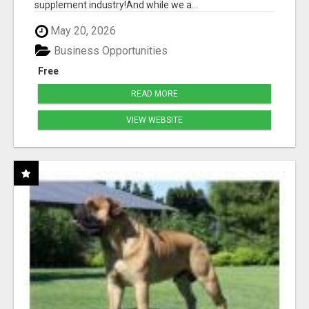
supplement industry!​And while we a...
May 20, 2026
Business Opportunities
Free
READ MORE
VIEW WEBSITE