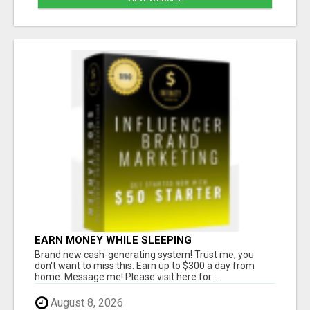
EARN MONEY WHILE SLEEPING
Brand new cash-generating system! Trust me, you
don't want to miss this. Earn up to $300 a day from
home. Message me! Please visit here for ...
August 8, 2026