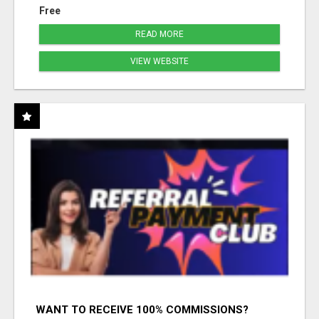
Free
READ MORE
VIEW WEBSITE
WANT TO RECEIVE 100% COMMISSIONS?