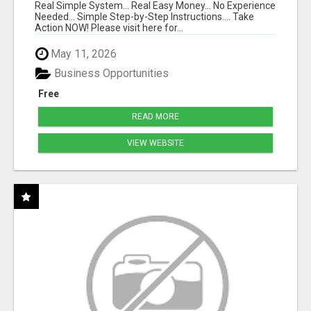
Real Simple System... Real Easy Money... No Experience
Needed... Simple Step-by-Step Instructions.... Take
Action NOW! Please visit here for...
May 11, 2026
Business Opportunities
Free
READ MORE
VIEW WEBSITE