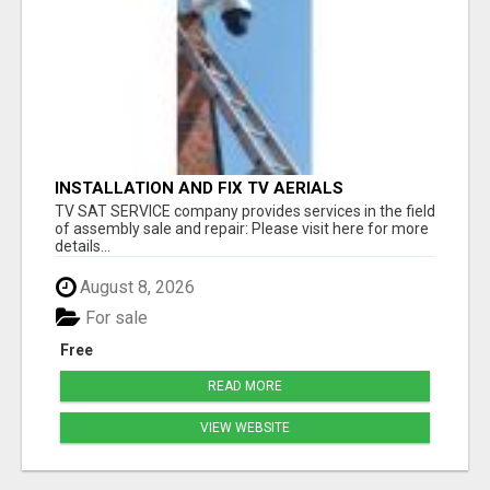
INSTALLATION AND FIX TV AERIALS
TV SAT SERVICE company provides services in the field
of assembly sale and repair: Please visit here for more
details...
August 8, 2026
For sale
Free
READ MORE
VIEW WEBSITE