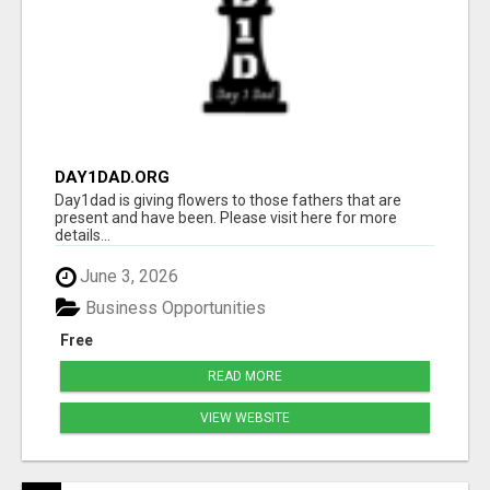
DAY1DAD.ORG
Day1dad is giving flowers to those fathers that are
present and have been. Please visit here for more
details...
June 3, 2026
Business Opportunities
Free
READ MORE
VIEW WEBSITE