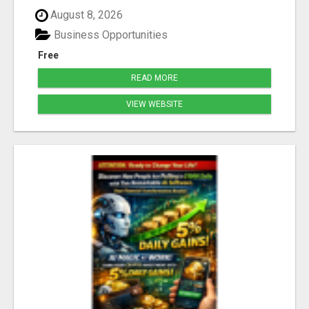
August 8, 2026
Business Opportunities
Free
READ MORE
VIEW WEBSITE