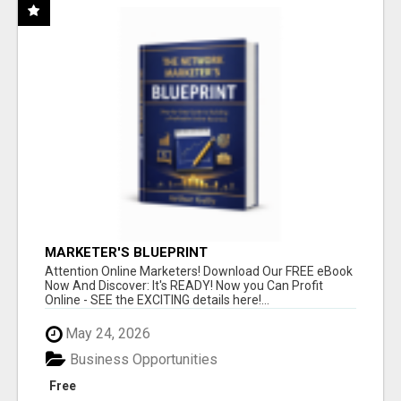
MARKETER'S BLUEPRINT
Attention Online Marketers! Download Our FREE eBook
Now And Discover: It's READY! Now you Can Profit
Online - SEE the EXCITING details here!...
May 24, 2026
Business Opportunities
Free