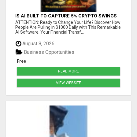
IS AI BUILT TO CAPTURE 5% CRYPTO SWINGS
DAILY? FIND OUT MORE HERE
ATTENTION: Ready to Change Your Life? Discover How
People Are Pulling in $1000 Daily with This Remarkable
AI Software. Your Financial Transf...
August 8, 2026
Business Opportunities
Free
READ MORE
VIEW WEBSITE