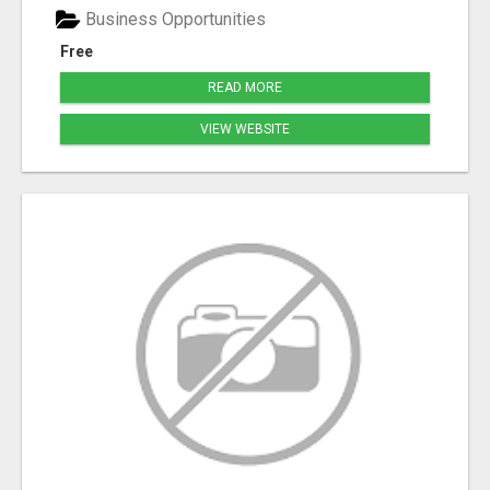
Business Opportunities
Free
READ MORE
VIEW WEBSITE