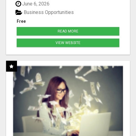
June 6, 2026
Business Opportunities
Free
READ MORE
VIEW WEBSITE