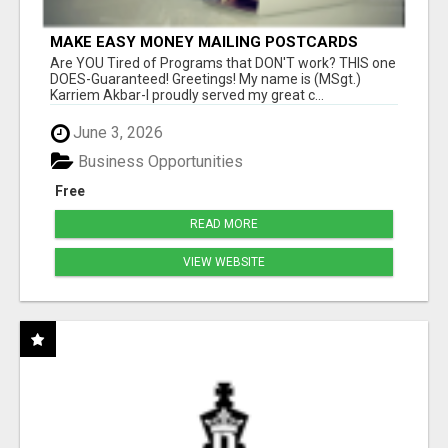
MAKE EASY MONEY MAILING POSTCARDS
Are YOU Tired of Programs that DON'T work? THIS one
DOES-Guaranteed! Greetings! My name is (MSgt.)
Karriem Akbar-I proudly served my great c...
June 3, 2026
Business Opportunities
Free
READ MORE
VIEW WEBSITE