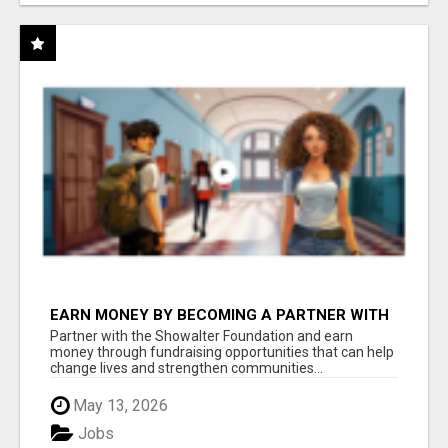
EARN MONEY BY BECOMING A PARTNER WITH
50% COMM. AT WWW.SSWYF.ORG
Partner with the Showalter Foundation and earn
money through fundraising opportunities that can help
change lives and strengthen communities...
May 13, 2026
Jobs