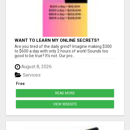
WANT TO LEARN MY ONLINE SECRETS?
Are you tired of the daily grind? Imagine making $300
to $600 a day with only 2 hours of work! Sounds too
good to be true? It's not. Our pro...
August 8, 2026
Services
Free
READ MORE
VIEW WEBSITE