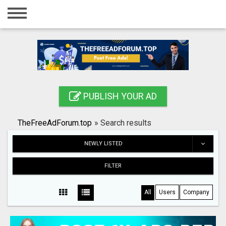
Home
Login
Registration
Contact
PUBLISH YOUR AD
Publish your ad
TheFreeAdForum.top
»
Search results
Search
NEWLY LISTED
FILTER
All
Users
Company