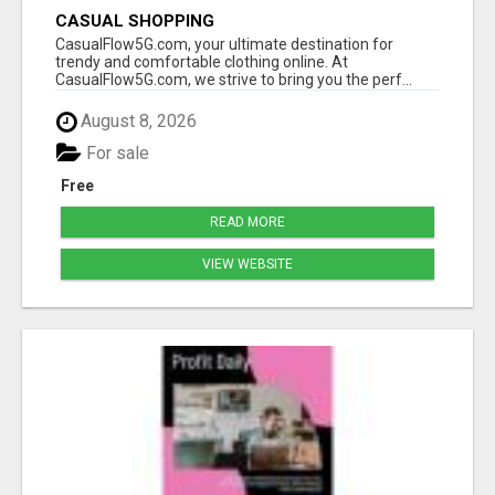
CASUAL SHOPPING
CasualFlow5G.com, your ultimate destination for
trendy and comfortable clothing online. At
CasualFlow5G.com, we strive to bring you the perf...
August 8, 2026
For sale
Free
READ MORE
VIEW WEBSITE