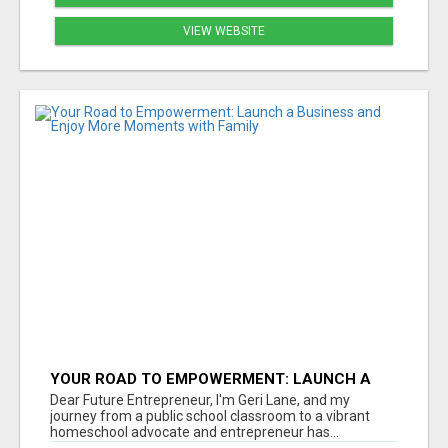
VIEW WEBSITE
YOUR ROAD TO EMPOWERMENT: LAUNCH A
BUSINESS AND ENJOY MORE MOMENTS WITH
Dear Future Entrepreneur, I'm Geri Lane, and my
FAMILY
journey from a public school classroom to a vibrant
homeschool advocate and entrepreneur has...