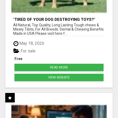
"TIRED OF YOUR DOG DESTROYING TOYS?"
BEEF KNUCKLE BONES!
All Natural, Top Quality, Long Lasting Tough chews &
Meaty Tibits, For All Breeds. Dental & Chewing Benefits
Made in USA Please visit here f...
May 18, 2026
For sale
Free
READ MORE
VIEW WEBSITE