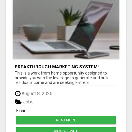
BREAKTHROUGH MARKETING SYSTEM!
This is a work from home opportunity designed to
provide you with the leverage to generate and build
residual income and are seeking Entrepr...
August 8, 2026
Jobs
Free
READ MORE
VIEW WEBSITE