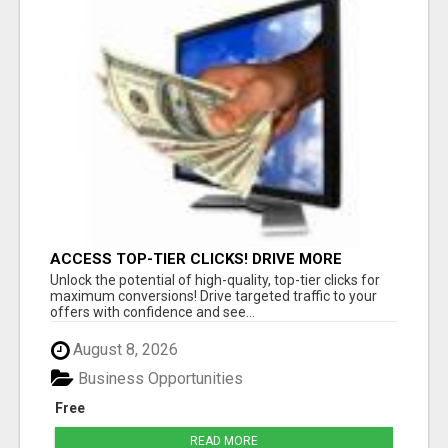
ACCESS TOP-TIER CLICKS! DRIVE MORE
CONVERSIONS TODAY!
Unlock the potential of high-quality, top-tier clicks for
maximum conversions! Drive targeted traffic to your
offers with confidence and see...
August 8, 2026
Business Opportunities
Free
READ MORE