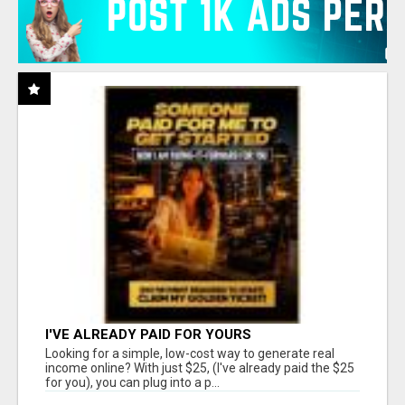
I'VE ALREADY PAID FOR YOURS
Looking for a simple, low-cost way to generate real
income online? With just $25, (I've already paid the $25
for you), you can plug into a p...