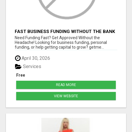
FAST BUSINESS FUNDING WITHOUT THE BANK
HASSLE
Need Funding Fast? Get Approved Without the
Headache! Looking for business funding, personal
funding, or help getting capital to grow? getme...
April 30, 2026
Services
Free
READ MORE
VIEW WEBSITE