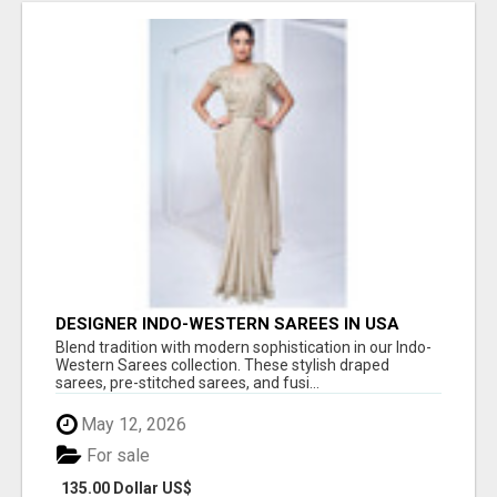
DESIGNER INDO-WESTERN SAREES IN USA
Blend tradition with modern sophistication in our Indo-
Western Sarees collection. These stylish draped
sarees, pre-stitched sarees, and fusi...
May 12, 2026
For sale
135.00 Dollar US$