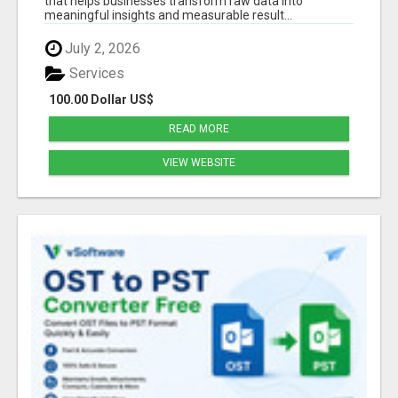
that helps businesses transform raw data into
meaningful insights and measurable result...
July 2, 2026
Services
100.00 Dollar US$
READ MORE
VIEW WEBSITE