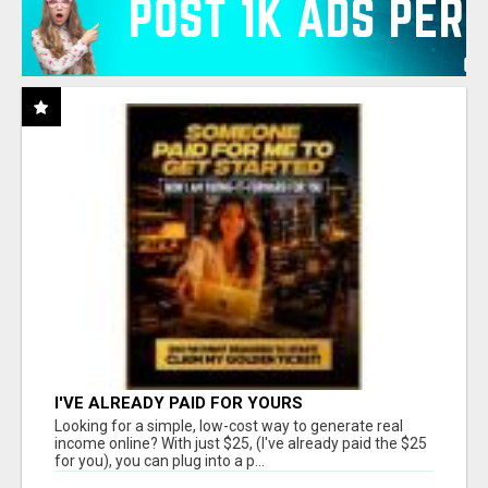
I'VE ALREADY PAID FOR YOURS
Looking for a simple, low-cost way to generate real
income online? With just $25, (I've already paid the $25
for you), you can plug into a p...