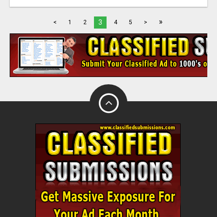
»
3
<
1
2
4
5
>