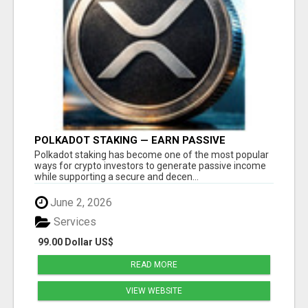
POLKADOT STAKING — EARN PASSIVE
REWARDS WITH SMART CRYPTO INVESTING
Polkadot staking has become one of the most popular
ways for crypto investors to generate passive income
while supporting a secure and decen...
June 2, 2026
Services
99.00 Dollar US$
READ MORE
VIEW WEBSITE