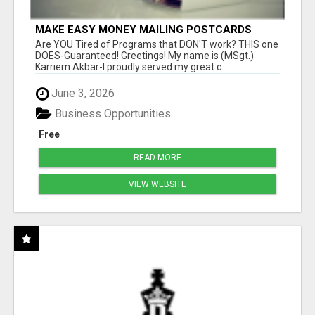
MAKE EASY MONEY MAILING POSTCARDS
Are YOU Tired of Programs that DON'T work? THIS one
DOES-Guaranteed! Greetings! My name is (MSgt.)
Karriem Akbar-I proudly served my great c...
June 3, 2026
Business Opportunities
Free
READ MORE
VIEW WEBSITE