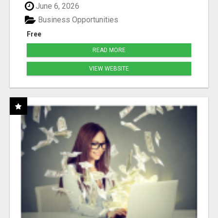
June 6, 2026
Business Opportunities
Free
READ MORE
VIEW WEBSITE