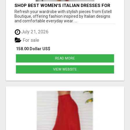
SHOP BEST WOMEN'S ITALIAN DRESSES FOR
MODERN STYLE AT ESTELL BOUTIQUE
Refresh your wardrobe with stylish pieces from Estell
Boutique, offering fashion inspired by Italian designs
and comfortable everyday wear. ...
July 21, 2026
For sale
158.00 Dollar US$
READ MORE
VIEW WEBSITE