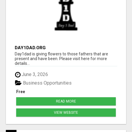
DAY1DAD.ORG
Day1dad is giving flowers to those fathers that are
present and have been. Please visit here for more
details...
June 3, 2026
Business Opportunities
Free
READ MORE
VIEW WEBSITE