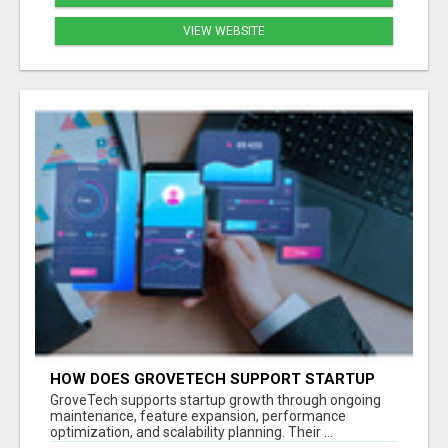
VIEW WEBSITE
HOW DOES GROVETECH SUPPORT STARTUP
GROWTH AFTER MVP LAUNCH?
GroveTech supports startup growth through ongoing
maintenance, feature expansion, performance
optimization, and scalability planning. Their ...