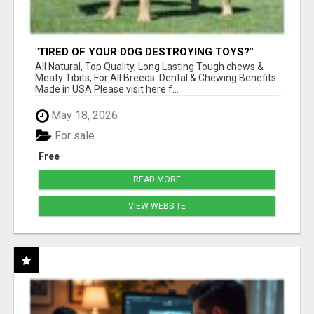
"TIRED OF YOUR DOG DESTROYING TOYS?"
BEEF KNUCKLE BONES!
All Natural, Top Quality, Long Lasting Tough chews &
Meaty Tibits, For All Breeds. Dental & Chewing Benefits
Made in USA Please visit here f...
May 18, 2026
For sale
Free
READ MORE
VIEW WEBSITE