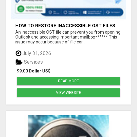
HOW TO RESTORE INACCESSIBLE OST FILES
An inaccessible OST file can prevent you from opening
Outlook and accessing important mailbox****** This
issue may occur because of file cor...
July 31, 2026
Services
99.00 Dollar US$
READ MORE
VIEW WEBSITE