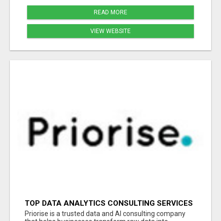
READ MORE
VIEW WEBSITE
TOP DATA ANALYTICS CONSULTING SERVICES
FOR BUSINESS GROWTH
Priorise is a trusted data and AI consulting company