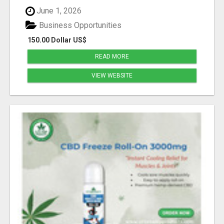
June 1, 2026
Business Opportunities
150.00 Dollar US$
READ MORE
VIEW WEBSITE