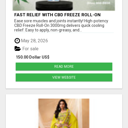
FAST RELIEF WITH CBD FREEZE ROLL-ON
3000MG
Ease sore muscles and joints instantly! High-potency
CBD Freeze Roll-On 3000mg delivers quick cooling
relief. Easy to apply, non-greasy, and...
May 28, 2026
For sale
150.00 Dollar US$
READ MORE
VIEW WEBSITE