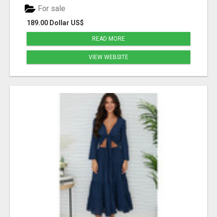
For sale
189.00 Dollar US$
READ MORE
VIEW WEBSITE