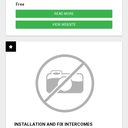
Free
READ MORE
VIEW WEBSITE
INSTALLATION AND FIX INTERCOMES