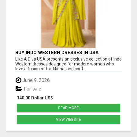
BUY INDO WESTERN DRESSES IN USA
Like A Diva USA presents an exclusive collection of Indo
Western dresses designed for modern women who
love a fusion of traditional and cont...
June 9, 2026
For sale
140.00 Dollar US$
READ MORE
VIEW WEBSITE