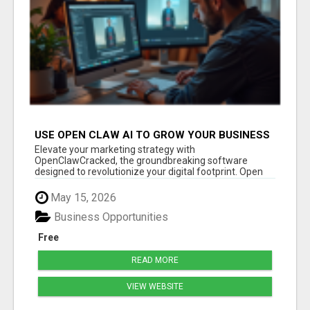
USE OPEN CLAW AI TO GROW YOUR BUSINESS
FAST!
Elevate your marketing strategy with
OpenClawCracked, the groundbreaking software
designed to revolutionize your digital footprint. Open
Cla...
May 15, 2026
Business Opportunities
Free
READ MORE
VIEW WEBSITE