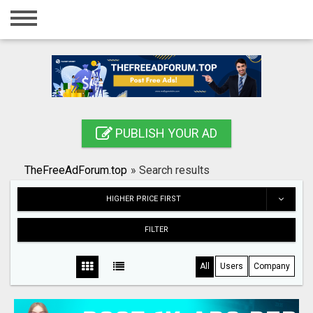
Home
Login
Registration
Contact
PUBLISH YOUR AD
Publish your ad
TheFreeAdForum.top
»
Search results
Search
HIGHER PRICE FIRST
FILTER
All
Users
Company