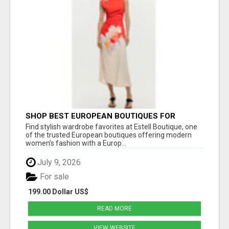
SHOP BEST EUROPEAN BOUTIQUES FOR
WOMEN’S FAVORITE FASHION PICKS AT
Find stylish wardrobe favorites at Estell Boutique, one
ESTELL BOUTIQUE
of the trusted European boutiques offering modern
women’s fashion with a Europ...
July 9, 2026
For sale
199.00 Dollar US$
READ MORE
VIEW WEBSITE