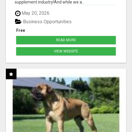
supplement industry!​And while we a...
May 20, 2026
Business Opportunities
Free
READ MORE
VIEW WEBSITE