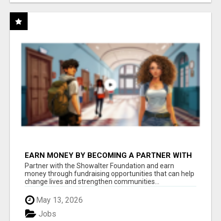
EARN MONEY BY BECOMING A PARTNER WITH
50% COMM. AT WWW.SSWYF.ORG
Partner with the Showalter Foundation and earn
money through fundraising opportunities that can help
change lives and strengthen communities...
May 13, 2026
Jobs