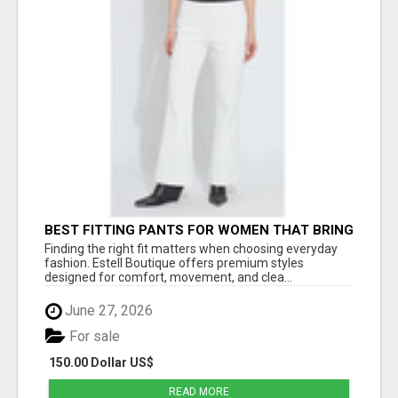
BEST FITTING PANTS FOR WOMEN THAT BRING
EVERYDAY COMFORT AND MODERN STYLE
Finding the right fit matters when choosing everyday
fashion. Estell Boutique offers premium styles
designed for comfort, movement, and clea...
June 27, 2026
For sale
150.00 Dollar US$
READ MORE