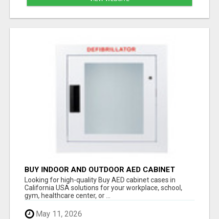
BUY INDOOR AND OUTDOOR AED CABINET
CASES IN CALIFORNIA USA
Looking for high-quality Buy AED cabinet cases in
California USA solutions for your workplace, school,
gym, healthcare center, or ...
May 11, 2026