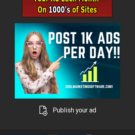
Publish your ad