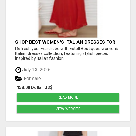
SHOP BEST WOMEN'S ITALIAN DRESSES FOR
CHIC EVERYDAY FASHION - ESTELL BOUTIQUE
Refresh your wardrobe with Estell Boutique’s women's
Italian dresses collection, featuring stylish pieces
inspired by Italian fashion ...
July 13, 2026
For sale
158.00 Dollar US$
READ MORE
VIEW WEBSITE