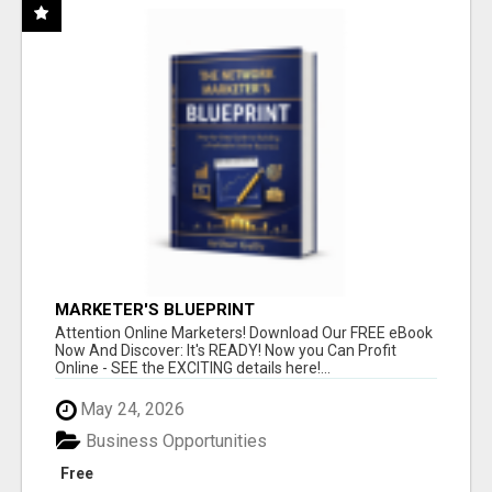
MARKETER'S BLUEPRINT
Attention Online Marketers! Download Our FREE eBook
Now And Discover: It's READY! Now you Can Profit
Online - SEE the EXCITING details here!...
May 24, 2026
Business Opportunities
Free