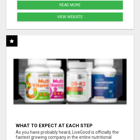
READ MORE
VIEW WEBSITE
WHAT TO EXPECT AT EACH STEP
As you have probably heard, LiveGood is officially the
fastest growing company in the entire nutritional