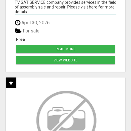
TV SAT SERVICE company provides services in the field
of assembly sale and repair: Please visit here for more
details...
April 30, 2026
For sale
Free
READ MORE
VIEW WEBSITE