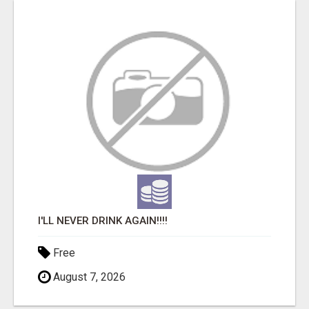
I'LL NEVER DRINK AGAIN!!!!
Free
August 7, 2026