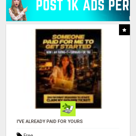
I'VE ALREADY PAID FOR YOURS
Free