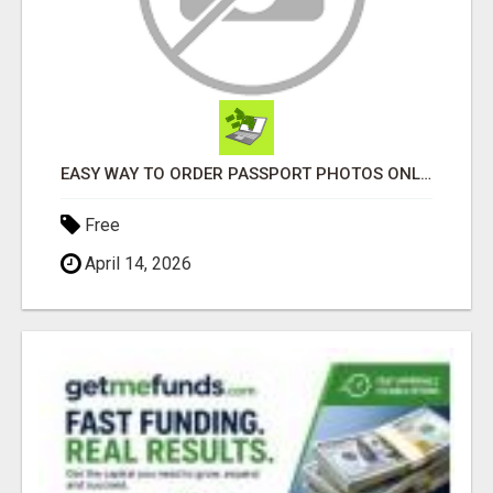
EASY WAY TO ORDER PASSPORT PHOTOS ONLINE
Free
April 14, 2026