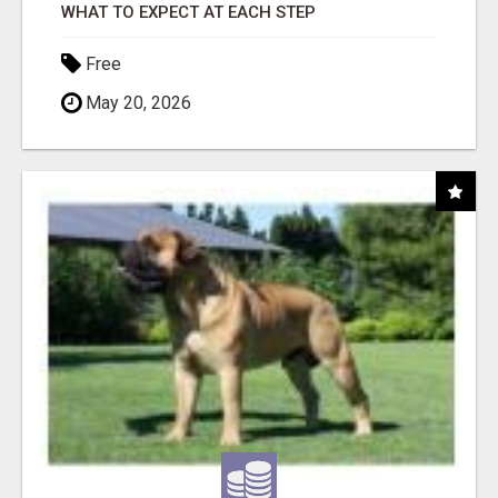
WHAT TO EXPECT AT EACH STEP
Free
May 20, 2026