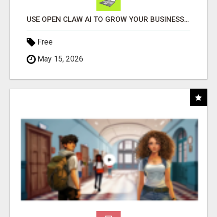
USE OPEN CLAW AI TO GROW YOUR BUSINESS FAST!
Free
May 15, 2026