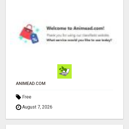
ANIMEAD.COM
Free
August 7, 2026