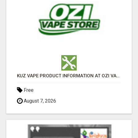
KUZ VAPE PRODUCT INFORMATION AT OZI VAPE AU
Free
August 7, 2026