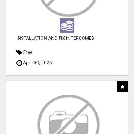
INSTALLATION AND FIX INTERCOMES
Free
April 30, 2026