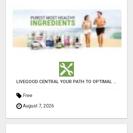
LIVEGOOD CENTRAL YOUR PATH TO OPTIMAL HEALTH
Free
August 7, 2026