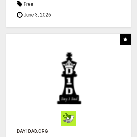
Free
June 3, 2026
DAY1DAD.ORG