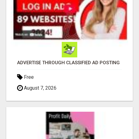
ADVERTISE THROUGH CLASSIFIED AD POSTING
Free
August 7, 2026