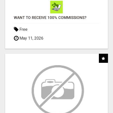
WANT TO RECEIVE 100% COMMISSIONS?
Free
May 11, 2026