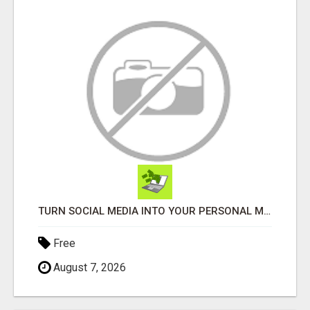
TURN SOCIAL MEDIA INTO YOUR PERSONAL MONEY MACHINE—HERE’S HOW!
Free
August 7, 2026