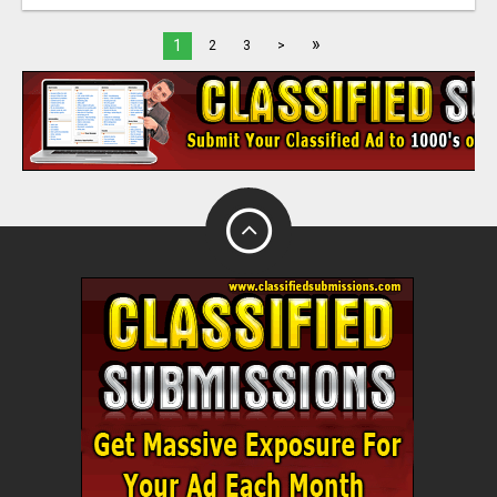
»
1
2
3
>