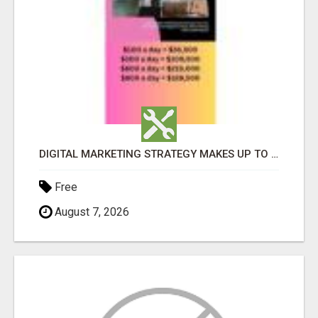
DIGITAL MARKETING STRATEGY MAKES UP TO $300 DAILY!
Free
August 7, 2026