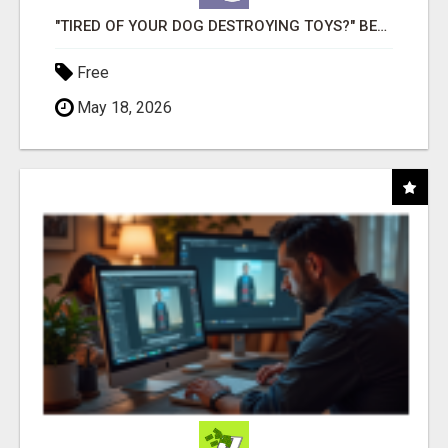
"TIRED OF YOUR DOG DESTROYING TOYS?" BEEF KNUCKLE BONES!
Free
May 18, 2026