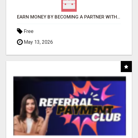
EARN MONEY BY BECOMING A PARTNER WITH 50% COMM. AT WWW.SSWYF.ORG
Free
May 13, 2026