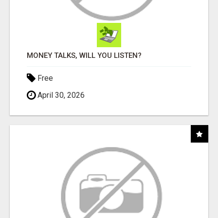
MONEY TALKS, WILL YOU LISTEN?
Free
April 30, 2026