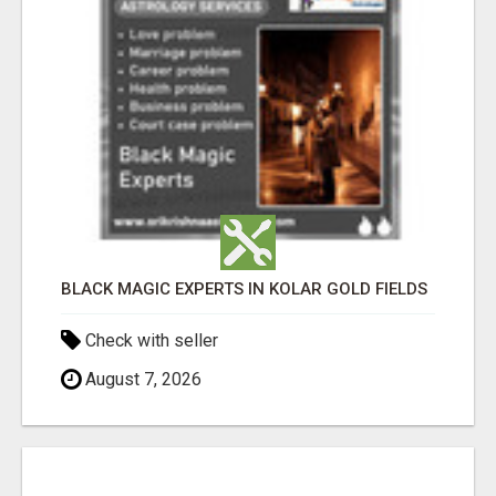
BLACK MAGIC EXPERTS IN KOLAR GOLD FIELDS
Check with seller
August 7, 2026