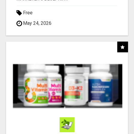
Free
May 24, 2026