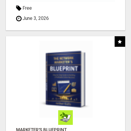
Free
June 3, 2026
MARKETER'S BLUEPRINT