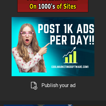
Publish your ad