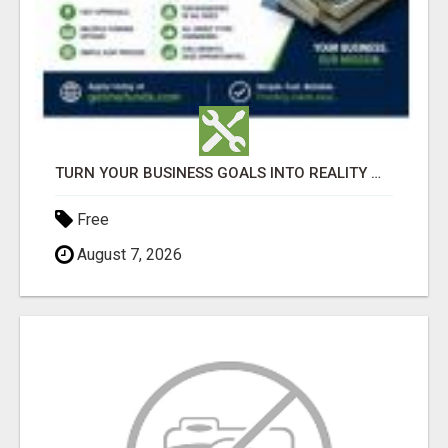
TURN YOUR BUSINESS GOALS INTO REALITY WITH FAST FUNDING
Free
August 7, 2026