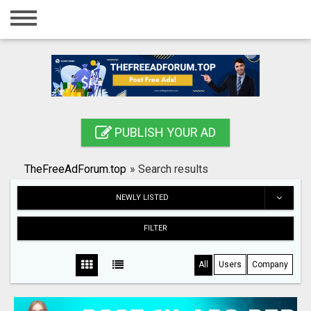
Home
Login
Registration
Contact
PUBLISH YOUR AD
Publish your ad
TheFreeAdForum.top
»
Search results
Search
NEWLY LISTED
FILTER
All
Users
Company