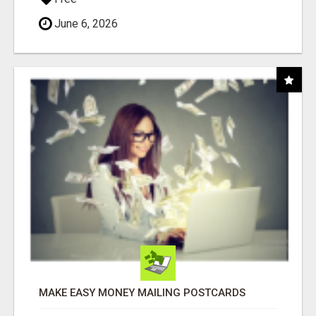
June 6, 2026
MAKE EASY MONEY MAILING POSTCARDS