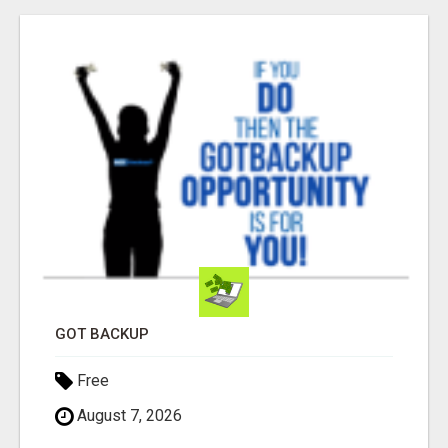
GOT BACKUP
Free
August 7, 2026