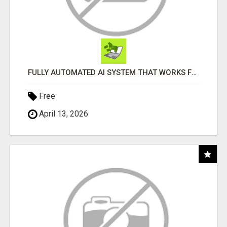
FULLY AUTOMATED AI SYSTEM THAT WORKS FOR YOU 24/7!
Free
April 13, 2026