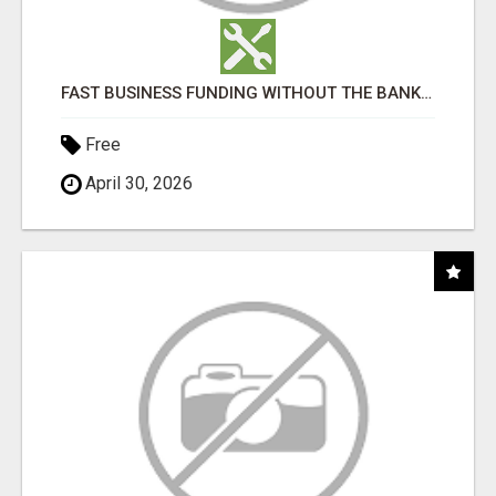
FAST BUSINESS FUNDING WITHOUT THE BANK HASSLE
Free
April 30, 2026