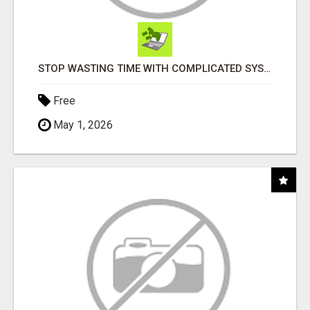
STOP WASTING TIME WITH COMPLICATED SYSTEMS
Free
May 1, 2026