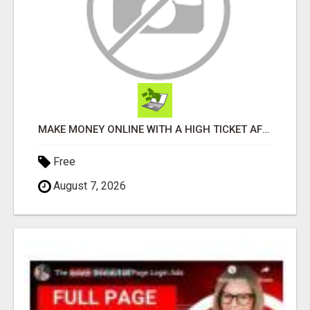
MAKE MONEY ONLINE WITH A HIGH TICKET AFFILIATE MARKETING BUSINESS
Free
August 7, 2026