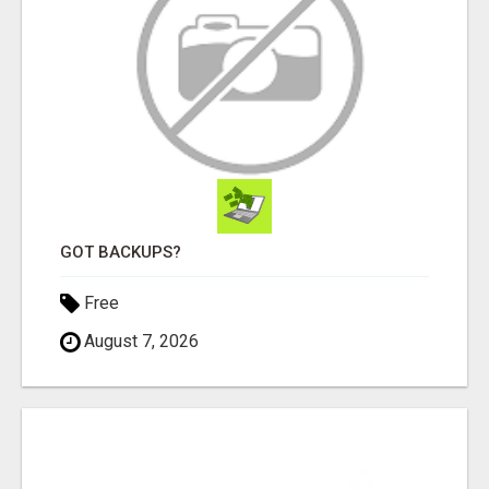
GOT BACKUPS?
Free
August 7, 2026