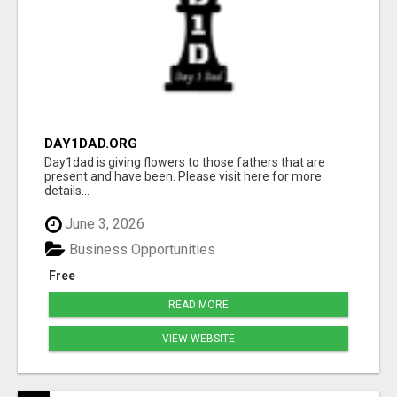
DAY1DAD.ORG
Day1dad is giving flowers to those fathers that are
present and have been. Please visit here for more
details...
June 3, 2026
Business Opportunities
Free
READ MORE
VIEW WEBSITE