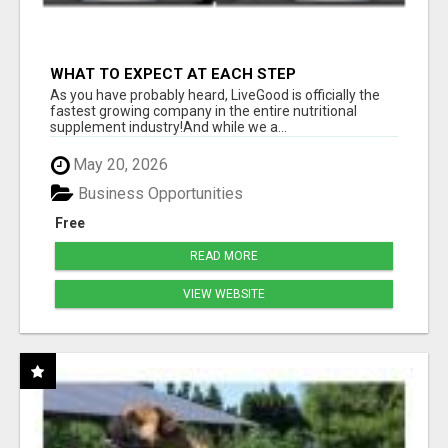
WHAT TO EXPECT AT EACH STEP
As you have probably heard, LiveGood is officially the
fastest growing company in the entire nutritional
supplement industry!​And while we a...
May 20, 2026
Business Opportunities
Free
READ MORE
VIEW WEBSITE