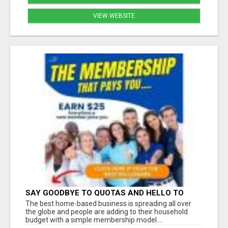
VIEW WEBSITE
SAY GOODBYE TO QUOTAS AND HELLO TO
WEEKLY PAYCHECKS Â€“ BEST HOME
The best home-based business is spreading all over
BUSINESS ALERT!
the globe and people are adding to their household
budget with a simple membership model....