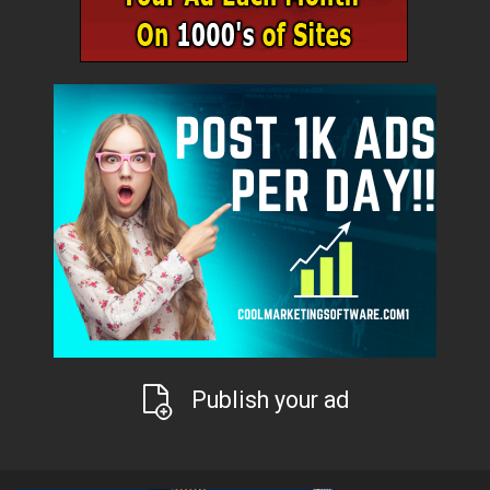
Publish your ad