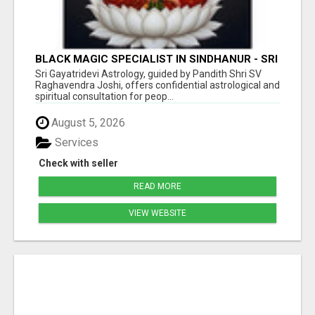
BLACK MAGIC SPECIALIST IN SINDHANUR - SRI
GAYATRI DEVI JYOTHISHYA PEETA
Sri Gayatridevi Astrology, guided by Pandith Shri SV
Raghavendra Joshi, offers confidential astrological and
spiritual consultation for peop...
August 5, 2026
Services
Check with seller
READ MORE
VIEW WEBSITE