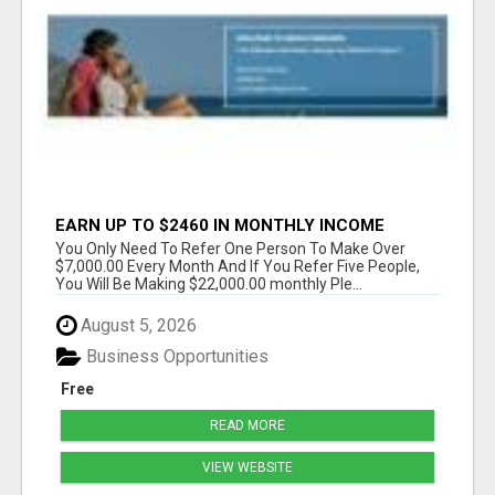
EARN UP TO $2460 IN MONTHLY INCOME
WITHOUT THE NEED TO RECRUIT
You Only Need To Refer One Person To Make Over
$7,000.00 Every Month And If You Refer Five People,
You Will Be Making $22,000.00 monthly Ple...
August 5, 2026
Business Opportunities
Free
READ MORE
VIEW WEBSITE