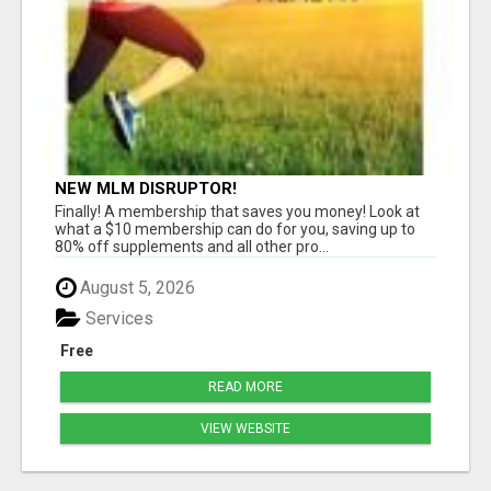
NEW MLM DISRUPTOR!
Finally! A membership that saves you money! Look at
what a $10 membership can do for you, saving up to
80% off supplements and all other pro...
August 5, 2026
Services
Free
READ MORE
VIEW WEBSITE