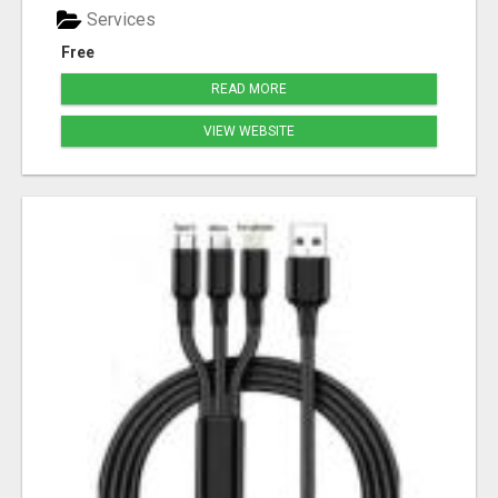
Services
Free
READ MORE
VIEW WEBSITE