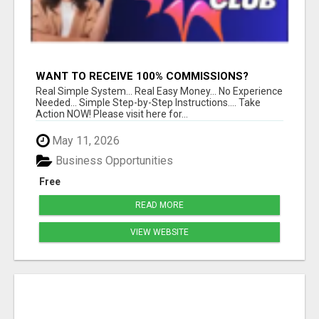
WANT TO RECEIVE 100% COMMISSIONS?
Real Simple System... Real Easy Money... No Experience
Needed... Simple Step-by-Step Instructions.... Take
Action NOW! Please visit here for...
May 11, 2026
Business Opportunities
Free
READ MORE
VIEW WEBSITE