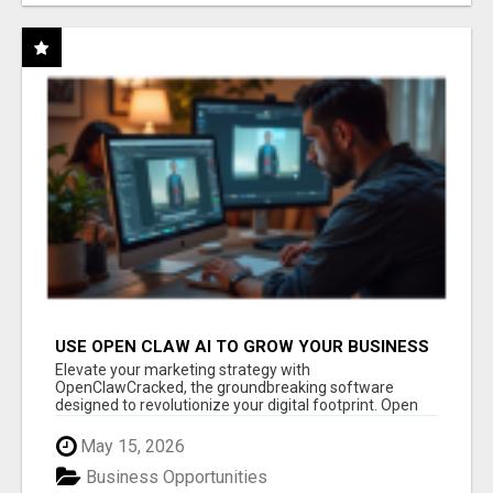
USE OPEN CLAW AI TO GROW YOUR BUSINESS
FAST!
Elevate your marketing strategy with
OpenClawCracked, the groundbreaking software
designed to revolutionize your digital footprint. Open
Cla...
May 15, 2026
Business Opportunities