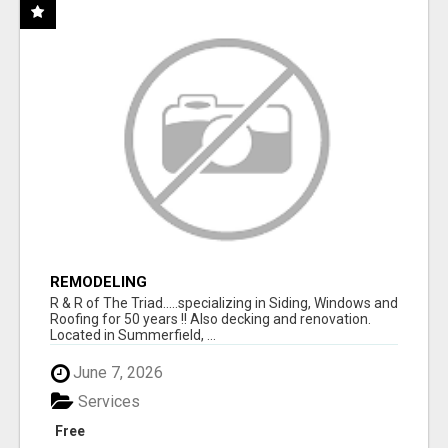
REMODELING
R & R of The Triad.....specializing in Siding, Windows and
Roofing for 50 years !! Also decking and renovation.
Located in Summerfield, ...
June 7, 2026
Services
Free