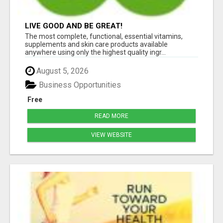
LIVE GOOD AND BE GREAT!
The most complete, functional, essential vitamins,
supplements and skin care products available
anywhere using only the highest quality ingr...
August 5, 2026
Business Opportunities
Free
READ MORE
VIEW WEBSITE