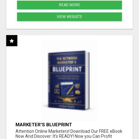
READ MORE
VIEW WEBSITE
MARKETER'S BLUEPRINT
Attention Online Marketers! Download Our FREE eBook
Now And Discover: It's READY! Now you Can Profit