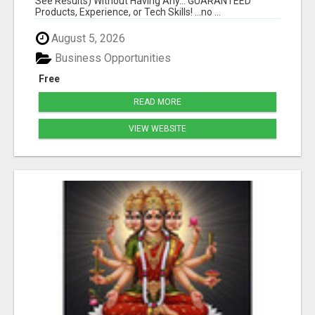
See Results) Without Having Any... GUARANTEED
Products, Experience, or Tech Skills! ...no ...
August 5, 2026
Business Opportunities
Free
READ MORE
VIEW WEBSITE