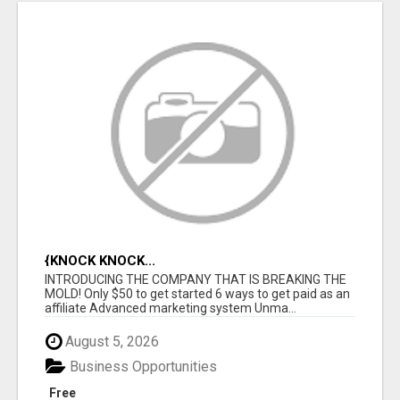
{KNOCK KNOCK...
INTRODUCING THE COMPANY THAT IS BREAKING THE
MOLD! Only $50 to get started 6 ways to get paid as an
affiliate Advanced marketing system Unma...
August 5, 2026
Business Opportunities
Free