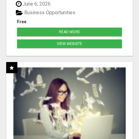
June 6, 2026
Business Opportunities
Free
READ MORE
VIEW WEBSITE