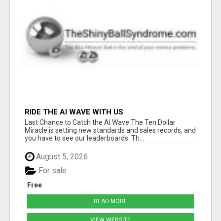
RIDE THE AI WAVE WITH US
Last Chance to Catch the AI Wave The Ten Dollar
Miracle is setting new standards and sales records, and
you have to see our leaderboards. Th...
August 5, 2026
For sale
Free
READ MORE
VIEW WEBSITE