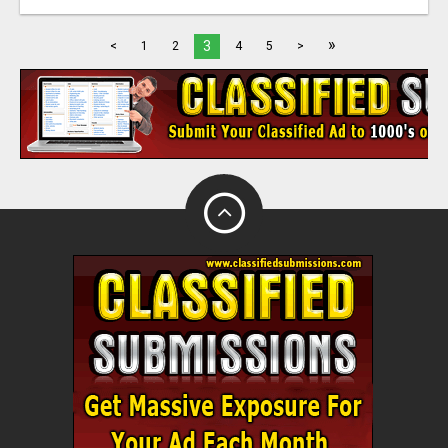
»
3
<
1
2
4
5
>