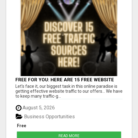
FREE FOR YOU: HERE ARE 15 FREE WEBSITE
TRAFFIC SOURCES!
Let's face it, our biggest task in this online paradise is
getting effective website traffic to our offers... We have
to keep many traffic-g...
August 5, 2026
Business Opportunities
Free
READ MORE