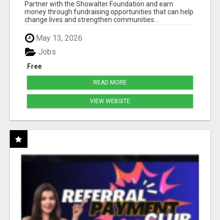
50% COMM. AT WWW.SSWYF.ORG
Partner with the Showalter Foundation and earn
money through fundraising opportunities that can help
change lives and strengthen communities...
May 13, 2026
Jobs
Free
READ MORE
VIEW WEBSITE