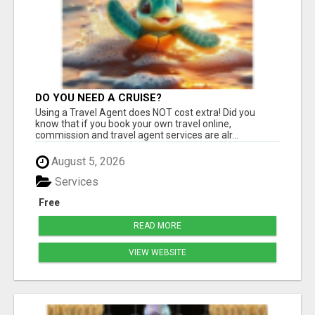
DO YOU NEED A CRUISE?
Using a Travel Agent does NOT cost extra! Did you
know that if you book your own travel online,
commission and travel agent services are alr...
August 5, 2026
Services
Free
READ MORE
VIEW WEBSITE