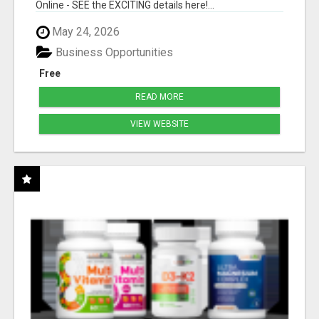
Online - SEE the EXCITING details here!...
May 24, 2026
Business Opportunities
Free
READ MORE
VIEW WEBSITE