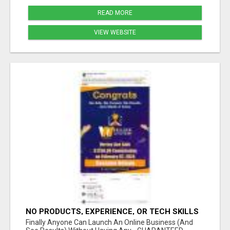
READ MORE
VIEW WEBSITE
NO PRODUCTS, EXPERIENCE, OR TECH SKILLS
NEEDED TO MAKE MONEY
Finally Anyone Can Launch An Online Business (And