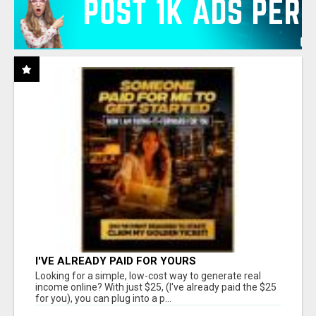
I'VE ALREADY PAID FOR YOURS
Looking for a simple, low-cost way to generate real
income online? With just $25, (I've already paid the $25
for you), you can plug into a p...