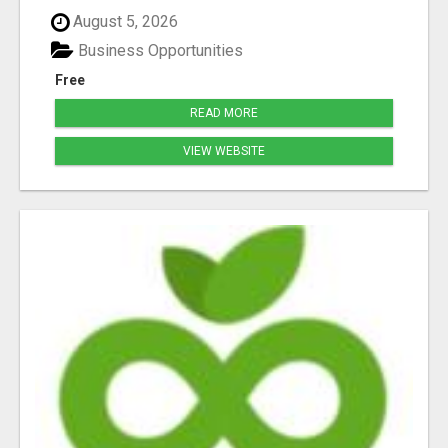
August 5, 2026
Business Opportunities
Free
READ MORE
VIEW WEBSITE