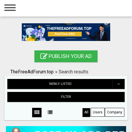
Home
Login
Registration
Contact
PUBLISH YOUR AD
Publish your ad
TheFreeAdForum.top
»
Search results
Search
NEWLY LISTED
FILTER
All
Users
Company