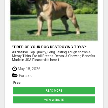
"TIRED OF YOUR DOG DESTROYING TOYS?"
BEEF KNUCKLE BONES!
All Natural, Top Quality, Long Lasting Tough chews &
Meaty Tibits, For All Breeds. Dental & Chewing Benefits
Made in USA Please visit here f...
May 18, 2026
For sale
Free
READ MORE
VIEW WEBSITE