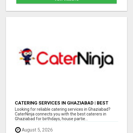
CATERING SERVICES IN GHAZIABAD | BEST
CATERERS IN GHAZIABAD FOR EVERY EVENT
Looking for reliable catering services in Ghaziabad?
CaterNinja connects you with the best caterers in
Ghaziabad for birthdays, house partie...
August 5, 2026