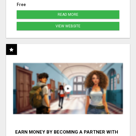
Free
READ MORE
VIEW WEBSITE
EARN MONEY BY BECOMING A PARTNER WITH