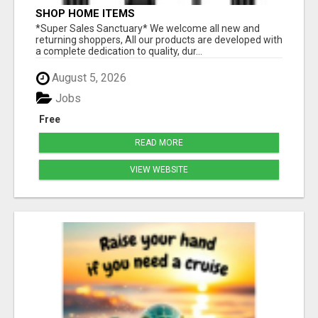
SHOP HOME ITEMS
*Super Sales Sanctuary* We welcome all new and
returning shoppers, All our products are developed with
a complete dedication to quality, dur...
August 5, 2026
Jobs
Free
READ MORE
VIEW WEBSITE