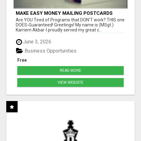
MAKE EASY MONEY MAILING POSTCARDS
Are YOU Tired of Programs that DON'T work? THIS one
DOES-Guaranteed! Greetings! My name is (MSgt.)
Karriem Akbar-I proudly served my great c...
June 3, 2026
Business Opportunities
Free
READ MORE
VIEW WEBSITE