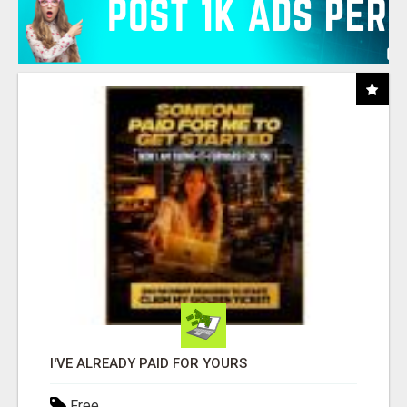
I'VE ALREADY PAID FOR YOURS
Free