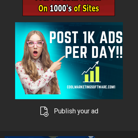
Publish your ad