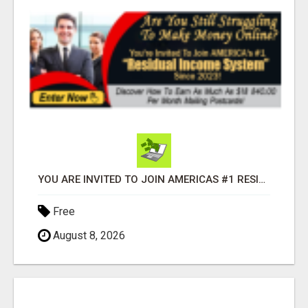
YOU ARE INVITED TO JOIN AMERICAS #1 RESIDUAL INCOME SYSTEM SINCE 2023!
Free
August 8, 2026