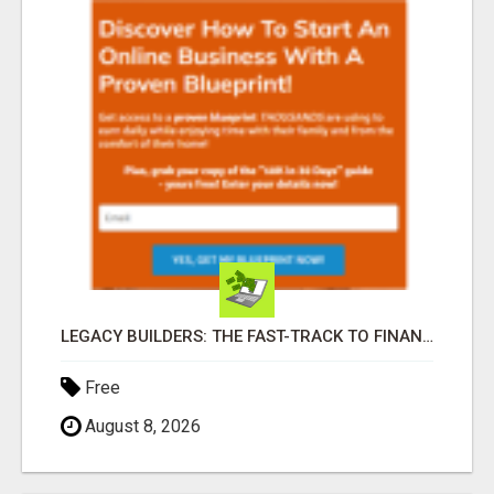
LEGACY BUILDERS: THE FAST-TRACK TO FINANCIAL INDEPENDENCE AND DAILY PAY!
Free
August 8, 2026