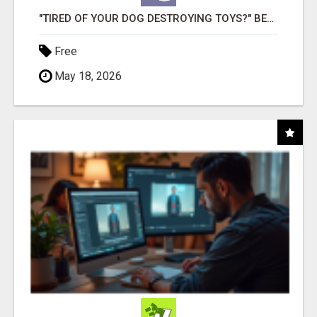
"TIRED OF YOUR DOG DESTROYING TOYS?" BEEF KNUCKLE BONES!
Free
May 18, 2026