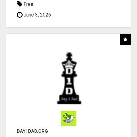
Free
June 3, 2026
DAY1DAD.ORG