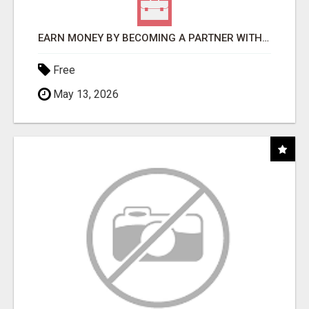
EARN MONEY BY BECOMING A PARTNER WITH 50% COMM. AT WWW.SSWYF.ORG
Free
May 13, 2026