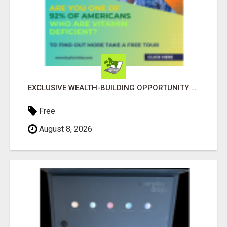
EXCLUSIVE WEALTH-BUILDING OPPORTUNITY Â€“ ENDS SOON!
Free
August 8, 2026