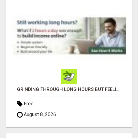
GRINDING THROUGH LONG HOURS BUT FEELING TRAPPED IN THE SAME CYCLE?
Free
August 8, 2026