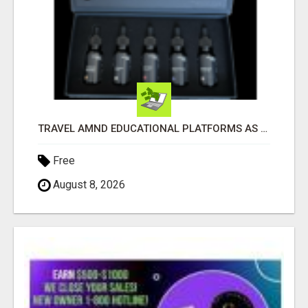
TRAVEL AMND EDUCATIONAL PLATFORMS AS WELL
Free
August 8, 2026