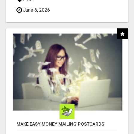
June 6, 2026
MAKE EASY MONEY MAILING POSTCARDS