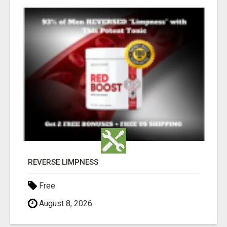
REVERSE LIMPNESS
Free
August 8, 2026