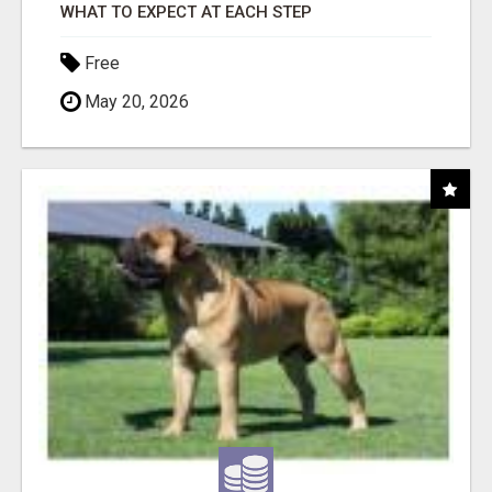
WHAT TO EXPECT AT EACH STEP
Free
May 20, 2026