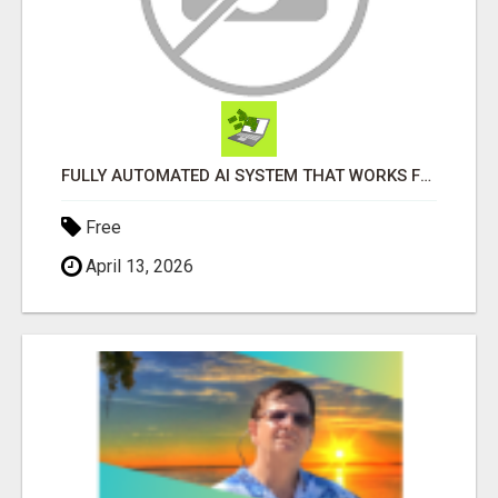
FULLY AUTOMATED AI SYSTEM THAT WORKS FOR YOU 24/7!
Free
April 13, 2026