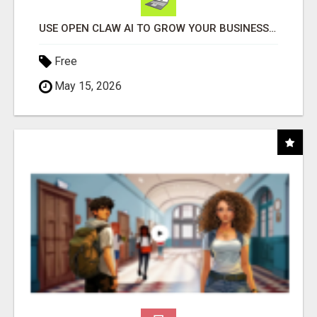
USE OPEN CLAW AI TO GROW YOUR BUSINESS FAST!
Free
May 15, 2026