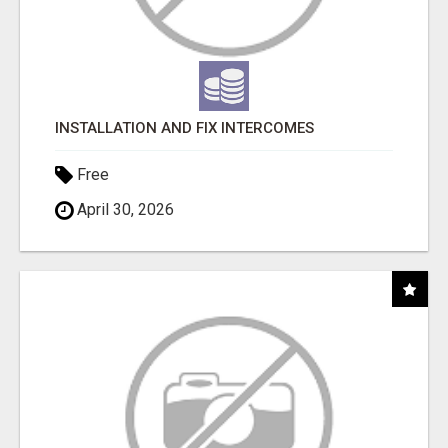
INSTALLATION AND FIX INTERCOMES
Free
April 30, 2026