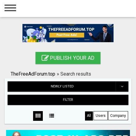
Home
Login
Registration
Contact
PUBLISH YOUR AD
Publish your ad
TheFreeAdForum.top
»
Search results
Search
NEWLY LISTED
FILTER
All
Users
Company