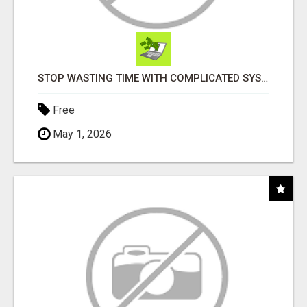
STOP WASTING TIME WITH COMPLICATED SYSTEMS
Free
May 1, 2026