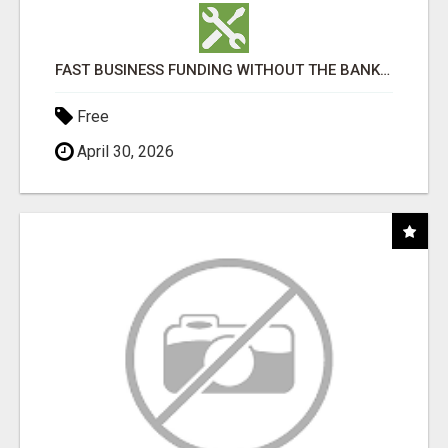
FAST BUSINESS FUNDING WITHOUT THE BANK HASSLE
Free
April 30, 2026