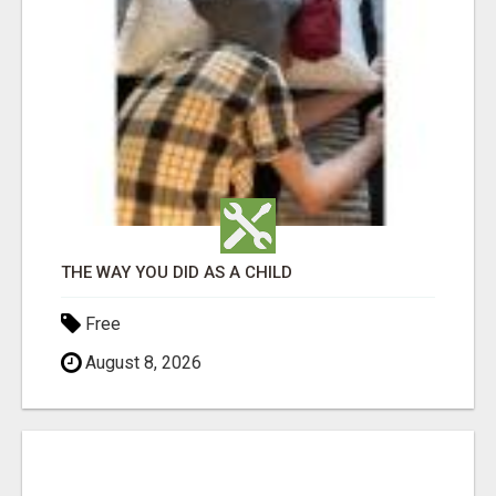
THE WAY YOU DID AS A CHILD
Free
August 8, 2026