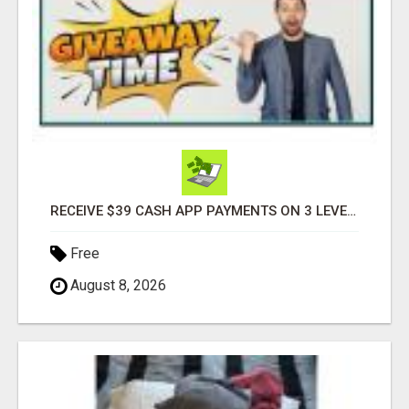
RECEIVE $39 CASH APP PAYMENTS ON 3 LEVELS
Free
August 8, 2026