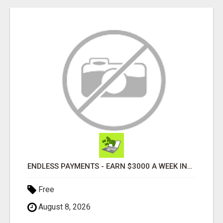
ENDLESS PAYMENTS - EARN $3000 A WEEK INSTANTLY WITH OUR SIMPLE SYSTEM
Free
August 8, 2026