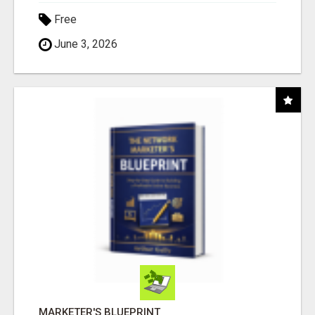
Free
June 3, 2026
MARKETER'S BLUEPRINT