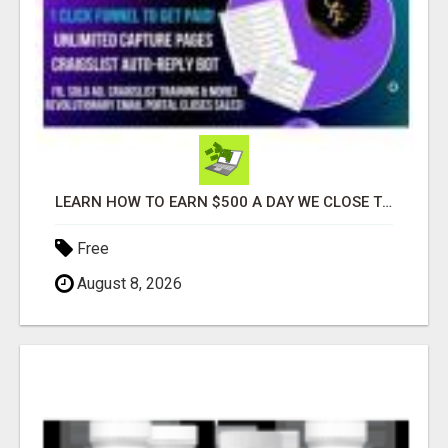
LEARN HOW TO EARN $500 A DAY WE CLOSE THE SALES FOR YOU
Free
August 8, 2026