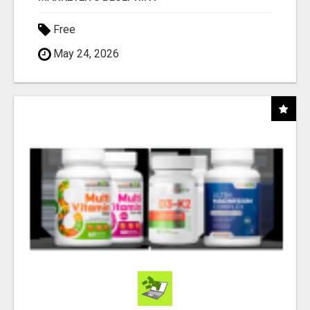
Free
May 24, 2026