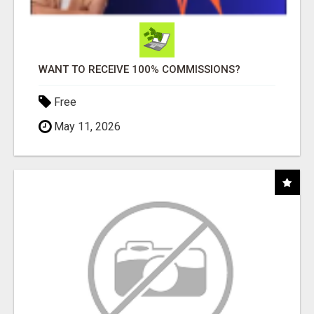
WANT TO RECEIVE 100% COMMISSIONS?
Free
May 11, 2026