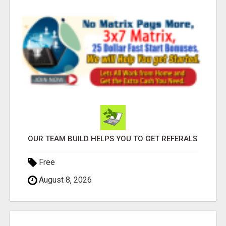
OUR TEAM BUILD HELPS YOU TO GET REFERALS
Free
August 8, 2026