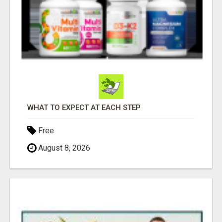
WHAT TO EXPECT AT EACH STEP
Free
August 8, 2026