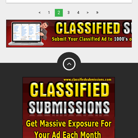
»
2
<
1
3
4
>