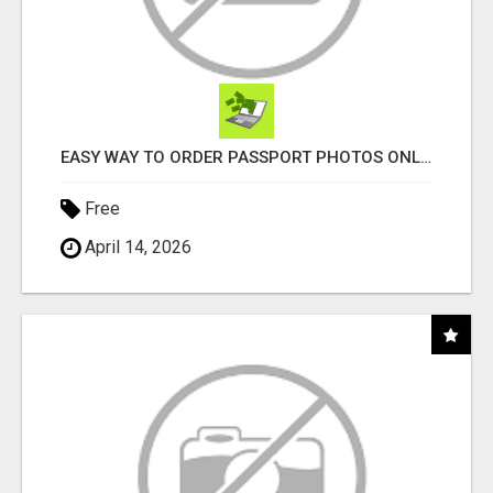
EASY WAY TO ORDER PASSPORT PHOTOS ONLINE
Free
April 14, 2026