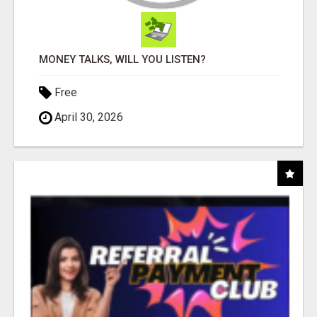
MONEY TALKS, WILL YOU LISTEN?
Free
April 30, 2026