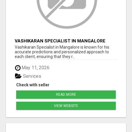
VASHIKARAN SPECIALIST IN MANGALORE
Vashikaran Specialist in Mangalore is known for his
accurate predictions and personalized approach to
each client, ensuring that they r...
May 11, 2026
Services
Check with seller
READ MORE
VIEW WEBSITE