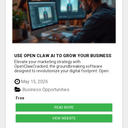
USE OPEN CLAW AI TO GROW YOUR BUSINESS
FAST!
Elevate your marketing strategy with
OpenClawCracked, the groundbreaking software
designed to revolutionize your digital footprint. Open
Cla...
May 15, 2026
Business Opportunities
Free
READ MORE
VIEW WEBSITE