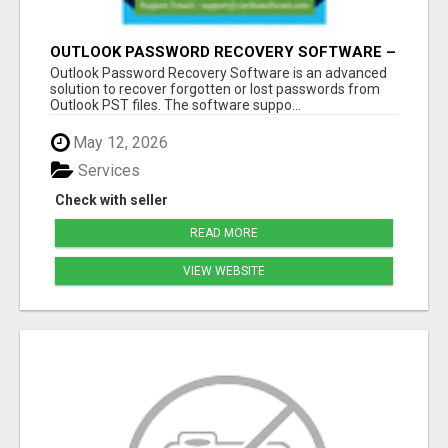
OUTLOOK PASSWORD RECOVERY SOFTWARE –
INSTANT PST PASSWORD UNLOCK SOLUTION
Outlook Password Recovery Software is an advanced
solution to recover forgotten or lost passwords from
Outlook PST files. The software suppo...
May 12, 2026
Services
Check with seller
READ MORE
VIEW WEBSITE