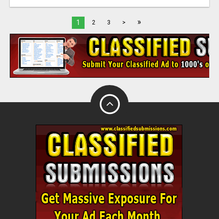
»
1
2
3
>