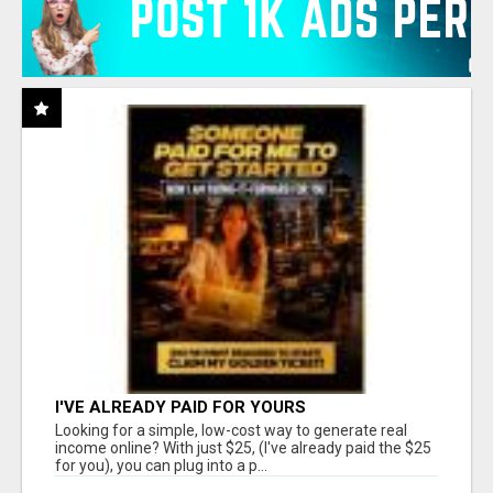
I'VE ALREADY PAID FOR YOURS
Looking for a simple, low-cost way to generate real
income online? With just $25, (I've already paid the $25
for you), you can plug into a p...