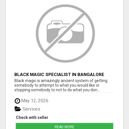
BLACK MAGIC SPECIALIST IN BANGALORE
Black magic is amazingly ancient system of getting
somebody to attempt to what you would like or
stopping somebody to not to do what you don...
May 12, 2026
Services
Check with seller
READ MORE