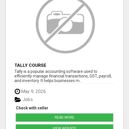
TALLY COURSE
Tally is a popular accounting software used to
efficiently manage financial transactions, GST, payroll,
and inventory. It helps businesses m...
May 9, 2026
Jobs
Check with seller
READ MORE
VIEW WEBSITE