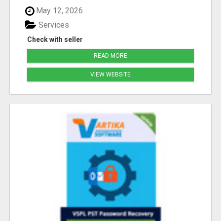
May 12, 2026
Services
Check with seller
READ MORE
VIEW WEBSITE