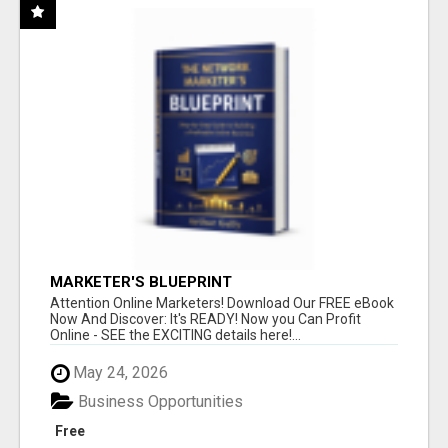
MARKETER'S BLUEPRINT
Attention Online Marketers! Download Our FREE eBook
Now And Discover: It's READY! Now you Can Profit
Online - SEE the EXCITING details here!...
May 24, 2026
Business Opportunities
Free