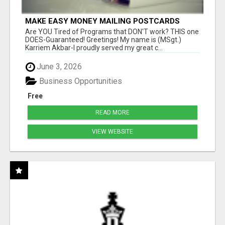
MAKE EASY MONEY MAILING POSTCARDS
Are YOU Tired of Programs that DON'T work? THIS one
DOES-Guaranteed! Greetings! My name is (MSgt.)
Karriem Akbar-I proudly served my great c...
June 3, 2026
Business Opportunities
Free
READ MORE
VIEW WEBSITE