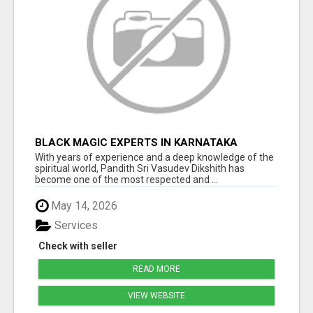
BLACK MAGIC EXPERTS IN KARNATAKA
With years of experience and a deep knowledge of the
spiritual world, Pandith Sri Vasudev Dikshith has
become one of the most respected and ...
May 14, 2026
Services
Check with seller
READ MORE
VIEW WEBSITE