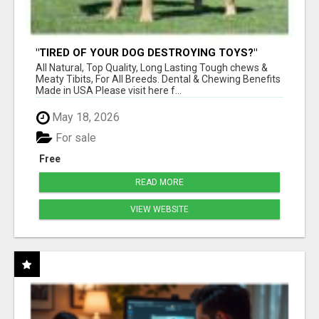
"TIRED OF YOUR DOG DESTROYING TOYS?"
BEEF KNUCKLE BONES!
All Natural, Top Quality, Long Lasting Tough chews &
Meaty Tibits, For All Breeds. Dental & Chewing Benefits
Made in USA Please visit here f...
May 18, 2026
For sale
Free
READ MORE
VIEW WEBSITE