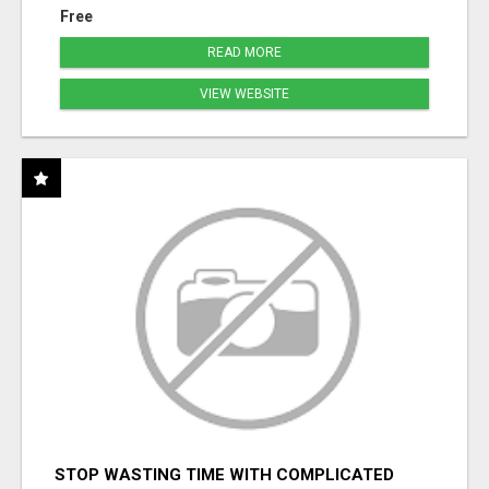
Free
READ MORE
VIEW WEBSITE
STOP WASTING TIME WITH COMPLICATED