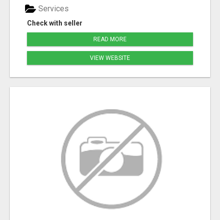
Services
Check with seller
READ MORE
VIEW WEBSITE