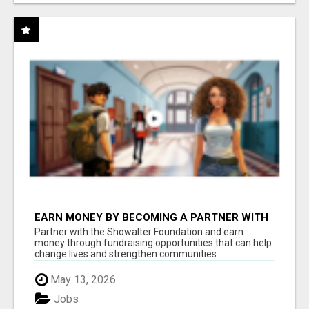
EARN MONEY BY BECOMING A PARTNER WITH
50% COMM. AT WWW.SSWYF.ORG
Partner with the Showalter Foundation and earn
money through fundraising opportunities that can help
change lives and strengthen communities...
May 13, 2026
Jobs