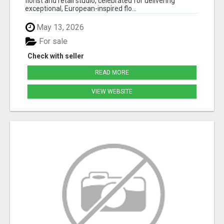
florist and retail studio, celebrated for delivering
exceptional, European-inspired flo...
May 13, 2026
For sale
Check with seller
READ MORE
VIEW WEBSITE