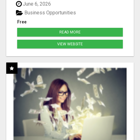
June 6, 2026
Business Opportunities
Free
READ MORE
VIEW WEBSITE