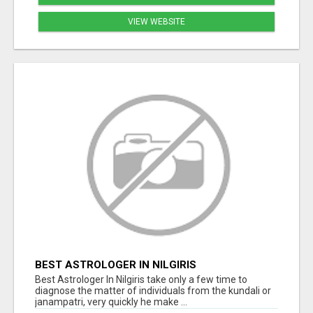
VIEW WEBSITE
BEST ASTROLOGER IN NILGIRIS
Best Astrologer In Nilgiris take only a few time to
diagnose the matter of individuals from the kundali or
janampatri, very quickly he make ...