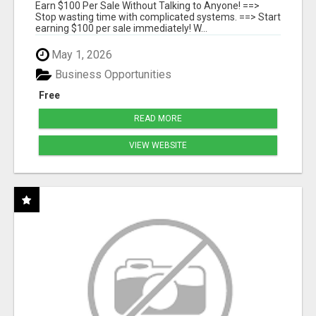
SYSTEMS
Earn $100 Per Sale Without Talking to Anyone! ==>
Stop wasting time with complicated systems. ==> Start
earning $100 per sale immediately! W...
May 1, 2026
Business Opportunities
Free
READ MORE
VIEW WEBSITE