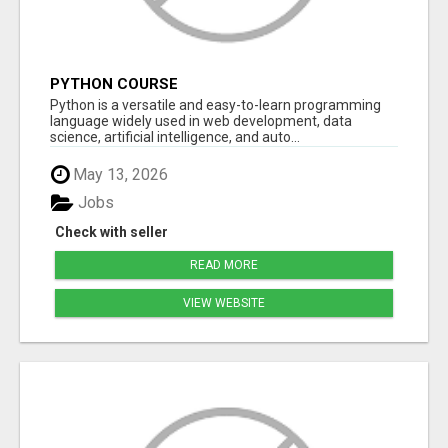
PYTHON COURSE
Python is a versatile and easy-to-learn programming
language widely used in web development, data
science, artificial intelligence, and auto...
May 13, 2026
Jobs
Check with seller
READ MORE
VIEW WEBSITE