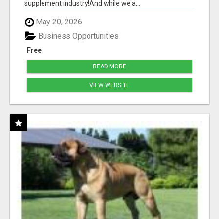
supplement industry!​And while we a...
May 20, 2026
Business Opportunities
Free
READ MORE
VIEW WEBSITE