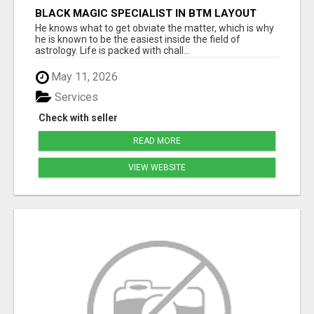
BLACK MAGIC SPECIALIST IN BTM LAYOUT
He knows what to get obviate the matter, which is why
he is known to be the easiest inside the field of
astrology. Life is packed with chall...
May 11, 2026
Services
Check with seller
READ MORE
VIEW WEBSITE