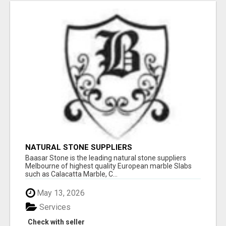
NATURAL STONE SUPPLIERS
Baasar Stone is the leading natural stone suppliers
Melbourne of highest quality European marble Slabs
such as Calacatta Marble, C...
May 13, 2026
Services
Check with seller