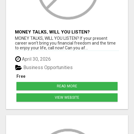
MONEY TALKS, WILL YOU LISTEN?
MONEY TALKS, WILL YOU LISTEN? If your present
career won't bring you financial freedom and the time
to enjoy your life, call now! Can you af...
April 30, 2026
Business Opportunities
Free
READ MORE
VIEW WEBSITE