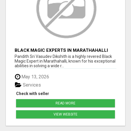
BLACK MAGIC EXPERTS IN MARATHAHALLI
Pandith Sri Vasudev Dikshith is a highly revered Black
Magic Expert in Marathahalli, known for his exceptional
abilities in solving a wide r...
May 13, 2026
Services
Check with seller
READ MORE
VIEW WEBSITE