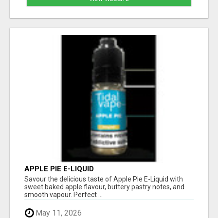
APPLE PIE E-LIQUID
Savour the delicious taste of Apple Pie E-Liquid with
sweet baked apple flavour, buttery pastry notes, and
smooth vapour. Perfect ...
May 11, 2026