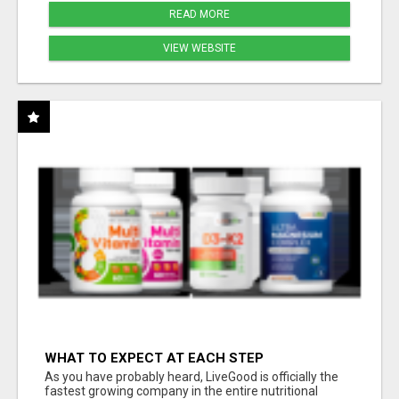
READ MORE
VIEW WEBSITE
WHAT TO EXPECT AT EACH STEP
As you have probably heard, LiveGood is officially the
fastest growing company in the entire nutritional