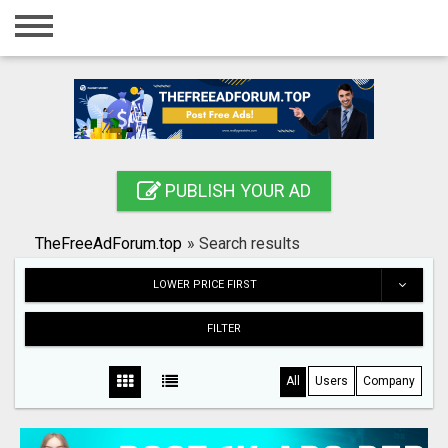
Home
Login
Registration
Contact
PUBLISH YOUR AD
Publish your ad
TheFreeAdForum.top
»
Search results
Search
LOWER PRICE FIRST
FILTER
All
Users
Company