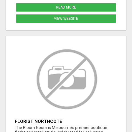
READ MORE
VIEW WEBSITE
FLORIST NORTHCOTE
The Bloom Room is Melbourne’s premier boutique