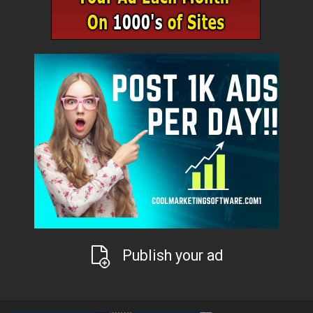
Publish your ad