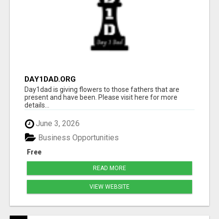
DAY1DAD.ORG
Day1dad is giving flowers to those fathers that are
present and have been. Please visit here for more
details...
June 3, 2026
Business Opportunities
Free
READ MORE
VIEW WEBSITE