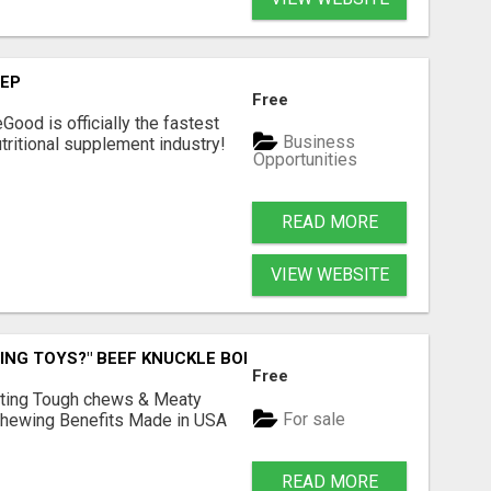
TEP
Free
Good is officially the fastest
Business
tritional supplement industry!​
Opportunities
READ MORE
VIEW WEBSITE
ING TOYS?" BEEF KNUCKLE BONES!
Free
Lasting Tough chews & Meaty
For sale
& Chewing Benefits Made in USA
READ MORE