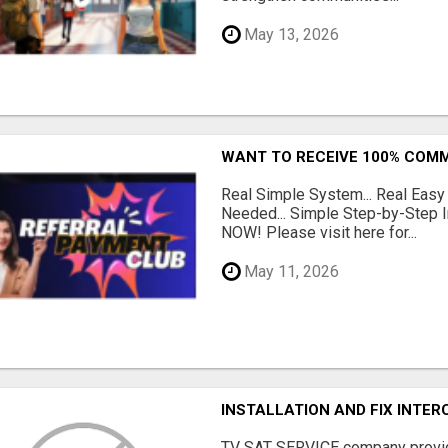
May 13, 2026
WANT TO RECEIVE 100% COMM
Real Simple System... Real Easy
Needed... Simple Step-by-Step In
NOW! Please visit here for...
May 11, 2026
INSTALLATION AND FIX INTE
TV SAT SERVICE company provide