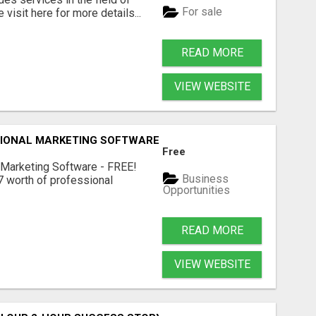
For sale
visit here for more details...
READ MORE
VIEW WEBSITE
IONAL MARKETING SOFTWARE – FREE!
Free
 Marketing Software - FREE!
Business
 worth of professional
Opportunities
READ MORE
VIEW WEBSITE