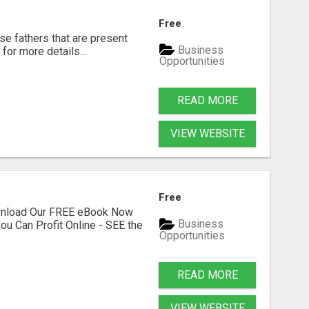
Free
se fathers that are present
Business
for more details...
Opportunities
READ MORE
VIEW WEBSITE
Free
ownload Our FREE eBook Now
Business
ou Can Profit Online - SEE the
Opportunities
READ MORE
VIEW WEBSITE