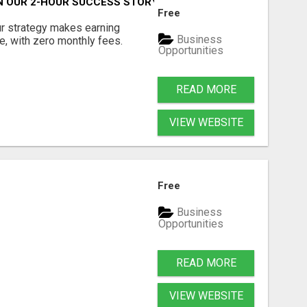
OIN OUR 2-HOUR SUCCESS STORY!
Free
ur strategy makes earning
Business
e, with zero monthly fees.
Opportunities
READ MORE
VIEW WEBSITE
Free
Business
Opportunities
READ MORE
VIEW WEBSITE