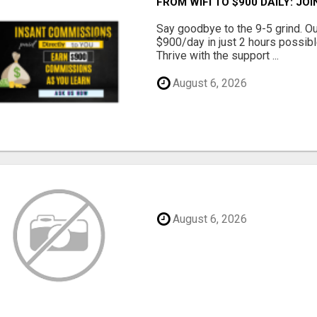
FROM WIFI TO $900 DAILY: J
Say goodbye to the 9-5 grind. O
$900/day in just 2 hours possibl
Thrive with the support ...
August 6, 2026
August 6, 2026