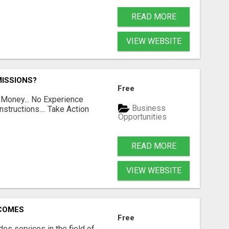
READ MORE
VIEW WEBSITE
ISSIONS?
Free
 Money... No Experience
Business
structions.... Take Action
Opportunities
READ MORE
VIEW WEBSITE
RCOMES
Free
s services in the field of