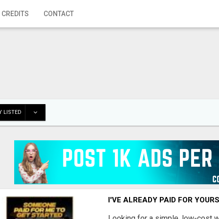
 CREDITS
CONTACT
 LISTED
I'VE ALREADY PAID FOR YOUR
Looking for a simple, low-cost 