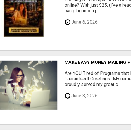
online? With just $25, (I've alrea
can plug into a p...
June 6, 2026
MAKE EASY MONEY MAILING 
Are YOU Tired of Programs tha
Guaranteed! Greetings! My name 
proudly served my great c...
June 3, 2026