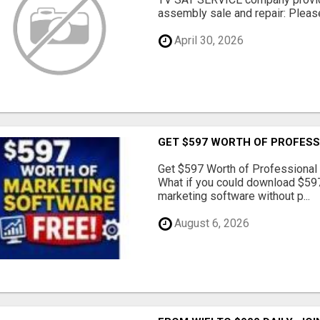
assembly sale and repair: Please 
April 30, 2026
GET $597 WORTH OF PROFESS
Get $597 Worth of Professional
What if you could download $597
marketing software without p...
August 6, 2026