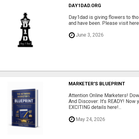
DAY1DAD.ORG
Day1dad is giving flowers to tho
and have been. Please visit here 
June 3, 2026
MARKETER'S BLUEPRINT
Attention Online Marketers! D
And Discover: It's READY! Now y
EXCITING details here!...
May 24, 2026