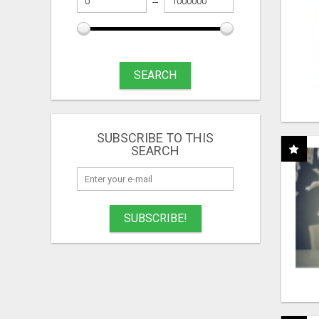
SEARCH
SUBSCRIBE TO THIS
SEARCH
SUBSCRIBE!