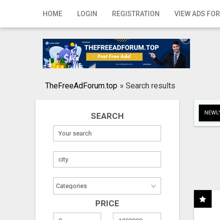
Home
HOME
LOGIN
REGISTRATION
VIEW ADS FOR
Login
Registration
Contact
TheFreeAdForum.top
»
Search results
Publish your ad
NEWLY
SEARCH
Search
PRICE