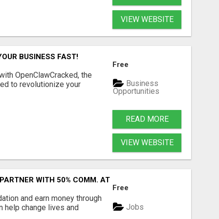
VIEW WEBSITE
YOUR BUSINESS FAST!
Free
 with OpenClawCracked, the
Business
d to revolutionize your
Opportunities
READ MORE
VIEW WEBSITE
 PARTNER WITH 50% COMM. AT WWW.SSWYF.ORG
Free
dation and earn money through
Jobs
an help change lives and