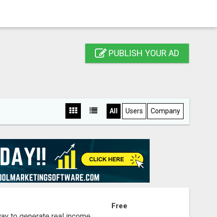
PUBLISH YOUR AD
All
Users
Company
S
Free
way to generate real income