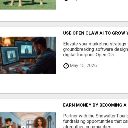
USE OPEN CLAW AI TO GROW 
Elevate your marketing strategy
groundbreaking software designe
digital footprint. Open Cla...
May 15, 2026
EARN MONEY BY BECOMING A
Partner with the Showalter Foun
fundraising opportunities that c
strengthen communities...