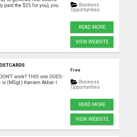
Business
dy paid the $25 for you), you
Opportunities
READ MORE
VIEW WEBSITE
POSTCARDS
Free
t DON'T work? THIS one DOES-
Business
is (MSgt.) Karriem Akbar-I
Opportunities
READ MORE
VIEW WEBSITE