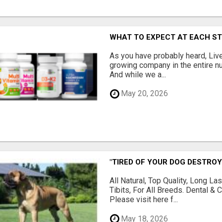
WHAT TO EXPECT AT EACH S
As you have probably heard, Live
growing company in the entire nu
And while we a...
May 20, 2026
"TIRED OF YOUR DOG DESTROY
All Natural, Top Quality, Long 
Tibits, For All Breeds. Dental 
Please visit here f...
May 18, 2026