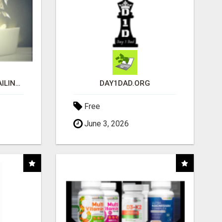
MAKE EASY MONEY MAILING POSTCARDS
DAY1DAD.ORG
Free
June 3, 2026