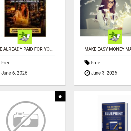
I'VE ALREADY PAID FOR YOURS
Free
Free
June 6, 2026
June 3, 2026