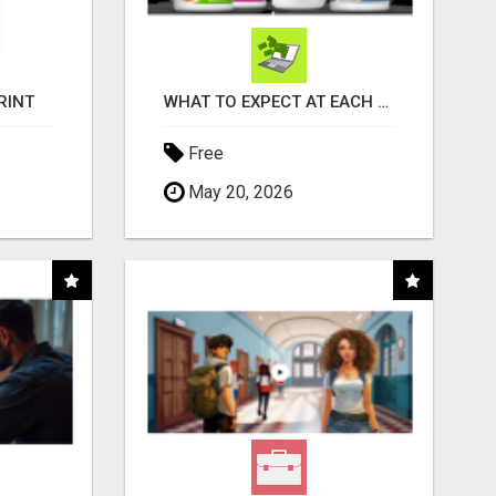
RINT
WHAT TO EXPECT AT EACH STEP
Free
May 20, 2026