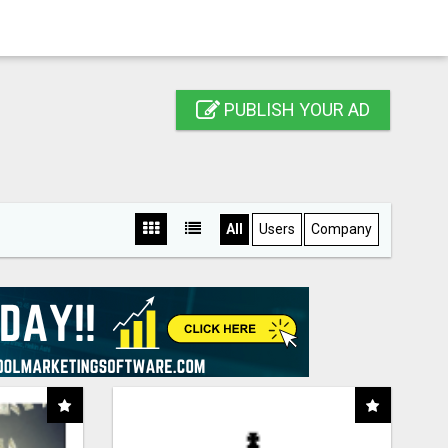
PUBLISH YOUR AD
All
Users
Company