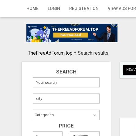
Home
HOME
LOGIN
REGISTRATION
VIEW ADS FOR
Login
Registration
Contact
TheFreeAdForum.top
»
Search results
Publish your ad
NEWLY
SEARCH
Search
PRICE