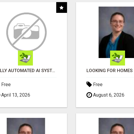
FULLY AUTOMATED AI SYSTEM THAT WORKS FOR YOU 24/7!
Free
Free
April 13, 2026
August 6, 2026