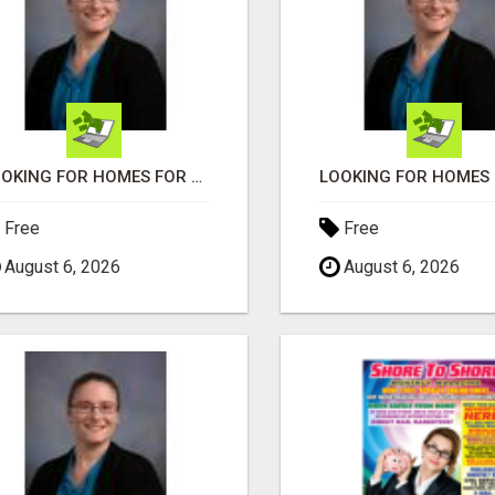
LOOKING FOR HOMES FOR SALE IN LINCOLN, NEBRASKA OR THE SURROUNDING COMMUNITIES?
Free
Free
August 6, 2026
August 6, 2026