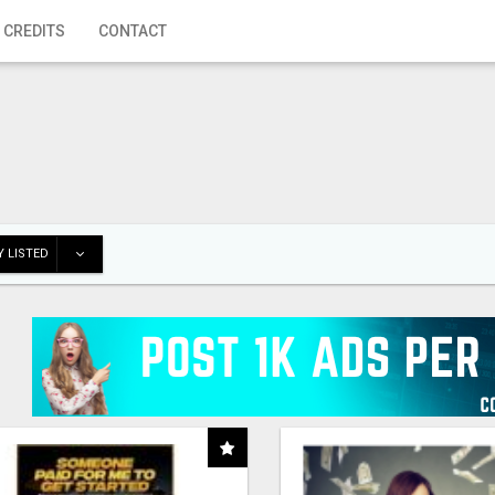
 CREDITS
CONTACT
 LISTED