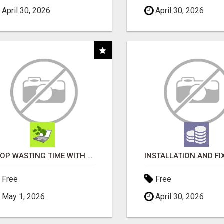
April 30, 2026
April 30, 2026
STOP WASTING TIME WITH COMPLICATED SYSTEMS
Free
Free
May 1, 2026
April 30, 2026