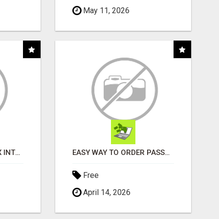
May 11, 2026
INSTALLATION AND FIX INTERCOMES
EASY WAY TO ORDER PASSPORT PHOTOS ONLINE
Free
April 14, 2026