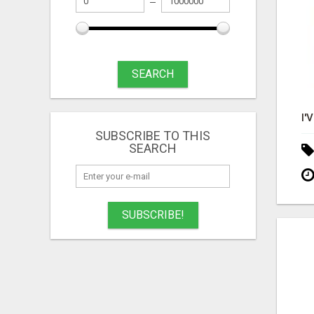
SEARCH
SUBSCRIBE TO THIS
SEARCH
SUBSCRIBE!