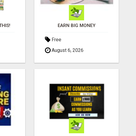
THIS!
EARN BIG MONEY
Free
August 6, 2026