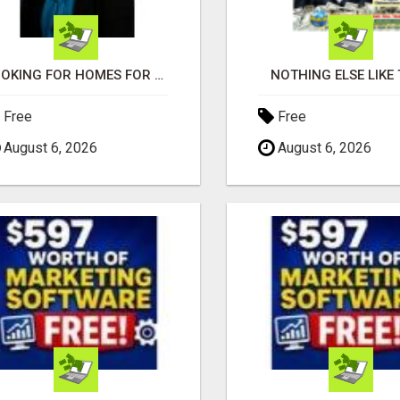
LOOKING FOR HOMES FOR SALE IN LINCOLN, NEBRASKA OR THE SURROUNDING COMMUNITIES?
NOTHING ELSE LIKE 
Free
Free
August 6, 2026
August 6, 2026