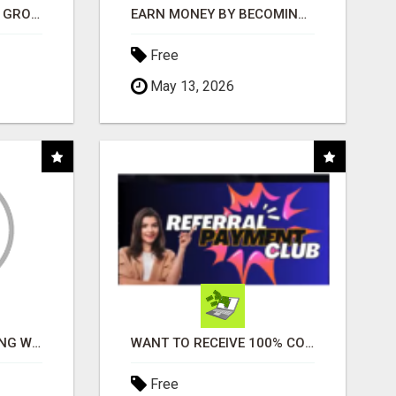
USE OPEN CLAW AI TO GROW YOUR BUSINESS FAST!
EARN MONEY BY BECOMING A PARTNER WITH 50% COMM. AT WWW.SSWYF.ORG
Free
May 13, 2026
FAST BUSINESS FUNDING WITHOUT THE BANK HASSLE
WANT TO RECEIVE 100% COMMISSIONS?
Free