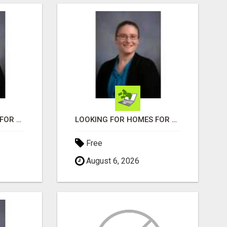
LOOKING FOR HOMES FOR SALE IN LINCOLN, NEBRASKA OR THE SURROUNDING COMMUNITIES?
LOOKING FOR HOMES FOR SALE IN LINCOLN, NEBRASKA OR THE SURROUNDING COMMUNITIES?
Free
August 6, 2026