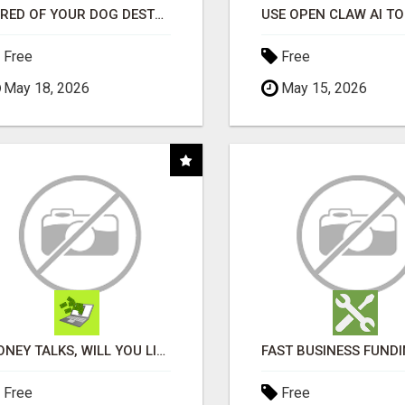
"TIRED OF YOUR DOG DESTROYING TOYS?" BEEF KNUCKLE BONES!
Free
Free
May 18, 2026
May 15, 2026
MONEY TALKS, WILL YOU LISTEN?
Free
Free