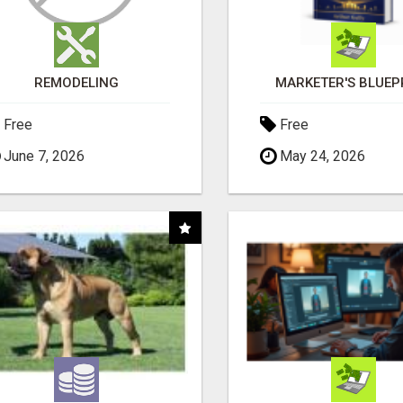
REMODELING
MARKETER'S BLUEP
Free
Free
June 7, 2026
May 24, 2026