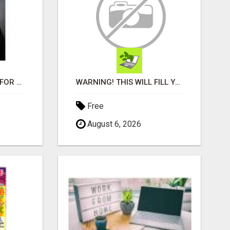
LOOKING FOR HOMES FOR SALE IN LINCOLN, NEBRASKA OR THE SURROUNDING COMMUNITIES?
WARNING! THIS WILL FILL YOUR WALLET WITH $600 DAILY COMMISSIONS! 7 POSITIONS AVAILABLE!
Free
August 6, 2026