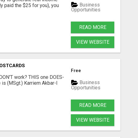
Business
dy paid the $25 for you), you
Opportunities
READ MORE
VIEW WEBSITE
POSTCARDS
Free
t DON'T work? THIS one DOES-
Business
is (MSgt.) Karriem Akbar-I
Opportunities
READ MORE
VIEW WEBSITE