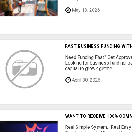
May 13, 2026
FAST BUSINESS FUNDING WIT
Need Funding Fast? Get Approv
Looking for business funding, pe
capital to grow? getme...
April 30, 2026
WANT TO RECEIVE 100% COMM
Real Simple System... Real Easy