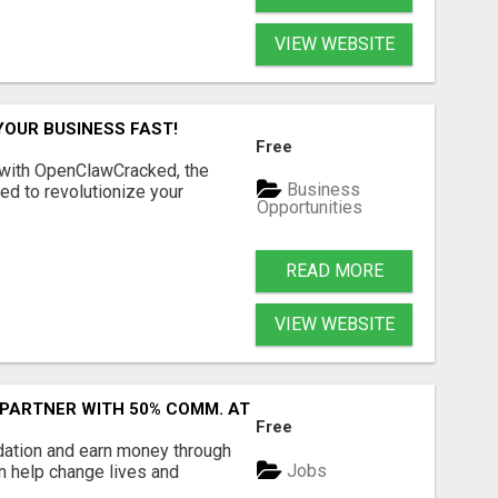
VIEW WEBSITE
YOUR BUSINESS FAST!
Free
 with OpenClawCracked, the
Business
d to revolutionize your
Opportunities
READ MORE
VIEW WEBSITE
 PARTNER WITH 50% COMM. AT WWW.SSWYF.ORG
Free
dation and earn money through
Jobs
an help change lives and