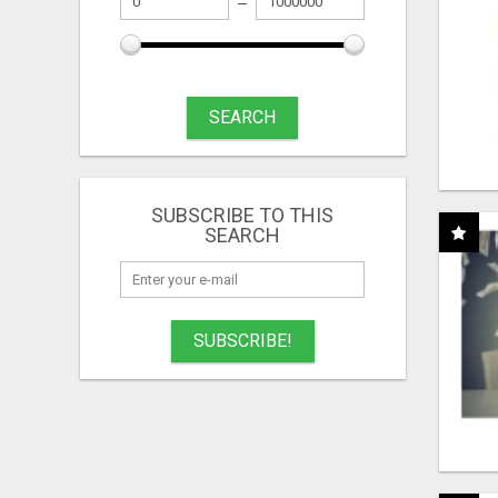
SEARCH
SUBSCRIBE TO THIS
SEARCH
SUBSCRIBE!