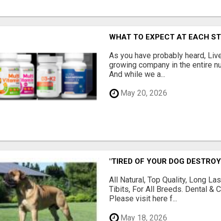
WHAT TO EXPECT AT EACH S
As you have probably heard, Live
growing company in the entire nu
And while we a...
May 20, 2026
"TIRED OF YOUR DOG DESTROY
All Natural, Top Quality, Long 
Tibits, For All Breeds. Dental 
Please visit here f...
May 18, 2026