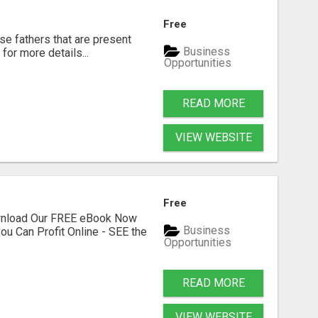
Free
se fathers that are present
Business
for more details...
Opportunities
READ MORE
VIEW WEBSITE
Free
ownload Our FREE eBook Now
Business
ou Can Profit Online - SEE the
Opportunities
READ MORE
VIEW WEBSITE