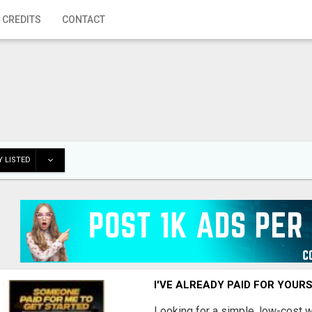
 CREDITS
CONTACT
 LISTED
I'VE ALREADY PAID FOR YOUR
Looking for a simple, low-cost 