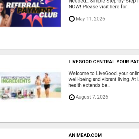
Needed... Simple Step-by-Step In
NOW! Please visit here for...
May 11, 2026
LIVEGOOD CENTRAL YOUR PAT
Welcome to LiveGood, your online
well-being and vibrant living. At
health extends be...
August 7, 2026
ANIMEAD.COM