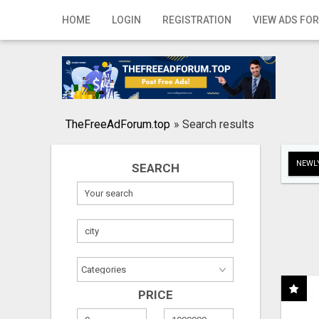
Home
HOME
LOGIN
REGISTRATION
VIEW ADS FOR
Login
Registration
Contact
TheFreeAdForum.top
»
Search results
Publish your ad
NEWLY
SEARCH
Search
PRICE