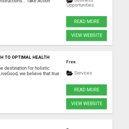
Business
structions.... Take Action
Opportunities
READ MORE
VIEW WEBSITE
H TO OPTIMAL HEALTH
Free
 destination for holistic
Services
 LiveGood, we believe that true
READ MORE
VIEW WEBSITE