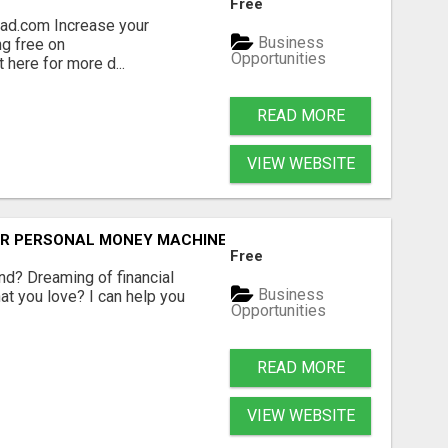
Free
ad.com Increase your
Business
g free on
Opportunities
 here for more d...
READ MORE
VIEW WEBSITE
OUR PERSONAL MONEY MACHINE—HERE’S HOW!
Free
ind? Dreaming of financial
Business
t you love? I can help you
Opportunities
READ MORE
VIEW WEBSITE