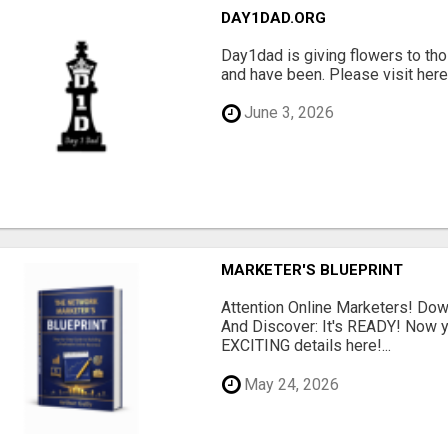
DAY1DAD.ORG
Day1dad is giving flowers to tho
and have been. Please visit here 
June 3, 2026
MARKETER'S BLUEPRINT
Attention Online Marketers! D
And Discover: It's READY! Now y
EXCITING details here!...
May 24, 2026