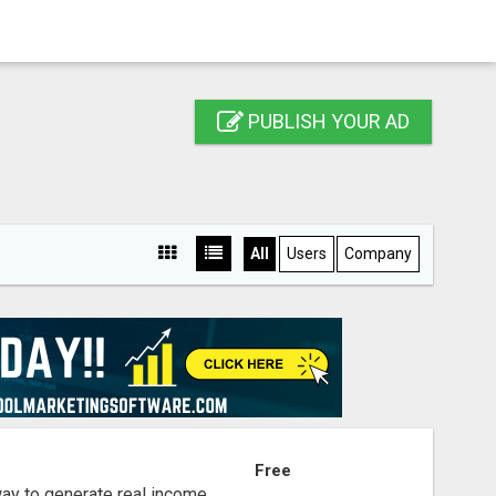
PUBLISH YOUR AD
All
Users
Company
S
Free
way to generate real income