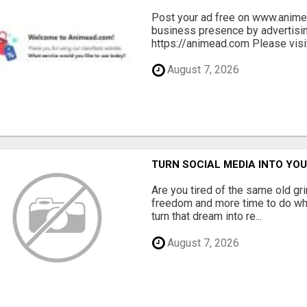
Post your ad free on www.anime
business presence by advertisin
https://animead.com Please visit
August 7, 2026
TURN SOCIAL MEDIA INTO Y
Are you tired of the same old gr
freedom and more time to do wha
turn that dream into re...
August 7, 2026