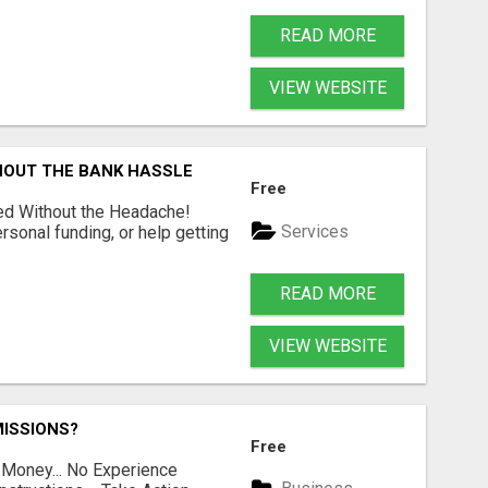
READ MORE
VIEW WEBSITE
HOUT THE BANK HASSLE
Free
ed Without the Headache!
Services
rsonal funding, or help getting
READ MORE
VIEW WEBSITE
ISSIONS?
Free
 Money... No Experience