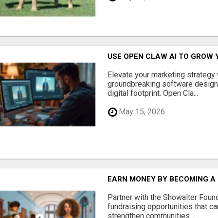
USE OPEN CLAW AI TO GROW 
Elevate your marketing strategy
groundbreaking software designe
digital footprint. Open Cla...
May 15, 2026
EARN MONEY BY BECOMING A
Partner with the Showalter Foun
fundraising opportunities that c
strengthen communities...