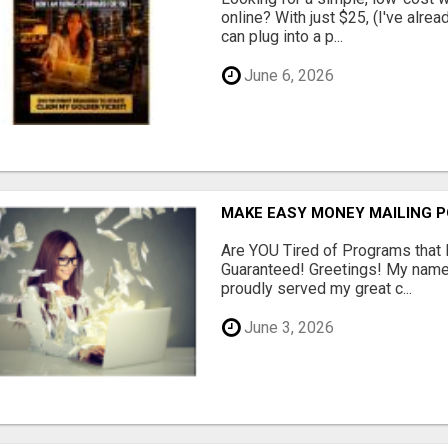
online? With just $25, (I've alrea
can plug into a p...
June 6, 2026
MAKE EASY MONEY MAILING 
Are YOU Tired of Programs tha
Guaranteed! Greetings! My name 
proudly served my great c...
June 3, 2026