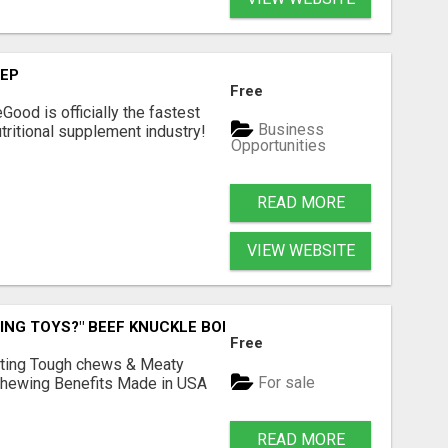
TEP
Free
Good is officially the fastest
Business
tritional supplement industry!​
Opportunities
READ MORE
VIEW WEBSITE
ING TOYS?" BEEF KNUCKLE BONES!
Free
Lasting Tough chews & Meaty
For sale
& Chewing Benefits Made in USA
READ MORE