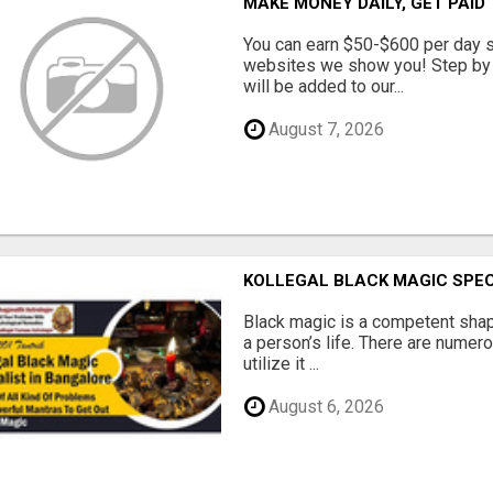
MAKE MONEY DAILY, GET PAID
You can earn $50-$600 per day s
websites we show you! Step by s
will be added to our...
August 7, 2026
KOLLEGAL BLACK MAGIC SPEC
Black magic is a competent shap
a person’s life. There are numer
utilize it ...
August 6, 2026