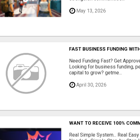
May 13, 2026
FAST BUSINESS FUNDING WIT
Need Funding Fast? Get Approv
Looking for business funding, pe
capital to grow? getme...
April 30, 2026
WANT TO RECEIVE 100% COMM
Real Simple System... Real Easy