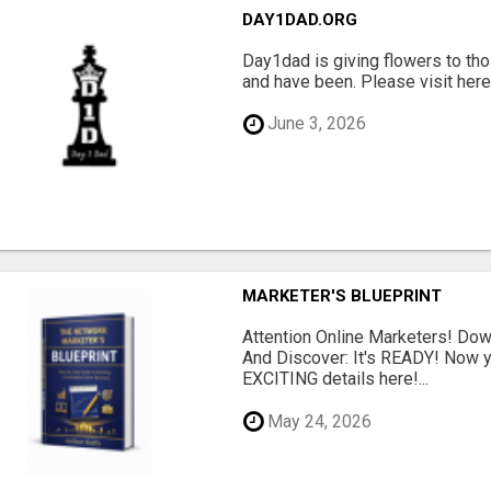
DAY1DAD.ORG
Day1dad is giving flowers to tho
and have been. Please visit here 
June 3, 2026
MARKETER'S BLUEPRINT
Attention Online Marketers! D
And Discover: It's READY! Now y
EXCITING details here!...
May 24, 2026