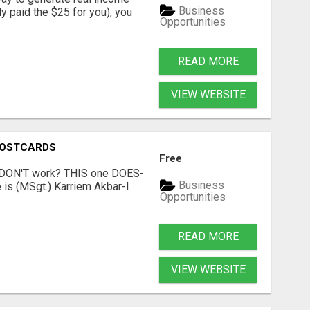
Business
dy paid the $25 for you), you
Opportunities
READ MORE
VIEW WEBSITE
POSTCARDS
Free
t DON'T work? THIS one DOES-
Business
is (MSgt.) Karriem Akbar-I
Opportunities
READ MORE
VIEW WEBSITE