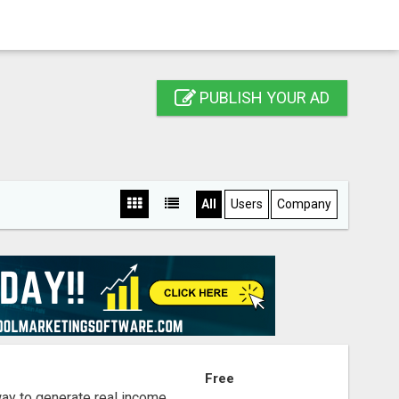
PUBLISH YOUR AD
All
Users
Company
S
Free
way to generate real income