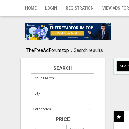
Home
HOME
LOGIN
REGISTRATION
VIEW ADS FOR
Login
Registration
Contact
TheFreeAdForum.top
»
Search results
Publish your ad
NEWLY
SEARCH
Search
PRICE