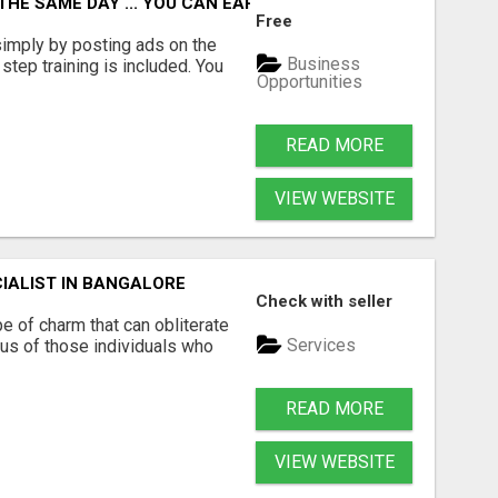
 THE SAME DAY ... YOU CAN EARN UP TO $600 PER DAY JUS
Free
imply by posting ads on the
Business
tep training is included. You
Opportunities
READ MORE
VIEW WEBSITE
IALIST IN BANGALORE
Check with seller
e of charm that can obliterate
Services
ous of those individuals who
READ MORE
VIEW WEBSITE