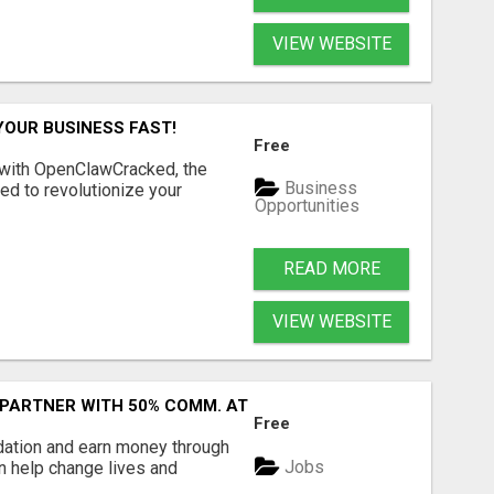
VIEW WEBSITE
YOUR BUSINESS FAST!
Free
 with OpenClawCracked, the
Business
d to revolutionize your
Opportunities
READ MORE
VIEW WEBSITE
 PARTNER WITH 50% COMM. AT WWW.SSWYF.ORG
Free
dation and earn money through
Jobs
an help change lives and