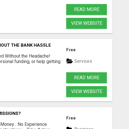
READ MORE
VIEW WEBSITE
HOUT THE BANK HASSLE
Free
ed Without the Headache!
Services
rsonal funding, or help getting
READ MORE
VIEW WEBSITE
ISSIONS?
Free
 Money... No Experience