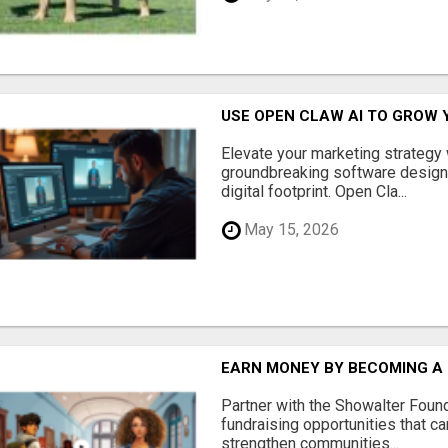
USE OPEN CLAW AI TO GROW 
Elevate your marketing strategy
groundbreaking software designe
digital footprint. Open Cla...
May 15, 2026
EARN MONEY BY BECOMING A
Partner with the Showalter Foun
fundraising opportunities that c
strengthen communities...