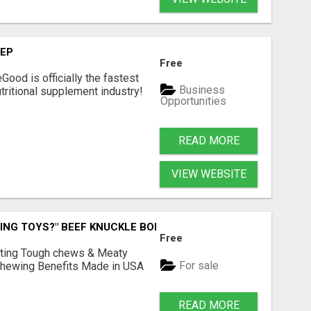
TEP
Free
Good is officially the fastest
Business
tritional supplement industry!​
Opportunities
READ MORE
VIEW WEBSITE
ING TOYS?" BEEF KNUCKLE BONES!
Free
Lasting Tough chews & Meaty
For sale
& Chewing Benefits Made in USA
READ MORE