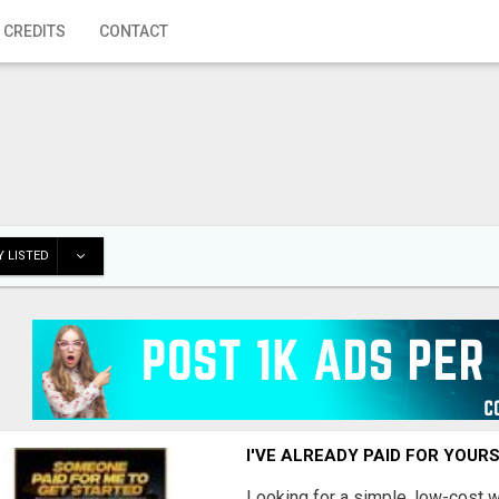
 CREDITS
CONTACT
 LISTED
I'VE ALREADY PAID FOR YOUR
Looking for a simple, low-cost 