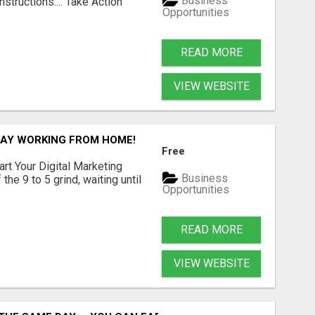
Business
structions.... Take Action
Opportunities
READ MORE
VIEW WEBSITE
/DAY WORKING FROM HOME!
Free
art Your Digital Marketing
Business
the 9 to 5 grind, waiting until
Opportunities
READ MORE
VIEW WEBSITE