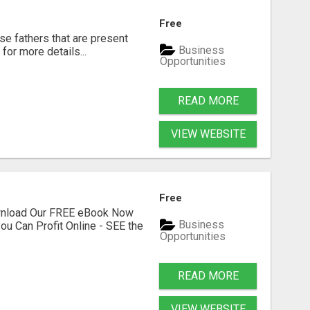
Free
se fathers that are present
Business
for more details...
Opportunities
READ MORE
VIEW WEBSITE
Free
ownload Our FREE eBook Now
Business
ou Can Profit Online - SEE the
Opportunities
READ MORE
VIEW WEBSITE