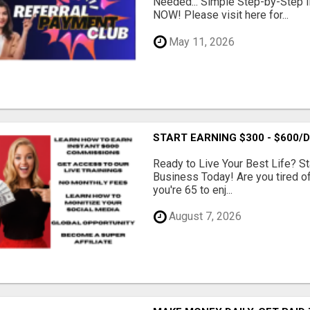
Needed... Simple Step-by-Step In
NOW! Please visit here for...
May 11, 2026
START EARNING $300 - $600
Ready to Live Your Best Life? St
Business Today! Are you tired of 
you're 65 to enj...
August 7, 2026