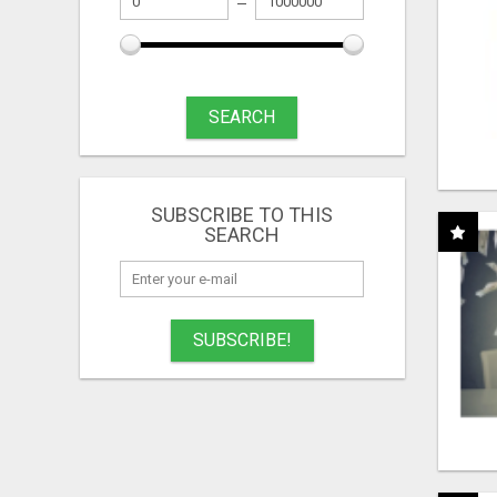
SEARCH
SUBSCRIBE TO THIS
SEARCH
SUBSCRIBE!