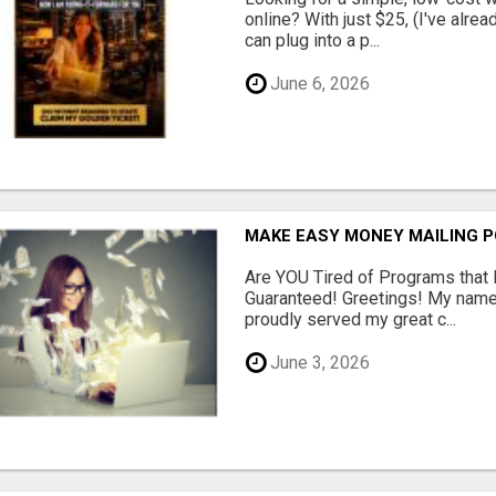
online? With just $25, (I've alrea
can plug into a p...
June 6, 2026
MAKE EASY MONEY MAILING 
Are YOU Tired of Programs tha
Guaranteed! Greetings! My name 
proudly served my great c...
June 3, 2026