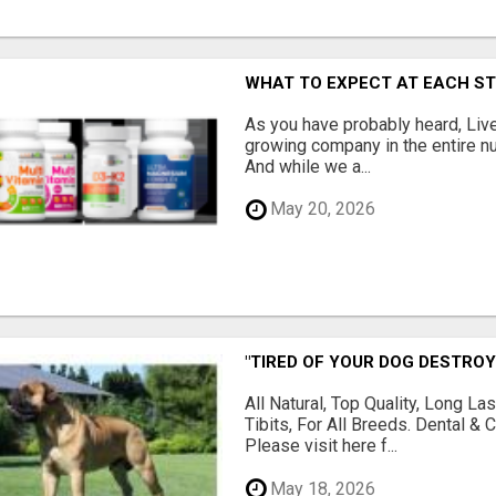
WHAT TO EXPECT AT EACH S
As you have probably heard, Live
growing company in the entire nu
And while we a...
May 20, 2026
"TIRED OF YOUR DOG DESTROY
All Natural, Top Quality, Long 
Tibits, For All Breeds. Dental 
Please visit here f...
May 18, 2026