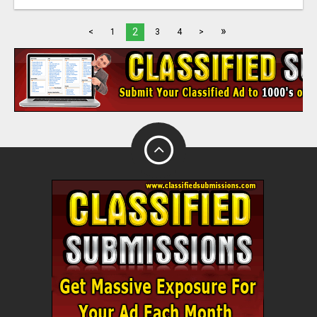
»
2
<
1
3
4
>