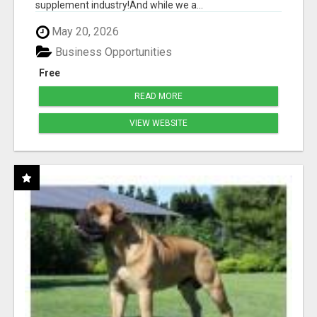
supplement industry!​And while we a...
May 20, 2026
Business Opportunities
Free
READ MORE
VIEW WEBSITE