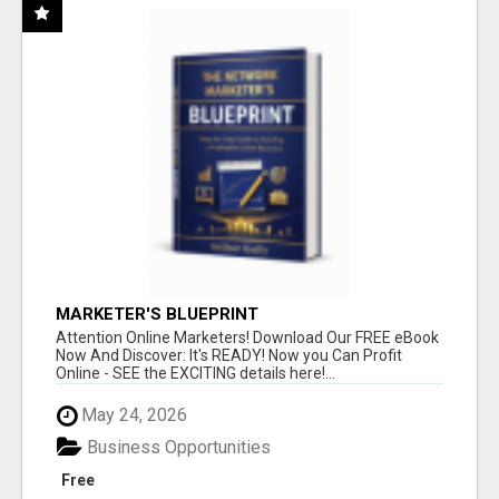
MARKETER'S BLUEPRINT
Attention Online Marketers! Download Our FREE eBook
Now And Discover: It's READY! Now you Can Profit
Online - SEE the EXCITING details here!...
May 24, 2026
Business Opportunities
Free