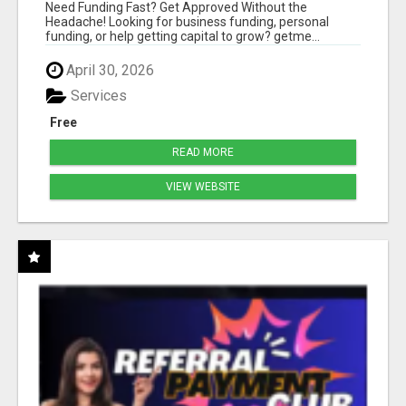
HASSLE
Need Funding Fast? Get Approved Without the
Headache! Looking for business funding, personal
funding, or help getting capital to grow? getme...
April 30, 2026
Services
Free
READ MORE
VIEW WEBSITE