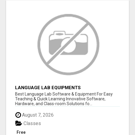
LANGUAGE LAB EQUIPMENTS
Best Language Lab Software & Equipment For Easy
Teaching & Quick Learning Innovative Software,
Hardware, and Class-room Solutions fo...
August 7, 2026
Classes
Free