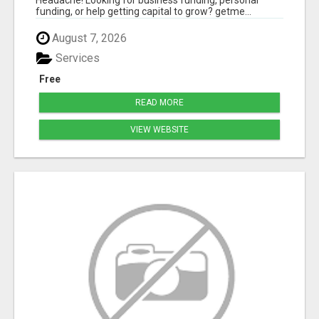
funding, or help getting capital to grow? getme...
August 7, 2026
Services
Free
READ MORE
VIEW WEBSITE