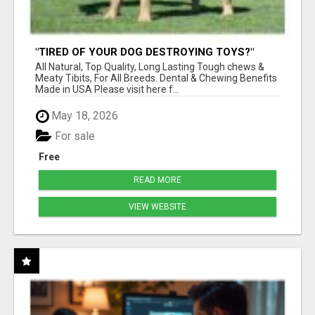
"TIRED OF YOUR DOG DESTROYING TOYS?"
BEEF KNUCKLE BONES!
All Natural, Top Quality, Long Lasting Tough chews &
Meaty Tibits, For All Breeds. Dental & Chewing Benefits
Made in USA Please visit here f...
May 18, 2026
For sale
Free
READ MORE
VIEW WEBSITE