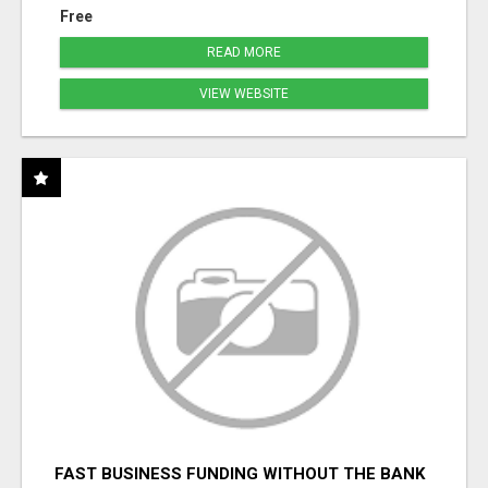
Free
READ MORE
VIEW WEBSITE
FAST BUSINESS FUNDING WITHOUT THE BANK