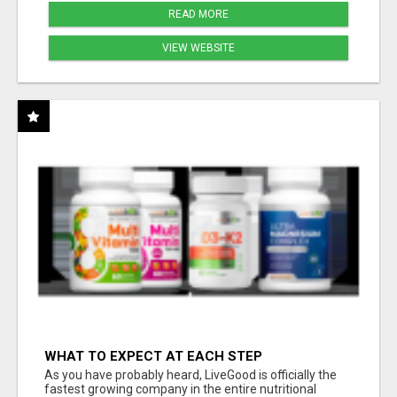
READ MORE
VIEW WEBSITE
WHAT TO EXPECT AT EACH STEP
As you have probably heard, LiveGood is officially the
fastest growing company in the entire nutritional