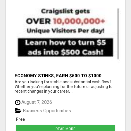
ECONOMY STINKS, EARN $500 TO $1000
Are you looking for stable and substantial cash flow?
Whether you're planning for the future or adjusting to
recent changes in your career, ...
August 7, 2026
Business Opportunities
Free
READ MORE