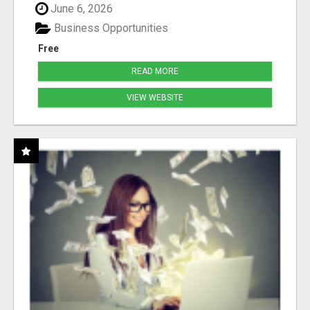
June 6, 2026
Business Opportunities
Free
READ MORE
VIEW WEBSITE