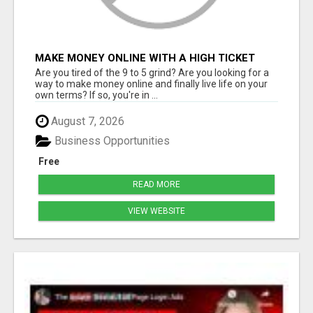
MAKE MONEY ONLINE WITH A HIGH TICKET
AFFILIATE MARKETING BUSINESS
Are you tired of the 9 to 5 grind? Are you looking for a
way to make money online and finally live life on your
own terms? If so, you're in ...
August 7, 2026
Business Opportunities
Free
READ MORE
VIEW WEBSITE