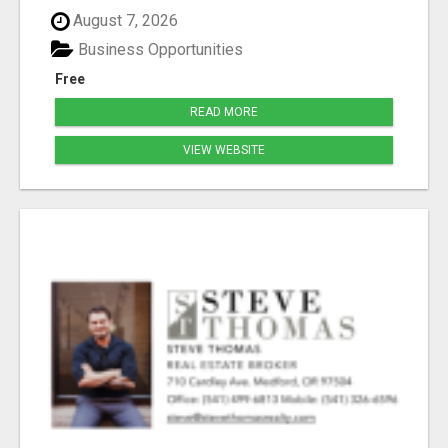
August 7, 2026
Business Opportunities
Free
READ MORE
VIEW WEBSITE