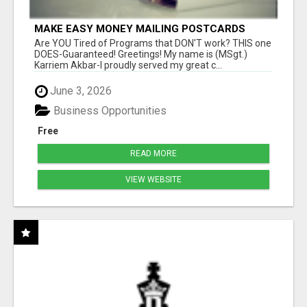
MAKE EASY MONEY MAILING POSTCARDS
Are YOU Tired of Programs that DON'T work? THIS one
DOES-Guaranteed! Greetings! My name is (MSgt.)
Karriem Akbar-I proudly served my great c...
June 3, 2026
Business Opportunities
Free
READ MORE
VIEW WEBSITE