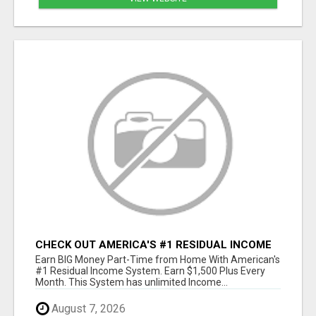
CHECK OUT AMERICA'S #1 RESIDUAL INCOME
SYSTEM
Earn BIG Money Part-Time from Home With American's
#1 Residual Income System. Earn $1,500 Plus Every
Month. This System has unlimited Income...
August 7, 2026