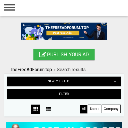
Home
Login
Registration
Contact
PUBLISH YOUR AD
Publish your ad
TheFreeAdForum.top
»
Search results
Search
NEWLY LISTED
FILTER
All
Users
Company