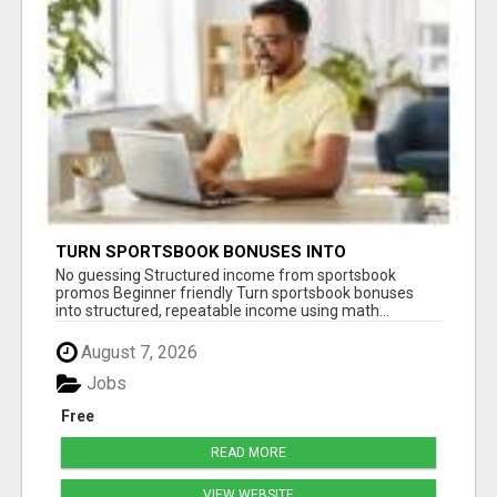
TURN SPORTSBOOK BONUSES INTO
STRUCTURED, REPEATABLE INCOME USING
No guessing Structured income from sportsbook
MATH, NOT LUCK
promos Beginner friendly Turn sportsbook bonuses
into structured, repeatable income using math...
August 7, 2026
Jobs
Free
READ MORE
VIEW WEBSITE