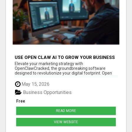
USE OPEN CLAW AI TO GROW YOUR BUSINESS
FAST!
Elevate your marketing strategy with
OpenClawCracked, the groundbreaking software
designed to revolutionize your digital footprint. Open
Cla...
May 15, 2026
Business Opportunities
Free
READ MORE
VIEW WEBSITE