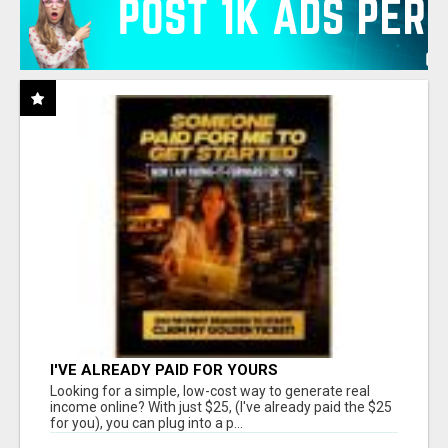
I'VE ALREADY PAID FOR YOURS
Looking for a simple, low-cost way to generate real
income online? With just $25, (I've already paid the $25
for you), you can plug into a p...