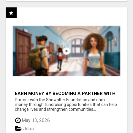
EARN MONEY BY BECOMING A PARTNER WITH
50% COMM. AT WWW.SSWYF.ORG
Partner with the Showalter Foundation and earn
money through fundraising opportunities that can help
change lives and strengthen communities...
May 13, 2026
Jobs