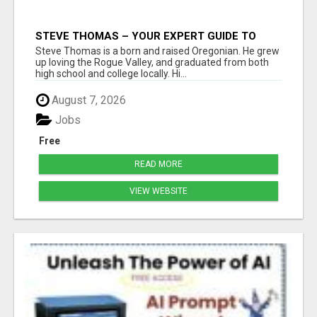
STEVE THOMAS – YOUR EXPERT GUIDE TO
MEDFORD HOMES AND PROPERTIES
Steve Thomas is a born and raised Oregonian. He grew
up loving the Rogue Valley, and graduated from both
high school and college locally. Hi...
August 7, 2026
Jobs
Free
READ MORE
VIEW WEBSITE