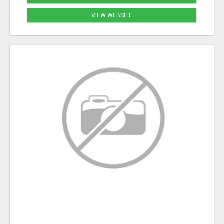
VIEW WEBSITE