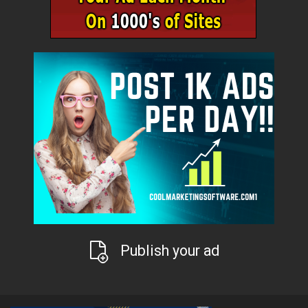
Publish your ad