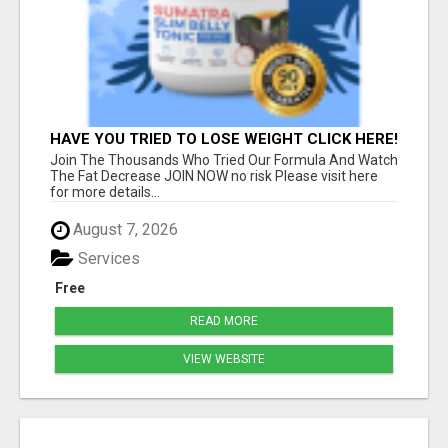
HAVE YOU TRIED TO LOSE WEIGHT CLICK HERE!
Join The Thousands Who Tried Our Formula And Watch
The Fat Decrease JOIN NOW no risk Please visit here
for more details...
August 7, 2026
Services
Free
READ MORE
VIEW WEBSITE