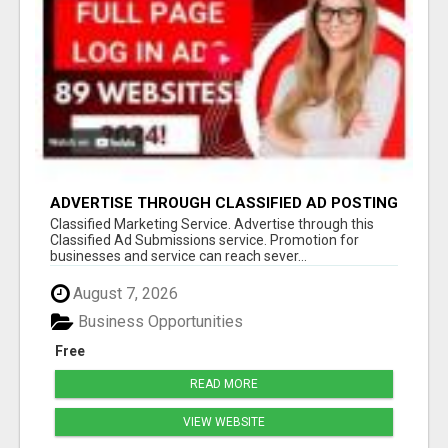
ADVERTISE THROUGH CLASSIFIED AD POSTING
Classified Marketing Service. Advertise through this
Classified Ad Submissions service. Promotion for
businesses and service can reach sever...
August 7, 2026
Business Opportunities
Free
READ MORE
VIEW WEBSITE