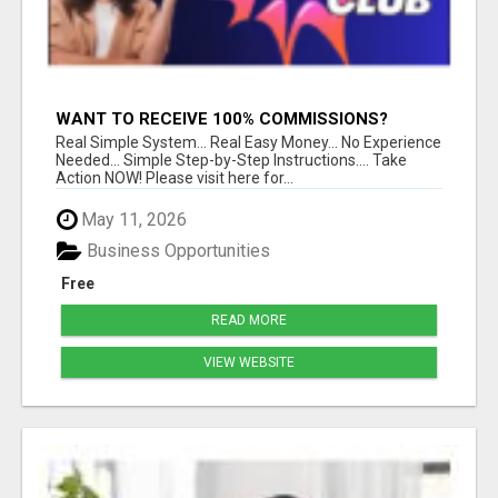
WANT TO RECEIVE 100% COMMISSIONS?
Real Simple System... Real Easy Money... No Experience
Needed... Simple Step-by-Step Instructions.... Take
Action NOW! Please visit here for...
May 11, 2026
Business Opportunities
Free
READ MORE
VIEW WEBSITE