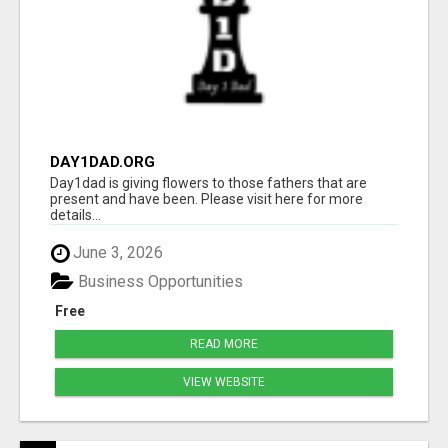
DAY1DAD.ORG
Day1dad is giving flowers to those fathers that are
present and have been. Please visit here for more
details...
June 3, 2026
Business Opportunities
Free
READ MORE
VIEW WEBSITE