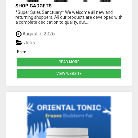
SHOP GADGETS
*Super Sales Sanctuary* We welcome all new and
returning shoppers, All our products are developed with
a complete dedication to quality, dur...
August 7, 2026
Jobs
Free
READ MORE
VIEW WEBSITE