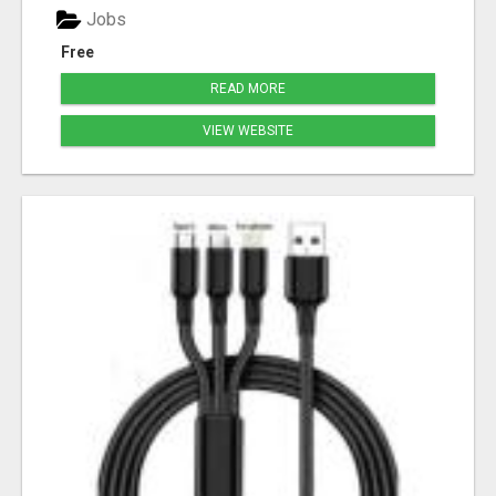
Jobs
Free
READ MORE
VIEW WEBSITE