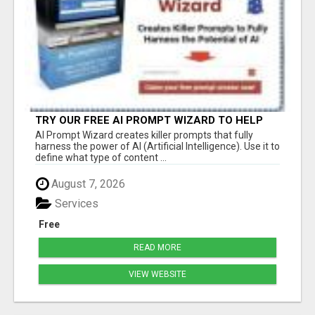
TRY OUR FREE AI PROMPT WIZARD TO HELP
YOU WRITE EFFECTIVE PROMPTS WHEN USING
AI Prompt Wizard creates killer prompts that fully
CHATGPT
harness the power of AI (Artificial Intelligence). Use it to
define what type of content ...
August 7, 2026
Services
Free
READ MORE
VIEW WEBSITE