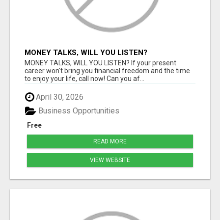
MONEY TALKS, WILL YOU LISTEN?
MONEY TALKS, WILL YOU LISTEN? If your present
career won't bring you financial freedom and the time
to enjoy your life, call now! Can you af...
April 30, 2026
Business Opportunities
Free
READ MORE
VIEW WEBSITE