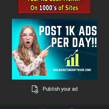
Publish your ad