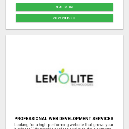
READ MORE
VIEW WEBSITE
PROFESSIONAL WEB DEVELOPMENT SERVICES
| CUSTOM, FAST & SCALABLE WEBSITES
Looking for a high-performing website that grows your