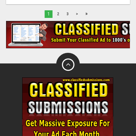
»
1
2
3
>