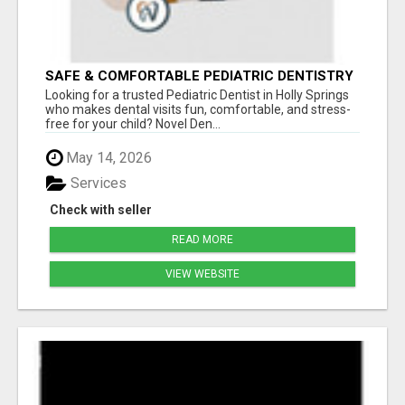
SAFE & COMFORTABLE PEDIATRIC DENTISTRY
FOR KIDS IN HOLLY SPRINGS
Looking for a trusted Pediatric Dentist in Holly Springs
who makes dental visits fun, comfortable, and stress-
free for your child? Novel Den...
May 14, 2026
Services
Check with seller
READ MORE
VIEW WEBSITE