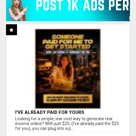
I'VE ALREADY PAID FOR YOURS
Looking for a simple, low-cost way to generate real
income online? With just $25, (I've already paid the $25
for you), you can plug into a p...