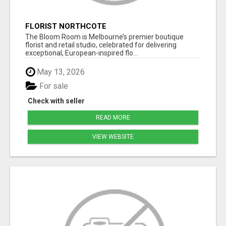
FLORIST NORTHCOTE
The Bloom Room is Melbourne’s premier boutique
florist and retail studio, celebrated for delivering
exceptional, European-inspired flo...
May 13, 2026
For sale
Check with seller
READ MORE
VIEW WEBSITE