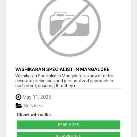
VASHIKARAN SPECIALIST IN MANGALORE
Vashikaran Specialist in Mangalore is known for his
accurate predictions and personalized approach to
each client, ensuring that they r...
May 11, 2026
Services
Check with seller
READ MORE
VIEW WEBSITE