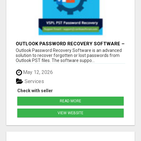
OUTLOOK PASSWORD RECOVERY SOFTWARE –
INSTANT PST PASSWORD UNLOCK SOLUTION
Outlook Password Recovery Software is an advanced
solution to recover forgotten or lost passwords from
Outlook PST files. The software suppo...
May 12, 2026
Services
Check with seller
READ MORE
VIEW WEBSITE