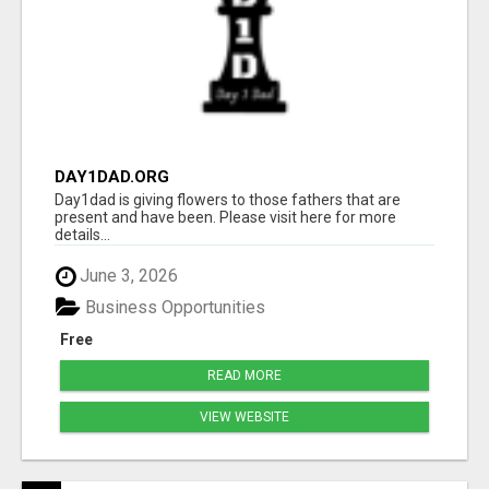
DAY1DAD.ORG
Day1dad is giving flowers to those fathers that are
present and have been. Please visit here for more
details...
June 3, 2026
Business Opportunities
Free
READ MORE
VIEW WEBSITE