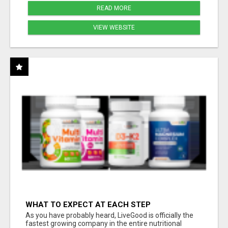
READ MORE
VIEW WEBSITE
WHAT TO EXPECT AT EACH STEP
As you have probably heard, LiveGood is officially the
fastest growing company in the entire nutritional