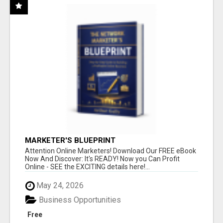
MARKETER'S BLUEPRINT
Attention Online Marketers! Download Our FREE eBook
Now And Discover: It's READY! Now you Can Profit
Online - SEE the EXCITING details here!...
May 24, 2026
Business Opportunities
Free