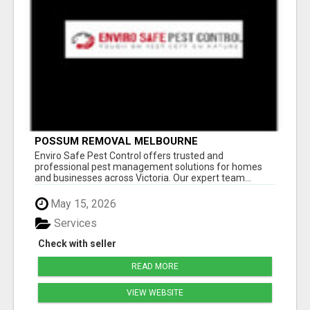
POSSUM REMOVAL MELBOURNE
Enviro Safe Pest Control offers trusted and
professional pest management solutions for homes
and businesses across Victoria. Our expert team...
May 15, 2026
Services
Check with seller
READ MORE
VIEW WEBSITE