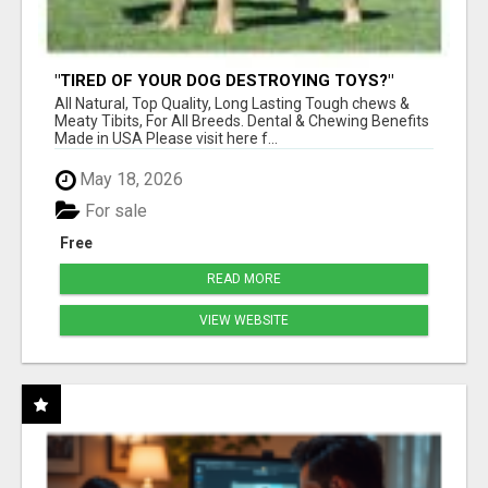
"TIRED OF YOUR DOG DESTROYING TOYS?"
BEEF KNUCKLE BONES!
All Natural, Top Quality, Long Lasting Tough chews &
Meaty Tibits, For All Breeds. Dental & Chewing Benefits
Made in USA Please visit here f...
May 18, 2026
For sale
Free
READ MORE
VIEW WEBSITE