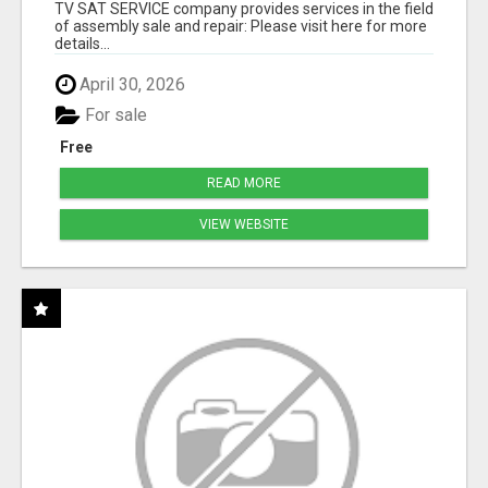
TV SAT SERVICE company provides services in the field
of assembly sale and repair: Please visit here for more
details...
April 30, 2026
For sale
Free
READ MORE
VIEW WEBSITE