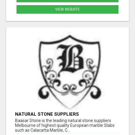
VIEW WEBSITE
NATURAL STONE SUPPLIERS
Baasar Stone is the leading natural stone suppliers
Melbourne of highest quality European marble Slabs
such as Calacatta Marble, C...