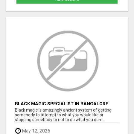
BLACK MAGIC SPECIALIST IN BANGALORE
Black magic is amazingly ancient system of getting
somebody to attempt to what you would like or
stopping somebody to not to do what you don...
May 12, 2026