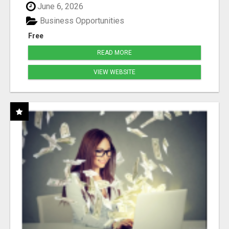
June 6, 2026
Business Opportunities
Free
READ MORE
VIEW WEBSITE