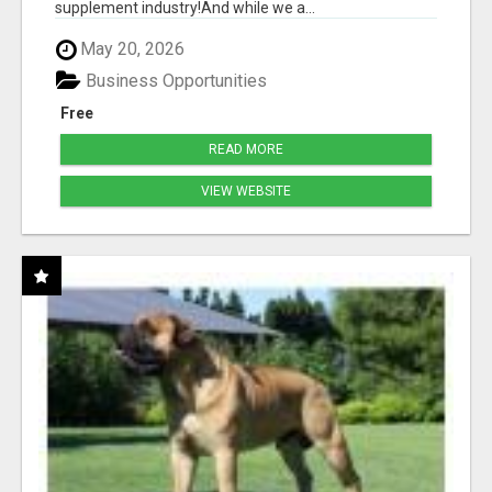
supplement industry!​And while we a...
May 20, 2026
Business Opportunities
Free
READ MORE
VIEW WEBSITE