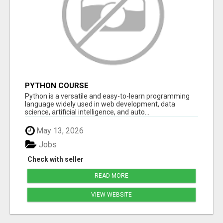
PYTHON COURSE
Python is a versatile and easy-to-learn programming
language widely used in web development, data
science, artificial intelligence, and auto...
May 13, 2026
Jobs
Check with seller
READ MORE
VIEW WEBSITE