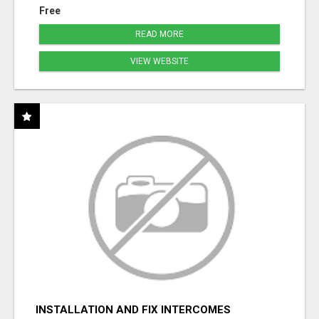
Free
READ MORE
VIEW WEBSITE
INSTALLATION AND FIX INTERCOMES