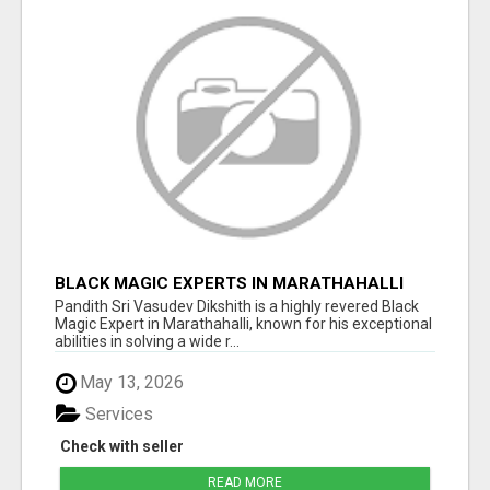
BLACK MAGIC EXPERTS IN MARATHAHALLI
Pandith Sri Vasudev Dikshith is a highly revered Black
Magic Expert in Marathahalli, known for his exceptional
abilities in solving a wide r...
May 13, 2026
Services
Check with seller
READ MORE