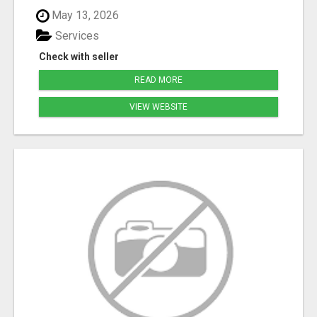
May 13, 2026
Services
Check with seller
READ MORE
VIEW WEBSITE