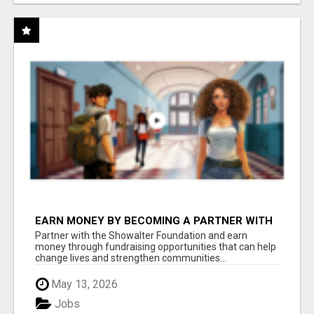
EARN MONEY BY BECOMING A PARTNER WITH
50% COMM. AT WWW.SSWYF.ORG
Partner with the Showalter Foundation and earn
money through fundraising opportunities that can help
change lives and strengthen communities...
May 13, 2026
Jobs