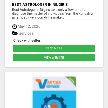
BEST ASTROLOGER IN NILGIRIS
Best Astrologer In Nilgiris take only a few time to
diagnose the matter of individuals from the kundali or
janampatri, very quickly he make ...
May 12, 2026
Services
Check with seller
READ MORE
VIEW WEBSITE