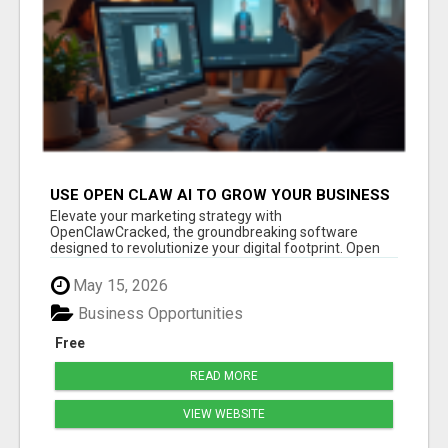
USE OPEN CLAW AI TO GROW YOUR BUSINESS
FAST!
Elevate your marketing strategy with
OpenClawCracked, the groundbreaking software
designed to revolutionize your digital footprint. Open
Cla...
May 15, 2026
Business Opportunities
Free
READ MORE
VIEW WEBSITE