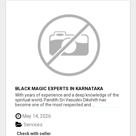
BLACK MAGIC EXPERTS IN KARNATAKA
With years of experience and a deep knowledge of the
spiritual world, Pandith Sri Vasudev Dikshith has
become one of the most respected and ...
May 14, 2026
Services
Check with seller