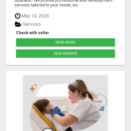
business? We provide professional web development
services tailored to your needs, inc...
May 14, 2026
Services
Check with seller
READ MORE
VIEW WEBSITE