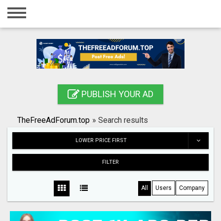
Home
Login
Registration
Contact
PUBLISH YOUR AD
Publish your ad
TheFreeAdForum.top
»
Search results
Search
LOWER PRICE FIRST
FILTER
All
Users
Company