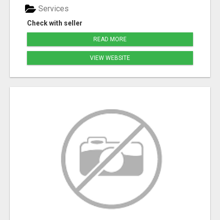
Services
Check with seller
READ MORE
VIEW WEBSITE