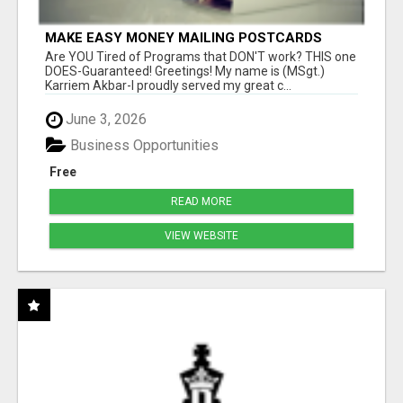
MAKE EASY MONEY MAILING POSTCARDS
Are YOU Tired of Programs that DON'T work? THIS one
DOES-Guaranteed! Greetings! My name is (MSgt.)
Karriem Akbar-I proudly served my great c...
June 3, 2026
Business Opportunities
Free
READ MORE
VIEW WEBSITE