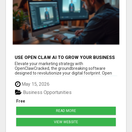
USE OPEN CLAW AI TO GROW YOUR BUSINESS
FAST!
Elevate your marketing strategy with
OpenClawCracked, the groundbreaking software
designed to revolutionize your digital footprint. Open
Cla...
May 15, 2026
Business Opportunities
Free
READ MORE
VIEW WEBSITE