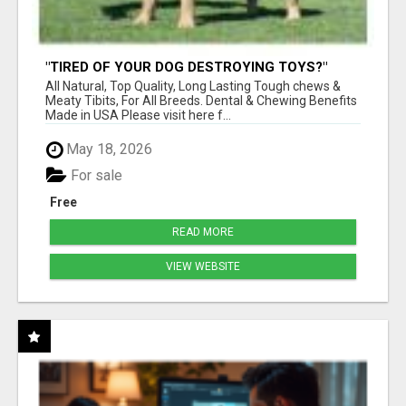
"TIRED OF YOUR DOG DESTROYING TOYS?"
BEEF KNUCKLE BONES!
All Natural, Top Quality, Long Lasting Tough chews &
Meaty Tibits, For All Breeds. Dental & Chewing Benefits
Made in USA Please visit here f...
May 18, 2026
For sale
Free
READ MORE
VIEW WEBSITE