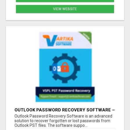
VIEW WEBSITE
OUTLOOK PASSWORD RECOVERY SOFTWARE –
INSTANT PST PASSWORD UNLOCK SOLUTION
Outlook Password Recovery Software is an advanced
solution to recover forgotten or lost passwords from
Outlook PST files. The software suppo...