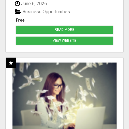
June 6, 2026
Business Opportunities
Free
READ MORE
VIEW WEBSITE