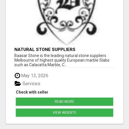
NATURAL STONE SUPPLIERS
Baasar Stone is the leading natural stone suppliers
Melbourne of highest quality European marble Slabs
such as Calacatta Marble, C...
May 13, 2026
Services
Check with seller
READ MORE
VIEW WEBSITE