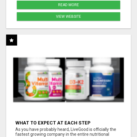
READ MORE
VIEW WEBSITE
WHAT TO EXPECT AT EACH STEP
As you have probably heard, LiveGood is officially the
fastest growing company in the entire nutritional