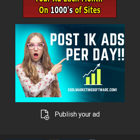
Publish your ad