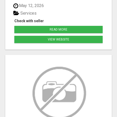
May 12, 2026
Services
Check with seller
READ MORE
VIEW WEBSITE