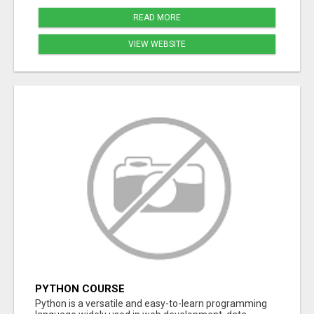
READ MORE
VIEW WEBSITE
PYTHON COURSE
Python is a versatile and easy-to-learn programming