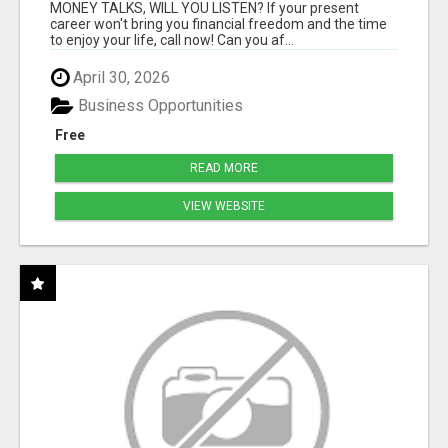
MONEY TALKS, WILL YOU LISTEN? If your present
career won't bring you financial freedom and the time
to enjoy your life, call now! Can you af...
April 30, 2026
Business Opportunities
Free
READ MORE
VIEW WEBSITE