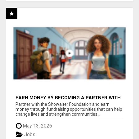
EARN MONEY BY BECOMING A PARTNER WITH
50% COMM. AT WWW.SSWYF.ORG
Partner with the Showalter Foundation and earn
money through fundraising opportunities that can help
change lives and strengthen communities...
May 13, 2026
Jobs