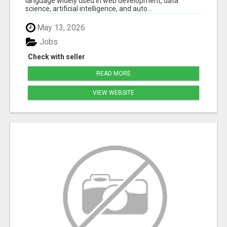
language widely used in web development, data
science, artificial intelligence, and auto...
May 13, 2026
Jobs
Check with seller
READ MORE
VIEW WEBSITE