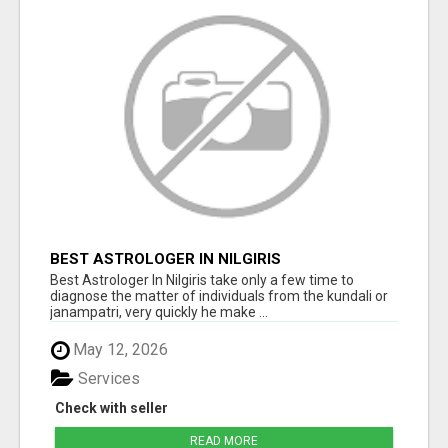
BEST ASTROLOGER IN NILGIRIS
Best Astrologer In Nilgiris take only a few time to
diagnose the matter of individuals from the kundali or
janampatri, very quickly he make ...
May 12, 2026
Services
Check with seller
READ MORE