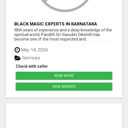
BLACK MAGIC EXPERTS IN KARNATAKA
With years of experience and a deep knowledge of the
spiritual world, Pandith Sri Vasudev Dikshith has
become one of the most respected and ...
May 14, 2026
Services
Check with seller
READ MORE
VIEW WEBSITE