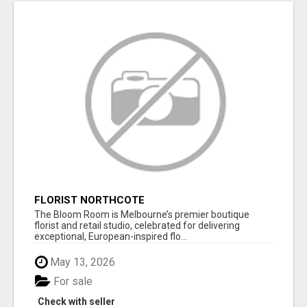
FLORIST NORTHCOTE
The Bloom Room is Melbourne’s premier boutique
florist and retail studio, celebrated for delivering
exceptional, European-inspired flo...
May 13, 2026
For sale
Check with seller