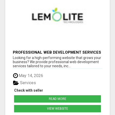
PROFESSIONAL WEB DEVELOPMENT SERVICES
| CUSTOM, FAST & SCALABLE WEBSITES
Looking for a high-performing website that grows your
business? We provide professional web development
services tailored to your needs, inc...
May 14, 2026
Services
Check with seller
READ MORE
VIEW WEBSITE