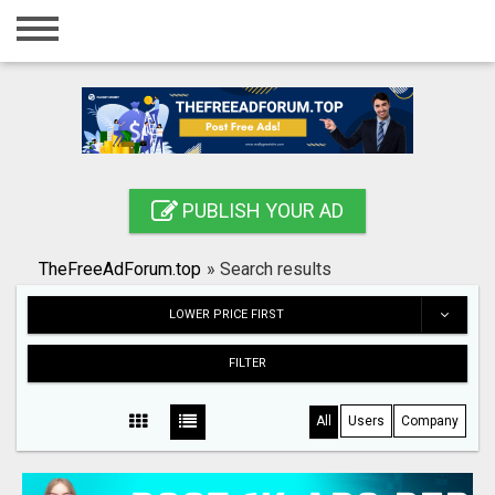
Home
Login
Registration
Contact
PUBLISH YOUR AD
Publish your ad
TheFreeAdForum.top
»
Search results
Search
LOWER PRICE FIRST
FILTER
All
Users
Company