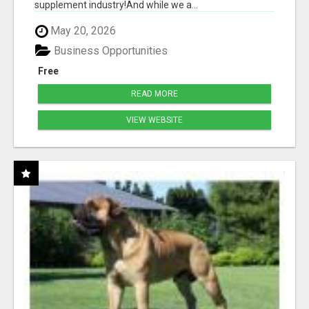
supplement industry!​And while we a...
May 20, 2026
Business Opportunities
Free
READ MORE
VIEW WEBSITE