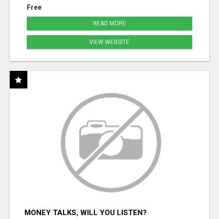
Free
READ MORE
VIEW WEBSITE
MONEY TALKS, WILL YOU LISTEN?