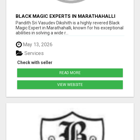
BLACK MAGIC EXPERTS IN MARATHAHALLI
Pandith Sri Vasudev Dikshith is a highly revered Black
Magic Expert in Marathahalli, known for his exceptional
abilities in solving a wide r...
May 13, 2026
Services
Check with seller
READ MORE
VIEW WEBSITE