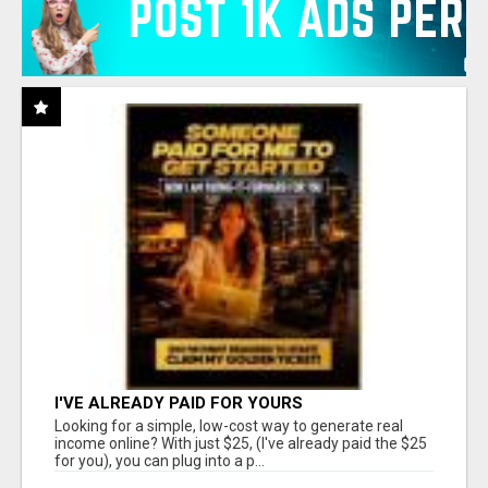
I'VE ALREADY PAID FOR YOURS
Looking for a simple, low-cost way to generate real
income online? With just $25, (I've already paid the $25
for you), you can plug into a p...