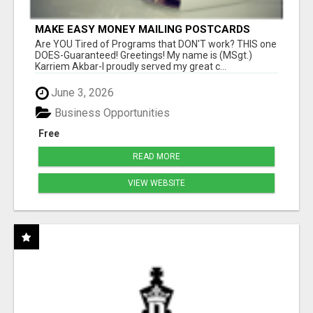
MAKE EASY MONEY MAILING POSTCARDS
Are YOU Tired of Programs that DON'T work? THIS one
DOES-Guaranteed! Greetings! My name is (MSgt.)
Karriem Akbar-I proudly served my great c...
June 3, 2026
Business Opportunities
Free
READ MORE
VIEW WEBSITE