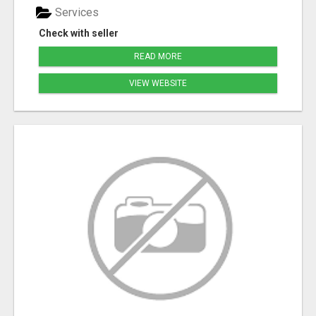
Services
Check with seller
READ MORE
VIEW WEBSITE