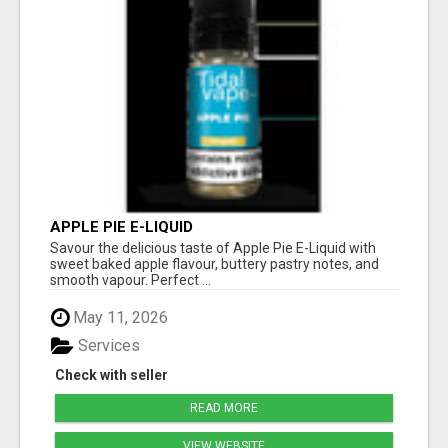
APPLE PIE E-LIQUID
Savour the delicious taste of Apple Pie E-Liquid with
sweet baked apple flavour, buttery pastry notes, and
smooth vapour. Perfect ...
May 11, 2026
Services
Check with seller
READ MORE
VIEW WEBSITE