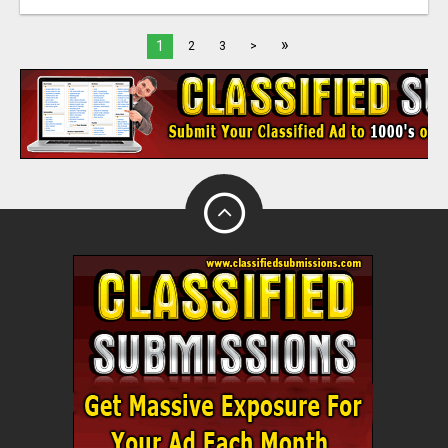
»
1
2
3
>