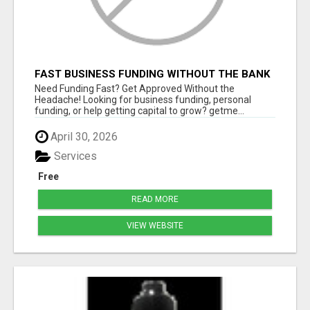
FAST BUSINESS FUNDING WITHOUT THE BANK
HASSLE
Need Funding Fast? Get Approved Without the
Headache! Looking for business funding, personal
funding, or help getting capital to grow? getme...
April 30, 2026
Services
Free
READ MORE
VIEW WEBSITE