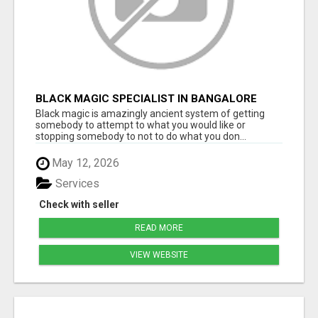
BLACK MAGIC SPECIALIST IN BANGALORE
Black magic is amazingly ancient system of getting
somebody to attempt to what you would like or
stopping somebody to not to do what you don...
May 12, 2026
Services
Check with seller
READ MORE
VIEW WEBSITE