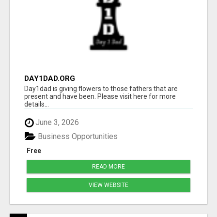
DAY1DAD.ORG
Day1dad is giving flowers to those fathers that are
present and have been. Please visit here for more
details...
June 3, 2026
Business Opportunities
Free
READ MORE
VIEW WEBSITE