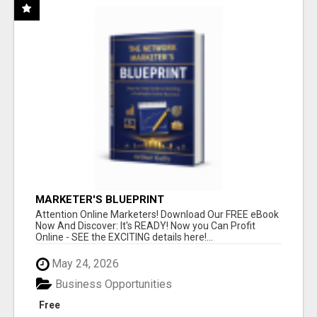
MARKETER'S BLUEPRINT
Attention Online Marketers! Download Our FREE eBook
Now And Discover: It's READY! Now you Can Profit
Online - SEE the EXCITING details here!...
May 24, 2026
Business Opportunities
Free