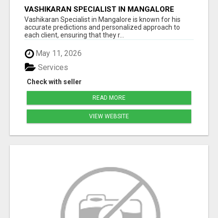
VASHIKARAN SPECIALIST IN MANGALORE
Vashikaran Specialist in Mangalore is known for his
accurate predictions and personalized approach to
each client, ensuring that they r...
May 11, 2026
Services
Check with seller
READ MORE
VIEW WEBSITE