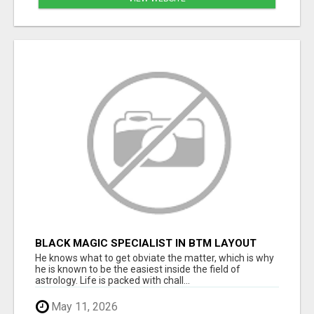
BLACK MAGIC SPECIALIST IN BTM LAYOUT
He knows what to get obviate the matter, which is why
he is known to be the easiest inside the field of
astrology. Life is packed with chall...
May 11, 2026