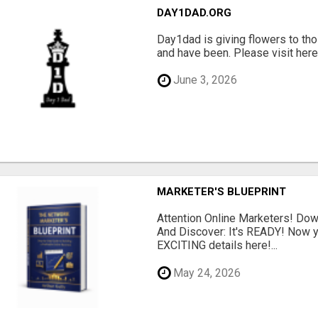
DAY1DAD.ORG
Day1dad is giving flowers to tho
and have been. Please visit here 
June 3, 2026
MARKETER'S BLUEPRINT
Attention Online Marketers! D
And Discover: It's READY! Now y
EXCITING details here!...
May 24, 2026