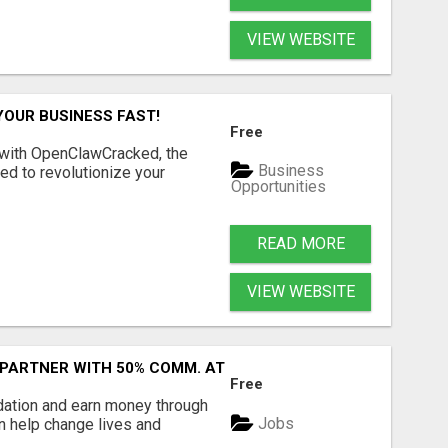
VIEW WEBSITE
YOUR BUSINESS FAST!
Free
 with OpenClawCracked, the
Business
d to revolutionize your
Opportunities
READ MORE
VIEW WEBSITE
 PARTNER WITH 50% COMM. AT WWW.SSWYF.ORG
Free
dation and earn money through
Jobs
an help change lives and