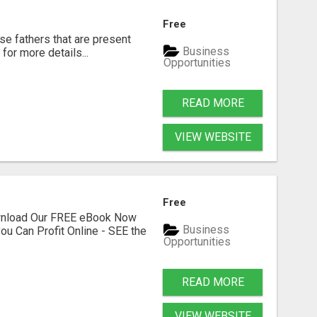
Free
se fathers that are present
Business
for more details...
Opportunities
READ MORE
VIEW WEBSITE
Free
ownload Our FREE eBook Now
Business
ou Can Profit Online - SEE the
Opportunities
READ MORE
VIEW WEBSITE