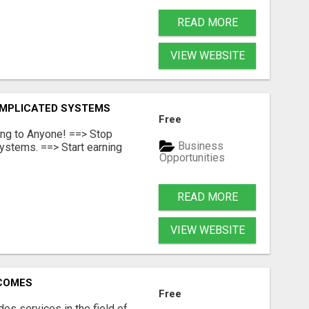
READ MORE
VIEW WEBSITE
OMPLICATED SYSTEMS
Free
ing to Anyone! ==> Stop
Business
ystems. ==> Start earning
Opportunities
READ MORE
VIEW WEBSITE
RCOMES
Free
s services in the field of