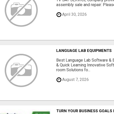
assembly sale and repair: Please 
April 30, 2026
LANGUAGE LAB EQUIPMENTS
Best Language Lab Software & 
& Quick Learning Innovative Sof
room Solutions fo...
August 7, 2026
TURN YOUR BUSINESS GOALS 