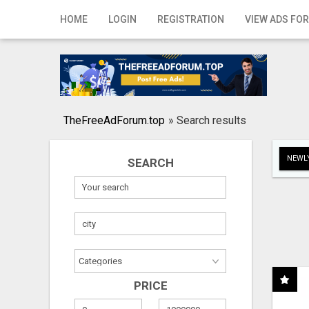
Home
HOME
LOGIN
REGISTRATION
VIEW ADS FOR
Login
Registration
Contact
TheFreeAdForum.top
»
Search results
Publish your ad
NEWLY
SEARCH
Search
PRICE