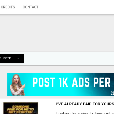
 CREDITS
CONTACT
 LISTED
I'VE ALREADY PAID FOR YOUR
Looking for a simple, low-cost 