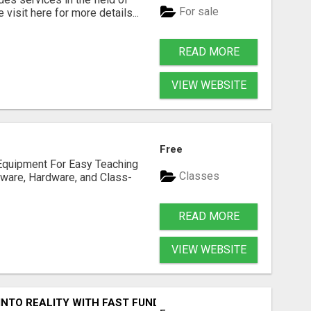
For sale
visit here for more details...
READ MORE
VIEW WEBSITE
Free
Equipment For Easy Teaching
Classes
tware, Hardware, and Class-
READ MORE
VIEW WEBSITE
INTO REALITY WITH FAST FUNDING