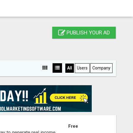
PUBLISH YOUR AD
All
Users
Company
S
Free
way to generate real income