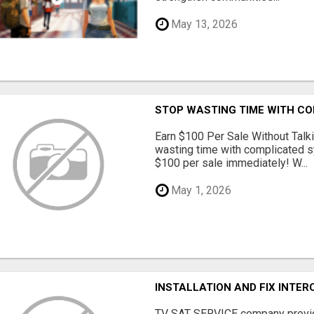
May 13, 2026
STOP WASTING TIME WITH C
Earn $100 Per Sale Without Talk
wasting time with complicated s
$100 per sale immediately! W...
May 1, 2026
INSTALLATION AND FIX INTE
TV SAT SERVICE company provide