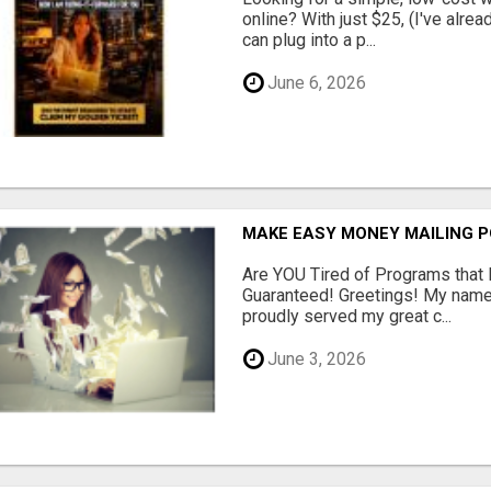
online? With just $25, (I've alrea
can plug into a p...
June 6, 2026
MAKE EASY MONEY MAILING 
Are YOU Tired of Programs tha
Guaranteed! Greetings! My name 
proudly served my great c...
June 3, 2026