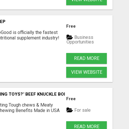
TEP
Free
Good is officially the fastest
Business
tritional supplement industry!​
Opportunities
READ MORE
VIEW WEBSITE
ING TOYS?" BEEF KNUCKLE BONES!
Free
Lasting Tough chews & Meaty
For sale
& Chewing Benefits Made in USA
READ MORE