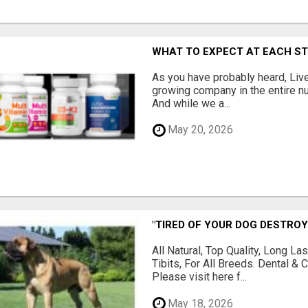
WHAT TO EXPECT AT EACH S
As you have probably heard, Live
growing company in the entire nu
And while we a...
May 20, 2026
"TIRED OF YOUR DOG DESTROY
All Natural, Top Quality, Long 
Tibits, For All Breeds. Dental 
Please visit here f...
May 18, 2026