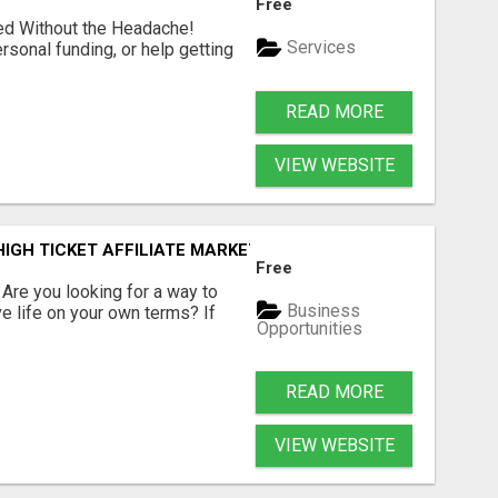
Free
ed Without the Headache!
Services
rsonal funding, or help getting
READ MORE
VIEW WEBSITE
IGH TICKET AFFILIATE MARKETING BUSINESS
Free
? Are you looking for a way to
Business
ve life on your own terms? If
Opportunities
READ MORE
VIEW WEBSITE