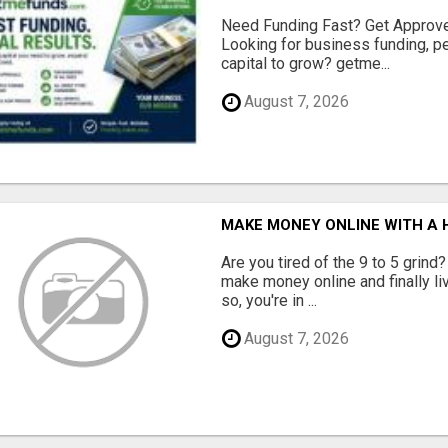
Need Funding Fast? Get Approv
Looking for business funding, pe
capital to grow? getme...
August 7, 2026
MAKE MONEY ONLINE WITH A H
Are you tired of the 9 to 5 grind
make money online and finally li
so, you're in ...
August 7, 2026