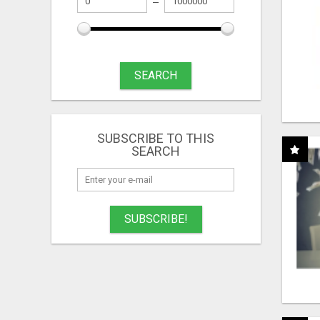
SEARCH
SUBSCRIBE TO THIS
SEARCH
SUBSCRIBE!