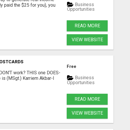
Business
dy paid the $25 for you), you
Opportunities
READ MORE
VIEW WEBSITE
POSTCARDS
Free
t DON'T work? THIS one DOES-
Business
is (MSgt.) Karriem Akbar-I
Opportunities
READ MORE
VIEW WEBSITE