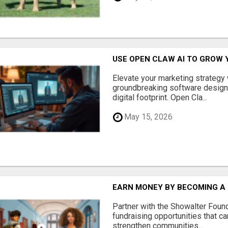
USE OPEN CLAW AI TO GROW 
Elevate your marketing strategy
groundbreaking software designe
digital footprint. Open Cla...
May 15, 2026
EARN MONEY BY BECOMING A
Partner with the Showalter Foun
fundraising opportunities that c
strengthen communities...