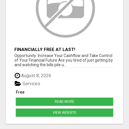
FINANCIALLY FREE AT LAST!
Opportunity: Increase Your Cashflow and Take Control
of Your Financial Future Are you tired of just getting by
and watching the bills pile u...
August 8, 2026
Services
Free
READ MORE
VIEW WEBSITE