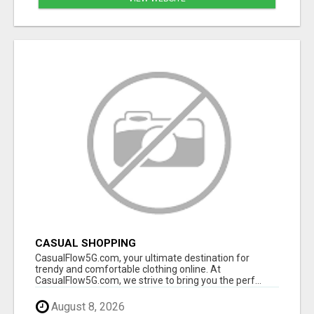
CASUAL SHOPPING
CasualFlow5G.com, your ultimate destination for
trendy and comfortable clothing online. At
CasualFlow5G.com, we strive to bring you the perf...
August 8, 2026