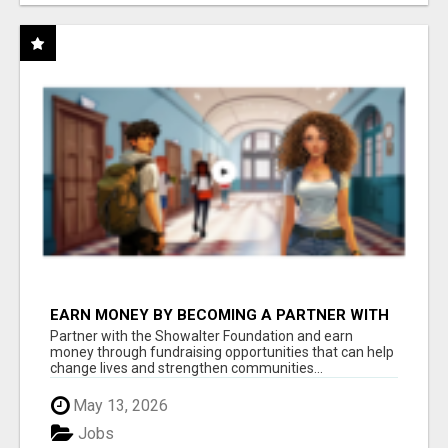
EARN MONEY BY BECOMING A PARTNER WITH
50% COMM. AT WWW.SSWYF.ORG
Partner with the Showalter Foundation and earn
money through fundraising opportunities that can help
change lives and strengthen communities...
May 13, 2026
Jobs