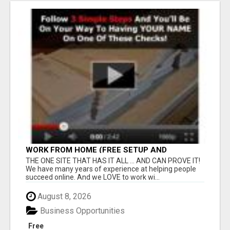
WORK FROM HOME (FREE SETUP AND
TRAINING)
THE ONE SITE THAT HAS IT ALL ... AND CAN PROVE IT!
We have many years of experience at helping people
succeed online. And we LOVE to work wi...
August 8, 2026
Business Opportunities
Free