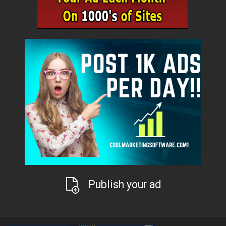
Publish your ad