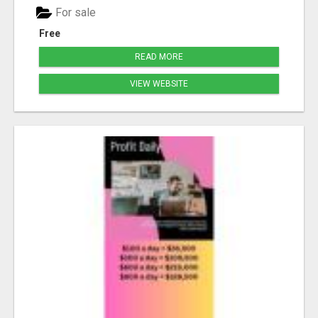
For sale
Free
READ MORE
VIEW WEBSITE