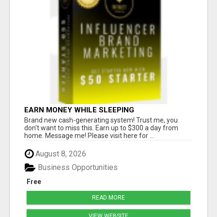
EARN MONEY WHILE SLEEPING
Brand new cash-generating system! Trust me, you
don't want to miss this. Earn up to $300 a day from
home. Message me! Please visit here for ...
August 8, 2026
Business Opportunities
Free
READ MORE
VIEW WEBSITE