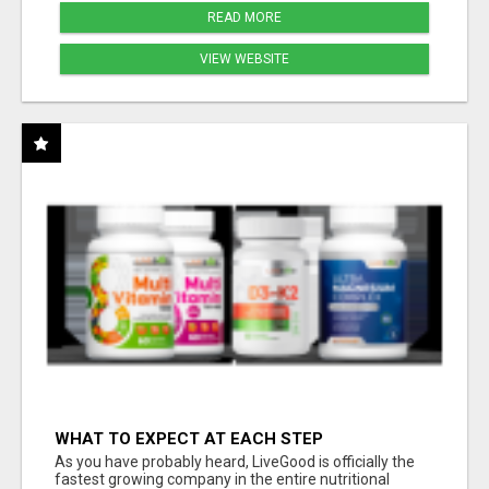
READ MORE
VIEW WEBSITE
WHAT TO EXPECT AT EACH STEP
As you have probably heard, LiveGood is officially the
fastest growing company in the entire nutritional