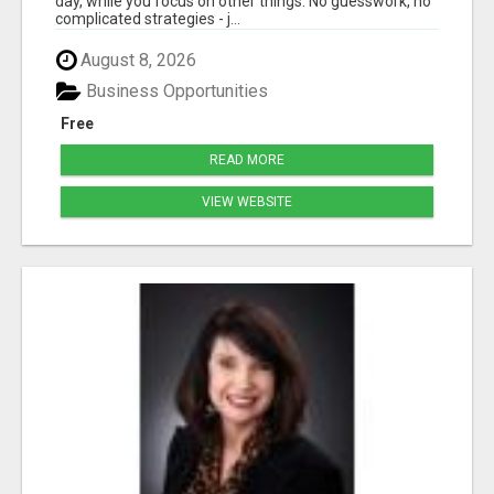
day, while you focus on other things. No guesswork, no
complicated strategies - j...
August 8, 2026
Business Opportunities
Free
READ MORE
VIEW WEBSITE