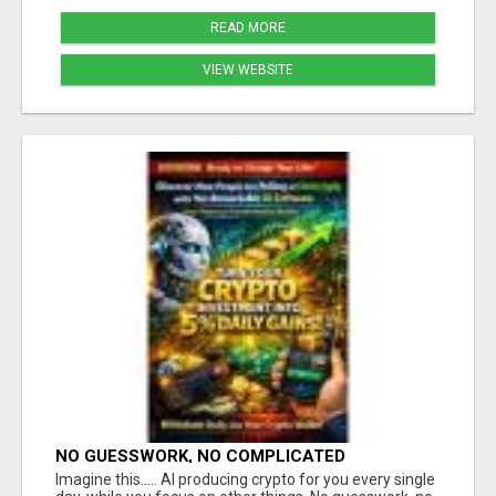
READ MORE
VIEW WEBSITE
NO GUESSWORK, NO COMPLICATED
STRATEGIES
Imagine this..... AI producing crypto for you every single