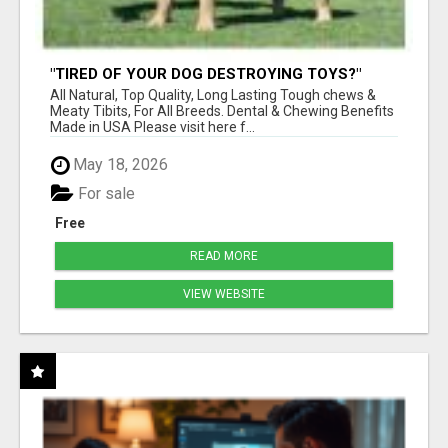
"TIRED OF YOUR DOG DESTROYING TOYS?"
BEEF KNUCKLE BONES!
All Natural, Top Quality, Long Lasting Tough chews &
Meaty Tibits, For All Breeds. Dental & Chewing Benefits
Made in USA Please visit here f...
May 18, 2026
For sale
Free
READ MORE
VIEW WEBSITE