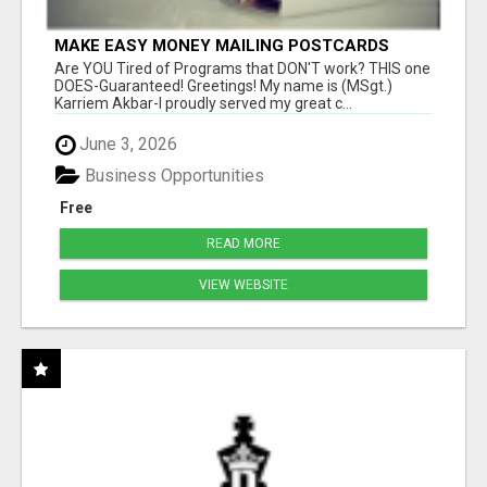
MAKE EASY MONEY MAILING POSTCARDS
Are YOU Tired of Programs that DON'T work? THIS one
DOES-Guaranteed! Greetings! My name is (MSgt.)
Karriem Akbar-I proudly served my great c...
June 3, 2026
Business Opportunities
Free
READ MORE
VIEW WEBSITE