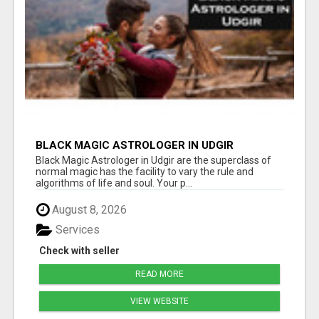
BLACK MAGIC ASTROLOGER IN UDGIR
Black Magic Astrologer in Udgir are the superclass of
normal magic has the facility to vary the rule and
algorithms of life and soul. Your p...
August 8, 2026
Services
Check with seller
READ MORE
VIEW WEBSITE