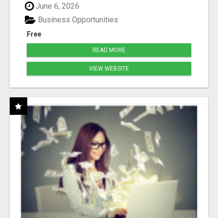
June 6, 2026
Business Opportunities
Free
READ MORE
VIEW WEBSITE