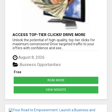
ACCESS TOP-TIER CLICKS! DRIVE MORE
CONVERSIONS TODAY!
Unlock the potential of high-quality, top-tier clicks for
maximum conversions! Drive targeted traffic to your
offers with confidence and see...
August 8, 2026
Business Opportunities
Free
READ MORE
VIEW WEBSITE