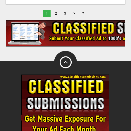
»
1
2
3
>