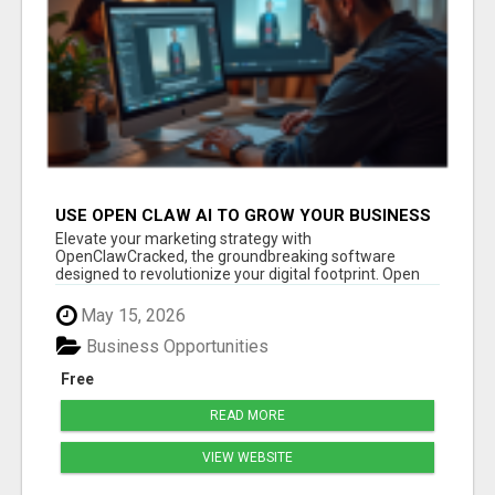
USE OPEN CLAW AI TO GROW YOUR BUSINESS
FAST!
Elevate your marketing strategy with
OpenClawCracked, the groundbreaking software
designed to revolutionize your digital footprint. Open
Cla...
May 15, 2026
Business Opportunities
Free
READ MORE
VIEW WEBSITE