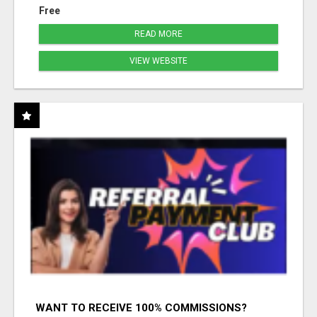
Free
READ MORE
VIEW WEBSITE
WANT TO RECEIVE 100% COMMISSIONS?