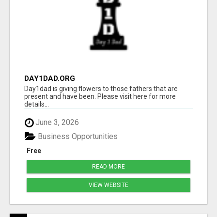
DAY1DAD.ORG
Day1dad is giving flowers to those fathers that are
present and have been. Please visit here for more
details...
June 3, 2026
Business Opportunities
Free
READ MORE
VIEW WEBSITE