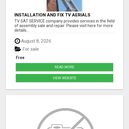
INSTALLATION AND FIX TV AERIALS
TV SAT SERVICE company provides services in the field
of assembly sale and repair: Please visit here for more
details...
August 8, 2026
For sale
Free
READ MORE
VIEW WEBSITE