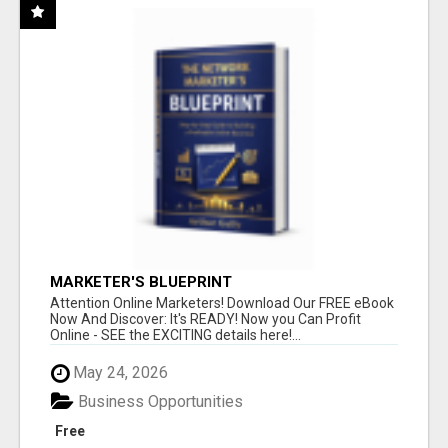
MARKETER'S BLUEPRINT
Attention Online Marketers! Download Our FREE eBook
Now And Discover: It's READY! Now you Can Profit
Online - SEE the EXCITING details here!...
May 24, 2026
Business Opportunities
Free