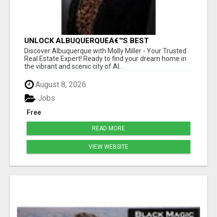
UNLOCK ALBUQUERQUEÂ€™S BEST
PROPERTIES WITH MOLLY MILLER - EXPERT
Discover Albuquerque with Molly Miller - Your Trusted
REAL ESTATE GUIDANCE!
Real Estate Expert! Ready to find your dream home in
the vibrant and scenic city of Al...
August 8, 2026
Jobs
Free
READ MORE
VIEW WEBSITE