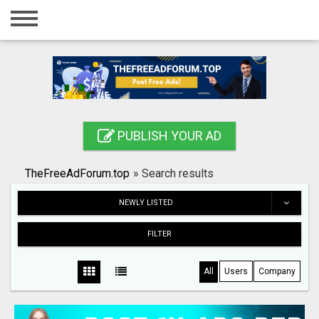
Home
Login
Registration
Contact
PUBLISH YOUR AD
Publish your ad
TheFreeAdForum.top
»
Search results
Search
NEWLY LISTED
FILTER
All
Users
Company