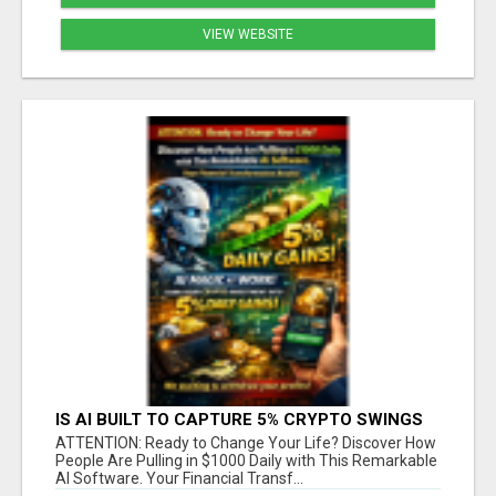
VIEW WEBSITE
IS AI BUILT TO CAPTURE 5% CRYPTO SWINGS
DAILY? FIND OUT MORE HERE
ATTENTION: Ready to Change Your Life? Discover How
People Are Pulling in $1000 Daily with This Remarkable
AI Software. Your Financial Transf...