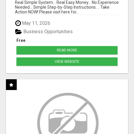
Real Simple System... Real Easy Money... No Experience
Needed... Simple Step-by-Step Instructions.... Take
Action NOW! Please visit here for...
May 11, 2026
Business Opportunities
Free
READ MORE
VIEW WEBSITE