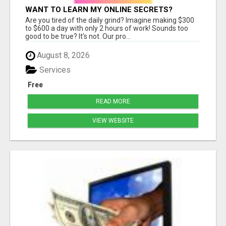
WANT TO LEARN MY ONLINE SECRETS?
Are you tired of the daily grind? Imagine making $300
to $600 a day with only 2 hours of work! Sounds too
good to be true? It's not. Our pro...
August 8, 2026
Services
Free
READ MORE
VIEW WEBSITE