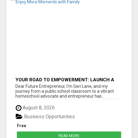
YOUR ROAD TO EMPOWERMENT: LAUNCH A
BUSINESS AND ENJOY MORE MOMENTS WITH
Dear Future Entrepreneur, I'm Geri Lane, and my
FAMILY
journey from a public school classroom to a vibrant
homeschool advocate and entrepreneur has...
August 8, 2026
Business Opportunities
Free
READ MORE