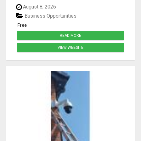
August 8, 2026
Business Opportunities
Free
READ MORE
VIEW WEBSITE