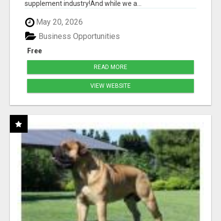
supplement industry!​And while we a...
May 20, 2026
Business Opportunities
Free
READ MORE
VIEW WEBSITE