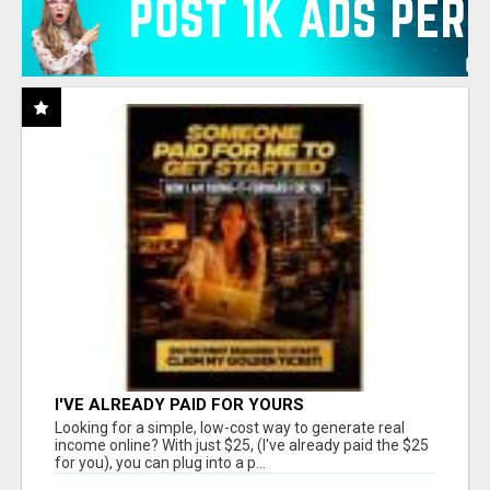
I'VE ALREADY PAID FOR YOURS
Looking for a simple, low-cost way to generate real
income online? With just $25, (I've already paid the $25
for you), you can plug into a p...