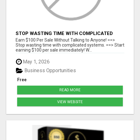
STOP WASTING TIME WITH COMPLICATED
SYSTEMS
Earn $100 Per Sale Without Talking to Anyone! ==>
Stop wasting time with complicated systems. ==> Start
earning $100 per sale immediately! W...
May 1, 2026
Business Opportunities
Free
READ MORE
VIEW WEBSITE