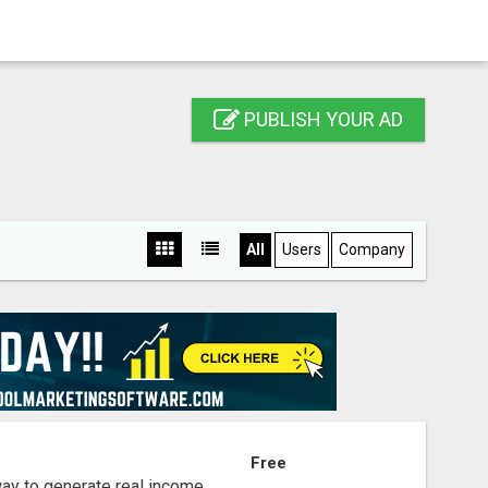
PUBLISH YOUR AD
All
Users
Company
S
Free
way to generate real income