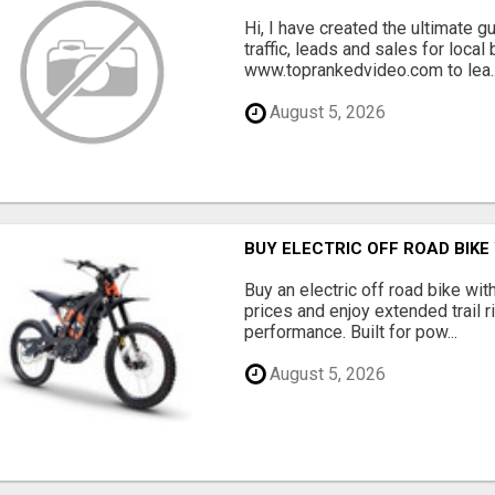
Hi, I have created the ultimate 
traffic, leads and sales for local
www.toprankedvideo.com to lea..
August 5, 2026
BUY ELECTRIC OFF ROAD BIKE
Buy an electric off road bike with
prices and enjoy extended trail r
performance. Built for pow...
August 5, 2026