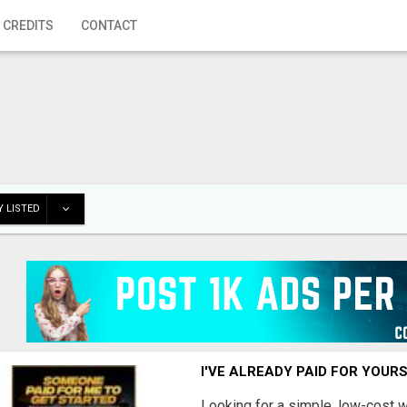
 CREDITS
CONTACT
 LISTED
I'VE ALREADY PAID FOR YOUR
Looking for a simple, low-cost 