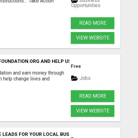
Business
structions.... Take Action
Opportunities
READ MORE
VIEW WEBSITE
FOUNDATION.ORG AND HELP US IMPACT OUR COMMUNITIES
Free
dation and earn money through
Jobs
an help change lives and
READ MORE
VIEW WEBSITE
E LEADS FOR YOUR LOCAL BUSINESS WITHOUT PAYING FOR 