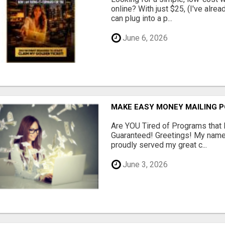
online? With just $25, (I've alrea
can plug into a p...
June 6, 2026
MAKE EASY MONEY MAILING 
Are YOU Tired of Programs tha
Guaranteed! Greetings! My name 
proudly served my great c...
June 3, 2026