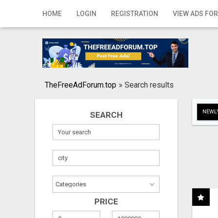
Home
HOME
LOGIN
REGISTRATION
VIEW ADS FOR
Login
Registration
Contact
TheFreeAdForum.top
»
Search results
Publish your ad
NEWLY
SEARCH
Search
PRICE