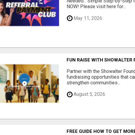
Needed... Simple Step-by-Step In
NOW! Please visit here for...
May 11, 2026
FUN RAISE WITH SHOWALTER 
Partner with the Showalter Foun
fundraising opportunities that c
strengthen communities...
August 5, 2026
FREE GUIDE HOW TO GET MOR