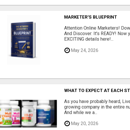
MARKETER'S BLUEPRINT
Attention Online Marketers! D
And Discover: It's READY! Now y
EXCITING details here!...
May 24, 2026
WHAT TO EXPECT AT EACH S
As you have probably heard, Live
growing company in the entire nu
And while we a...
May 20, 2026