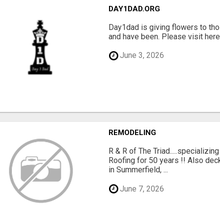
DAY1DAD.ORG
Day1dad is giving flowers to tho
and have been. Please visit here 
June 3, 2026
REMODELING
R & R of The Triad.....specializi
Roofing for 50 years !! Also dec
in Summerfield, ...
June 7, 2026