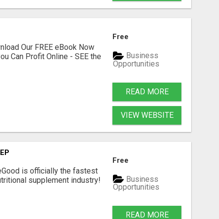
Free
ownload Our FREE eBook Now
Business
ou Can Profit Online - SEE the
Opportunities
READ MORE
VIEW WEBSITE
TEP
Free
Good is officially the fastest
Business
tritional supplement industry!​
Opportunities
READ MORE