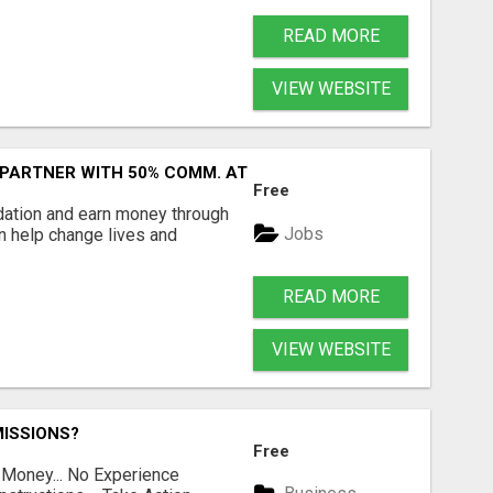
READ MORE
VIEW WEBSITE
 PARTNER WITH 50% COMM. AT WWW.SSWYF.ORG
Free
dation and earn money through
Jobs
an help change lives and
READ MORE
VIEW WEBSITE
ISSIONS?
Free
 Money... No Experience