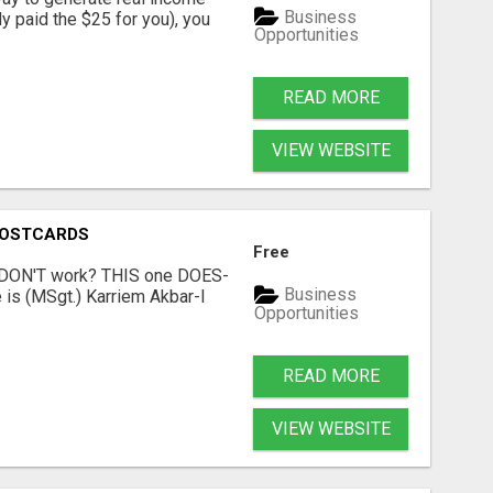
Business
dy paid the $25 for you), you
Opportunities
READ MORE
VIEW WEBSITE
POSTCARDS
Free
t DON'T work? THIS one DOES-
Business
is (MSgt.) Karriem Akbar-I
Opportunities
READ MORE
VIEW WEBSITE