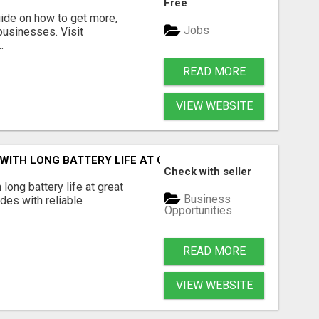
Free
guide on how to get more,
Jobs
 businesses. Visit
.
READ MORE
VIEW WEBSITE
 WITH LONG BATTERY LIFE AT GREAT PRICES
Check with seller
 long battery life at great
Business
ides with reliable
Opportunities
READ MORE
VIEW WEBSITE