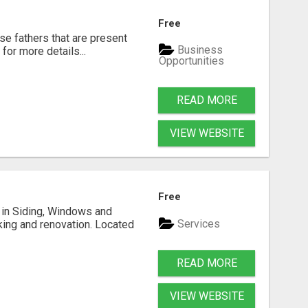
Free
se fathers that are present
Business
for more details...
Opportunities
READ MORE
VIEW WEBSITE
Free
ng in Siding, Windows and
Services
king and renovation. Located
READ MORE
VIEW WEBSITE