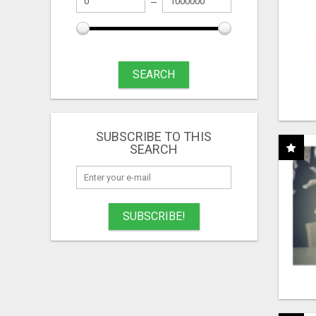
SEARCH
SUBSCRIBE TO THIS
SEARCH
SUBSCRIBE!