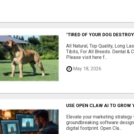
"TIRED OF YOUR DOG DESTROY
All Natural, Top Quality, Long 
Tibits, For All Breeds. Dental 
Please visit here f...
May 18, 2026
USE OPEN CLAW AI TO GROW 
Elevate your marketing strategy
groundbreaking software designe
digital footprint. Open Cla...