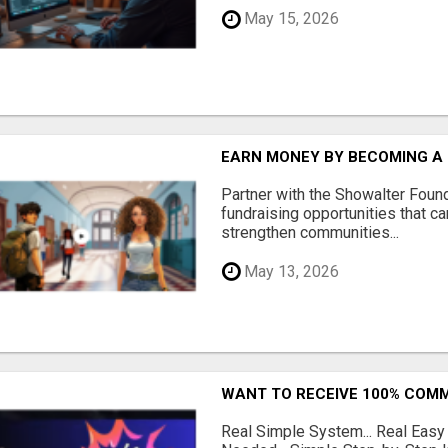
May 15, 2026
EARN MONEY BY BECOMING A
Partner with the Showalter Foun
fundraising opportunities that c
strengthen communities...
May 13, 2026
WANT TO RECEIVE 100% COMM
Real Simple System... Real Easy