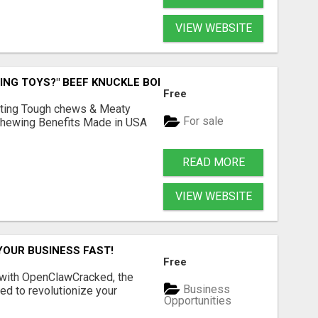
VIEW WEBSITE
ING TOYS?" BEEF KNUCKLE BONES!
Free
Lasting Tough chews & Meaty
For sale
& Chewing Benefits Made in USA
READ MORE
VIEW WEBSITE
YOUR BUSINESS FAST!
Free
 with OpenClawCracked, the
Business
d to revolutionize your
Opportunities