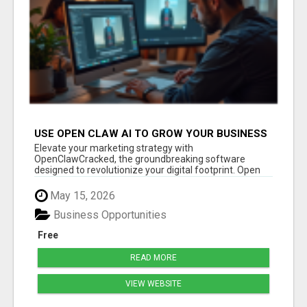
USE OPEN CLAW AI TO GROW YOUR BUSINESS
FAST!
Elevate your marketing strategy with
OpenClawCracked, the groundbreaking software
designed to revolutionize your digital footprint. Open
Cla...
May 15, 2026
Business Opportunities
Free
READ MORE
VIEW WEBSITE