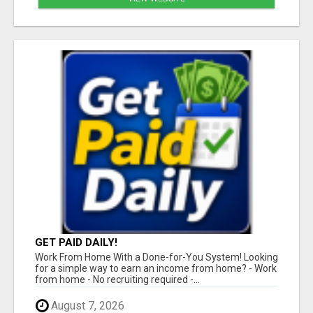
GET PAID DAILY!
Work From Home With a Done-for-You System! Looking
for a simple way to earn an income from home? - Work
from home - No recruiting required -...
August 7, 2026