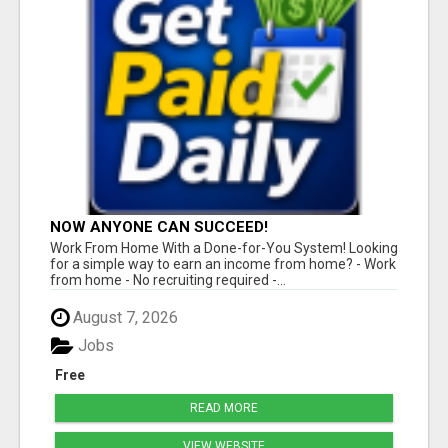
NOW ANYONE CAN SUCCEED!
Work From Home With a Done-for-You System! Looking
for a simple way to earn an income from home? - Work
from home - No recruiting required -...
August 7, 2026
Jobs
Free
READ MORE
VIEW WEBSITE