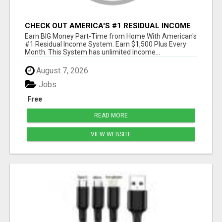
CHECK OUT AMERICA'S #1 RESIDUAL INCOME
SYSTEM
Earn BIG Money Part-Time from Home With American's
#1 Residual Income System. Earn $1,500 Plus Every
Month. This System has unlimited Income...
August 7, 2026
Jobs
Free
READ MORE
VIEW WEBSITE