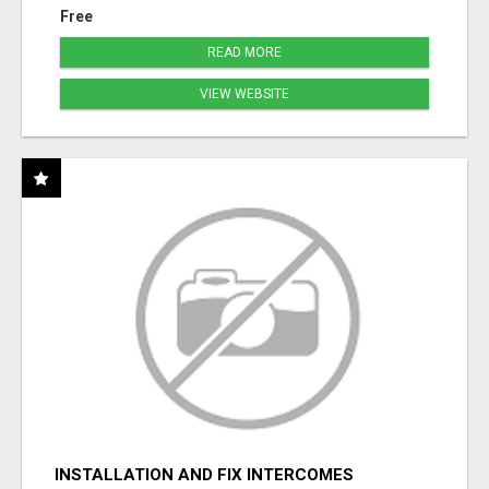
Free
READ MORE
VIEW WEBSITE
INSTALLATION AND FIX INTERCOMES