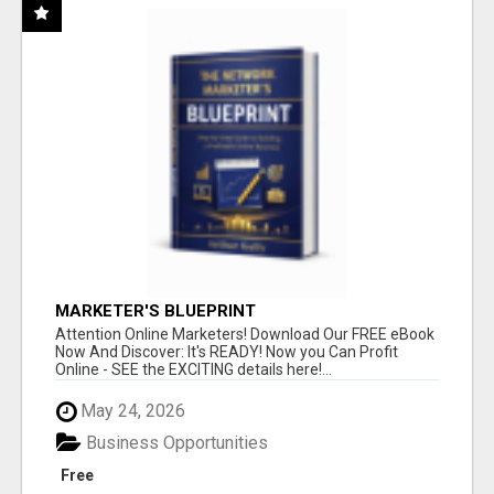
MARKETER'S BLUEPRINT
Attention Online Marketers! Download Our FREE eBook
Now And Discover: It's READY! Now you Can Profit
Online - SEE the EXCITING details here!...
May 24, 2026
Business Opportunities
Free