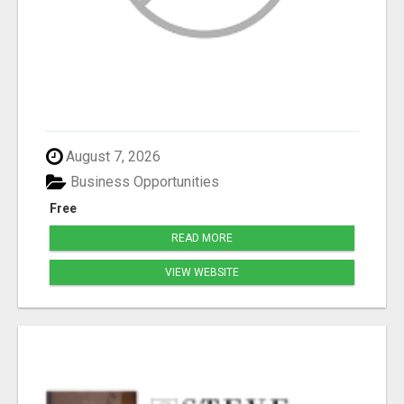
August 7, 2026
Business Opportunities
Free
READ MORE
VIEW WEBSITE