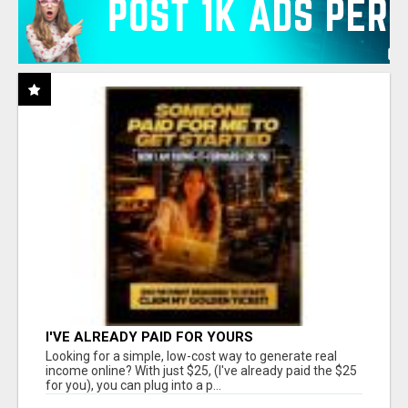
I'VE ALREADY PAID FOR YOURS
Looking for a simple, low-cost way to generate real
income online? With just $25, (I've already paid the $25
for you), you can plug into a p...