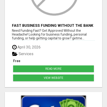
FAST BUSINESS FUNDING WITHOUT THE BANK
HASSLE
Need Funding Fast? Get Approved Without the
Headache! Looking for business funding, personal
funding, or help getting capital to grow? getme...
April 30, 2026
Services
Free
READ MORE
VIEW WEBSITE