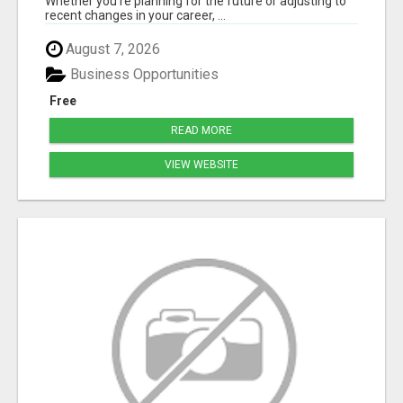
Whether you're planning for the future or adjusting to
recent changes in your career, ...
August 7, 2026
Business Opportunities
Free
READ MORE
VIEW WEBSITE