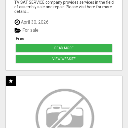
TV SAT SERVICE company provides services in the field
of assembly sale and repair: Please visit here for more
details...
April 30, 2026
For sale
Free
READ MORE
VIEW WEBSITE