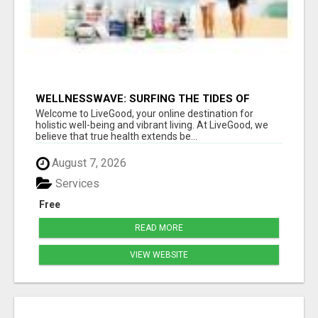
WELLNESSWAVE: SURFING THE TIDES OF
HEALTH
Welcome to LiveGood, your online destination for
holistic well-being and vibrant living. At LiveGood, we
believe that true health extends be...
August 7, 2026
Services
Free
READ MORE
VIEW WEBSITE