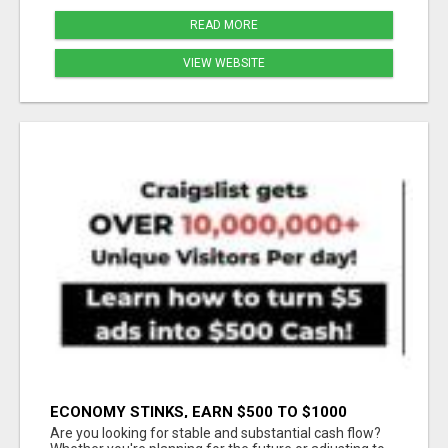
READ MORE
VIEW WEBSITE
ECONOMY STINKS, EARN $500 TO $1000
Are you looking for stable and substantial cash flow?