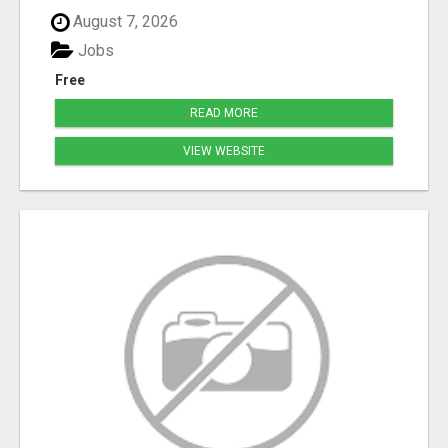
August 7, 2026
Jobs
Free
READ MORE
VIEW WEBSITE