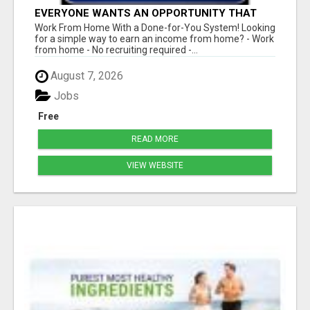
EVERYONE WANTS AN OPPORTUNITY THAT
REALLY WORKS!
Work From Home With a Done-for-You System! Looking
for a simple way to earn an income from home? - Work
from home - No recruiting required -...
August 7, 2026
Jobs
Free
READ MORE
VIEW WEBSITE