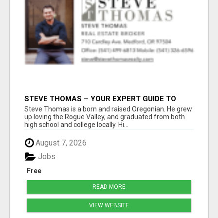
STEVE THOMAS – YOUR EXPERT GUIDE TO
MEDFORD HOMES AND PROPERTIES
Steve Thomas is a born and raised Oregonian. He grew
up loving the Rogue Valley, and graduated from both
high school and college locally. Hi...
August 7, 2026
Jobs
Free
READ MORE
VIEW WEBSITE