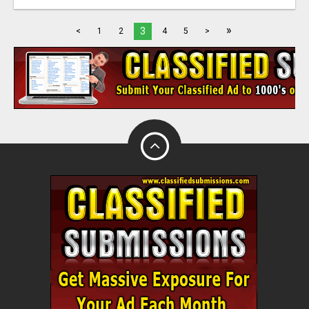
»
3
<
1
2
4
5
>