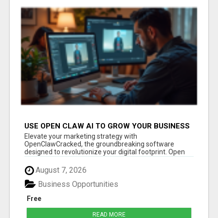
USE OPEN CLAW AI TO GROW YOUR BUSINESS
FAST!
Elevate your marketing strategy with
OpenClawCracked, the groundbreaking software
designed to revolutionize your digital footprint. Open
Cla...
August 7, 2026
Business Opportunities
Free
READ MORE