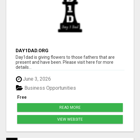
DAY1DAD.ORG
Day1dad is giving flowers to those fathers that are
present and have been. Please visit here for more
details...
June 3, 2026
Business Opportunities
Free
READ MORE
VIEW WEBSITE