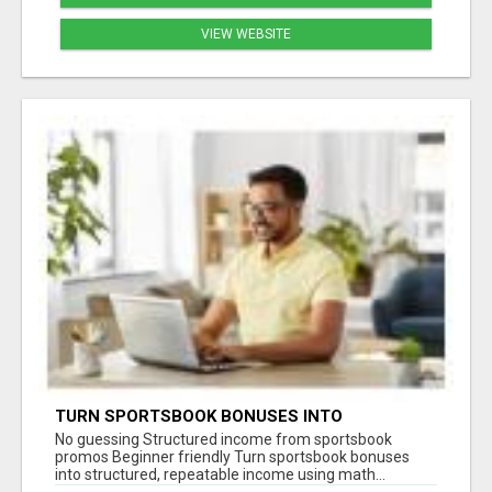
VIEW WEBSITE
TURN SPORTSBOOK BONUSES INTO
STRUCTURED, REPEATABLE INCOME USING
No guessing Structured income from sportsbook
MATH, NOT LUCK
promos Beginner friendly Turn sportsbook bonuses
into structured, repeatable income using math...