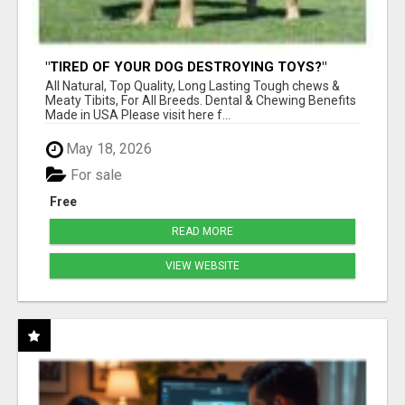
"TIRED OF YOUR DOG DESTROYING TOYS?"
BEEF KNUCKLE BONES!
All Natural, Top Quality, Long Lasting Tough chews &
Meaty Tibits, For All Breeds. Dental & Chewing Benefits
Made in USA Please visit here f...
May 18, 2026
For sale
Free
READ MORE
VIEW WEBSITE