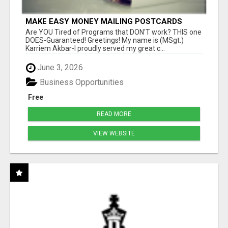
MAKE EASY MONEY MAILING POSTCARDS
Are YOU Tired of Programs that DON'T work? THIS one
DOES-Guaranteed! Greetings! My name is (MSgt.)
Karriem Akbar-I proudly served my great c...
June 3, 2026
Business Opportunities
Free
READ MORE
VIEW WEBSITE