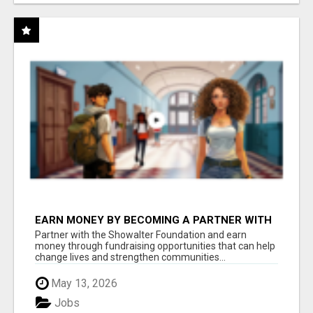
EARN MONEY BY BECOMING A PARTNER WITH
50% COMM. AT WWW.SSWYF.ORG
Partner with the Showalter Foundation and earn
money through fundraising opportunities that can help
change lives and strengthen communities...
May 13, 2026
Jobs