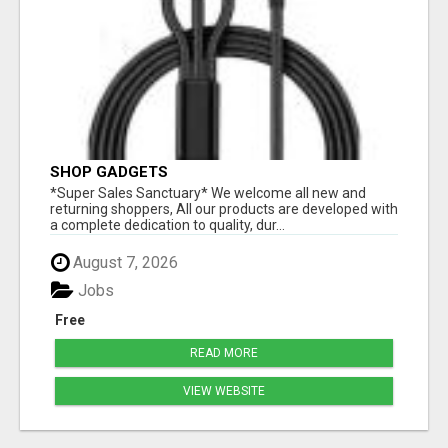
SHOP GADGETS
*Super Sales Sanctuary* We welcome all new and
returning shoppers, All our products are developed with
a complete dedication to quality, dur...
August 7, 2026
Jobs
Free
READ MORE
VIEW WEBSITE