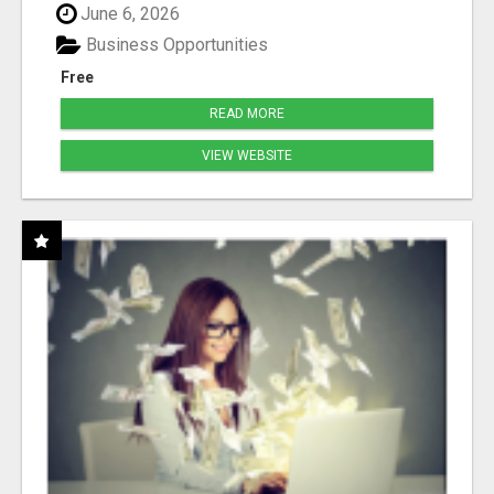
June 6, 2026
Business Opportunities
Free
READ MORE
VIEW WEBSITE