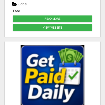
Jobs
Free
READ MORE
VIEW WEBSITE