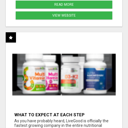
READ MORE
VIEW WEBSITE
WHAT TO EXPECT AT EACH STEP
As you have probably heard, LiveGood is officially the
fastest growing company in the entire nutritional