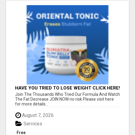
HAVE YOU TRIED TO LOSE WEIGHT CLICK HERE!
Join The Thousands Who Tried Our Formula And Watch
The Fat Decrease JOIN NOW no risk Please visit here
for more details...
August 7, 2026
Services
Free