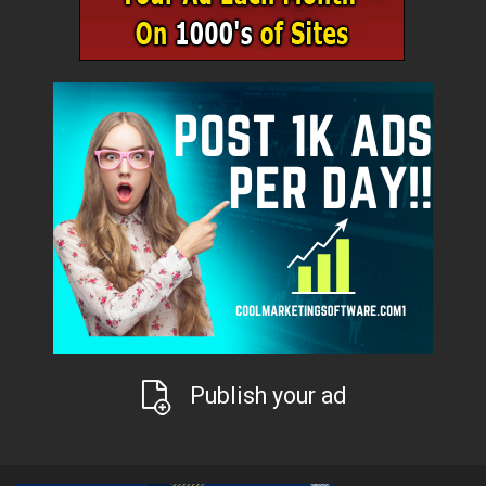
Publish your ad