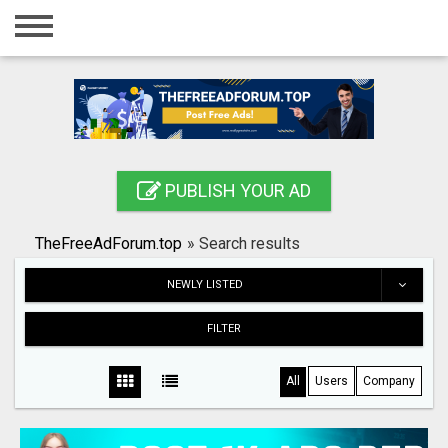
Home
Login
Registration
Contact
PUBLISH YOUR AD
Publish your ad
TheFreeAdForum.top
»
Search results
Search
NEWLY LISTED
FILTER
All
Users
Company