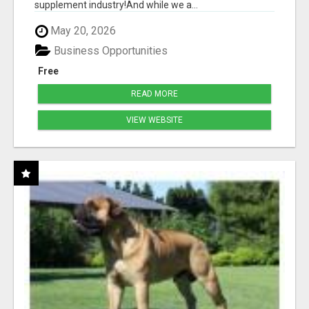
supplement industry!​And while we a...
May 20, 2026
Business Opportunities
Free
READ MORE
VIEW WEBSITE