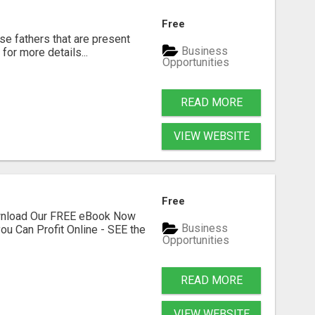
Free
se fathers that are present
Business
for more details...
Opportunities
READ MORE
VIEW WEBSITE
Free
ownload Our FREE eBook Now
Business
ou Can Profit Online - SEE the
Opportunities
READ MORE
VIEW WEBSITE