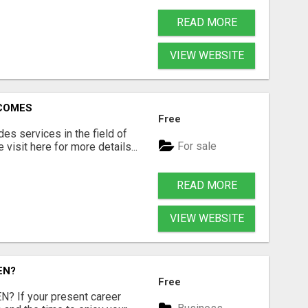
READ MORE
VIEW WEBSITE
RCOMES
Free
s services in the field of
For sale
visit here for more details...
READ MORE
VIEW WEBSITE
EN?
Free
 If your present career