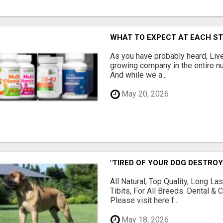
WHAT TO EXPECT AT EACH S
As you have probably heard, Live
growing company in the entire nu
And while we a...
May 20, 2026
"TIRED OF YOUR DOG DESTROY
All Natural, Top Quality, Long 
Tibits, For All Breeds. Dental 
Please visit here f...
May 18, 2026