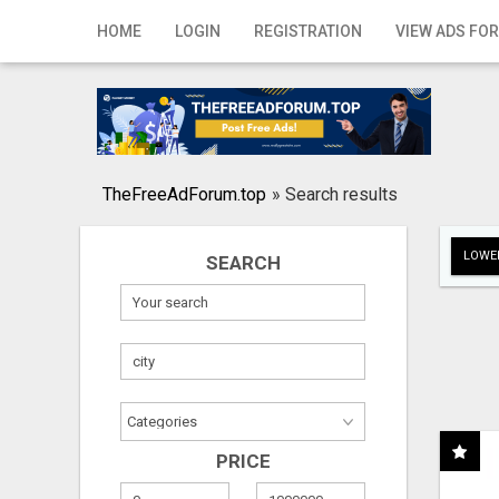
Home
HOME
LOGIN
REGISTRATION
VIEW ADS FOR
Login
Registration
Contact
TheFreeAdForum.top
»
Search results
Publish your ad
LOWER
SEARCH
Search
PRICE