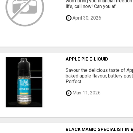
won't bring you financial freedom
life, call now! Can you af...
April 30, 2026
APPLE PIE E-LIQUID
Savour the delicious taste of Ap
baked apple flavour, buttery pas
Perfect ...
May 11, 2026
BLACK MAGIC SPECIALIST IN