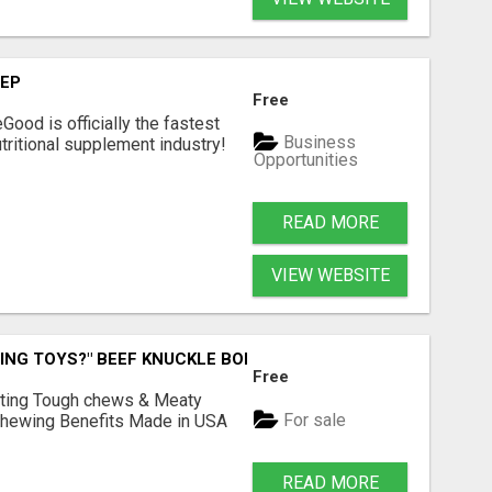
TEP
Free
Good is officially the fastest
Business
tritional supplement industry!​
Opportunities
READ MORE
VIEW WEBSITE
ING TOYS?" BEEF KNUCKLE BONES!
Free
Lasting Tough chews & Meaty
For sale
& Chewing Benefits Made in USA
READ MORE