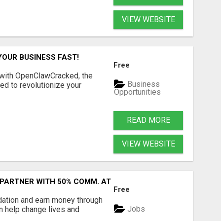
VIEW WEBSITE
YOUR BUSINESS FAST!
Free
 with OpenClawCracked, the
Business
d to revolutionize your
Opportunities
READ MORE
VIEW WEBSITE
 PARTNER WITH 50% COMM. AT WWW.SSWYF.ORG
Free
dation and earn money through
Jobs
an help change lives and