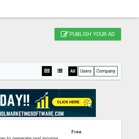
PUBLISH YOUR AD
All
Users
Company
S
Free
way to generate real income