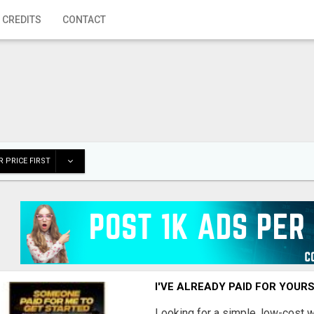
 CREDITS
CONTACT
 PRICE FIRST
I'VE ALREADY PAID FOR YOUR
Looking for a simple, low-cost 