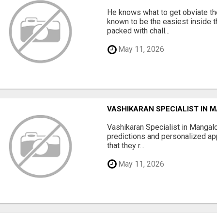
He knows what to get obviate the
known to be the easiest inside th
packed with chall...
May 11, 2026
VASHIKARAN SPECIALIST IN 
Vashikaran Specialist in Mangalo
predictions and personalized app
that they r...
May 11, 2026