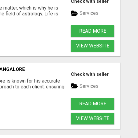
Check with seller
 matter, which is why he is
Services
e field of astrology. Life is
READ MORE
VIEW WEBSITE
MANGALORE
Check with seller
re is known for his accurate
Services
roach to each client, ensuring
READ MORE
VIEW WEBSITE