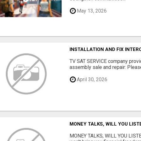
May 13, 2026
INSTALLATION AND FIX INTE
TV SAT SERVICE company provide
assembly sale and repair: Please 
April 30, 2026
MONEY TALKS, WILL YOU LIST
MONEY TALKS, WILL YOU LISTEN?