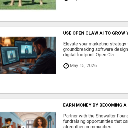
USE OPEN CLAW AI TO GROW 
Elevate your marketing strategy
groundbreaking software designe
digital footprint. Open Cla...
May 15, 2026
EARN MONEY BY BECOMING A
Partner with the Showalter Foun
fundraising opportunities that c
strengthen communities...