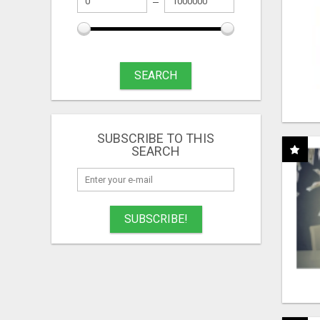
SEARCH
SUBSCRIBE TO THIS
SEARCH
SUBSCRIBE!