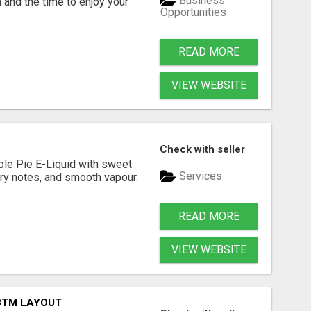
Business
 and the time to enjoy your
Opportunities
READ MORE
VIEW WEBSITE
Check with seller
ple Pie E-Liquid with sweet
Services
try notes, and smooth vapour.
READ MORE
VIEW WEBSITE
 BTM LAYOUT