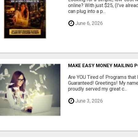
online? With just $25, (I've alrea
can plug into a p...
June 6, 2026
MAKE EASY MONEY MAILING 
Are YOU Tired of Programs tha
Guaranteed! Greetings! My name 
proudly served my great c...
June 3, 2026