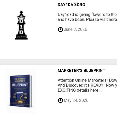
DAY1DAD.ORG
Day1dad is giving flowers to tho
and have been. Please visit here 
June 3, 2026
MARKETER'S BLUEPRINT
Attention Online Marketers! D
And Discover: It's READY! Now y
EXCITING details here!...
May 24, 2026