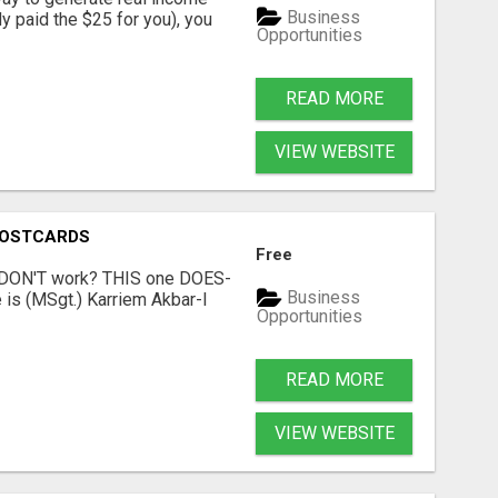
Business
dy paid the $25 for you), you
Opportunities
READ MORE
VIEW WEBSITE
POSTCARDS
Free
t DON'T work? THIS one DOES-
Business
is (MSgt.) Karriem Akbar-I
Opportunities
READ MORE
VIEW WEBSITE