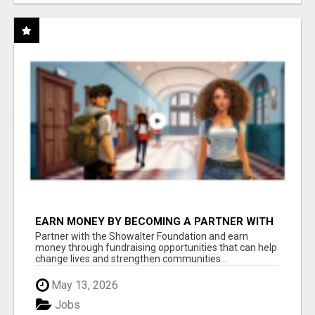
EARN MONEY BY BECOMING A PARTNER WITH
50% COMM. AT WWW.SSWYF.ORG
Partner with the Showalter Foundation and earn
money through fundraising opportunities that can help
change lives and strengthen communities...
May 13, 2026
Jobs