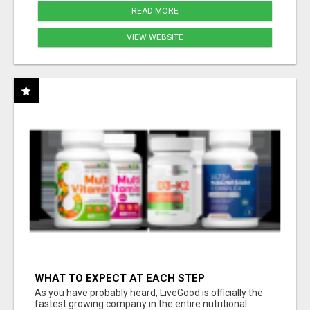
READ MORE
VIEW WEBSITE
WHAT TO EXPECT AT EACH STEP
As you have probably heard, LiveGood is officially the
fastest growing company in the entire nutritional