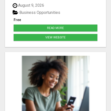
August 9, 2026
Business Opportunities
Free
READ MORE
VIEW WEBSITE