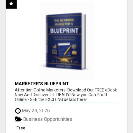
MARKETER'S BLUEPRINT
Attention Online Marketers! Download Our FREE eBook
Now And Discover: It's READY! Now you Can Profit
Online - SEE the EXCITING details here!...
May 24, 2026
Business Opportunities
Free