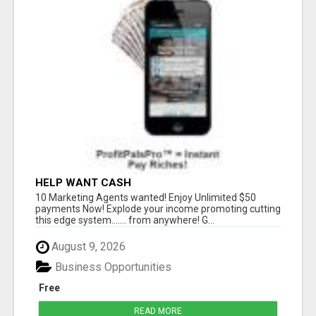
HELP WANT CASH
10 Marketing Agents wanted! Enjoy Unlimited $50
payments Now! Explode your income promoting cutting
this edge system....... from anywhere! G...
August 9, 2026
Business Opportunities
Free
READ MORE