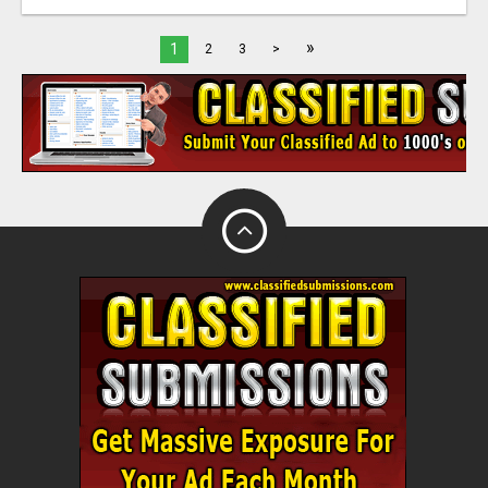
»
1
2
3
>