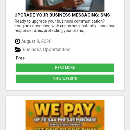
UPGRADE YOUR BUSINESS MESSAGING: SMS
SHORTCODES MADE SIMPLE
Ready to upgrade your business communication?
Imagine connecting with customers instantly - boosting
response rates, protecting your brand, ...
August 9, 2026
Business Opportunities
Free
READ MORE
VIEW WEBSITE