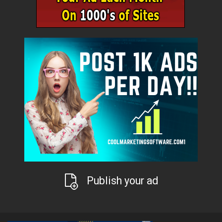
Publish your ad