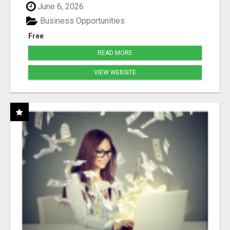
June 6, 2026
Business Opportunities
Free
READ MORE
VIEW WEBSITE