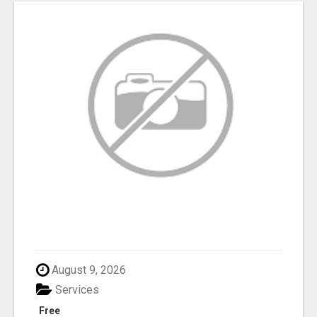
August 9, 2026
Services
Free