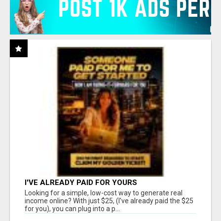
I'VE ALREADY PAID FOR YOURS
Looking for a simple, low-cost way to generate real
income online? With just $25, (I've already paid the $25
for you), you can plug into a p...