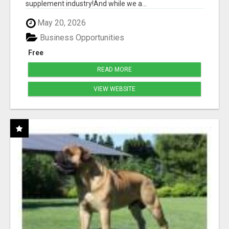
supplement industry!​And while we a...
May 20, 2026
Business Opportunities
Free
READ MORE
VIEW WEBSITE