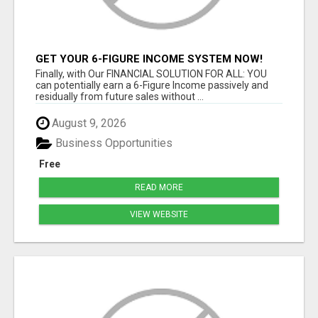
GET YOUR 6-FIGURE INCOME SYSTEM NOW!
Finally, with Our FINANCIAL SOLUTION FOR ALL: YOU
can potentially earn a 6-Figure Income passively and
residually from future sales without ...
August 9, 2026
Business Opportunities
Free
READ MORE
VIEW WEBSITE