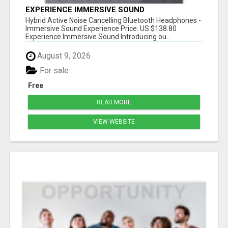
EXPERIENCE IMMERSIVE SOUND
Hybrid Active Noise Cancelling Bluetooth Headphones -
Immersive Sound Experience Price: US $138.80
Experience Immersive Sound Introducing ou...
August 9, 2026
For sale
Free
READ MORE
VIEW WEBSITE