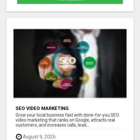
SEO VIDEO MARKETING
Grow your local business fast with done-for-you SEO
video marketing that ranks on Google, attracts real
customers, and increases calls, lead...
August 9, 2026