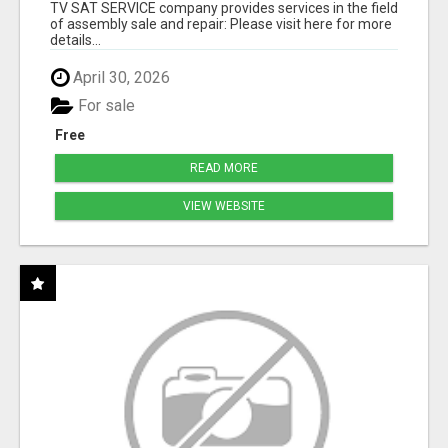
TV SAT SERVICE company provides services in the field
of assembly sale and repair: Please visit here for more
details...
April 30, 2026
For sale
Free
READ MORE
VIEW WEBSITE