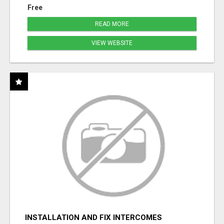
Free
READ MORE
VIEW WEBSITE
INSTALLATION AND FIX INTERCOMES