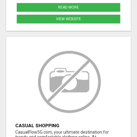
READ MORE
VIEW WEBSITE
CASUAL SHOPPING
CasualFlow5G.com, your ultimate destination for
trendy and comfortable clothing online. At