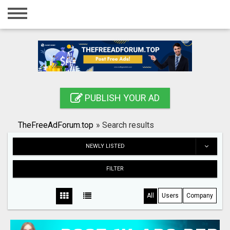
Home
Login
Registration
Contact
PUBLISH YOUR AD
Publish your ad
TheFreeAdForum.top
»
Search results
Search
NEWLY LISTED
FILTER
All
Users
Company