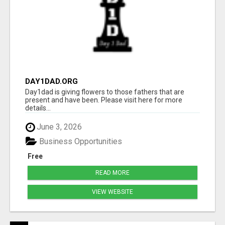
DAY1DAD.ORG
Day1dad is giving flowers to those fathers that are
present and have been. Please visit here for more
details...
June 3, 2026
Business Opportunities
Free
READ MORE
VIEW WEBSITE