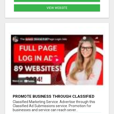
VIEW WEBSITE
PROMOTE BUSINESS THROUGH CLASSIFIED
MARKETING STRATEGY
Classified Marketing Service. Advertise through this
Classified Ad Submissions service. Promotion for
businesses and service can reach sever...