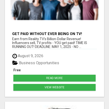
GET PAID WITHOUT EVER BEING ON TV!
Earn from Reality TV's Billion-Dollar Revenue!
Influencers sell, TV profits - YOU get paid! TIME IS
RUNNING OUT! DEADLINE: MAY 1, 2025 - NO ...
August 9, 2026
Business Opportunities
Free
READ MORE
VIEW WEBSITE