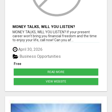
MONEY TALKS, WILL YOU LISTEN?
MONEY TALKS, WILL YOU LISTEN? If your present
career won't bring you financial freedom and the time
to enjoy your life, call now! Can you af...
April 30, 2026
Business Opportunities
Free
READ MORE
VIEW WEBSITE