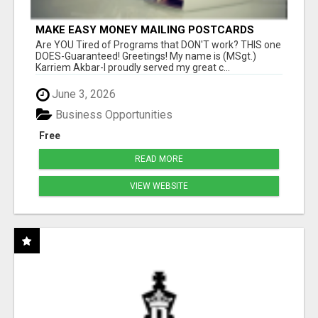
MAKE EASY MONEY MAILING POSTCARDS
Are YOU Tired of Programs that DON'T work? THIS one
DOES-Guaranteed! Greetings! My name is (MSgt.)
Karriem Akbar-I proudly served my great c...
June 3, 2026
Business Opportunities
Free
READ MORE
VIEW WEBSITE