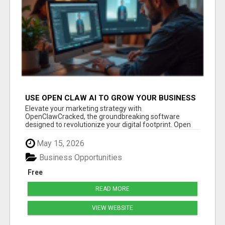
USE OPEN CLAW AI TO GROW YOUR BUSINESS
FAST!
Elevate your marketing strategy with
OpenClawCracked, the groundbreaking software
designed to revolutionize your digital footprint. Open
Cla...
May 15, 2026
Business Opportunities
Free
READ MORE
VIEW WEBSITE