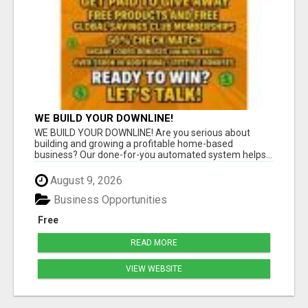
WE BUILD YOUR DOWNLINE!
WE BUILD YOUR DOWNLINE! Are you serious about
building and growing a profitable home-based
business? Our done-for-you automated system helps...
August 9, 2026
Business Opportunities
Free
READ MORE
VIEW WEBSITE