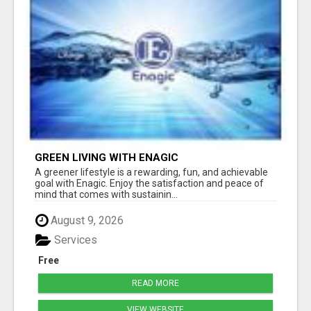
GREEN LIVING WITH ENAGIC
A greener lifestyle is a rewarding, fun, and achievable
goal with Enagic. Enjoy the satisfaction and peace of
mind that comes with sustainin...
August 9, 2026
Services
Free
READ MORE
VIEW WEBSITE