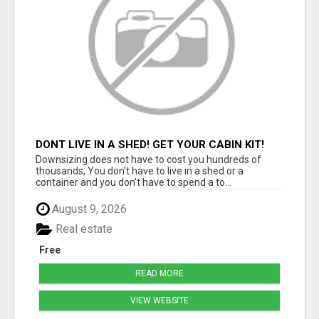
DONT LIVE IN A SHED! GET YOUR CABIN KIT!
Downsizing does not have to cost you hundreds of
thousands, You don't have to live in a shed or a
container and you don't have to spend a to...
August 9, 2026
Real estate
Free
READ MORE
VIEW WEBSITE