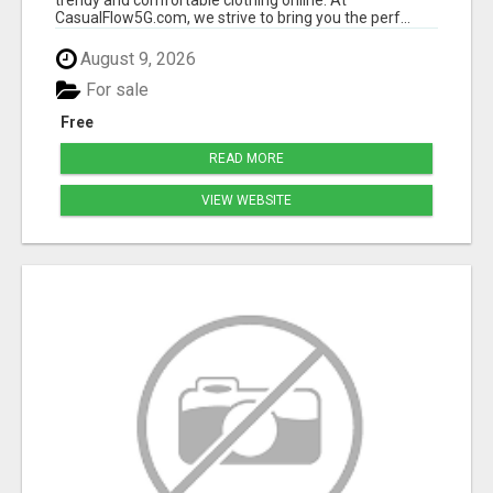
CasualFlow5G.com, we strive to bring you the perf...
August 9, 2026
For sale
Free
READ MORE
VIEW WEBSITE