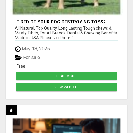
"TIRED OF YOUR DOG DESTROYING TOYS?"
BEEF KNUCKLE BONES!
All Natural, Top Quality, Long Lasting Tough chews &
Meaty Tibits, For All Breeds. Dental & Chewing Benefits
Made in USA Please visit here f...
May 18, 2026
For sale
Free
READ MORE
VIEW WEBSITE