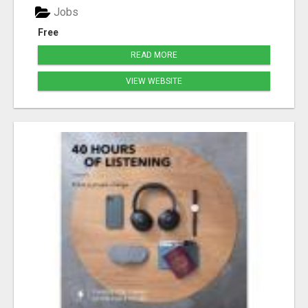
Jobs
Free
READ MORE
VIEW WEBSITE