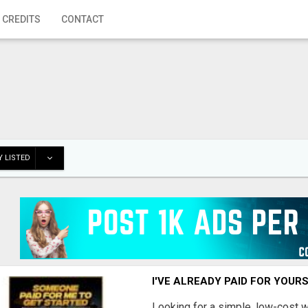
 CREDITS
CONTACT
 LISTED
I'VE ALREADY PAID FOR YOUR
Looking for a simple, low-cost 