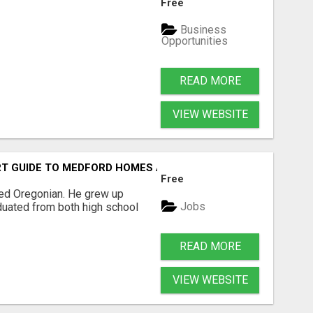
Free
Business
Opportunities
READ MORE
VIEW WEBSITE
T GUIDE TO MEDFORD HOMES AND PROPERTIES
Free
sed Oregonian. He grew up
Jobs
duated from both high school
READ MORE
VIEW WEBSITE