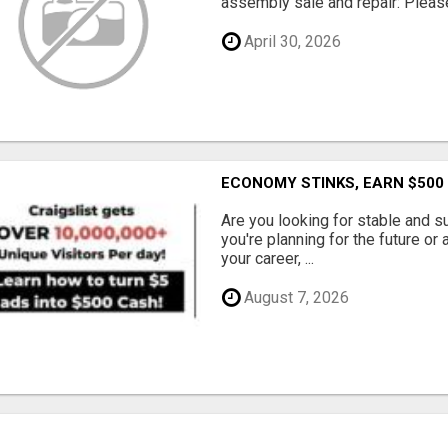
assembly sale and repair: Please 
April 30, 2026
ECONOMY STINKS, EARN $500
Are you looking for stable and s
you're planning for the future or
your career, ...
August 7, 2026