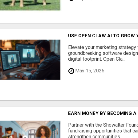
USE OPEN CLAW AI TO GROW 
Elevate your marketing strategy
groundbreaking software designe
digital footprint. Open Cla...
May 15, 2026
EARN MONEY BY BECOMING A
Partner with the Showalter Foun
fundraising opportunities that c
strengthen communities...