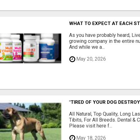
WHAT TO EXPECT AT EACH S
As you have probably heard, Live
growing company in the entire nu
And while we a...
May 20, 2026
"TIRED OF YOUR DOG DESTROY
All Natural, Top Quality, Long 
Tibits, For All Breeds. Dental 
Please visit here f...
May 18, 2026