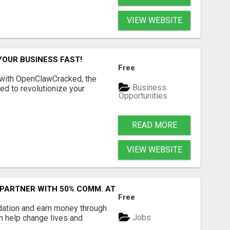
VIEW WEBSITE
YOUR BUSINESS FAST!
Free
 with OpenClawCracked, the
Business
d to revolutionize your
Opportunities
READ MORE
VIEW WEBSITE
 PARTNER WITH 50% COMM. AT WWW.SSWYF.ORG
Free
dation and earn money through
Jobs
an help change lives and