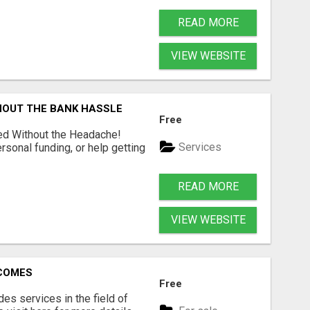
READ MORE
VIEW WEBSITE
HOUT THE BANK HASSLE
Free
ed Without the Headache!
Services
rsonal funding, or help getting
READ MORE
VIEW WEBSITE
RCOMES
Free
s services in the field of