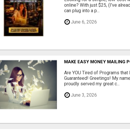
online? With just $25, (I've alrea
can plug into a p...
June 6, 2026
MAKE EASY MONEY MAILING 
Are YOU Tired of Programs tha
Guaranteed! Greetings! My name 
proudly served my great c...
June 3, 2026