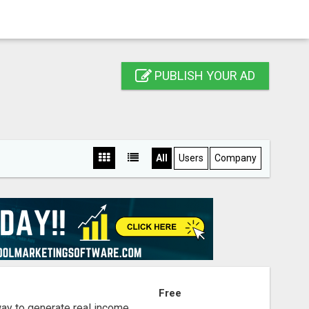
PUBLISH YOUR AD
All
Users
Company
S
Free
way to generate real income