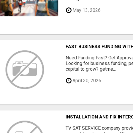
May 13, 2026
FAST BUSINESS FUNDING WIT
Need Funding Fast? Get Approv
Looking for business funding, pe
capital to grow? getme...
April 30, 2026
INSTALLATION AND FIX INTE
TV SAT SERVICE company provide