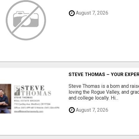
August 7, 2026
STEVE THOMAS – YOUR EXPER
Steve Thomas is a born and rai
loving the Rogue Valley, and gra
and college locally. Hi...
August 7, 2026