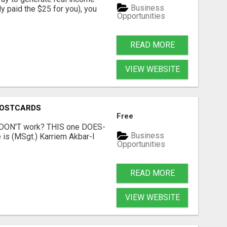
Business
dy paid the $25 for you), you
Opportunities
READ MORE
VIEW WEBSITE
POSTCARDS
Free
t DON'T work? THIS one DOES-
Business
is (MSgt.) Karriem Akbar-I
Opportunities
READ MORE
VIEW WEBSITE