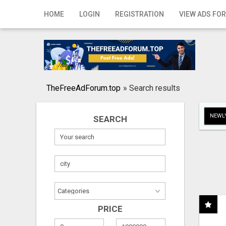
Home
HOME
LOGIN
REGISTRATION
VIEW ADS FOR
Login
Registration
Contact
TheFreeAdForum.top
»
Search results
Publish your ad
NEWLY
SEARCH
Search
PRICE