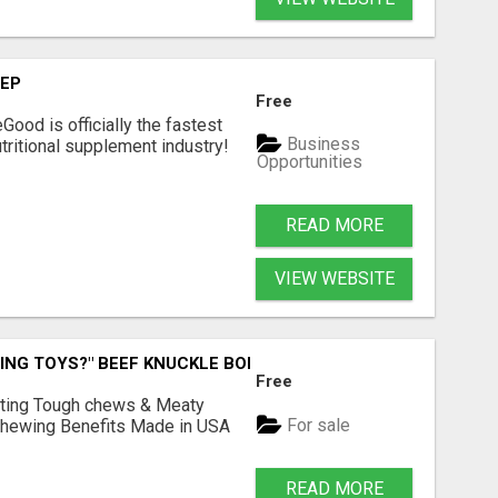
TEP
Free
Good is officially the fastest
Business
tritional supplement industry!​
Opportunities
READ MORE
VIEW WEBSITE
ING TOYS?" BEEF KNUCKLE BONES!
Free
Lasting Tough chews & Meaty
For sale
& Chewing Benefits Made in USA
READ MORE