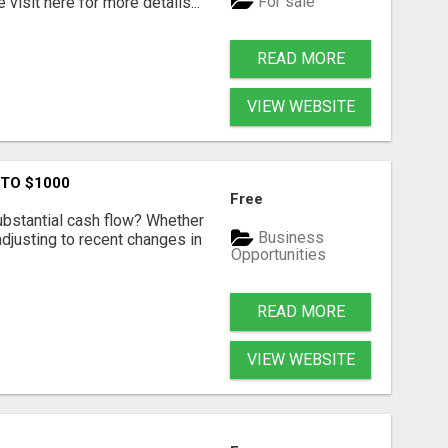
For sale
visit here for more details...
READ MORE
VIEW WEBSITE
 TO $1000
Free
ubstantial cash flow? Whether
Business
 adjusting to recent changes in
Opportunities
READ MORE
VIEW WEBSITE