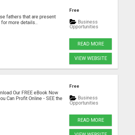
Free
se fathers that are present
Business
for more details...
Opportunities
READ MORE
VIEW WEBSITE
Free
ownload Our FREE eBook Now
Business
ou Can Profit Online - SEE the
Opportunities
READ MORE
VIEW WEBSITE