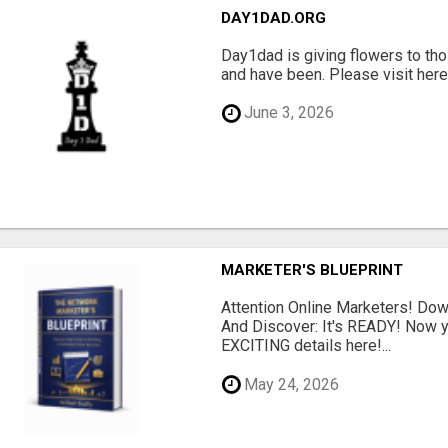
DAY1DAD.ORG
Day1dad is giving flowers to tho
and have been. Please visit here 
June 3, 2026
MARKETER'S BLUEPRINT
Attention Online Marketers! D
And Discover: It's READY! Now y
EXCITING details here!...
May 24, 2026