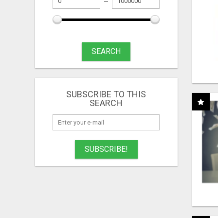
SEARCH
SUBSCRIBE TO THIS
SEARCH
SUBSCRIBE!