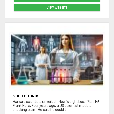
VIEW WEBSITE
SHED POUNDS
Harvard scientists unveiled - New Weight Loss Plan! Hi!
Frank Here, Four years ago, a US scientist made a
shocking claim. He said he could t...