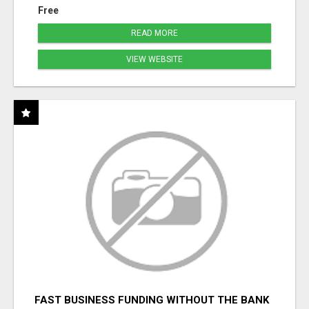
Free
READ MORE
VIEW WEBSITE
FAST BUSINESS FUNDING WITHOUT THE BANK