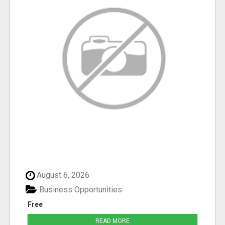
August 6, 2026
Business Opportunities
Free
READ MORE