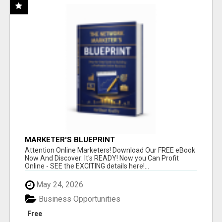
MARKETER'S BLUEPRINT
Attention Online Marketers! Download Our FREE eBook
Now And Discover: It's READY! Now you Can Profit
Online - SEE the EXCITING details here!...
May 24, 2026
Business Opportunities
Free