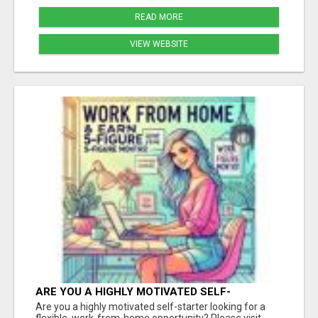
READ MORE
VIEW WEBSITE
ARE YOU A HIGHLY MOTIVATED SELF-
STARTER?
Are you a highly motivated self-starter looking for a
flexible, work-from-home opportunity? Please visit