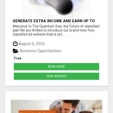
GENERATE EXTRA INCOME AND EARN UP TO
$100'S DAILY
Welcome to The Quantum Star, the future of classified
ads! We are thrilled to introduce our brand-new free
classified ad website that is set...
August 6, 2026
Business Opportunities
Free
READ MORE
VIEW WEBSITE