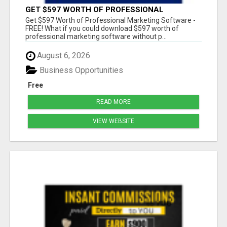
GET $597 WORTH OF PROFESSIONAL
MARKETING SOFTWARE – FREE!
Get $597 Worth of Professional Marketing Software -
FREE! What if you could download $597 worth of
professional marketing software without p...
August 6, 2026
Business Opportunities
Free
READ MORE
VIEW WEBSITE