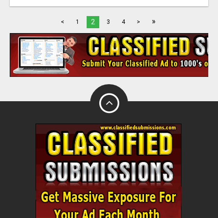
»
2
<
1
3
4
>