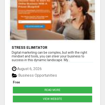
STRESS ELIMITATOR
Digital marketing can be complex, but with the right
mindset and tools, you can steer your business to
success in this dynamic landscape. My...
August 6, 2026
Business Opportunities
Free
READ MORE
VIEW WEBSITE