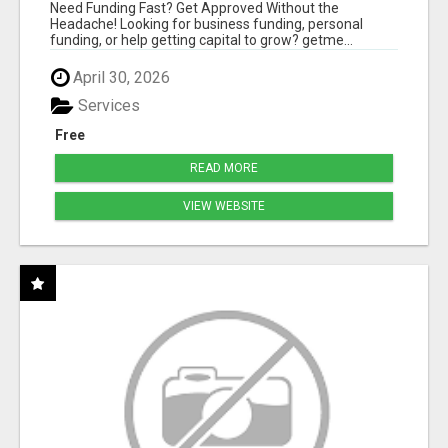
HASSLE
Need Funding Fast? Get Approved Without the
Headache! Looking for business funding, personal
funding, or help getting capital to grow? getme...
April 30, 2026
Services
Free
READ MORE
VIEW WEBSITE