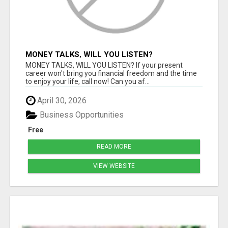
MONEY TALKS, WILL YOU LISTEN?
MONEY TALKS, WILL YOU LISTEN? If your present
career won't bring you financial freedom and the time
to enjoy your life, call now! Can you af...
April 30, 2026
Business Opportunities
Free
READ MORE
VIEW WEBSITE