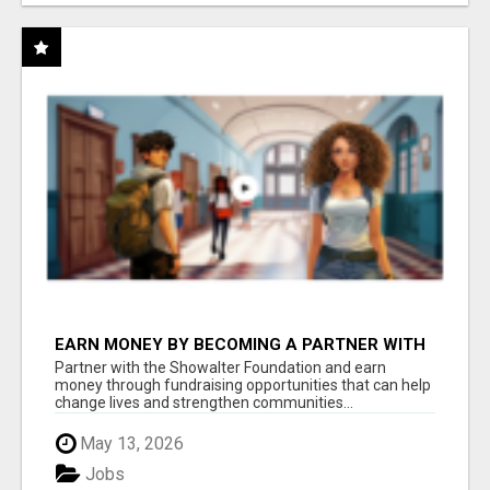
EARN MONEY BY BECOMING A PARTNER WITH
50% COMM. AT WWW.SSWYF.ORG
Partner with the Showalter Foundation and earn
money through fundraising opportunities that can help
change lives and strengthen communities...
May 13, 2026
Jobs