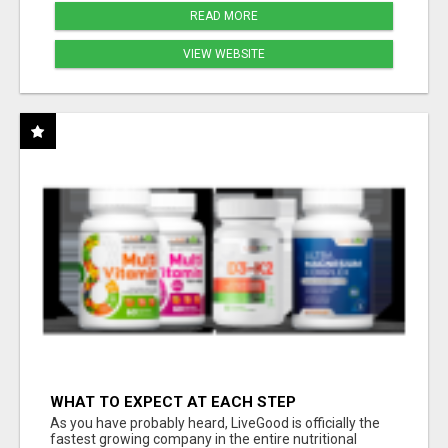
READ MORE
VIEW WEBSITE
WHAT TO EXPECT AT EACH STEP
As you have probably heard, LiveGood is officially the
fastest growing company in the entire nutritional