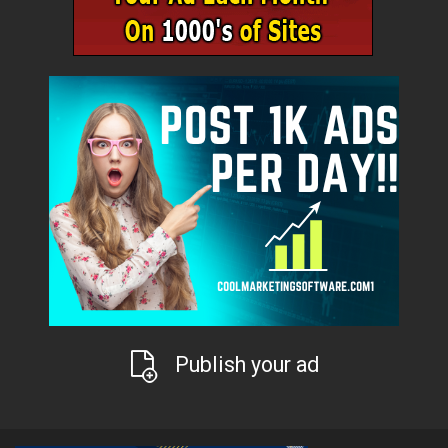
Publish your ad