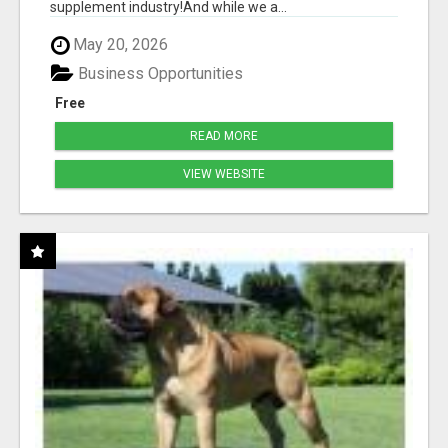
supplement industry!​And while we a...
May 20, 2026
Business Opportunities
Free
READ MORE
VIEW WEBSITE