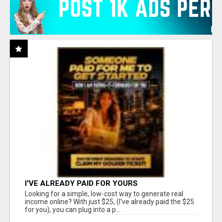
I'VE ALREADY PAID FOR YOURS
Looking for a simple, low-cost way to generate real
income online? With just $25, (I've already paid the $25
for you), you can plug into a p...