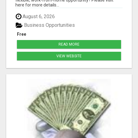
here for more details...
August 6, 2026
Business Opportunities
Free
READ MORE
VIEW WEBSITE