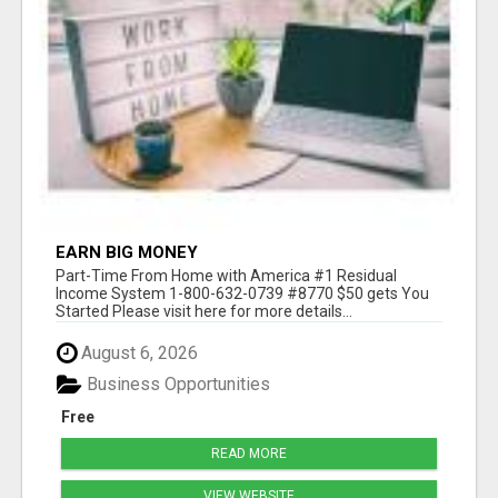
EARN BIG MONEY
Part-Time From Home with America #1 Residual
Income System 1-800-632-0739 #8770 $50 gets You
Started Please visit here for more details...
August 6, 2026
Business Opportunities
Free
READ MORE
VIEW WEBSITE