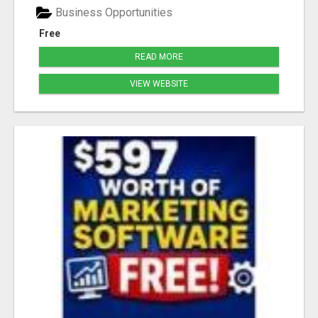
Business Opportunities
Free
READ MORE
VIEW WEBSITE