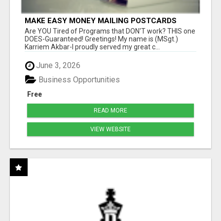
MAKE EASY MONEY MAILING POSTCARDS
Are YOU Tired of Programs that DON'T work? THIS one
DOES-Guaranteed! Greetings! My name is (MSgt.)
Karriem Akbar-I proudly served my great c...
June 3, 2026
Business Opportunities
Free
READ MORE
VIEW WEBSITE