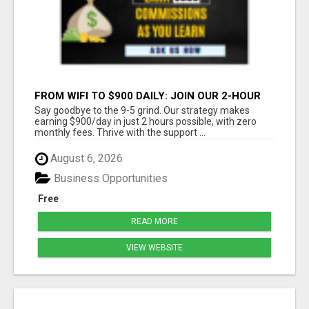
FROM WIFI TO $900 DAILY: JOIN OUR 2-HOUR
SUCCESS STORY!
Say goodbye to the 9-5 grind. Our strategy makes
earning $900/day in just 2 hours possible, with zero
monthly fees. Thrive with the support ...
August 6, 2026
Business Opportunities
Free
READ MORE
VIEW WEBSITE