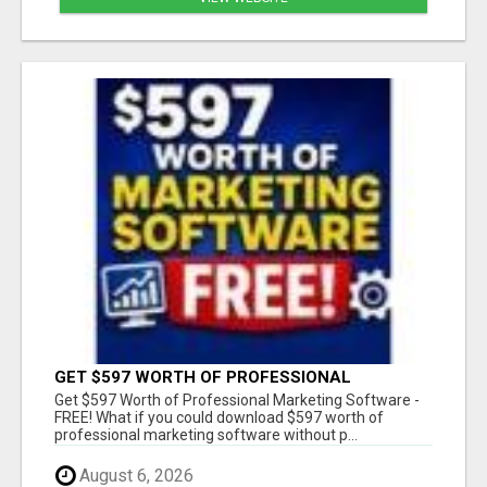
GET $597 WORTH OF PROFESSIONAL
MARKETING SOFTWARE – FREE!
Get $597 Worth of Professional Marketing Software -
FREE! What if you could download $597 worth of
professional marketing software without p...
August 6, 2026