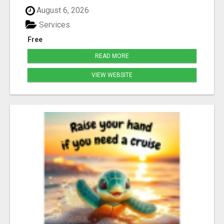
August 6, 2026
Services
Free
READ MORE
VIEW WEBSITE