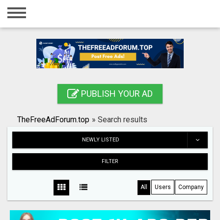
Home
Login
Registration
Contact
PUBLISH YOUR AD
Publish your ad
TheFreeAdForum.top
»
Search results
Search
NEWLY LISTED
FILTER
All
Users
Company