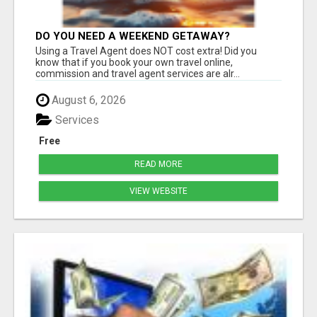
DO YOU NEED A WEEKEND GETAWAY?
Using a Travel Agent does NOT cost extra! Did you
know that if you book your own travel online,
commission and travel agent services are alr...
August 6, 2026
Services
Free
READ MORE
VIEW WEBSITE