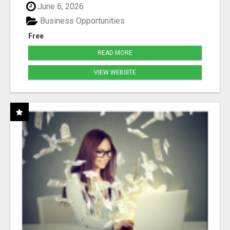
June 6, 2026
Business Opportunities
Free
READ MORE
VIEW WEBSITE