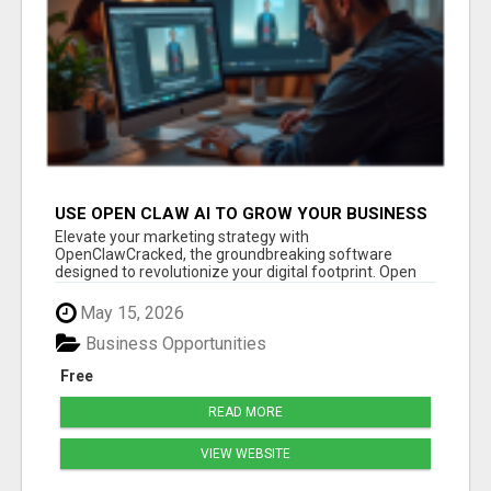
USE OPEN CLAW AI TO GROW YOUR BUSINESS
FAST!
Elevate your marketing strategy with
OpenClawCracked, the groundbreaking software
designed to revolutionize your digital footprint. Open
Cla...
May 15, 2026
Business Opportunities
Free
READ MORE
VIEW WEBSITE