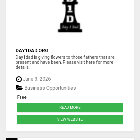
DAY1DAD.ORG
Day1dad is giving flowers to those fathers that are
present and have been. Please visit here for more
details...
June 3, 2026
Business Opportunities
Free
READ MORE
VIEW WEBSITE