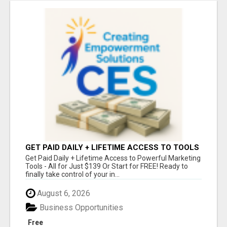
GET PAID DAILY + LIFETIME ACCESS TO TOOLS
FOR JUST $139 - OR START FREE!
Get Paid Daily + Lifetime Access to Powerful Marketing
Tools - All for Just $139 Or Start for FREE! Ready to
finally take control of your in...
August 6, 2026
Business Opportunities
Free