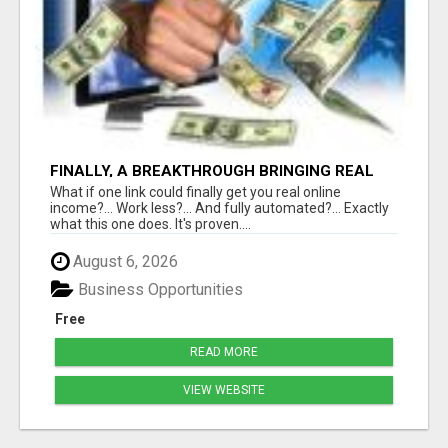
FINALLY, A BREAKTHROUGH BRINGING REAL
RESULTS
What if one link could finally get you real online
income?... Work less?... And fully automated?... Exactly
what this one does. It's proven....
August 6, 2026
Business Opportunities
Free
READ MORE
VIEW WEBSITE