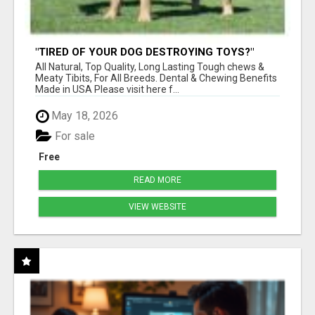
"TIRED OF YOUR DOG DESTROYING TOYS?"
BEEF KNUCKLE BONES!
All Natural, Top Quality, Long Lasting Tough chews &
Meaty Tibits, For All Breeds. Dental & Chewing Benefits
Made in USA Please visit here f...
May 18, 2026
For sale
Free
READ MORE
VIEW WEBSITE