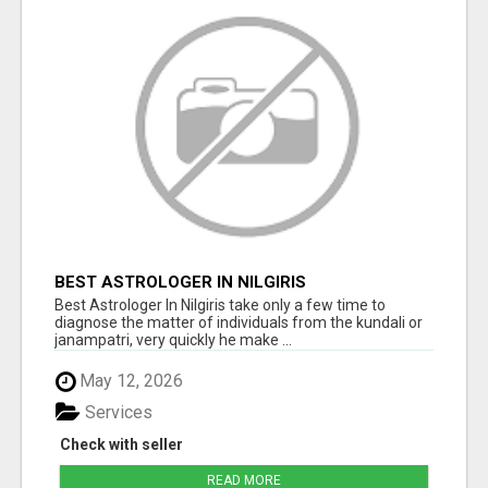
BEST ASTROLOGER IN NILGIRIS
Best Astrologer In Nilgiris take only a few time to
diagnose the matter of individuals from the kundali or
janampatri, very quickly he make ...
May 12, 2026
Services
Check with seller
READ MORE