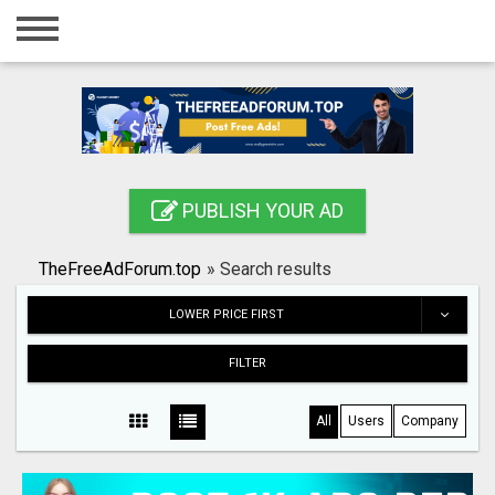
Home
Login
Registration
Contact
PUBLISH YOUR AD
Publish your ad
TheFreeAdForum.top
»
Search results
Search
LOWER PRICE FIRST
FILTER
All
Users
Company