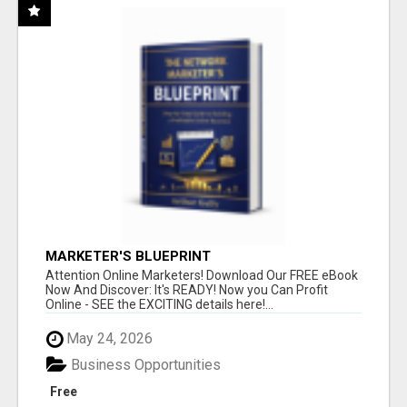
MARKETER'S BLUEPRINT
Attention Online Marketers! Download Our FREE eBook
Now And Discover: It's READY! Now you Can Profit
Online - SEE the EXCITING details here!...
May 24, 2026
Business Opportunities
Free