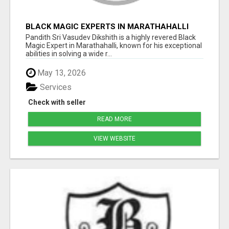
BLACK MAGIC EXPERTS IN MARATHAHALLI
Pandith Sri Vasudev Dikshith is a highly revered Black
Magic Expert in Marathahalli, known for his exceptional
abilities in solving a wide r...
May 13, 2026
Services
Check with seller
READ MORE
VIEW WEBSITE