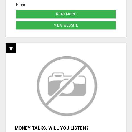
Free
READ MORE
VIEW WEBSITE
MONEY TALKS, WILL YOU LISTEN?