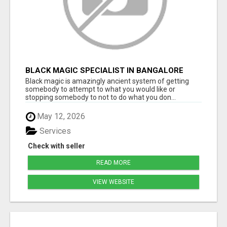
BLACK MAGIC SPECIALIST IN BANGALORE
Black magic is amazingly ancient system of getting
somebody to attempt to what you would like or
stopping somebody to not to do what you don...
May 12, 2026
Services
Check with seller
READ MORE
VIEW WEBSITE