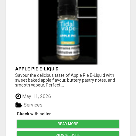
APPLE PIE E-LIQUID
Savour the delicious taste of Apple Pie E-Liquid with
sweet baked apple flavour, buttery pastry notes, and
smooth vapour. Perfect ...
May 11, 2026
Services
Check with seller
READ MORE
VIEW WEBSITE