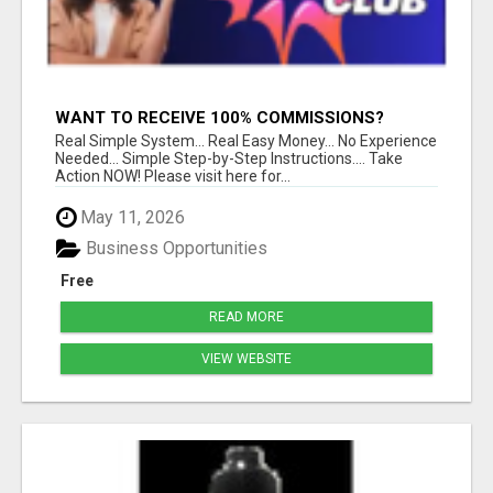
WANT TO RECEIVE 100% COMMISSIONS?
Real Simple System... Real Easy Money... No Experience
Needed... Simple Step-by-Step Instructions.... Take
Action NOW! Please visit here for...
May 11, 2026
Business Opportunities
Free
READ MORE
VIEW WEBSITE