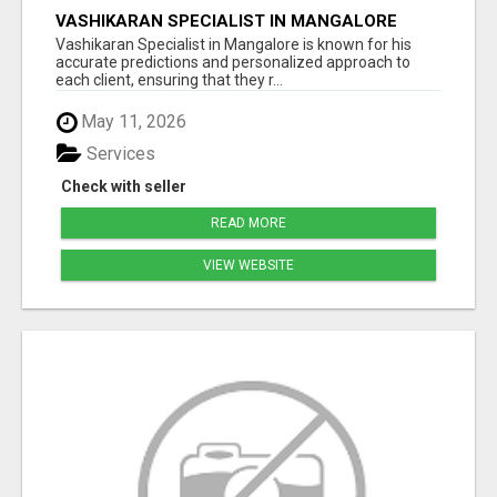
VASHIKARAN SPECIALIST IN MANGALORE
Vashikaran Specialist in Mangalore is known for his
accurate predictions and personalized approach to
each client, ensuring that they r...
May 11, 2026
Services
Check with seller
READ MORE
VIEW WEBSITE