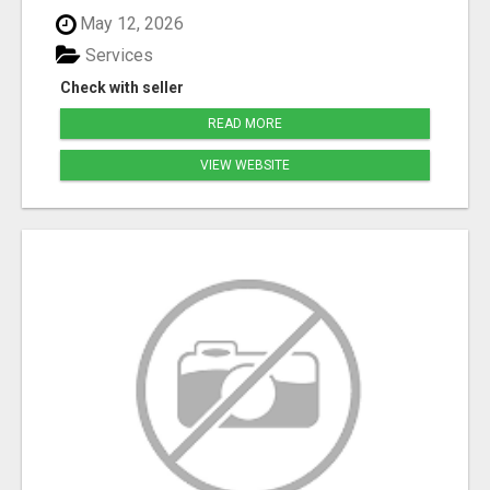
May 12, 2026
Services
Check with seller
READ MORE
VIEW WEBSITE