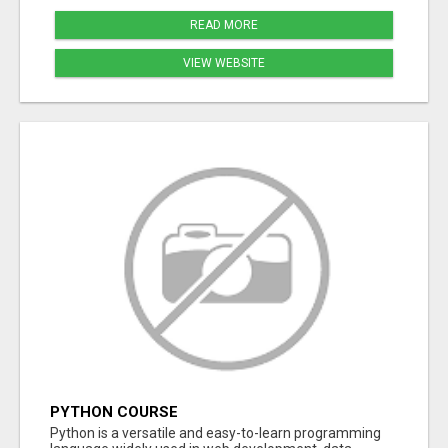
READ MORE
VIEW WEBSITE
PYTHON COURSE
Python is a versatile and easy-to-learn programming