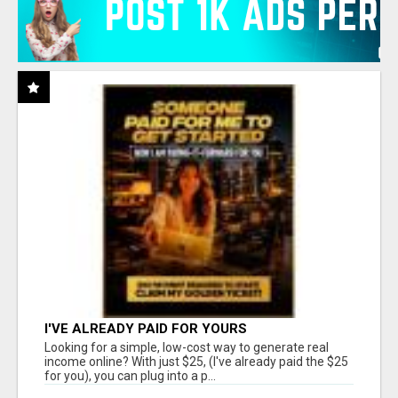
I'VE ALREADY PAID FOR YOURS
Looking for a simple, low-cost way to generate real
income online? With just $25, (I've already paid the $25
for you), you can plug into a p...