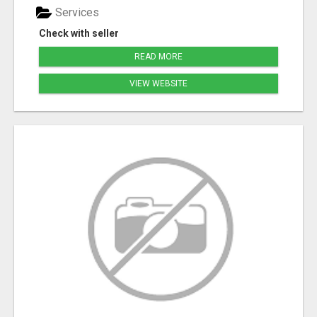
Services
Check with seller
READ MORE
VIEW WEBSITE