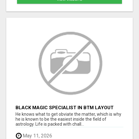
BLACK MAGIC SPECIALIST IN BTM LAYOUT
He knows what to get obviate the matter, which is why
he is known to be the easiest inside the field of
astrology. Life is packed with chall...
May 11, 2026