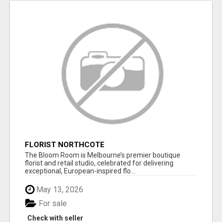
FLORIST NORTHCOTE
The Bloom Room is Melbourne’s premier boutique
florist and retail studio, celebrated for delivering
exceptional, European-inspired flo...
May 13, 2026
For sale
Check with seller