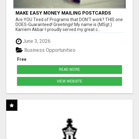
MAKE EASY MONEY MAILING POSTCARDS
Are YOU Tired of Programs that DON'T work? THIS one
DOES-Guaranteed! Greetings! My name is (MSgt.)
Karriem Akbar-I proudly served my great c...
June 3, 2026
Business Opportunities
Free
READ MORE
VIEW WEBSITE