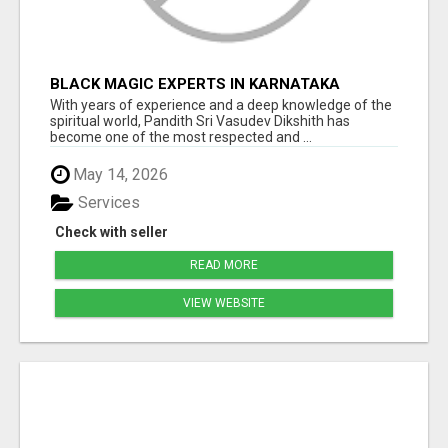
BLACK MAGIC EXPERTS IN KARNATAKA
With years of experience and a deep knowledge of the
spiritual world, Pandith Sri Vasudev Dikshith has
become one of the most respected and ...
May 14, 2026
Services
Check with seller
READ MORE
VIEW WEBSITE