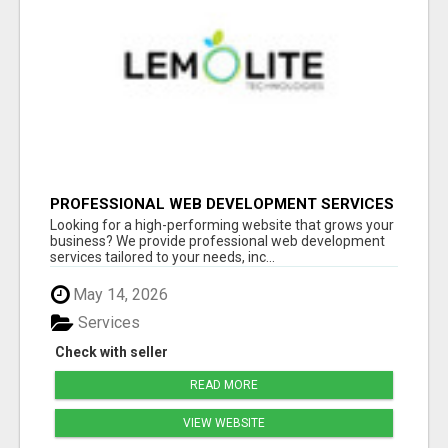
PROFESSIONAL WEB DEVELOPMENT SERVICES
| CUSTOM, FAST & SCALABLE WEBSITES
Looking for a high-performing website that grows your
business? We provide professional web development
services tailored to your needs, inc...
May 14, 2026
Services
Check with seller
READ MORE
VIEW WEBSITE