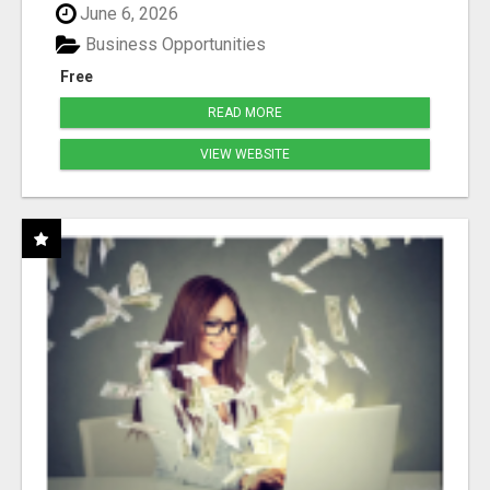
June 6, 2026
Business Opportunities
Free
READ MORE
VIEW WEBSITE