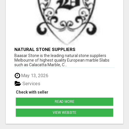
NATURAL STONE SUPPLIERS
Baasar Stone is the leading natural stone suppliers
Melbourne of highest quality European marble Slabs
such as Calacatta Marble, C...
May 13, 2026
Services
Check with seller
READ MORE
VIEW WEBSITE