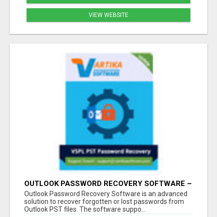
VIEW WEBSITE
OUTLOOK PASSWORD RECOVERY SOFTWARE –
INSTANT PST PASSWORD UNLOCK SOLUTION
Outlook Password Recovery Software is an advanced
solution to recover forgotten or lost passwords from
Outlook PST files. The software suppo...