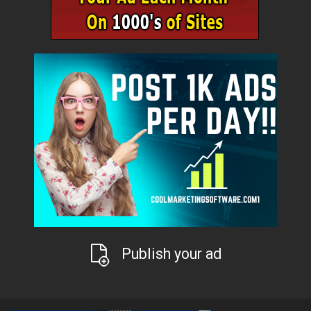
Publish your ad