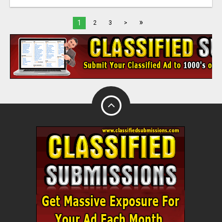
»
1
2
3
>