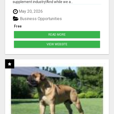
supplement industry!​And while we a...
May 20, 2026
Business Opportunities
Free
READ MORE
VIEW WEBSITE