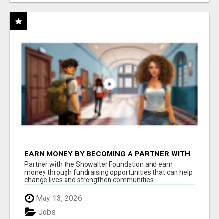
EARN MONEY BY BECOMING A PARTNER WITH
50% COMM. AT WWW.SSWYF.ORG
Partner with the Showalter Foundation and earn
money through fundraising opportunities that can help
change lives and strengthen communities...
May 13, 2026
Jobs