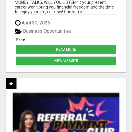
MONEY TALKS, WILL YOU LISTEN? If your present
career won't bring you financial freedom and the time
to enjoy your life, call now! Can you af...
April 30, 2026
Business Opportunities
Free
READ MORE
VIEW WEBSITE