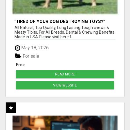
"TIRED OF YOUR DOG DESTROYING TOYS?"
BEEF KNUCKLE BONES!
All Natural, Top Quality, Long Lasting Tough chews &
Meaty Tibits, For All Breeds. Dental & Chewing Benefits
Made in USA Please visit here f...
May 18, 2026
For sale
Free
READ MORE
VIEW WEBSITE