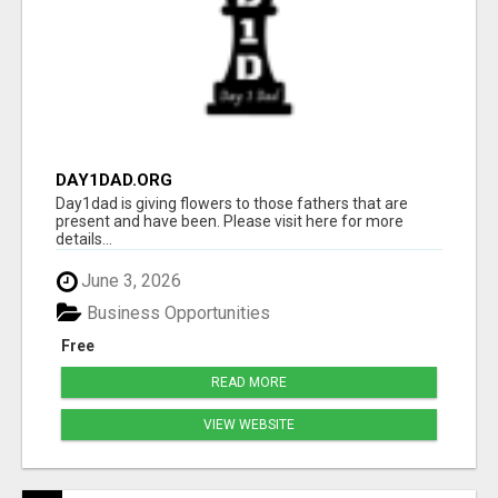
DAY1DAD.ORG
Day1dad is giving flowers to those fathers that are
present and have been. Please visit here for more
details...
June 3, 2026
Business Opportunities
Free
READ MORE
VIEW WEBSITE