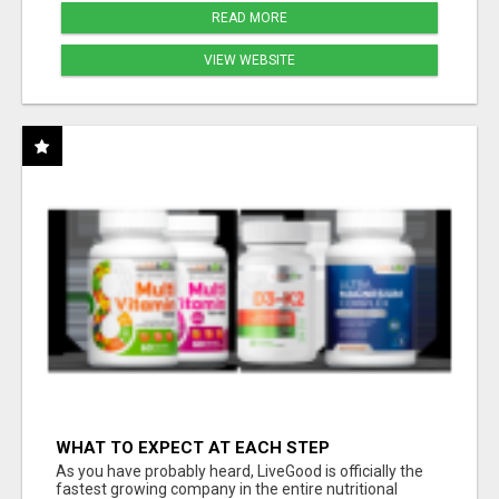
READ MORE
VIEW WEBSITE
WHAT TO EXPECT AT EACH STEP
As you have probably heard, LiveGood is officially the
fastest growing company in the entire nutritional