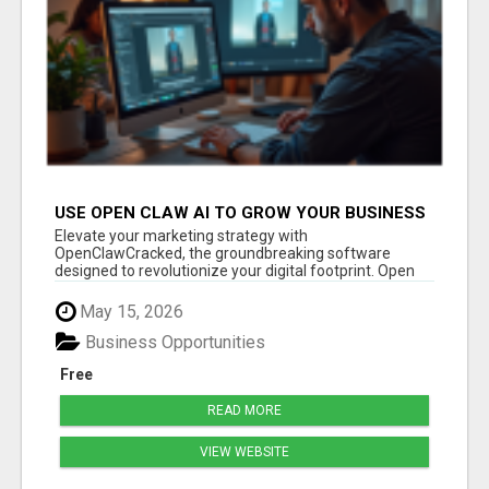
USE OPEN CLAW AI TO GROW YOUR BUSINESS
FAST!
Elevate your marketing strategy with
OpenClawCracked, the groundbreaking software
designed to revolutionize your digital footprint. Open
Cla...
May 15, 2026
Business Opportunities
Free
READ MORE
VIEW WEBSITE