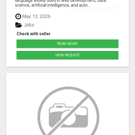
language widely used in web development, data
science, artificial intelligence, and auto...
May 13, 2026
Jobs
Check with seller
READ MORE
VIEW WEBSITE