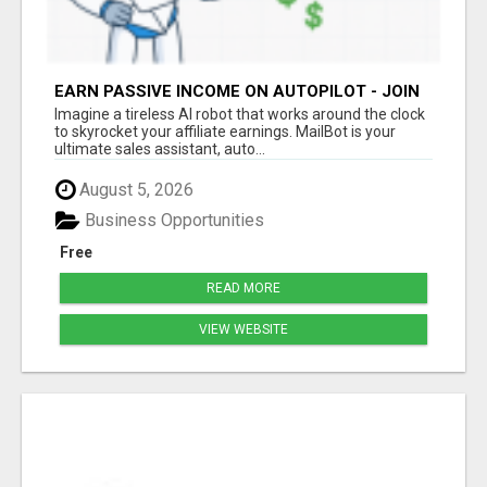
EARN PASSIVE INCOME ON AUTOPILOT - JOIN
NOW!
Imagine a tireless AI robot that works around the clock
to skyrocket your affiliate earnings. MailBot is your
ultimate sales assistant, auto...
August 5, 2026
Business Opportunities
Free
READ MORE
VIEW WEBSITE