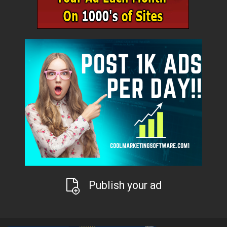
Publish your ad