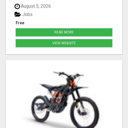
August 5, 2026
Jobs
Free
READ MORE
VIEW WEBSITE