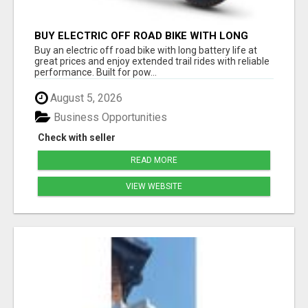
BUY ELECTRIC OFF ROAD BIKE WITH LONG
BATTERY LIFE AT GREAT PRICES
Buy an electric off road bike with long battery life at
great prices and enjoy extended trail rides with reliable
performance. Built for pow...
August 5, 2026
Business Opportunities
Check with seller
READ MORE
VIEW WEBSITE