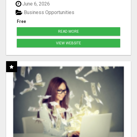
June 6, 2026
Business Opportunities
Free
READ MORE
VIEW WEBSITE