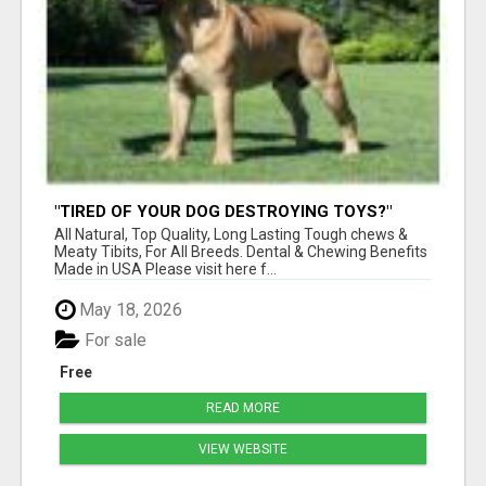
"TIRED OF YOUR DOG DESTROYING TOYS?"
BEEF KNUCKLE BONES!
All Natural, Top Quality, Long Lasting Tough chews &
Meaty Tibits, For All Breeds. Dental & Chewing Benefits
Made in USA Please visit here f...
May 18, 2026
For sale
Free
READ MORE
VIEW WEBSITE