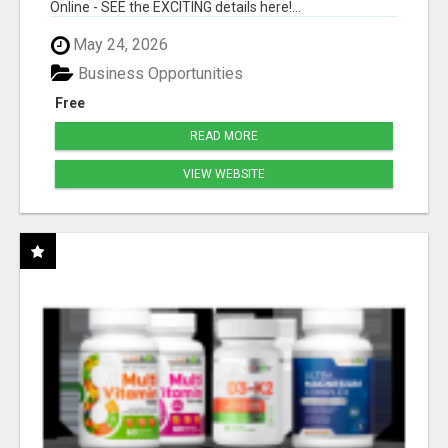
Online - SEE the EXCITING details here!...
May 24, 2026
Business Opportunities
Free
READ MORE
VIEW WEBSITE