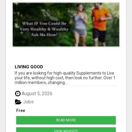
LIVING GOOD
If you are looking for high-quality Supplements to Live
your life, without high cost, then look no further. Over 1
million members, changing...
August 5, 2026
Jobs
Free
READ MORE
VIEW WEBSITE