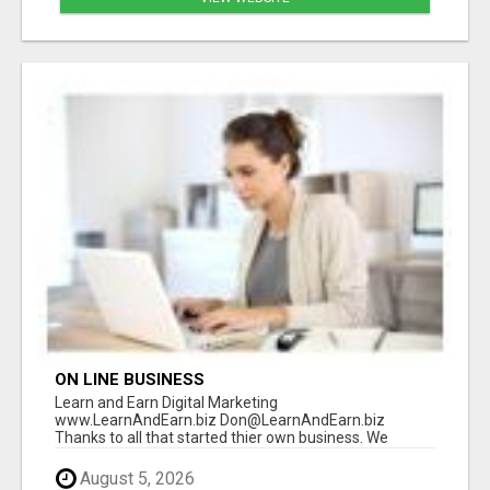
ON LINE BUSINESS
Learn and Earn Digital Marketing
www.LearnAndEarn.biz Don@LearnAndEarn.biz
Thanks to all that started thier own business. We
reached our goa...
August 5, 2026