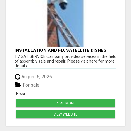
INSTALLATION AND FIX SATELLITE DISHES
TV SAT SERVICE company provides services in the field
of assembly sale and repair: Please visit here for more
details...
August 5, 2026
For sale
Free
READ MORE
VIEW WEBSITE