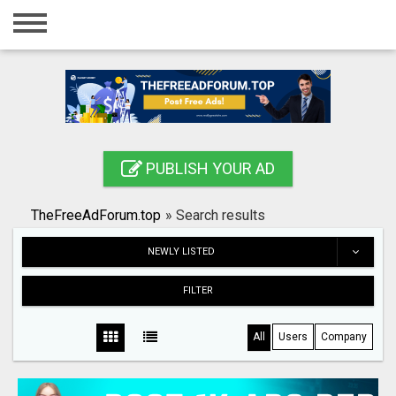
Home
Login
Registration
Contact
PUBLISH YOUR AD
Publish your ad
TheFreeAdForum.top
»
Search results
Search
NEWLY LISTED
FILTER
All
Users
Company