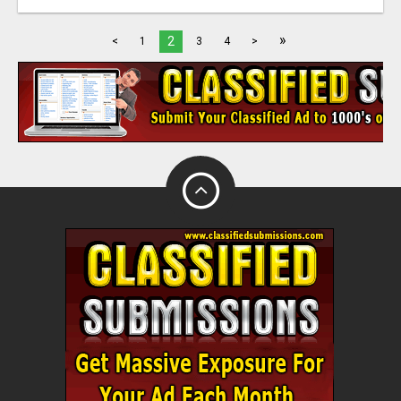
»
2
<
1
3
4
>