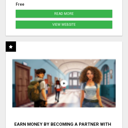
Free
READ MORE
VIEW WEBSITE
EARN MONEY BY BECOMING A PARTNER WITH