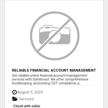
RELIABLE FINANCIAL ACCOUNT MANAGEMENT
SERVICES - SAFEINVEST
Get reliable online financial account management
services with SafeInvest. We offer comprehensive
bookkeeping, accounting, GST compliance, p...
August 5, 2026
Services
Check with seller