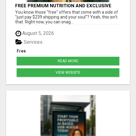
FREE PREMIUM NUTRITION AND EXCLUSIVE
MEMBER SAVINGS AWAIT!
You know those "free" offers that come with a side of
"just pay $239 shipping and your soul"? Yeah, this isn't
that. Right now, you can snag...
August 5, 2026
Services
Free
READ MORE
VIEW WEBSITE