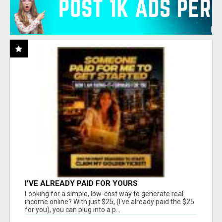
I'VE ALREADY PAID FOR YOURS
Looking for a simple, low-cost way to generate real
income online? With just $25, (I've already paid the $25
for you), you can plug into a p...