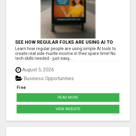
SEE HOW REGULAR FOLKS ARE USING AI TO
BUILD PROFITABLE SIDE HUSTLES
Learn how regular people are using simple AI tools to
create real side-hustle income in their spare time! No
tech skills needed - just easy,...
August 5, 2026
Business Opportunities
Free
READ MORE
VIEW WEBSITE