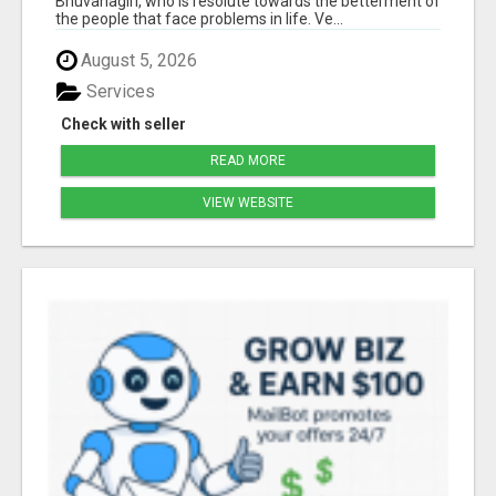
Bhuvanagiri, who is resolute towards the betterment of
the people that face problems in life. Ve...
August 5, 2026
Services
Check with seller
READ MORE
VIEW WEBSITE