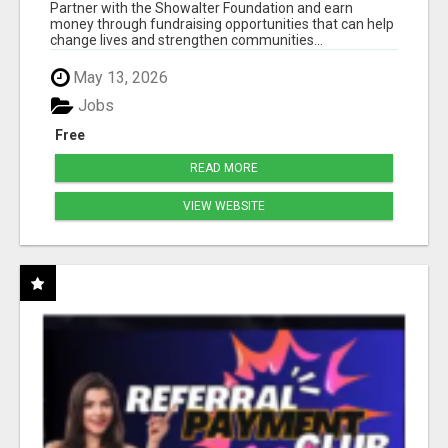
50% COMM. AT WWW.SSWYF.ORG
Partner with the Showalter Foundation and earn
money through fundraising opportunities that can help
change lives and strengthen communities...
May 13, 2026
Jobs
Free
READ MORE
VIEW WEBSITE