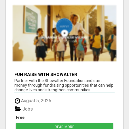
FUN RAISE WITH SHOWALTER
FOUNDATION.ORG AND HELP US IMPACT OUR
Partner with the Showalter Foundation and earn
COMMUNITIES
money through fundraising opportunities that can help
change lives and strengthen communities...
August 5, 2026
Jobs
Free
READ MORE