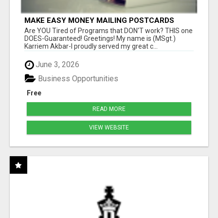
MAKE EASY MONEY MAILING POSTCARDS
Are YOU Tired of Programs that DON'T work? THIS one
DOES-Guaranteed! Greetings! My name is (MSgt.)
Karriem Akbar-I proudly served my great c...
June 3, 2026
Business Opportunities
Free
READ MORE
VIEW WEBSITE