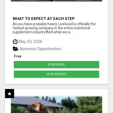
WHAT TO EXPECT AT EACH STEP
As you have probably heard, LiveGood is officially the
fastest growing company in the entire nutritional
supplement industry!​And while we a...
May 20, 2026
Business Opportunities
Free
READ MORE
VIEW WEBSITE