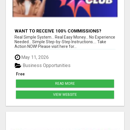
WANT TO RECEIVE 100% COMMISSIONS?
Real Simple System... Real Easy Money... No Experience
Needed... Simple Step-by-Step Instructions.... Take
Action NOW! Please visit here for...
May 11, 2026
Business Opportunities
Free
READ MORE
VIEW WEBSITE