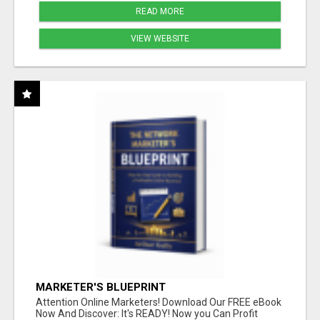
READ MORE
VIEW WEBSITE
MARKETER'S BLUEPRINT
Attention Online Marketers! Download Our FREE eBook
Now And Discover: It's READY! Now you Can Profit