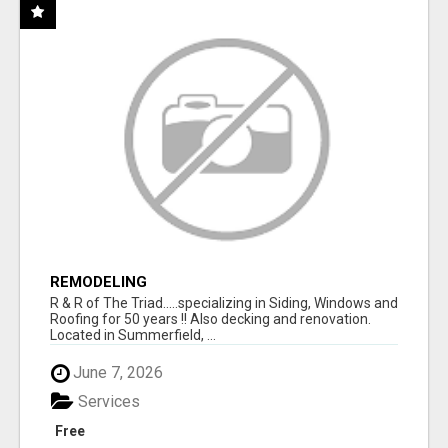
REMODELING
R & R of The Triad.....specializing in Siding, Windows and
Roofing for 50 years !! Also decking and renovation.
Located in Summerfield, ...
June 7, 2026
Services
Free