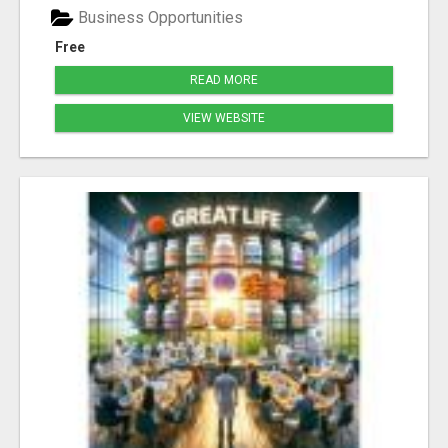
Business Opportunities
Free
READ MORE
VIEW WEBSITE