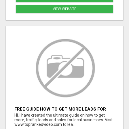
VIEW WEBSITE
FREE GUIDE HOW TO GET MORE LEADS FOR
YOUR LOCAL BUSINESS WITHOUT PAYING FOR
Hi, I have created the ultimate guide on how to get
ADS
more, traffic, leads and sales for local businesses. Visit
www.toprankedvideo.com to lea...