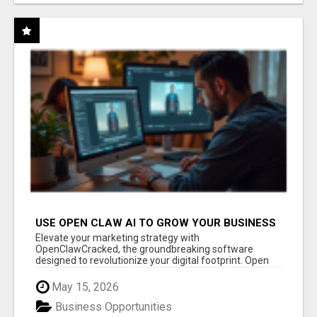
USE OPEN CLAW AI TO GROW YOUR BUSINESS
FAST!
Elevate your marketing strategy with
OpenClawCracked, the groundbreaking software
designed to revolutionize your digital footprint. Open
Cla...
May 15, 2026
Business Opportunities