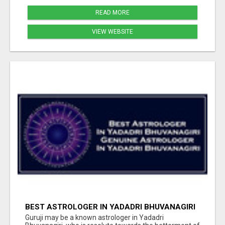
READ MORE
VIEW WEBSITE
BEST ASTROLOGER IN YADADRI BHUVANAGIRI
Guruji may be a known astrologer in Yadadri