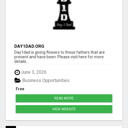
DAY1DAD.ORG
Day1dad is giving flowers to those fathers that are
present and have been. Please visit here for more
details...
June 3, 2026
Business Opportunities
Free
READ MORE
VIEW WEBSITE