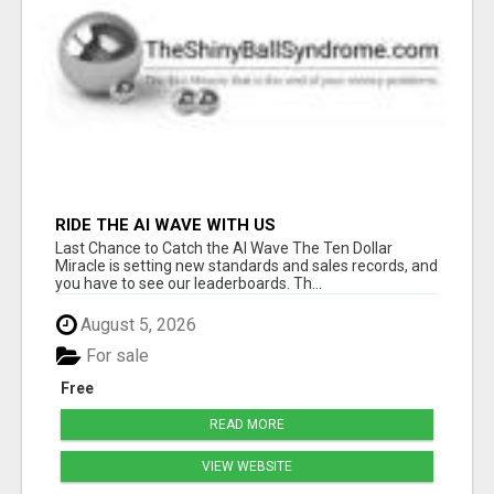
RIDE THE AI WAVE WITH US
Last Chance to Catch the AI Wave The Ten Dollar
Miracle is setting new standards and sales records, and
you have to see our leaderboards. Th...
August 5, 2026
For sale
Free
READ MORE
VIEW WEBSITE