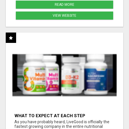
READ MORE
VIEW WEBSITE
WHAT TO EXPECT AT EACH STEP
As you have probably heard, LiveGood is officially the
fastest growing company in the entire nutritional