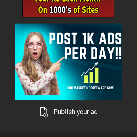
Publish your ad