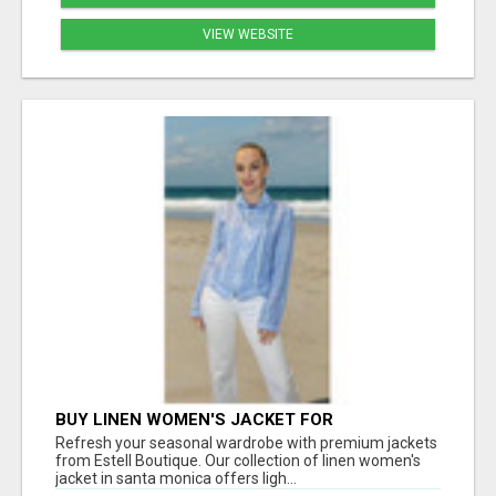
VIEW WEBSITE
BUY LINEN WOMEN'S JACKET FOR
LIGHTWEIGHT COMFORT AND EVERYDAY
Refresh your seasonal wardrobe with premium jackets
STYLE
from Estell Boutique. Our collection of linen women's
jacket in santa monica offers ligh...