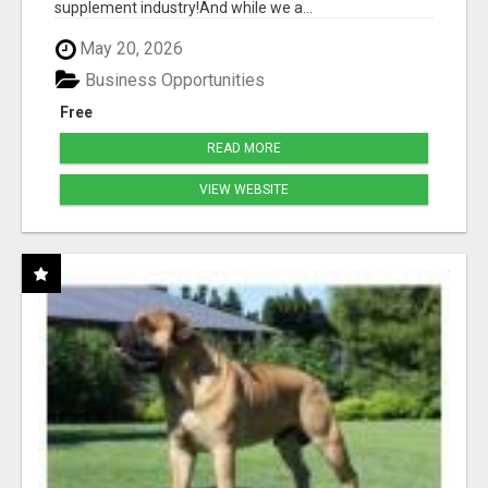
supplement industry!​And while we a...
May 20, 2026
Business Opportunities
Free
READ MORE
VIEW WEBSITE