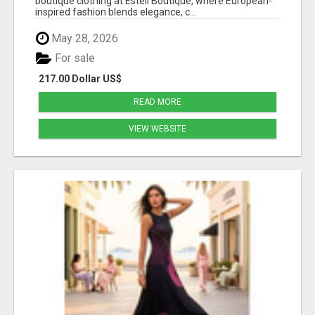
boutique clothing at Estell Boutique, where European-
inspired fashion blends elegance, c...
May 28, 2026
For sale
217.00 Dollar US$
READ MORE
VIEW WEBSITE