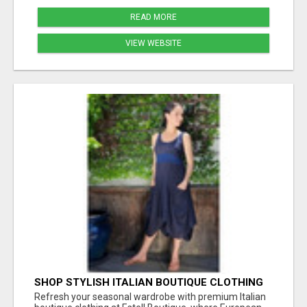
READ MORE
VIEW WEBSITE
SHOP STYLISH ITALIAN BOUTIQUE CLOTHING
FOR SPRING STYLE AT ESTELL BOUTIQUE
Refresh your seasonal wardrobe with premium Italian