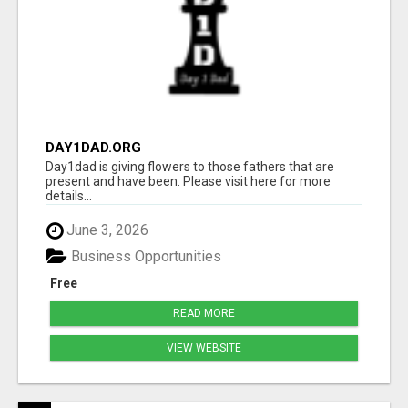
DAY1DAD.ORG
Day1dad is giving flowers to those fathers that are
present and have been. Please visit here for more
details...
June 3, 2026
Business Opportunities
Free
READ MORE
VIEW WEBSITE