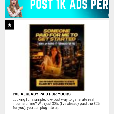
I'VE ALREADY PAID FOR YOURS
Looking for a simple, low-cost way to generate real
income online? With just $25, (I've already paid the $25
for you), you can plug into a p...