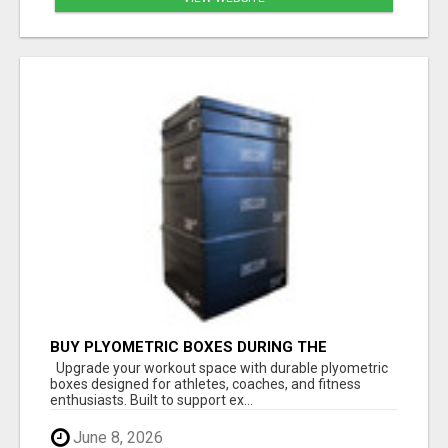
BUY PLYOMETRIC BOXES DURING THE
FATHER'S DAY SALE – LIMITED-TIME SAVINGS
Upgrade your workout space with durable plyometric
boxes designed for athletes, coaches, and fitness
enthusiasts. Built to support ex...
June 8, 2026