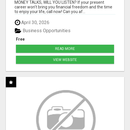
MONEY TALKS, WILL YOU LISTEN? If your present
career won't bring you financial freedom and the time
to enjoy your life, call now! Can you af...
April 30, 2026
Business Opportunities
Free
READ MORE
VIEW WEBSITE