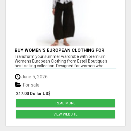
BUY WOMEN'S EUROPEAN CLOTHING FOR
STYLISH SUMMER FASHION AT ESTELL
Transform your summer wardrobe with premium
BOUTIQUE
Women's European Clothing from Estell Boutique's
best-selling collection. Designed for women who...
June 5, 2026
For sale
217.00 Dollar US$
READ MORE
VIEW WEBSITE