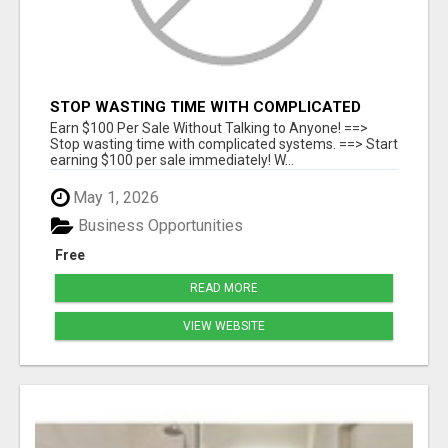
STOP WASTING TIME WITH COMPLICATED
SYSTEMS
Earn $100 Per Sale Without Talking to Anyone! ==>
Stop wasting time with complicated systems. ==> Start
earning $100 per sale immediately! W...
May 1, 2026
Business Opportunities
Free
READ MORE
VIEW WEBSITE