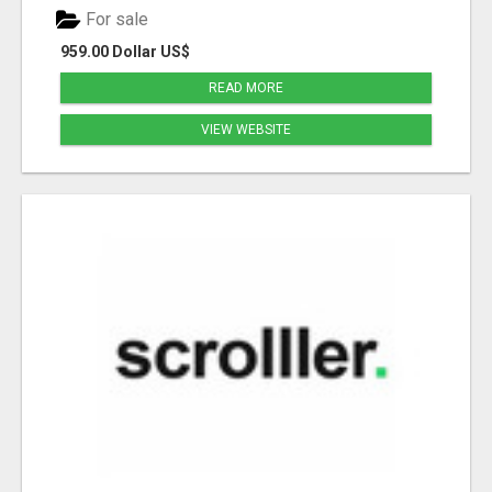
For sale
959.00 Dollar US$
READ MORE
VIEW WEBSITE