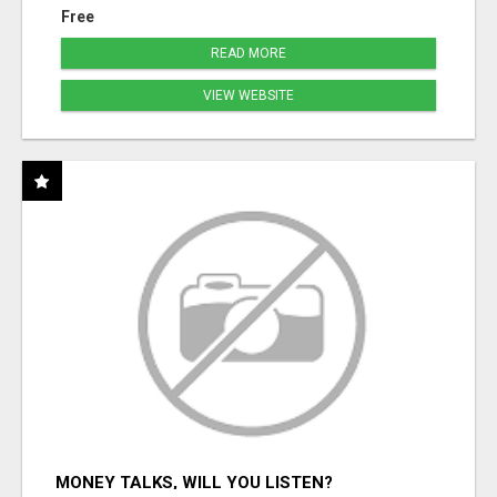
Free
READ MORE
VIEW WEBSITE
MONEY TALKS, WILL YOU LISTEN?