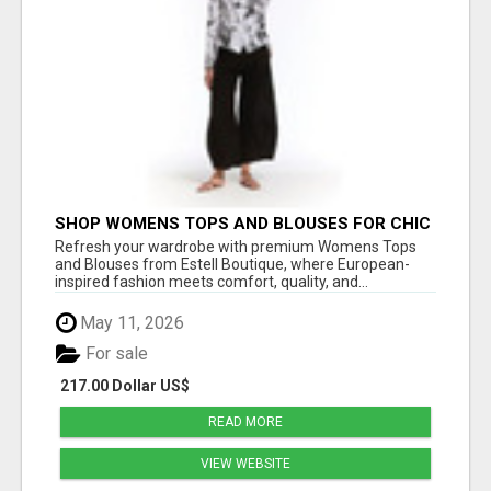
SHOP WOMENS TOPS AND BLOUSES FOR CHIC
EVERYDAY STYLE – ESTELL BOUTIQUE
Refresh your wardrobe with premium Womens Tops
and Blouses from Estell Boutique, where European-
inspired fashion meets comfort, quality, and...
May 11, 2026
For sale
217.00 Dollar US$
READ MORE
VIEW WEBSITE