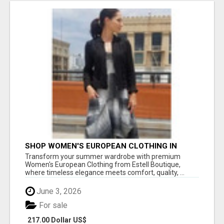
SHOP WOMEN'S EUROPEAN CLOTHING IN
SANTA MONICA FOR EFFORTLESS SUMMER
Transform your summer wardrobe with premium
STYLE!
Women's European Clothing from Estell Boutique,
where timeless elegance meets comfort, quality, ...
June 3, 2026
For sale
217.00 Dollar US$