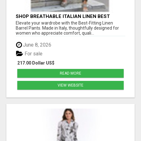
SHOP BREATHABLE ITALIAN LINEN BEST
FITTING PANTS FOR WOMEN AT ESTELL
Elevate your wardrobe with the Best-Fitting Linen
BOUTIQUE
Barrel Pants. Made in Italy, thoughtfully designed for
women who appreciate comfort, quali...
June 8, 2026
For sale
217.00 Dollar US$
READ MORE
VIEW WEBSITE