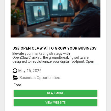
USE OPEN CLAW AI TO GROW YOUR BUSINESS
FAST!
Elevate your marketing strategy with
OpenClawCracked, the groundbreaking software
designed to revolutionize your digital footprint. Open
Cla...
May 15, 2026
Business Opportunities
Free
READ MORE
VIEW WEBSITE