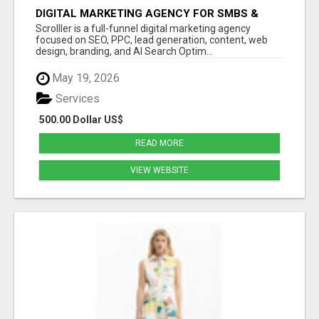
DIGITAL MARKETING AGENCY FOR SMBS &
LOCAL | SCROLLLER
Scrolller is a full-funnel digital marketing agency
focused on SEO, PPC, lead generation, content, web
design, branding, and AI Search Optim...
May 19, 2026
Services
500.00 Dollar US$
READ MORE
VIEW WEBSITE