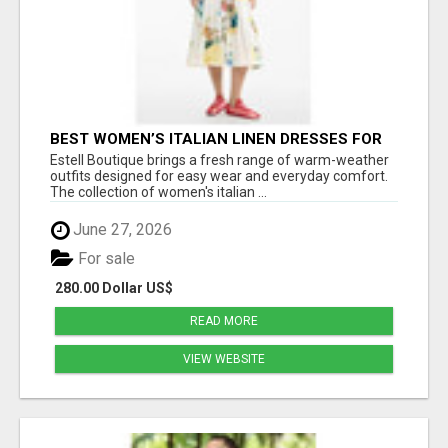
BEST WOMEN’S ITALIAN LINEN DRESSES FOR
SOFT SUMMER STYLE AND DAILY COMFORT
Estell Boutique brings a fresh range of warm-weather
outfits designed for easy wear and everyday comfort.
The collection of women's italian ...
June 27, 2026
For sale
280.00 Dollar US$
READ MORE
VIEW WEBSITE