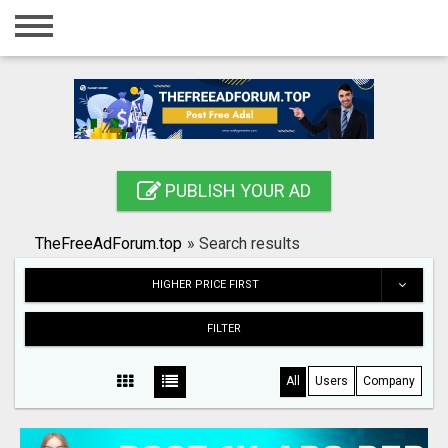
Home
Login
Registration
Contact
PUBLISH YOUR AD
Publish your ad
TheFreeAdForum.top
»
Search results
Search
HIGHER PRICE FIRST
FILTER
All
Users
Company