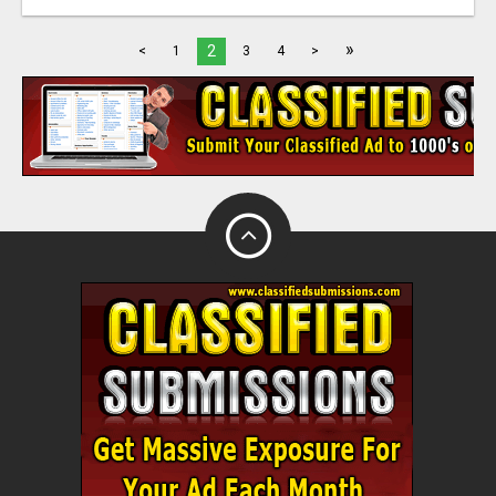
»
2
<
1
3
4
>