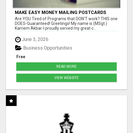
MAKE EASY MONEY MAILING POSTCARDS
Are YOU Tired of Programs that DON'T work? THIS one
DOES-Guaranteed! Greetings! My name is (MSgt.)
Karriem Akbar-I proudly served my great c...
June 3, 2026
Business Opportunities
Free
READ MORE
VIEW WEBSITE