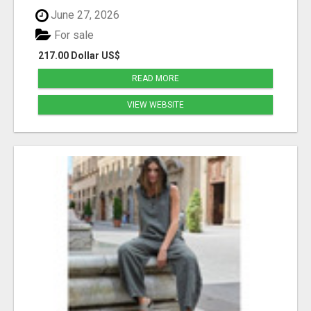
June 27, 2026
For sale
217.00 Dollar US$
READ MORE
VIEW WEBSITE