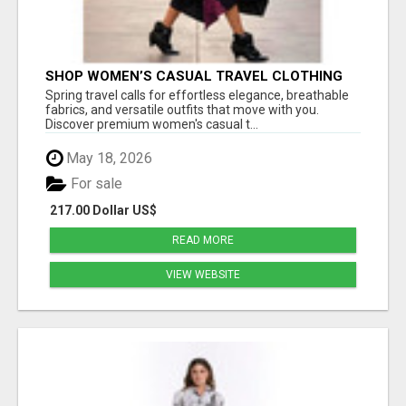
SHOP WOMEN’S CASUAL TRAVEL CLOTHING
FOR STYLISH SPRING FASHION AT ESTELL
Spring travel calls for effortless elegance, breathable
BOUTIQUE
fabrics, and versatile outfits that move with you.
Discover premium women's casual t...
May 18, 2026
For sale
217.00 Dollar US$
READ MORE
VIEW WEBSITE