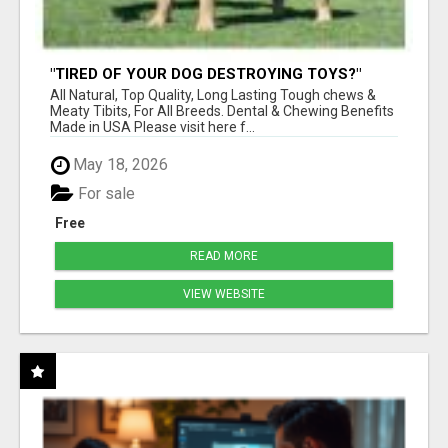
"TIRED OF YOUR DOG DESTROYING TOYS?"
BEEF KNUCKLE BONES!
All Natural, Top Quality, Long Lasting Tough chews &
Meaty Tibits, For All Breeds. Dental & Chewing Benefits
Made in USA Please visit here f...
May 18, 2026
For sale
Free
READ MORE
VIEW WEBSITE