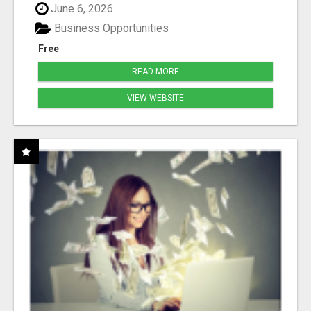
June 6, 2026
Business Opportunities
Free
READ MORE
VIEW WEBSITE