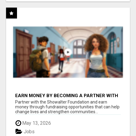
EARN MONEY BY BECOMING A PARTNER WITH
50% COMM. AT WWW.SSWYF.ORG
Partner with the Showalter Foundation and earn
money through fundraising opportunities that can help
change lives and strengthen communities...
May 13, 2026
Jobs