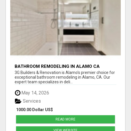
BATHROOM REMODELING IN ALAMO CA
3G Builders & Renovation is Alamo's premier choice for
exceptional bathroom remodeling in Alamo, CA. Our
expert team specializes in deli...
May 14, 2026
Services
1000.00 Dollar US$
READ MORE
VIEW WEBSITE