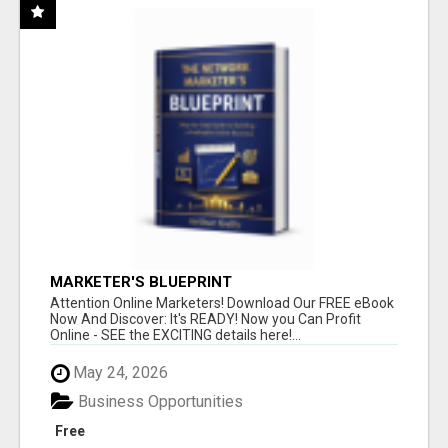
MARKETER'S BLUEPRINT
Attention Online Marketers! Download Our FREE eBook
Now And Discover: It's READY! Now you Can Profit
Online - SEE the EXCITING details here!...
May 24, 2026
Business Opportunities
Free