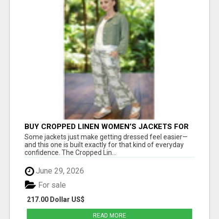
BUY CROPPED LINEN WOMEN’S JACKETS FOR
STYLISH EVERYDAY FASHION - ESTELL
Some jackets just make getting dressed feel easier—
BOUTIQUE
and this one is built exactly for that kind of everyday
confidence. The Cropped Lin...
June 29, 2026
For sale
217.00 Dollar US$
READ MORE