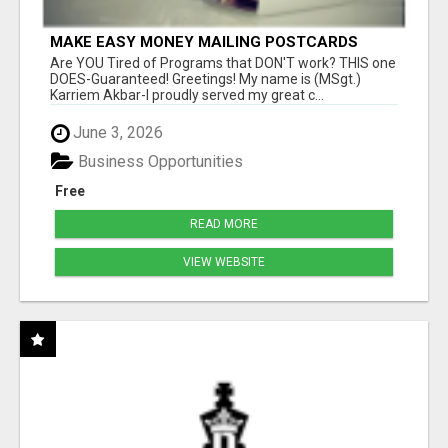
MAKE EASY MONEY MAILING POSTCARDS
Are YOU Tired of Programs that DON'T work? THIS one
DOES-Guaranteed! Greetings! My name is (MSgt.)
Karriem Akbar-I proudly served my great c...
June 3, 2026
Business Opportunities
Free
READ MORE
VIEW WEBSITE