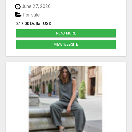
June 27, 2026
For sale
217.00 Dollar US$
READ MORE
VIEW WEBSITE