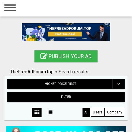
Home
Login
Registration
Contact
PUBLISH YOUR AD
Publish your ad
TheFreeAdForum.top
»
Search results
Search
HIGHER PRICE FIRST
FILTER
All
Users
Company