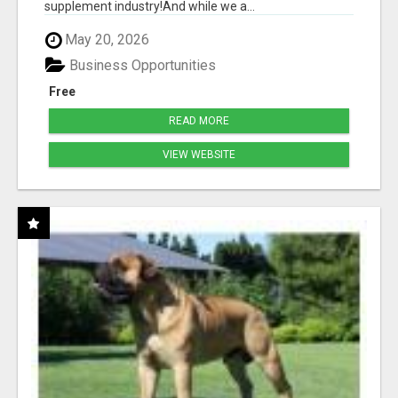
supplement industry!​And while we a...
May 20, 2026
Business Opportunities
Free
READ MORE
VIEW WEBSITE