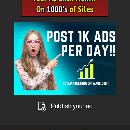
Publish your ad