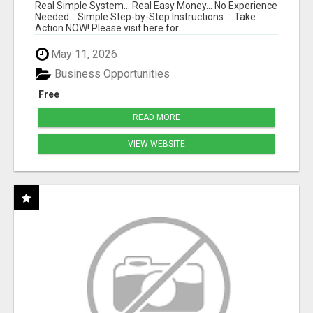
Real Simple System... Real Easy Money... No Experience
Needed... Simple Step-by-Step Instructions.... Take
Action NOW! Please visit here for...
May 11, 2026
Business Opportunities
Free
READ MORE
VIEW WEBSITE