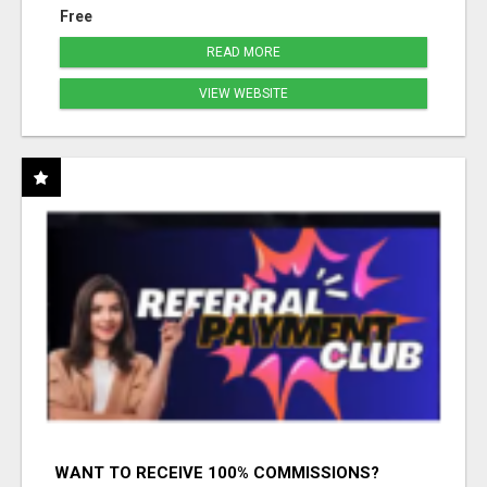
Free
READ MORE
VIEW WEBSITE
WANT TO RECEIVE 100% COMMISSIONS?