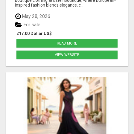
boutique clothing at Estell Boutique, where European-
inspired fashion blends elegance, c...
May 28, 2026
For sale
217.00 Dollar US$
READ MORE
VIEW WEBSITE