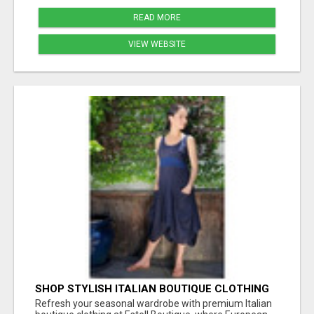
READ MORE
VIEW WEBSITE
SHOP STYLISH ITALIAN BOUTIQUE CLOTHING
FOR SPRING STYLE AT ESTELL BOUTIQUE
Refresh your seasonal wardrobe with premium Italian