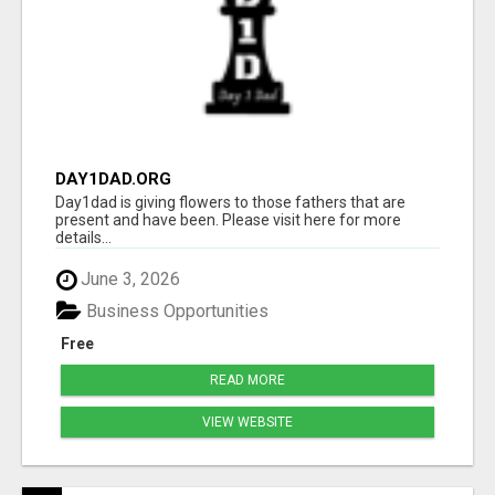
DAY1DAD.ORG
Day1dad is giving flowers to those fathers that are
present and have been. Please visit here for more
details...
June 3, 2026
Business Opportunities
Free
READ MORE
VIEW WEBSITE