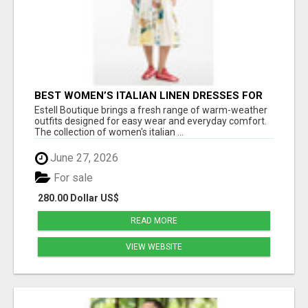
BEST WOMEN’S ITALIAN LINEN DRESSES FOR
SOFT SUMMER STYLE AND DAILY COMFORT
Estell Boutique brings a fresh range of warm-weather
outfits designed for easy wear and everyday comfort.
The collection of women's italian ...
June 27, 2026
For sale
280.00 Dollar US$
READ MORE
VIEW WEBSITE