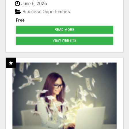
June 6, 2026
Business Opportunities
Free
READ MORE
VIEW WEBSITE