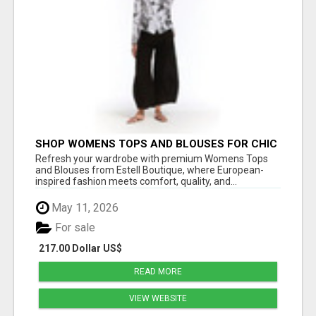
SHOP WOMENS TOPS AND BLOUSES FOR CHIC
EVERYDAY STYLE – ESTELL BOUTIQUE
Refresh your wardrobe with premium Womens Tops
and Blouses from Estell Boutique, where European-
inspired fashion meets comfort, quality, and...
May 11, 2026
For sale
217.00 Dollar US$
READ MORE
VIEW WEBSITE