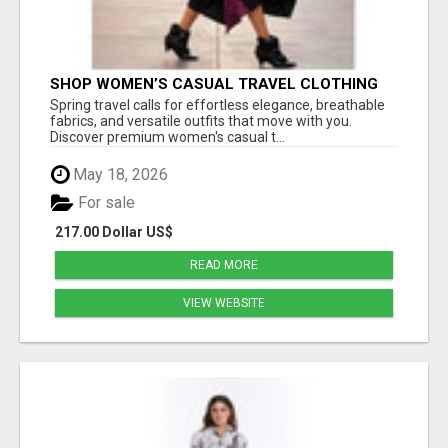
SHOP WOMEN’S CASUAL TRAVEL CLOTHING
FOR STYLISH SPRING FASHION AT ESTELL
Spring travel calls for effortless elegance, breathable
BOUTIQUE
fabrics, and versatile outfits that move with you.
Discover premium women's casual t...
May 18, 2026
For sale
217.00 Dollar US$
READ MORE
VIEW WEBSITE