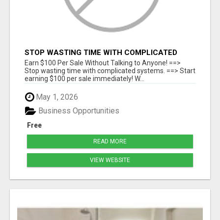
STOP WASTING TIME WITH COMPLICATED
SYSTEMS
Earn $100 Per Sale Without Talking to Anyone! ==>
Stop wasting time with complicated systems. ==> Start
earning $100 per sale immediately! W...
May 1, 2026
Business Opportunities
Free
READ MORE
VIEW WEBSITE