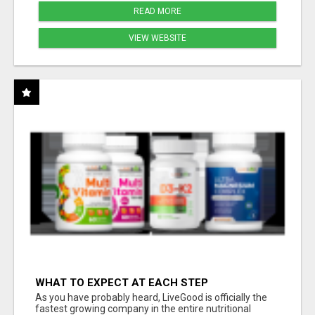
READ MORE
VIEW WEBSITE
WHAT TO EXPECT AT EACH STEP
As you have probably heard, LiveGood is officially the
fastest growing company in the entire nutritional