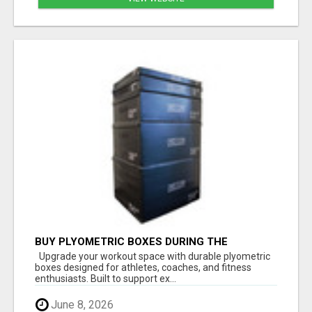
BUY PLYOMETRIC BOXES DURING THE
FATHER'S DAY SALE – LIMITED-TIME SAVINGS
Upgrade your workout space with durable plyometric
boxes designed for athletes, coaches, and fitness
enthusiasts. Built to support ex...
June 8, 2026