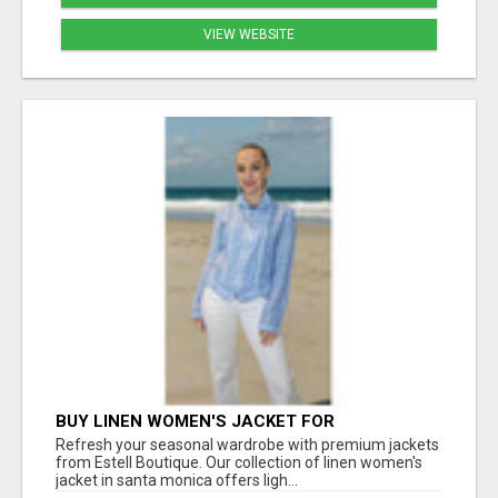
VIEW WEBSITE
BUY LINEN WOMEN'S JACKET FOR
LIGHTWEIGHT COMFORT AND EVERYDAY
Refresh your seasonal wardrobe with premium jackets
STYLE
from Estell Boutique. Our collection of linen women's
jacket in santa monica offers ligh...