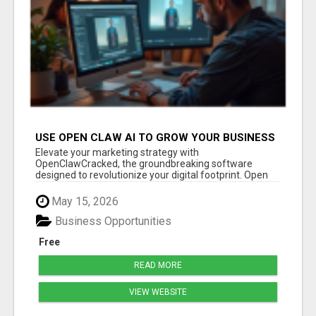
USE OPEN CLAW AI TO GROW YOUR BUSINESS
FAST!
Elevate your marketing strategy with
OpenClawCracked, the groundbreaking software
designed to revolutionize your digital footprint. Open
Cla...
May 15, 2026
Business Opportunities
Free
READ MORE
VIEW WEBSITE