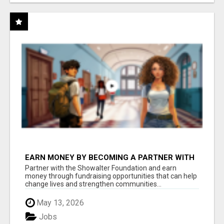
EARN MONEY BY BECOMING A PARTNER WITH
50% COMM. AT WWW.SSWYF.ORG
Partner with the Showalter Foundation and earn
money through fundraising opportunities that can help
change lives and strengthen communities...
May 13, 2026
Jobs