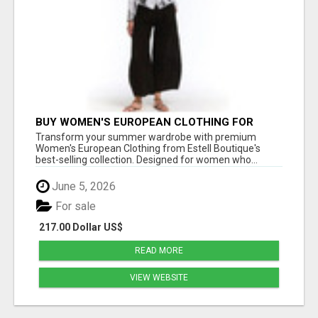
BUY WOMEN'S EUROPEAN CLOTHING FOR
STYLISH SUMMER FASHION AT ESTELL
Transform your summer wardrobe with premium
BOUTIQUE
Women's European Clothing from Estell Boutique's
best-selling collection. Designed for women who...
June 5, 2026
For sale
217.00 Dollar US$
READ MORE
VIEW WEBSITE