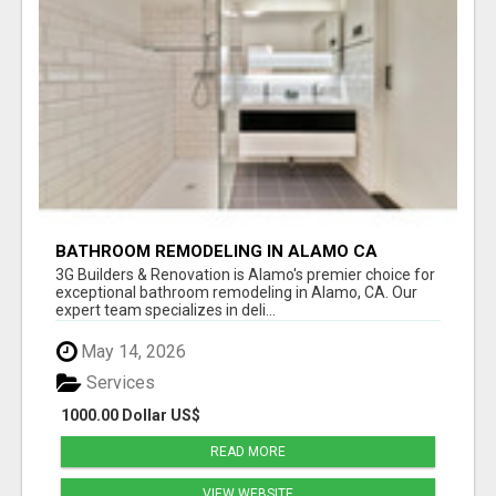
BATHROOM REMODELING IN ALAMO CA
3G Builders & Renovation is Alamo's premier choice for
exceptional bathroom remodeling in Alamo, CA. Our
expert team specializes in deli...
May 14, 2026
Services
1000.00 Dollar US$
READ MORE
VIEW WEBSITE