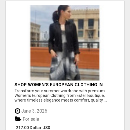
SHOP WOMEN'S EUROPEAN CLOTHING IN
SANTA MONICA FOR EFFORTLESS SUMMER
Transform your summer wardrobe with premium
STYLE!
Women's European Clothing from Estell Boutique,
where timeless elegance meets comfort, quality, ...
June 3, 2026
For sale
217.00 Dollar US$