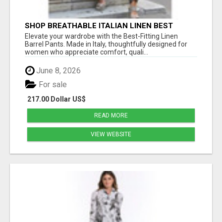
SHOP BREATHABLE ITALIAN LINEN BEST
FITTING PANTS FOR WOMEN AT ESTELL
Elevate your wardrobe with the Best-Fitting Linen
BOUTIQUE
Barrel Pants. Made in Italy, thoughtfully designed for
women who appreciate comfort, quali...
June 8, 2026
For sale
217.00 Dollar US$
READ MORE
VIEW WEBSITE