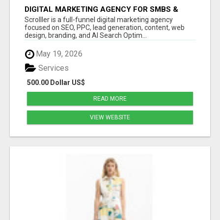
DIGITAL MARKETING AGENCY FOR SMBS &
LOCAL | SCROLLLER
Scrolller is a full-funnel digital marketing agency
focused on SEO, PPC, lead generation, content, web
design, branding, and AI Search Optim...
May 19, 2026
Services
500.00 Dollar US$
READ MORE
VIEW WEBSITE