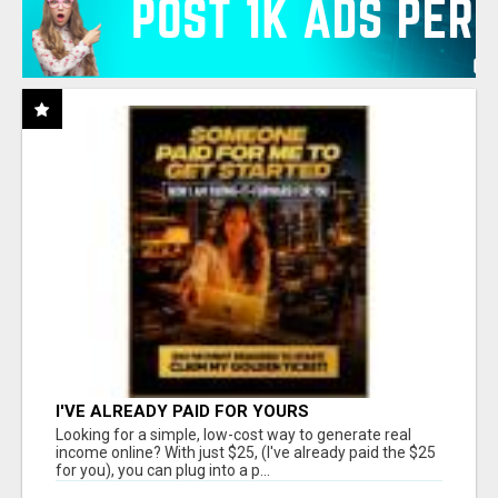
I'VE ALREADY PAID FOR YOURS
Looking for a simple, low-cost way to generate real
income online? With just $25, (I've already paid the $25
for you), you can plug into a p...