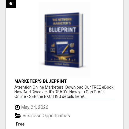
MARKETER'S BLUEPRINT
Attention Online Marketers! Download Our FREE eBook
Now And Discover: It's READY! Now you Can Profit
Online - SEE the EXCITING details here!...
May 24, 2026
Business Opportunities
Free