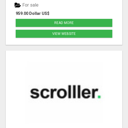
For sale
959.00 Dollar US$
READ MORE
VIEW WEBSITE