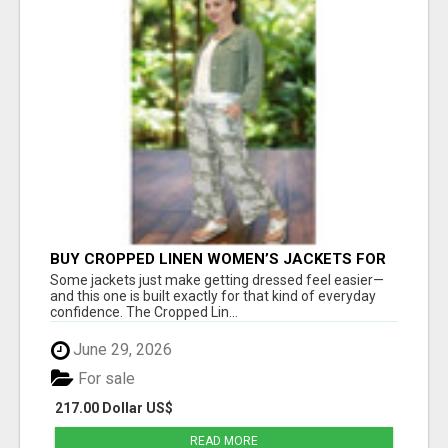
BUY CROPPED LINEN WOMEN’S JACKETS FOR
STYLISH EVERYDAY FASHION - ESTELL
Some jackets just make getting dressed feel easier—
BOUTIQUE
and this one is built exactly for that kind of everyday
confidence. The Cropped Lin...
June 29, 2026
For sale
217.00 Dollar US$
READ MORE