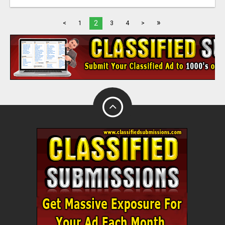
»
2
<
1
3
4
>