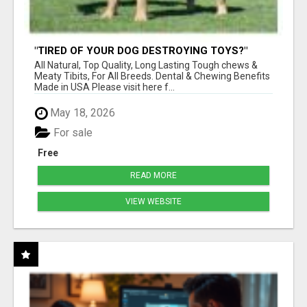
"TIRED OF YOUR DOG DESTROYING TOYS?"
BEEF KNUCKLE BONES!
All Natural, Top Quality, Long Lasting Tough chews &
Meaty Tibits, For All Breeds. Dental & Chewing Benefits
Made in USA Please visit here f...
May 18, 2026
For sale
Free
READ MORE
VIEW WEBSITE