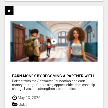
EARN MONEY BY BECOMING A PARTNER WITH
50% COMM. AT WWW.SSWYF.ORG
Partner with the Showalter Foundation and earn
money through fundraising opportunities that can help
change lives and strengthen communities...
May 13, 2026
Jobs