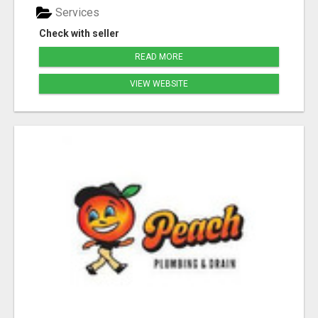
Services
Check with seller
READ MORE
VIEW WEBSITE