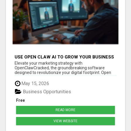
USE OPEN CLAW AI TO GROW YOUR BUSINESS
FAST!
Elevate your marketing strategy with
OpenClawCracked, the groundbreaking software
designed to revolutionize your digital footprint. Open
Cla...
May 15, 2026
Business Opportunities
Free
READ MORE
VIEW WEBSITE