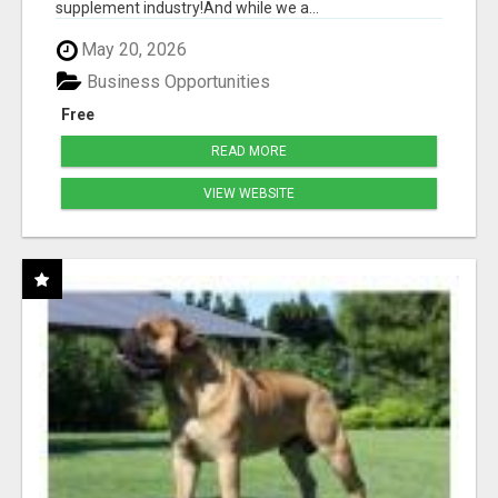
supplement industry!​And while we a...
May 20, 2026
Business Opportunities
Free
READ MORE
VIEW WEBSITE