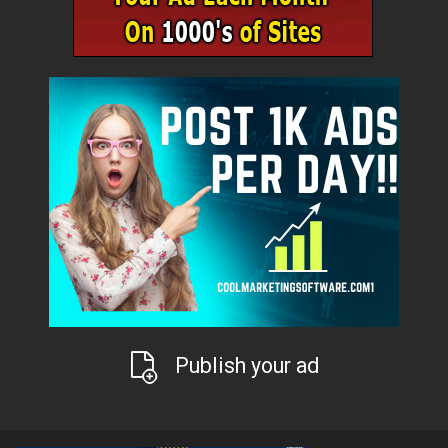
Publish your ad