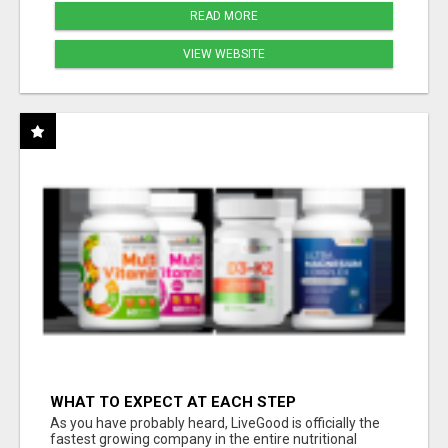
READ MORE
VIEW WEBSITE
WHAT TO EXPECT AT EACH STEP
As you have probably heard, LiveGood is officially the
fastest growing company in the entire nutritional