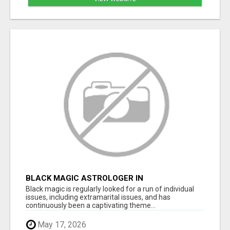
BLACK MAGIC ASTROLOGER IN
BANASHANKARI
Black magic is regularly looked for a run of individual
issues, including extramarital issues, and has
continuously been a captivating theme...
May 17, 2026