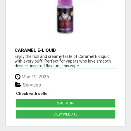
CARAMEL E-LIQUID
Enjoy the rich and creamy taste of Caramel E-Liquid
with every puff. Perfect for vapers who love smooth
dessert-inspired flavours, this vape...
May 19, 2026
Services
Check with seller
READ MORE
VIEW WEBSITE