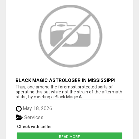
BLACK MAGIC ASTROLOGER IN MISSISSIPPI
Thus, one among the foremost protected sorts of
operating this out while not the strain of the aftermath
of its , by meeting a Black Magic A...
May 18, 2026
Services
Check with seller
READ MORE