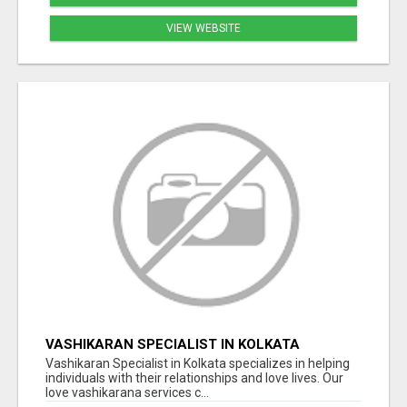
VIEW WEBSITE
VASHIKARAN SPECIALIST IN KOLKATA
Vashikaran Specialist in Kolkata specializes in helping
individuals with their relationships and love lives. Our
love vashikarana services c...