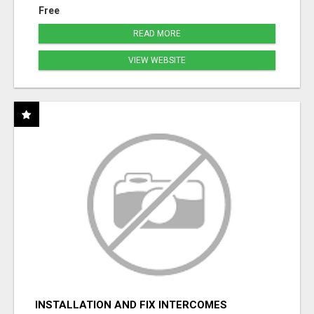
Free
READ MORE
VIEW WEBSITE
INSTALLATION AND FIX INTERCOMES