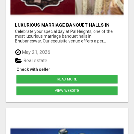
LUXURIOUS MARRIAGE BANQUET HALLS IN
BHUBANESWAR
Celebrate your special day at Pal Heights, one of the
most luxurious marriage banquet halls in
Bhubaneswar. Our exquisite venue offers a per...
May 21, 2026
Real estate
Check with seller
READ MORE
VIEW WEBSITE