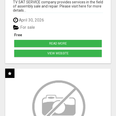
TV SAT SERVICE company provides services in the field
of assembly sale and repair: Please visit here for more
details...
April 30, 2026
For sale
Free
READ MORE
VIEW WEBSITE