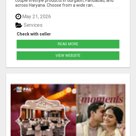
couple lifestyle products in Gurgaon, Faridabad, and
across Haryana. Choose from a wide ran...
May 21, 2026
Services
Check with seller
READ MORE
VIEW WEBSITE