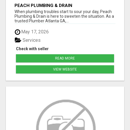
PEACH PLUMBING & DRAIN
When plumbing troubles start to sour your day, Peach
Plumbing & Drain is here to sweeten the situation. As a
trusted Plumber Atlanta GA,...
May 17, 2026
Services
Check with seller
READ MORE
VIEW WEBSITE