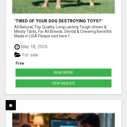
"TIRED OF YOUR DOG DESTROYING TOYS?"
BEEF KNUCKLE BONES!
All Natural, Top Quality, Long Lasting Tough chews &
Meaty Tibits, For All Breeds. Dental & Chewing Benefits
Made in USA Please visit here f...
May 18, 2026
For sale
Free
READ MORE
VIEW WEBSITE