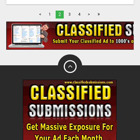
»
2
<
1
3
4
>