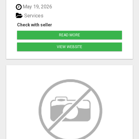
May 19, 2026
Services
Check with seller
READ MORE
VIEW WEBSITE