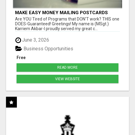
MAKE EASY MONEY MAILING POSTCARDS
Are YOU Tired of Programs that DON'T work? THIS one
DOES-Guaranteed! Greetings! My name is (MSgt.)
Karriem Akbar-I proudly served my great c...
June 3, 2026
Business Opportunities
Free
READ MORE
VIEW WEBSITE