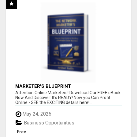
MARKETER'S BLUEPRINT
Attention Online Marketers! Download Our FREE eBook
Now And Discover: It's READY! Now you Can Profit
Online - SEE the EXCITING details here!...
May 24, 2026
Business Opportunities
Free