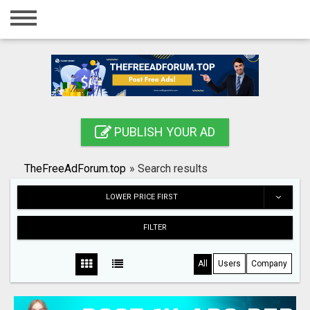
Home
Login
Registration
Contact
PUBLISH YOUR AD
Publish your ad
TheFreeAdForum.top
»
Search results
Search
LOWER PRICE FIRST
FILTER
All
Users
Company