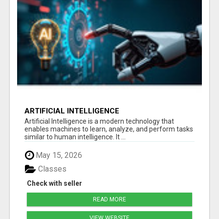
ARTIFICIAL INTELLIGENCE
Artificial Intelligence is a modern technology that
enables machines to learn, analyze, and perform tasks
similar to human intelligence. It ...
May 15, 2026
Classes
Check with seller
READ MORE
VIEW WEBSITE