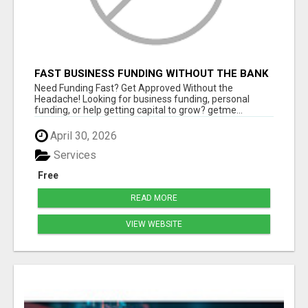
FAST BUSINESS FUNDING WITHOUT THE BANK
HASSLE
Need Funding Fast? Get Approved Without the
Headache! Looking for business funding, personal
funding, or help getting capital to grow? getme...
April 30, 2026
Services
Free
READ MORE
VIEW WEBSITE