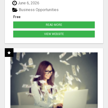
June 6, 2026
Business Opportunities
Free
READ MORE
VIEW WEBSITE