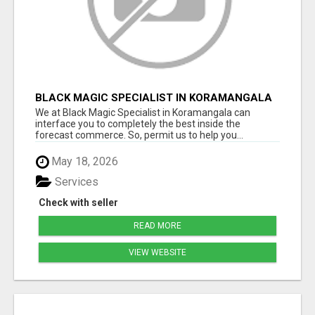
BLACK MAGIC SPECIALIST IN KORAMANGALA
We at Black Magic Specialist in Koramangala can
interface you to completely the best inside the
forecast commerce. So, permit us to help you...
May 18, 2026
Services
Check with seller
READ MORE
VIEW WEBSITE