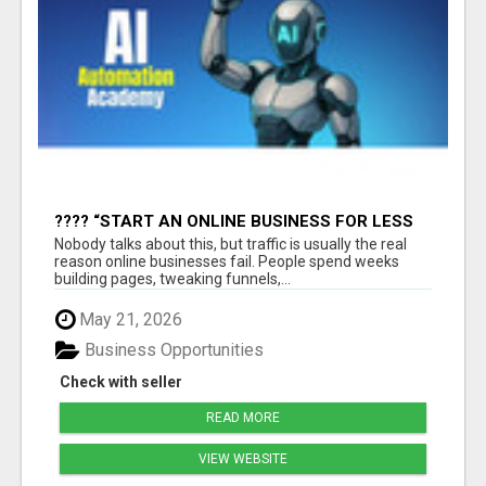
???? “START AN ONLINE BUSINESS FOR LESS
THAN A MEAL DEAL”
Nobody talks about this, but traffic is usually the real
reason online businesses fail. People spend weeks
building pages, tweaking funnels,...
May 21, 2026
Business Opportunities
Check with seller
READ MORE
VIEW WEBSITE