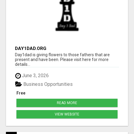
DAY1DAD.ORG
Day1dad is giving flowers to those fathers that are
present and have been. Please visit here for more
details...
June 3, 2026
Business Opportunities
Free
READ MORE
VIEW WEBSITE