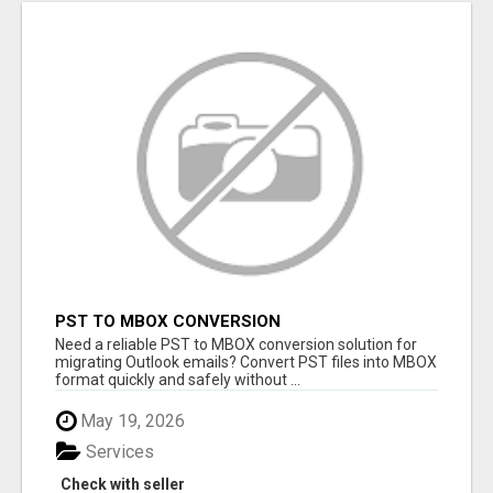
PST TO MBOX CONVERSION
Need a reliable PST to MBOX conversion solution for
migrating Outlook emails? Convert PST files into MBOX
format quickly and safely without ...
May 19, 2026
Services
Check with seller