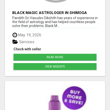
BLACK MAGIC ASTROLOGER IN SHIMOGA
Pandith Sri Vasudev Dikshith has years of experience in
the field of astrology and has helped countless people
solve their problems. Black M...
May 19, 2026
Services
Check with seller
READ MORE
VIEW WEBSITE