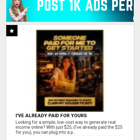
I'VE ALREADY PAID FOR YOURS
Looking for a simple, low-cost way to generate real
income online? With just $25, (I've already paid the $25
for you), you can plug into a p...