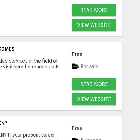
READ MORE
VIEW WEBSITE
RCOMES
Free
s services in the field of
For sale
visit here for more details...
READ MORE
VIEW WEBSITE
EN?
Free
 If your present career