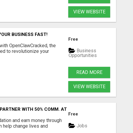
VIEW WEBSITE
YOUR BUSINESS FAST!
Free
 with OpenClawCracked, the
Business
d to revolutionize your
Opportunities
READ MORE
VIEW WEBSITE
 PARTNER WITH 50% COMM. AT WWW.SSWYF.ORG
Free
dation and earn money through
Jobs
an help change lives and