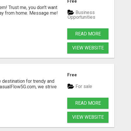
Free
m! Trust me, you don't want
Business
a day from home. Message me!
Opportunities
READ MORE
VIEW WEBSITE
Free
 destination for trendy and
For sale
 CasualFlow5G.com, we strive
READ MORE
VIEW WEBSITE