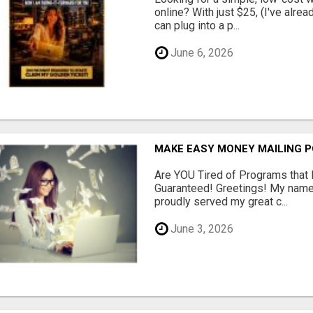
online? With just $25, (I've alrea
can plug into a p...
June 6, 2026
MAKE EASY MONEY MAILING 
Are YOU Tired of Programs tha
Guaranteed! Greetings! My name 
proudly served my great c...
June 3, 2026