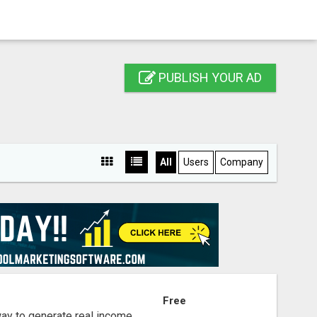
PUBLISH YOUR AD
All
Users
Company
S
Free
way to generate real income