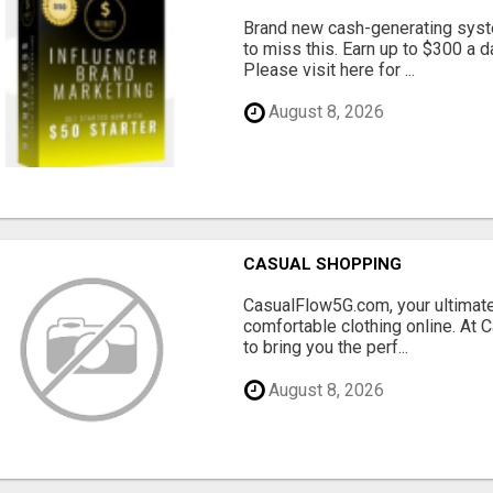
Brand new cash-generating syste
to miss this. Earn up to $300 
Please visit here for ...
August 8, 2026
CASUAL SHOPPING
CasualFlow5G.com, your ultimate
comfortable clothing online. At
to bring you the perf...
August 8, 2026