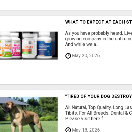
WHAT TO EXPECT AT EACH S
As you have probably heard, Live
growing company in the entire nu
And while we a...
May 20, 2026
"TIRED OF YOUR DOG DESTROY
All Natural, Top Quality, Long 
Tibits, For All Breeds. Dental 
Please visit here f...
May 18, 2026