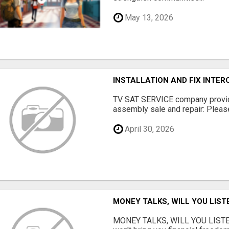
May 13, 2026
INSTALLATION AND FIX INTE
TV SAT SERVICE company provide
assembly sale and repair: Please 
April 30, 2026
MONEY TALKS, WILL YOU LIST
MONEY TALKS, WILL YOU LISTEN?