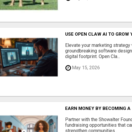
USE OPEN CLAW AI TO GROW 
Elevate your marketing strategy
groundbreaking software designe
digital footprint. Open Cla...
May 15, 2026
EARN MONEY BY BECOMING A
Partner with the Showalter Foun
fundraising opportunities that c
strengthen communities...