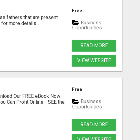
Free
se fathers that are present
Business
for more details...
Opportunities
READ MORE
VIEW WEBSITE
Free
ownload Our FREE eBook Now
Business
ou Can Profit Online - SEE the
Opportunities
READ MORE
VIEW WEBSITE