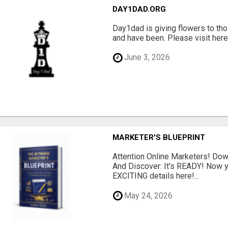
DAY1DAD.ORG
Day1dad is giving flowers to tho
and have been. Please visit here 
June 3, 2026
MARKETER'S BLUEPRINT
Attention Online Marketers! D
And Discover: It's READY! Now y
EXCITING details here!...
May 24, 2026