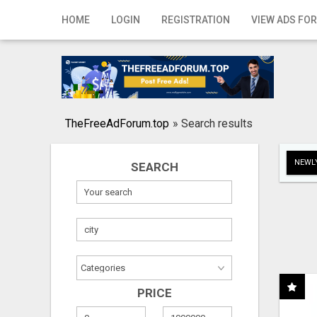
Home
HOME
LOGIN
REGISTRATION
VIEW ADS FOR
Login
Registration
Contact
TheFreeAdForum.top
»
Search results
Publish your ad
NEWLY
SEARCH
Search
PRICE