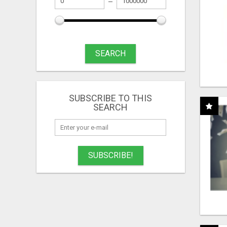
SEARCH
SUBSCRIBE TO THIS
SEARCH
SUBSCRIBE!