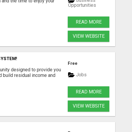
Business
 and the time to enjoy your
Opportunities
READ MORE
VIEW WEBSITE
SYSTEM!
Free
unity designed to provide you
Jobs
d build residual income and
READ MORE
VIEW WEBSITE
G