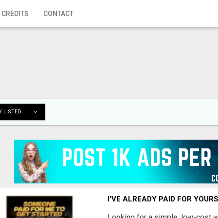
 CREDITS
CONTACT
 LISTED
I'VE ALREADY PAID FOR YOUR
Looking for a simple, low-cost 