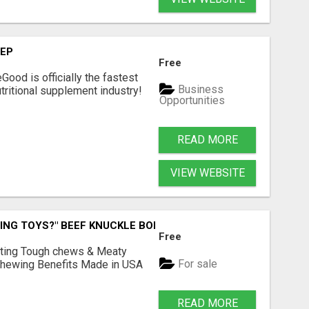
TEP
Free
Good is officially the fastest
Business
tritional supplement industry!​
Opportunities
READ MORE
VIEW WEBSITE
ING TOYS?" BEEF KNUCKLE BONES!
Free
Lasting Tough chews & Meaty
For sale
& Chewing Benefits Made in USA
READ MORE