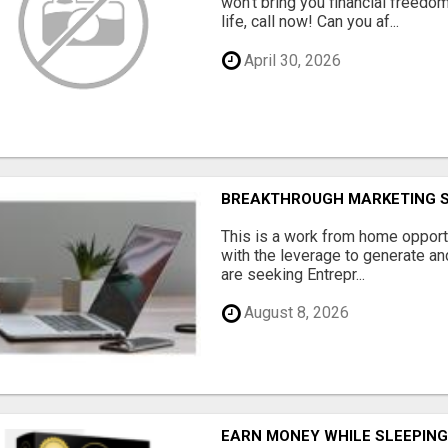
won't bring you financial freedom
life, call now! Can you af...
April 30, 2026
BREAKTHROUGH MARKETING 
This is a work from home opport
with the leverage to generate an
are seeking Entrepr...
August 8, 2026
EARN MONEY WHILE SLEEPIN