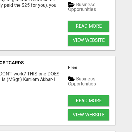
Business
dy paid the $25 for you), you
Opportunities
READ MORE
VIEW WEBSITE
POSTCARDS
Free
t DON'T work? THIS one DOES-
Business
is (MSgt.) Karriem Akbar-I
Opportunities
READ MORE
VIEW WEBSITE