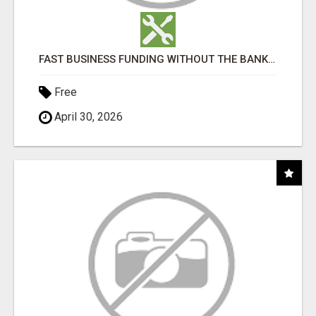
FAST BUSINESS FUNDING WITHOUT THE BANK HASSLE
Free
April 30, 2026