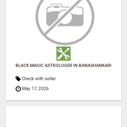
BLACK MAGIC ASTROLOGER IN BANASHANKARI
Check with seller
May 17, 2026