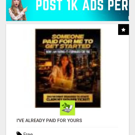
I'VE ALREADY PAID FOR YOURS
Free