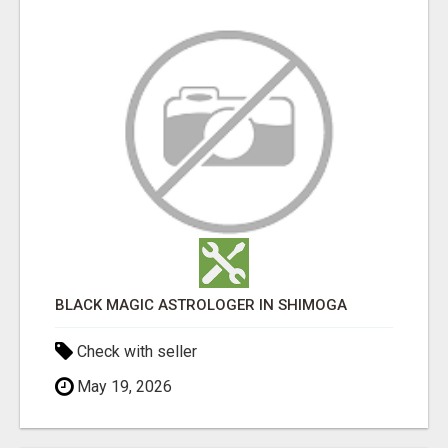
BLACK MAGIC ASTROLOGER IN SHIMOGA
Check with seller
May 19, 2026