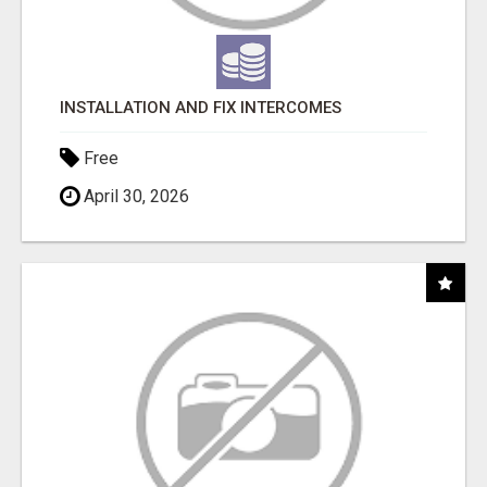
INSTALLATION AND FIX INTERCOMES
Free
April 30, 2026