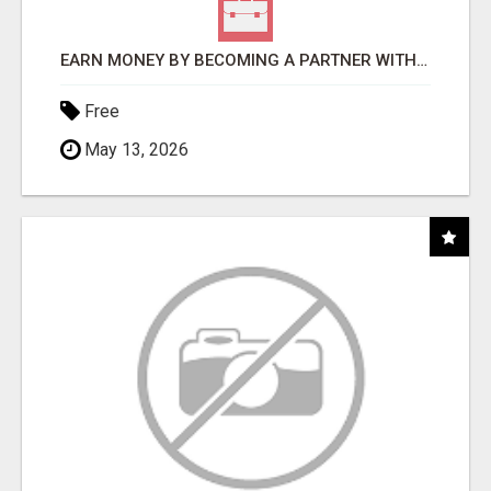
EARN MONEY BY BECOMING A PARTNER WITH 50% COMM. AT WWW.SSWYF.ORG
Free
May 13, 2026