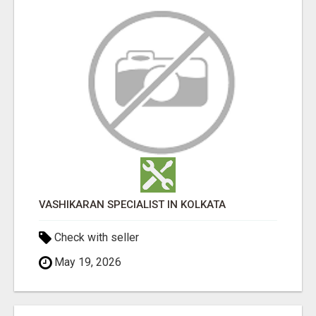
VASHIKARAN SPECIALIST IN KOLKATA
Check with seller
May 19, 2026