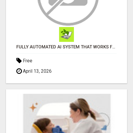
FULLY AUTOMATED AI SYSTEM THAT WORKS FOR YOU 24/7!
Free
April 13, 2026