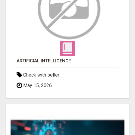
ARTIFICIAL INTELLIGENCE
Check with seller
May 15, 2026