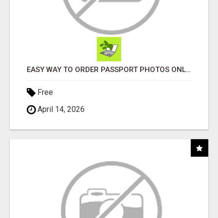
EASY WAY TO ORDER PASSPORT PHOTOS ONLINE
Free
April 14, 2026