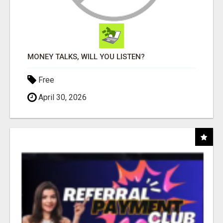
MONEY TALKS, WILL YOU LISTEN?
Free
April 30, 2026