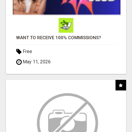
WANT TO RECEIVE 100% COMMISSIONS?
Free
May 11, 2026