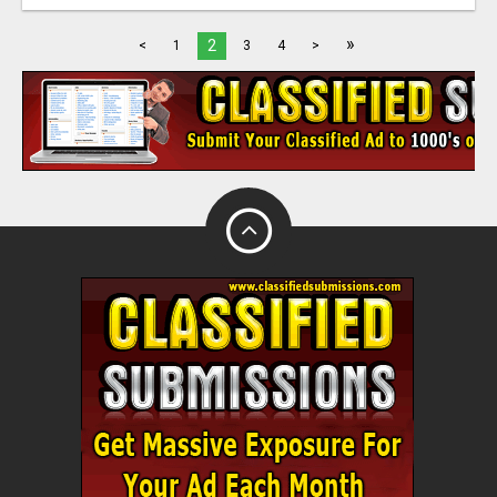
»
2
<
1
3
4
>