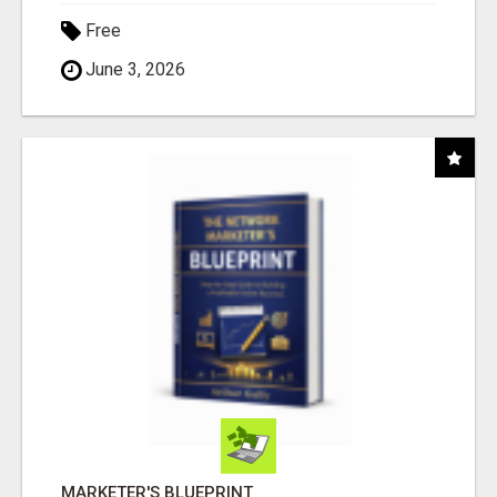
Free
June 3, 2026
MARKETER'S BLUEPRINT