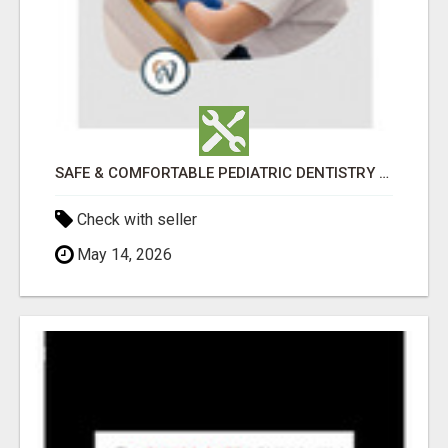
SAFE & COMFORTABLE PEDIATRIC DENTISTRY FOR KIDS IN HOLLY SPRINGS
Check with seller
May 14, 2026