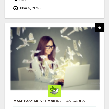
June 6, 2026
MAKE EASY MONEY MAILING POSTCARDS