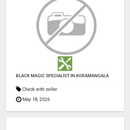
BLACK MAGIC SPECIALIST IN KORAMANGALA
Check with seller
May 18, 2026