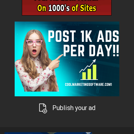
Publish your ad