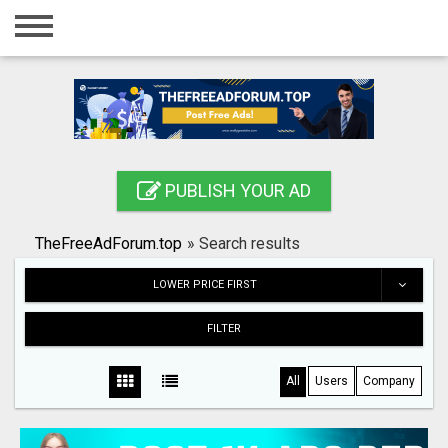
Home
Login
Registration
Contact
PUBLISH YOUR AD
Publish your ad
TheFreeAdForum.top
»
Search results
Search
LOWER PRICE FIRST
FILTER
All
Users
Company