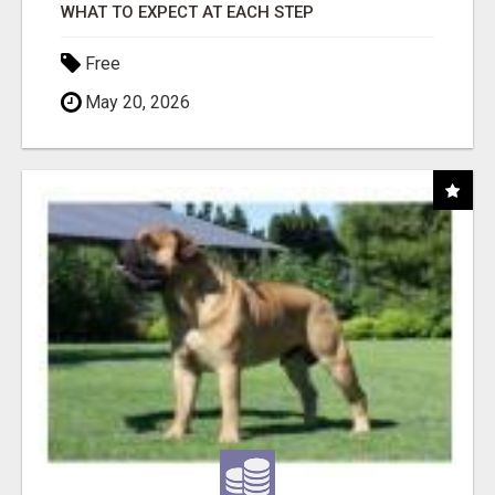
WHAT TO EXPECT AT EACH STEP
Free
May 20, 2026