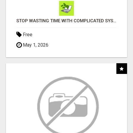
STOP WASTING TIME WITH COMPLICATED SYSTEMS
Free
May 1, 2026