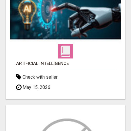
ARTIFICIAL INTELLIGENCE
Check with seller
May 15, 2026