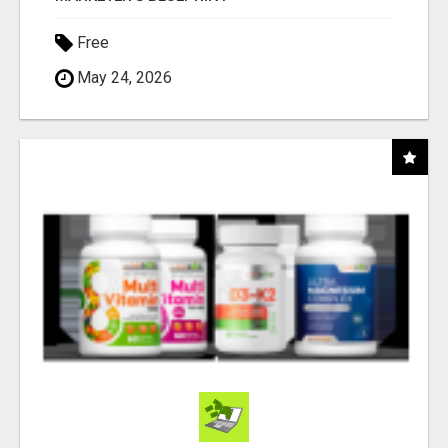
Free
May 24, 2026