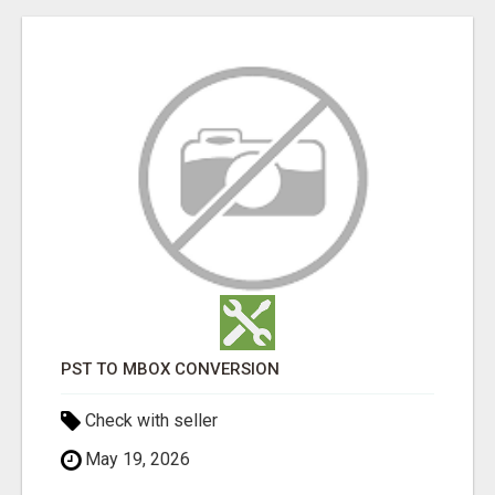
PST TO MBOX CONVERSION
Check with seller
May 19, 2026