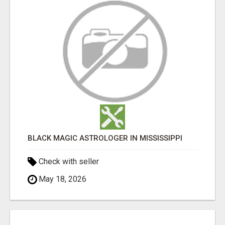
BLACK MAGIC ASTROLOGER IN MISSISSIPPI
Check with seller
May 18, 2026