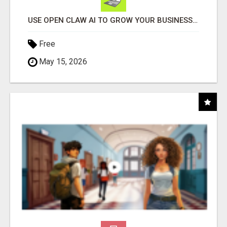
USE OPEN CLAW AI TO GROW YOUR BUSINESS FAST!
Free
May 15, 2026