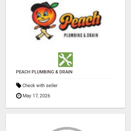
PEACH PLUMBING & DRAIN
Check with seller
May 17, 2026