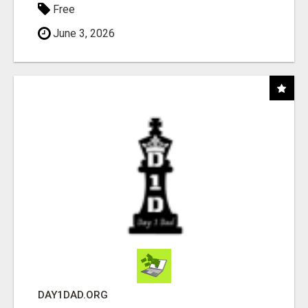
Free
June 3, 2026
DAY1DAD.ORG