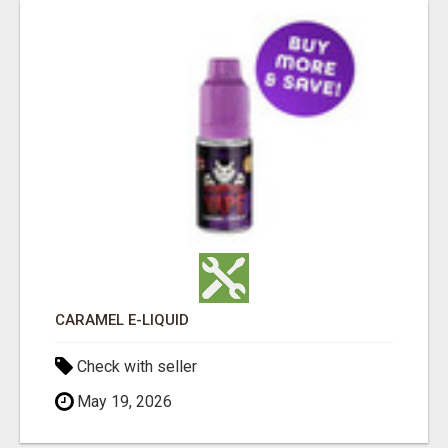
CARAMEL E-LIQUID
Check with seller
May 19, 2026