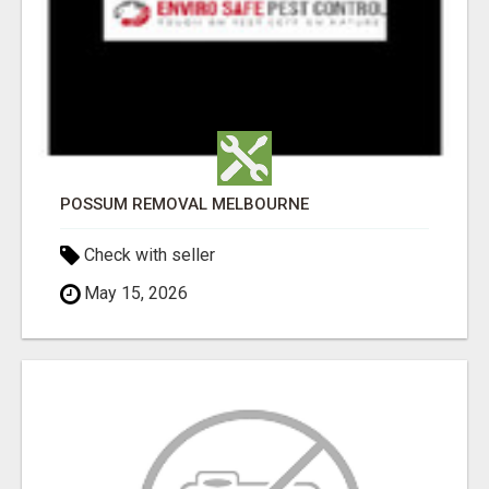
POSSUM REMOVAL MELBOURNE
Check with seller
May 15, 2026