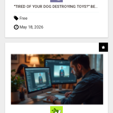
"TIRED OF YOUR DOG DESTROYING TOYS?" BEEF KNUCKLE BONES!
Free
May 18, 2026