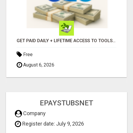
GET PAID DAILY + LIFETIME ACCESS TO TOOLS FOR JUST $139 - OR START FREE!
Free
August 6, 2026
EPAYSTUBSNET
Company
Register date: July 9, 2026