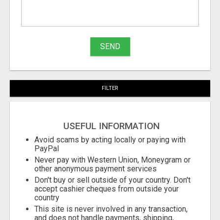
What
to
buy
SEND
Stuff
Name
FILTER
City
USEFUL INFORMATION
Fill
Avoid scams by acting locally or paying with
PayPal
Never pay with Western Union, Moneygram or
other anonymous payment services
Don't buy or sell outside of your country. Don't
accept cashier cheques from outside your
country
This site is never involved in any transaction,
and does not handle payments, shipping,