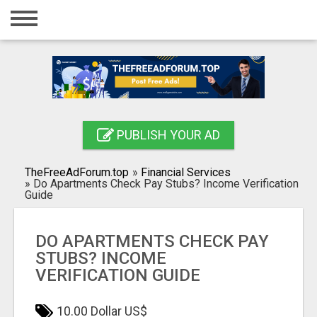
Home
Login
Registration
Contact
PUBLISH YOUR AD
Publish your ad
TheFreeAdForum.top
»
Financial Services
Search
»
Do Apartments Check Pay Stubs? Income Verification
Guide
DO APARTMENTS CHECK PAY
STUBS? INCOME
VERIFICATION GUIDE
10.00 Dollar US$