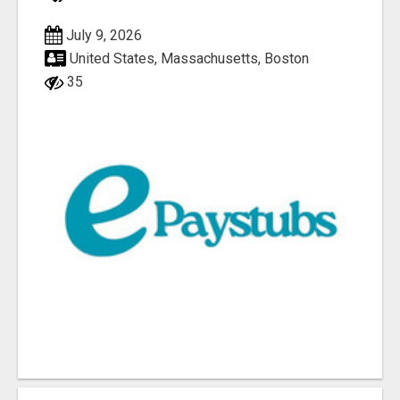
July 9, 2026
United States, Massachusetts, Boston
35