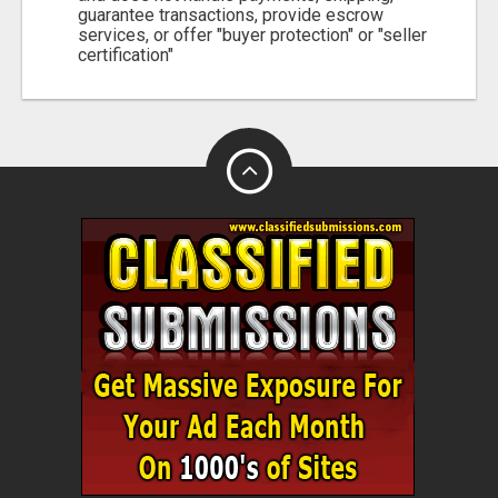
guarantee transactions, provide escrow
services, or offer "buyer protection" or "seller
certification"