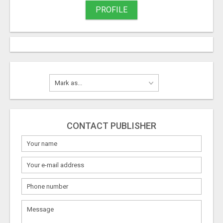
PROFILE
CONTACT PUBLISHER
What
to
sell