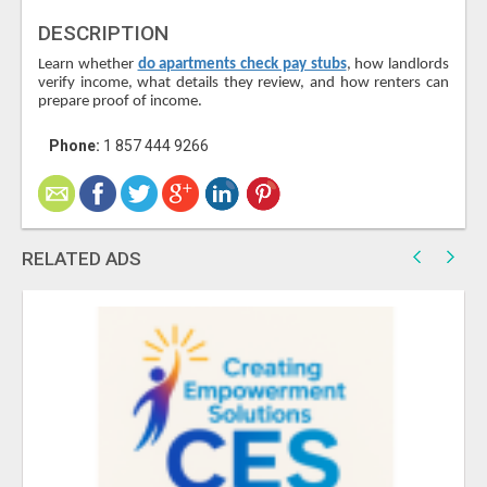
DESCRIPTION
Learn whether
do apartments check pay stubs
, how landlords
verify income, what details they review, and how renters can
prepare proof of income.
Phone:
1 857 444 9266
RELATED ADS