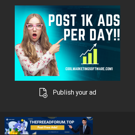
Publish your ad