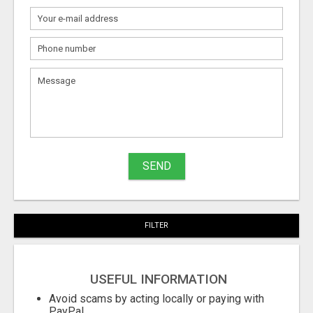
What
to
sell
What
to
buy
SEND
Stuff
Name
FILTER
City
USEFUL INFORMATION
Fill
Avoid scams by acting locally or paying with
PayPal