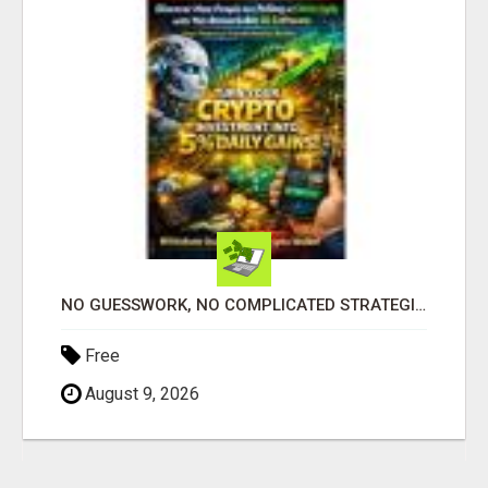
NO GUESSWORK, NO COMPLICATED STRATEGIES
Free
August 9, 2026