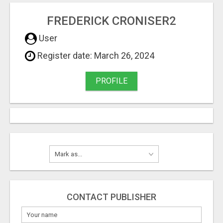
FREDERICK CRONISER2
User
Register date: March 26, 2024
PROFILE
CONTACT PUBLISHER