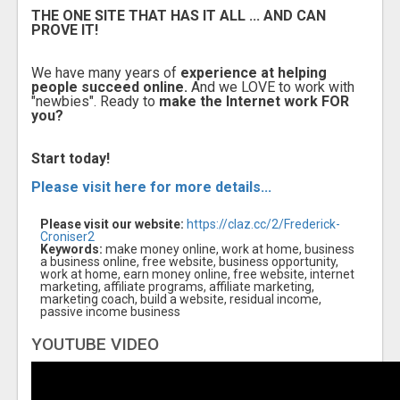
THE ONE SITE THAT HAS IT ALL ... AND CAN
PROVE IT!
We have many years of
experience at helping
people succeed online.
And we LOVE to work with
"newbies". Ready to
make the Internet work FOR
you?
Start today!
Please visit here for more details...
Please visit our website:
https://claz.cc/2/Frederick-
Croniser2
Keywords:
make money online, work at home, business
a business online, free website, business opportunity,
work at home, earn money online, free website, internet
marketing, affiliate programs, affiliate marketing,
marketing coach, build a website, residual income,
passive income business
YOUTUBE VIDEO