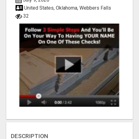
United States, Oklahoma, Webbers Falls
32
DESCRIPTION