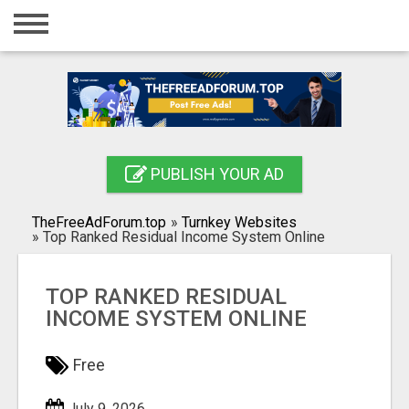
Home
Login
Registration
Contact
PUBLISH YOUR AD
Publish your ad
TheFreeAdForum.top
»
Turnkey Websites
Search
»
Top Ranked Residual Income System Online
TOP RANKED RESIDUAL
INCOME SYSTEM ONLINE
Free
July 9, 2026