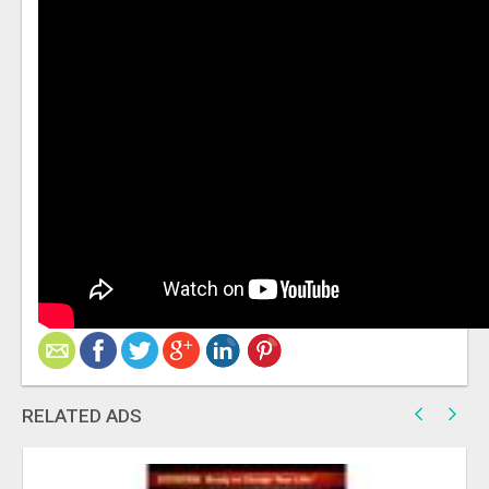
RELATED ADS