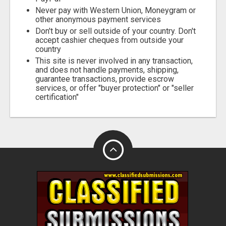
Never pay with Western Union, Moneygram or
other anonymous payment services
Don't buy or sell outside of your country. Don't
accept cashier cheques from outside your
country
This site is never involved in any transaction,
and does not handle payments, shipping,
guarantee transactions, provide escrow
services, or offer "buyer protection" or "seller
certification"