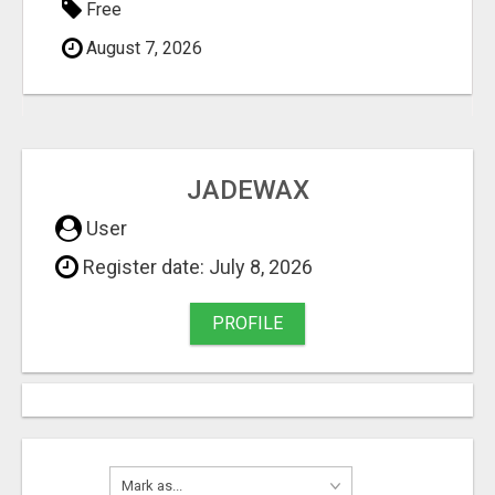
Free
August 7, 2026
JADEWAX
User
Register date: July 8, 2026
PROFILE