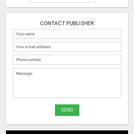
CONTACT PUBLISHER
What
to
sell
What
to
buy
SEND
Stuff
Name