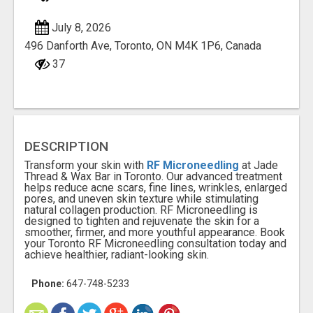
July 8, 2026
496 Danforth Ave, Toronto, ON M4K 1P6, Canada
37
DESCRIPTION
Transform your skin with
RF Microneedling
at Jade
Thread & Wax Bar in Toronto. Our advanced treatment
helps reduce acne scars, fine lines, wrinkles, enlarged
pores, and uneven skin texture while stimulating
natural collagen production. RF Microneedling is
designed to tighten and rejuvenate the skin for a
smoother, firmer, and more youthful appearance. Book
your Toronto RF Microneedling consultation today and
achieve healthier, radiant-looking skin.
Phone:
647-748-5233