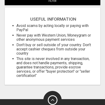
FILTER
City
USEFUL INFORMATION
Fill
Avoid scams by acting locally or paying with
PayPal
Never pay with Western Union, Moneygram or
other anonymous payment services
Don't buy or sell outside of your country. Don't
accept cashier cheques from outside your
country
This site is never involved in any transaction,
and does not handle payments, shipping,
guarantee transactions, provide escrow
services, or offer "buyer protection" or "seller
certification"