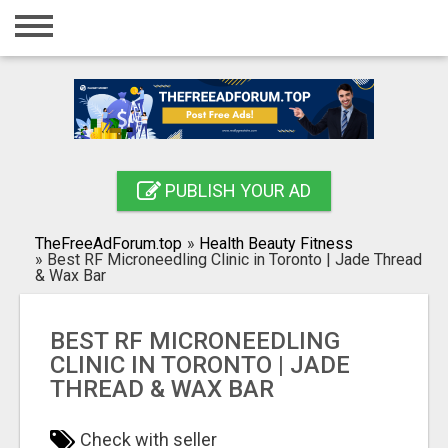
Home
Login
Registration
Contact
PUBLISH YOUR AD
Publish your ad
TheFreeAdForum.top
»
Health Beauty Fitness
Search
»
Best RF Microneedling Clinic in Toronto | Jade Thread
& Wax Bar
BEST RF MICRONEEDLING
CLINIC IN TORONTO | JADE
THREAD & WAX BAR
Check with seller