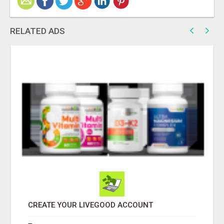
RELATED ADS
CREATE YOUR LIVEGOOD ACCOUNT