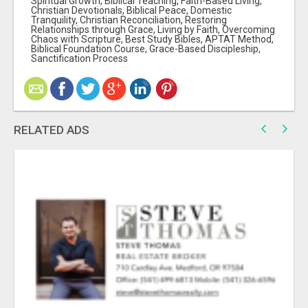
Spiritual Growth, Biblical Teaching, Faith-Based Living,
Christian Devotionals, Biblical Peace, Domestic
Tranquility, Christian Reconciliation, Restoring
Relationships through Grace, Living by Faith, Overcoming
Chaos with Scripture, Best Study Bibles, APTAT Method,
Biblical Foundation Course, Grace-Based Discipleship,
Sanctification Process
RELATED ADS