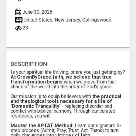
June 30, 2026
United States, New Jersey, Collingswood
23
DESCRIPTION
Is your spiritual life thriving, or are you just getting by?
At GrownByGrace.faith, we believe that true
transformation begins
when we move from the
chaos of the world into the order of God's grace.
Our mission is to equip believers with
the practical
and theological tools necessary for a life of
'Domestic Tranquility'
- replacing disorder and
conflict with biblical harmony. Through our curated
resources, you will:
Master the APTAT Method:
Learn our signature 5-
step process (Admit, Pray, Trust, Act, Thank) to turn
daily challenges into victories of faith.