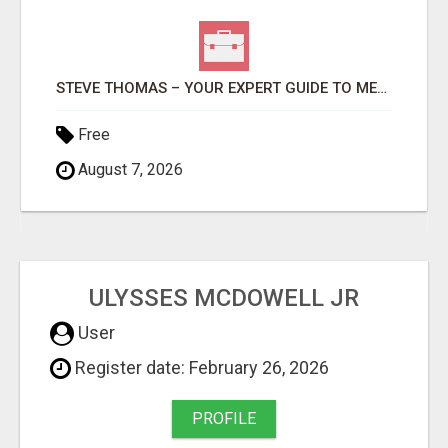
STEVE THOMAS – YOUR EXPERT GUIDE TO MEDFORD HOMES AND PROPERTIES
Free
August 7, 2026
ULYSSES MCDOWELL JR
User
Register date: February 26, 2026
PROFILE