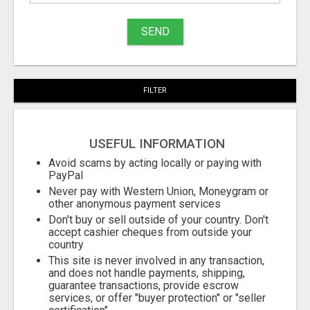
to
buy
SEND
Stuff
Name
FILTER
City
USEFUL INFORMATION
Fill
Avoid scams by acting locally or paying with
PayPal
Never pay with Western Union, Moneygram or
other anonymous payment services
Don't buy or sell outside of your country. Don't
accept cashier cheques from outside your
country
This site is never involved in any transaction,
and does not handle payments, shipping,
guarantee transactions, provide escrow
services, or offer "buyer protection" or "seller