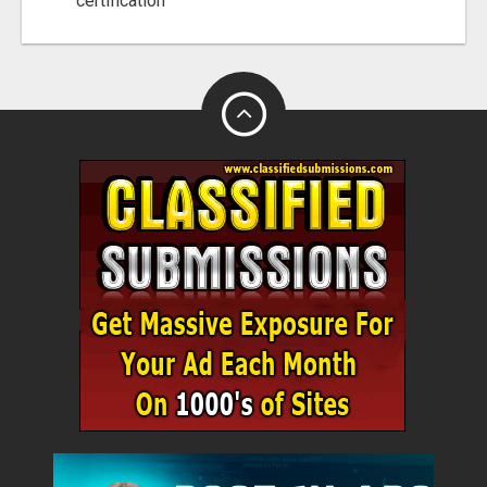
certification"