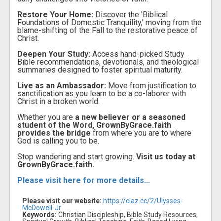
Restore Your Home:
Discover the 'Biblical
Foundations of Domestic Tranquility,' moving from the
blame-shifting of the Fall to the restorative peace of
Christ.
Deepen Your Study:
Access hand-picked Study
Bible recommendations, devotionals, and theological
summaries designed to foster spiritual maturity.
Live as an Ambassador:
Move from justification to
sanctification as you learn to be a co-laborer with
Christ in a broken world.
Whether you are
a new believer or a seasoned
student of the Word, GrownByGrace.faith
provides the bridge
from where you are to where
God is calling you to be.
Stop wandering and start growing.
Visit us today at
GrownByGrace.faith.
Please visit here for more details...
Please visit our website:
https://claz.cc/2/Ulysses-
McDowell-Jr
Keywords:
Christian Discipleship, Bible Study Resources,