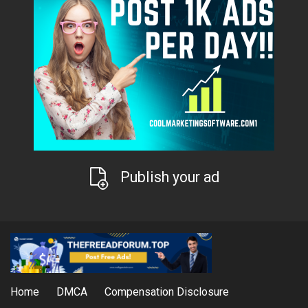
Publish your ad
Home
DMCA
Compensation Disclosure