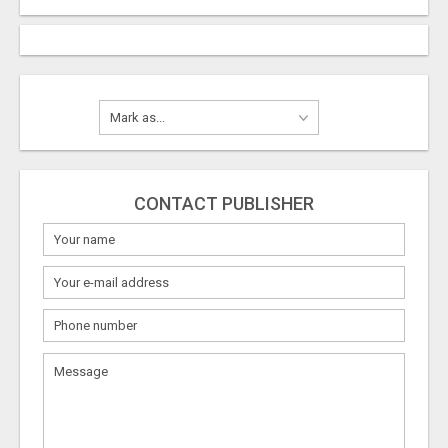
CONTACT PUBLISHER
What
to
sell
What