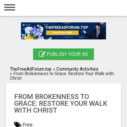
Home
Login
Registration
Contact
PUBLISH YOUR AD
Publish your ad
TheFreeAdForum.top
»
Community Activities
Search
»
From Brokenness to Grace: Restore Your Walk with
Christ
FROM BROKENNESS TO
GRACE: RESTORE YOUR WALK
WITH CHRIST
Free