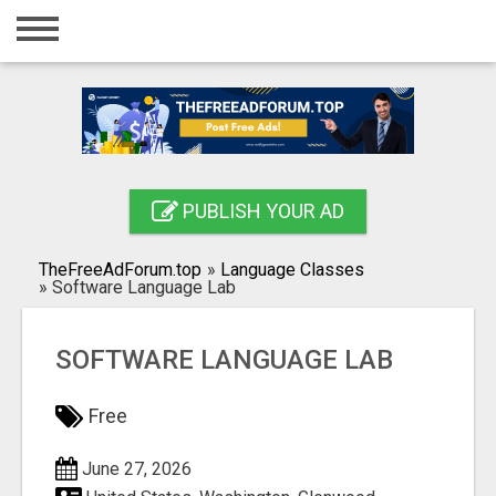
Home
Login
Registration
Contact
PUBLISH YOUR AD
Publish your ad
TheFreeAdForum.top
»
Language Classes
Search
»
Software Language Lab
SOFTWARE LANGUAGE LAB
Free
June 27, 2026