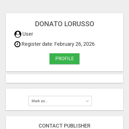
DONATO LORUSSO
User
Register date: February 26, 2026
PROFILE
CONTACT PUBLISHER