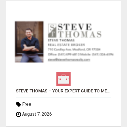
STEVE THOMAS – YOUR EXPERT GUIDE TO MEDFORD HOMES AND PROPERTIES
Free
August 7, 2026