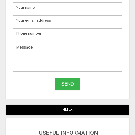
What
to
sell
What
to
buy
SEND
Stuff
Name
FILTER
City
USEFUL INFORMATION