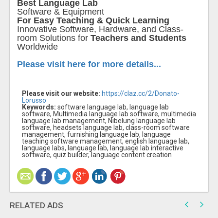
Best Language Lab
Software & Equipment
For Easy Teaching & Quick Learning
Innovative Software, Hardware, and Class-
room Solutions for
Teachers and Students
Worldwide
Please visit here for more details...
Please visit our website:
https://claz.cc/2/Donato-
Lorusso
Keywords:
software language lab, language lab
software, Multimedia language lab software, multimedia
language lab management, Nibelung language lab
software, headsets language lab, class-room software
management, furnishing language lab, language
teaching software management, english language lab,
language labs, language lab, language lab interactive
software, quiz builder, language content creation
RELATED ADS