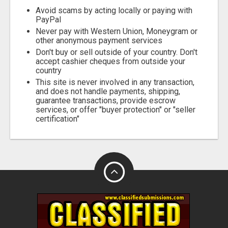
Fill
Avoid scams by acting locally or paying with
PayPal
Never pay with Western Union, Moneygram or
other anonymous payment services
Don't buy or sell outside of your country. Don't
accept cashier cheques from outside your
country
This site is never involved in any transaction,
and does not handle payments, shipping,
guarantee transactions, provide escrow
services, or offer "buyer protection" or "seller
certification"