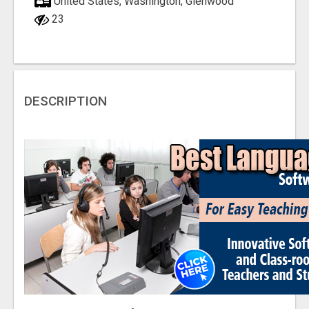
United States, Washington, Glenwood
23
DESCRIPTION