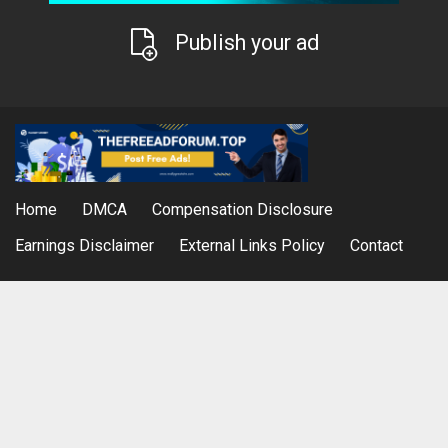
Publish your ad
Home
DMCA
Compensation Disclosure
Earnings Disclaimer
External Links Policy
Contact