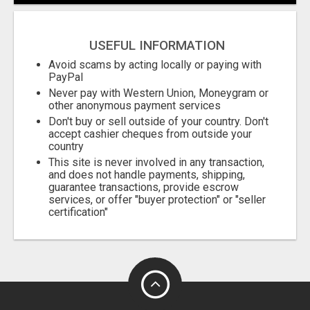
City
USEFUL INFORMATION
Fill
Avoid scams by acting locally or paying with
PayPal
Never pay with Western Union, Moneygram or
other anonymous payment services
Don't buy or sell outside of your country. Don't
accept cashier cheques from outside your
country
This site is never involved in any transaction,
and does not handle payments, shipping,
guarantee transactions, provide escrow
services, or offer "buyer protection" or "seller
certification"