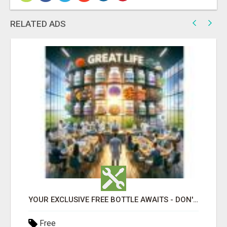
RELATED ADS
YOUR EXCLUSIVE FREE BOTTLE AWAITS - DON'T MISS OUT!
Free