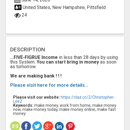
United States, New Hampshire, Pittsfield
24
DESCRIPTION
...FIVE-FIGRUE Income
in less than 28 days by using
this System.
You can start bring in money
as soon
as tomorrow.
We are making bank ! ! !
Please visit here for more details...
Please visit our website:
https://claz.cc/2/Christopher-
Lee2
Keywords:
make money, work from home, make money
now, make money today, make money online, make fast
money