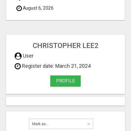
August 6, 2026
CHRISTOPHER LEE2
User
Register date: March 21, 2024
PROFILE