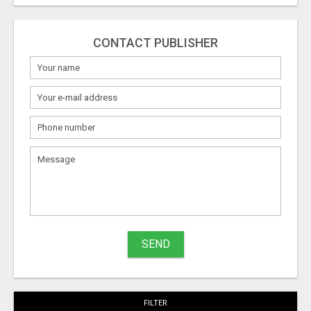
CONTACT PUBLISHER
What
to
sell
What
to
buy
SEND
Stuff
Name
FILTER