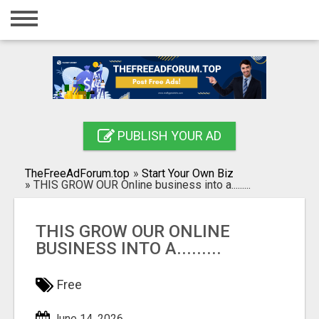
Home
Login
Registration
Contact
PUBLISH YOUR AD
Publish your ad
TheFreeAdForum.top
»
Start Your Own Biz
Search
»
THIS GROW OUR Online business into a.........
THIS GROW OUR ONLINE
BUSINESS INTO A.........
Free
June 14, 2026