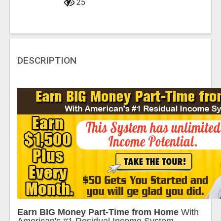
25
DESCRIPTION
Earn BIG Money Part-Time from Home
With