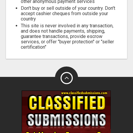
other anonymous payment services
Don't buy or sell outside of your country. Don't
accept cashier cheques from outside your
country
This site is never involved in any transaction,
and does not handle payments, shipping,
guarantee transactions, provide escrow
services, or offer "buyer protection" or "seller
certification"