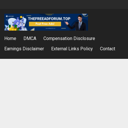
Home
DMCA
Compensation Disclosure
Earnings Disclaimer
External Links Policy
Contact