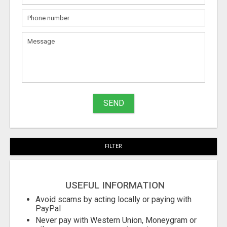
What
to
sell
What
to
buy
SEND
Stuff
Name
FILTER
City
USEFUL INFORMATION
Fill
Avoid scams by acting locally or paying with
PayPal
Never pay with Western Union, Moneygram or