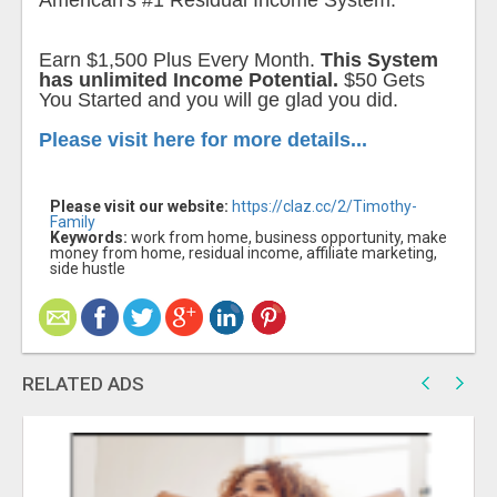
American's #1 Residual Income System.
Earn $1,500 Plus Every Month.
This System
has unlimited Income Potential.
$50 Gets
You Started and you will ge glad you did.
Please visit here for more details...
Please visit our website:
https://claz.cc/2/Timothy-
Family
Keywords:
work from home, business opportunity, make
money from home, residual income, affiliate marketing,
side hustle
RELATED ADS