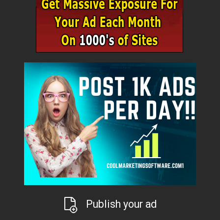
Publish your ad