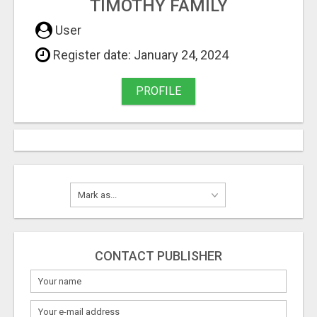
TIMOTHY FAMILY
User
Register date: January 24, 2024
PROFILE
CONTACT PUBLISHER