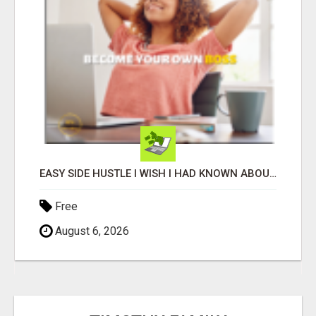
EASY SIDE HUSTLE I WISH I HAD KNOWN ABOUT!
Free
August 6, 2026