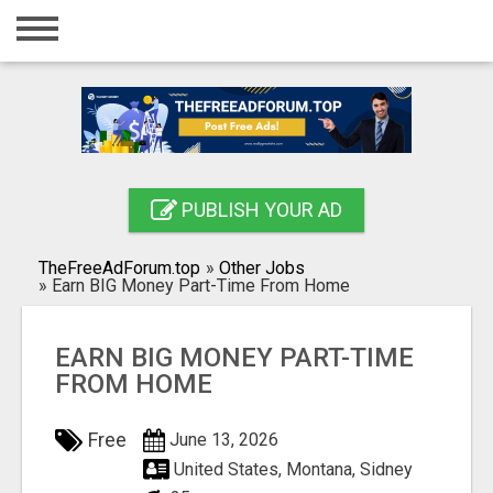
Home
Login
Registration
Contact
PUBLISH YOUR AD
Publish your ad
TheFreeAdForum.top
»
Other Jobs
Search
»
Earn BIG Money Part-Time From Home
EARN BIG MONEY PART-TIME
FROM HOME
Free
June 13, 2026
United States, Montana, Sidney