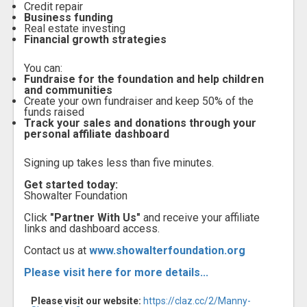
Credit repair
Business funding
Real estate investing
Financial growth strategies
You can:
Fundraise for the foundation and help children
and communities
Create your own fundraiser and keep 50% of the
funds raised
Track your sales and donations through your
personal affiliate dashboard
Signing up takes less than five minutes.
Get started today:
Showalter Foundation
Click
"Partner With Us"
and receive your affiliate
links and dashboard access.
Contact us at
www.showalterfoundation.org
Please visit here for more details...
Please visit our website:
https://claz.cc/2/Manny-