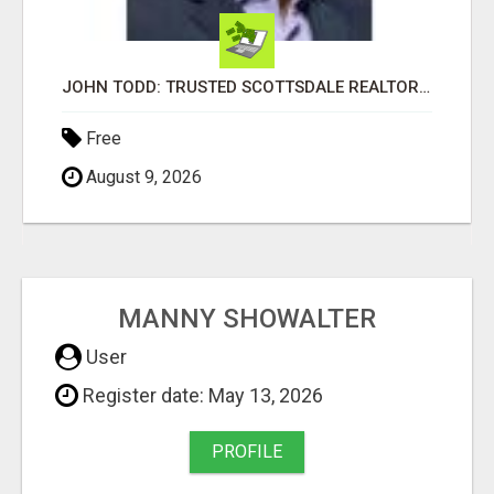
JOHN TODD: TRUSTED SCOTTSDALE REALTOR FOR LOCAL AND SURROUNDING AREA HOMES
Free
August 9, 2026
MANNY SHOWALTER
User
Register date: May 13, 2026
PROFILE