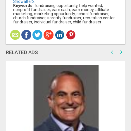
Showalter2
Keywords:
fundraising opportunity, help wanted,
nonprofit fundraiser, earn cash, earn money, affiliate
marketing, marketing oppurtunity, school fundraiser,
church fundraiser, sorority fundraiser, recreation center
fundraiser, individual fundraiser, child fundraiser
RELATED ADS