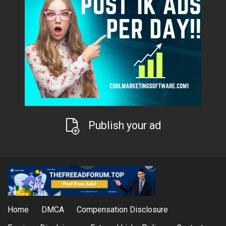
Publish your ad
Home
DMCA
Compensation Disclosure