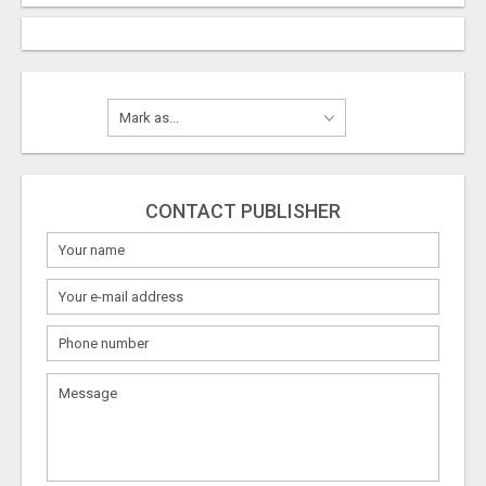
CONTACT PUBLISHER
What
to
sell
What
to