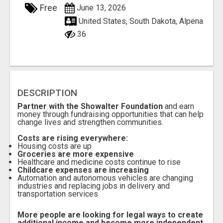
Free
June 13, 2026
United States, South Dakota, Alpena
36
DESCRIPTION
Partner with the Showalter Foundation
and earn
money through fundraising opportunities that can help
change lives and strengthen communities.
Costs are rising everywhere:
Housing costs are up
Groceries are more expensive
Healthcare and medicine costs continue to rise
Childcare expenses are increasing
Automation and autonomous vehicles are changing
industries and replacing jobs in delivery and
transportation services
More people are looking for legal ways to create
additional income and become more independent