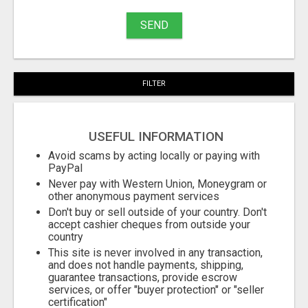
buy
SEND
Stuff
Name
FILTER
City
USEFUL INFORMATION
Fill
Avoid scams by acting locally or paying with
PayPal
Never pay with Western Union, Moneygram or
other anonymous payment services
Don't buy or sell outside of your country. Don't
accept cashier cheques from outside your
country
This site is never involved in any transaction,
and does not handle payments, shipping,
guarantee transactions, provide escrow
services, or offer "buyer protection" or "seller
certification"