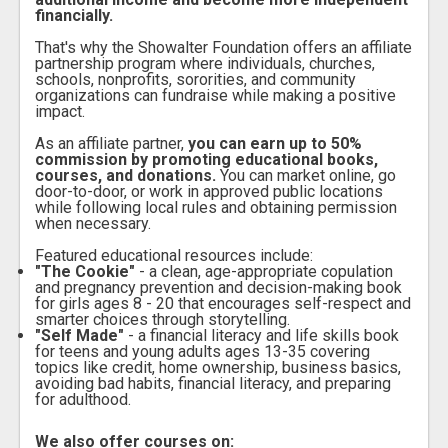
financially.
That's why the Showalter Foundation offers an affiliate
partnership program where individuals, churches,
schools, nonprofits, sororities, and community
organizations can fundraise while making a positive
impact.
As an affiliate partner,
you can earn up to 50%
commission by promoting educational books,
courses, and donations.
You can market online, go
door-to-door, or work in approved public locations
while following local rules and obtaining permission
when necessary.
Featured educational resources include:
"The Cookie"
- a clean, age-appropriate copulation
and pregnancy prevention and decision-making book
for girls ages 8 - 20 that encourages self-respect and
smarter choices through storytelling.
"Self Made"
- a financial literacy and life skills book
for teens and young adults ages 13-35 covering
topics like credit, home ownership, business basics,
avoiding bad habits, financial literacy, and preparing
for adulthood.
We also offer courses on: