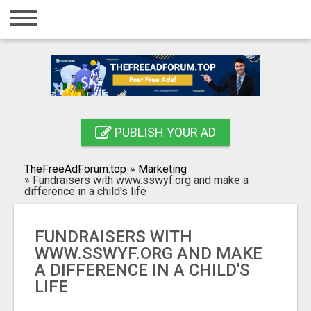
Home
Login
Registration
Contact
PUBLISH YOUR AD
Publish your ad
TheFreeAdForum.top
»
Marketing
Search
»
Fundraisers with www.sswyf.org and make a
difference in a child's life
FUNDRAISERS WITH
WWW.SSWYF.ORG AND MAKE
A DIFFERENCE IN A CHILD'S
LIFE