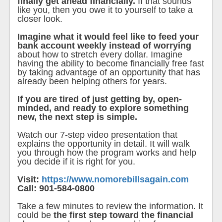
finally get ahead financially.
If that sounds
like you, then you owe it to yourself to take a
closer look.
Imagine what it would feel like to feed your
bank account weekly instead of worrying
about how to stretch every dollar. Imagine
having the ability to become financially free fast
by taking advantage of an opportunity that has
already been helping others for years.
If you are tired of just getting by, open-
minded, and ready to explore something
new, the next step is simple.
Watch our 7-step video presentation that
explains the opportunity in detail. It will walk
you through how the program works and help
you decide if it is right for you.
Visit:
https://www.nomorebillsagain.com
Call: 901-584-0800
Take a few minutes to review the information. It
could be
the first step toward the financial