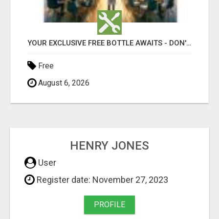
- DON'T MISS OUT!
WHEN OPPORTUNITY KNOCKS, WILL YOU ANSWER THE DOOR?
Free
August 6, 2026
HENRY JONES
User
Register date: November 27, 2023
PROFILE