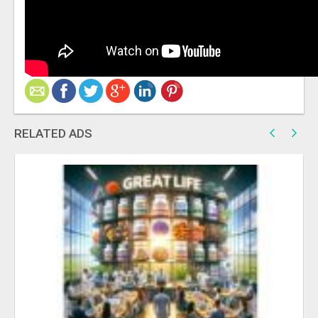
RELATED ADS