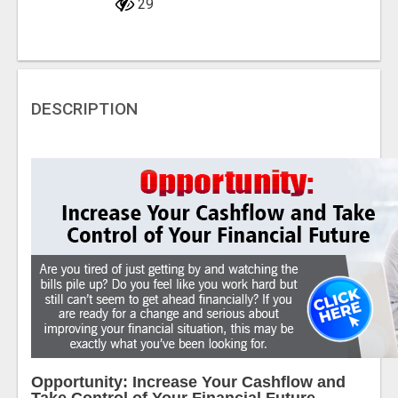
29
DESCRIPTION
Opportunity: Increase Your Cashflow and