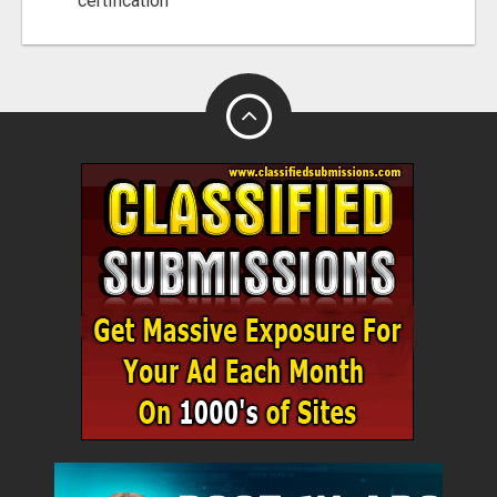
certification"