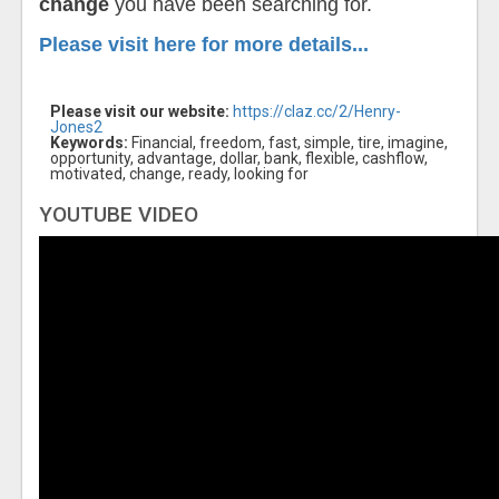
change
you have been searching for.
Please visit here for more details...
Please visit our website:
https://claz.cc/2/Henry-
Jones2
Keywords:
Financial, freedom, fast, simple, tire, imagine,
opportunity, advantage, dollar, bank, flexible, cashflow,
motivated, change, ready, looking for
YOUTUBE VIDEO