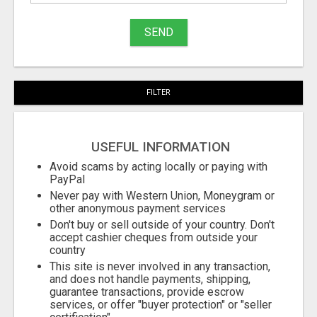
to
buy
SEND
Stuff
Name
FILTER
City
USEFUL INFORMATION
Fill
Avoid scams by acting locally or paying with
PayPal
Never pay with Western Union, Moneygram or
other anonymous payment services
Don't buy or sell outside of your country. Don't
accept cashier cheques from outside your
country
This site is never involved in any transaction,
and does not handle payments, shipping,
guarantee transactions, provide escrow
services, or offer "buyer protection" or "seller