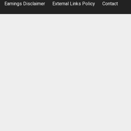
Earnings Disclaimer
External Links Policy
Contact