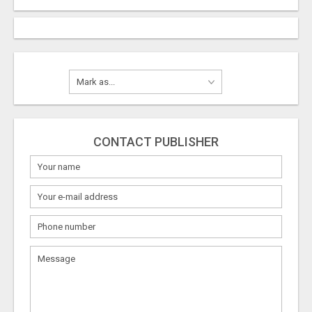
CONTACT PUBLISHER
What
to
sell
What