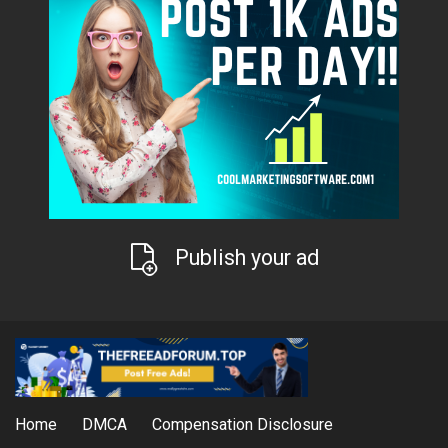
Publish your ad
Home
DMCA
Compensation Disclosure