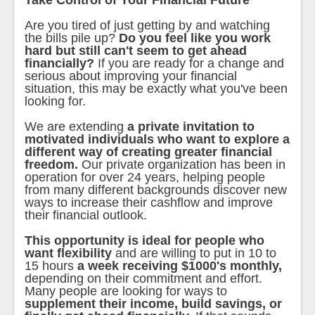
Take Control of Your Financial Future
Are you tired of just getting by and watching
the bills pile up?
Do you feel like you work
hard but still can't seem to get ahead
financially?
If you are ready for a change and
serious about improving your financial
situation, this may be exactly what you've been
looking for.
We are extending
a private invitation to
motivated individuals who want to explore a
different way of creating greater financial
freedom.
Our private organization has been in
operation for over 24 years, helping people
from many different backgrounds discover new
ways to increase their cashflow and improve
their financial outlook.
This opportunity is ideal for people who
want flexibility
and are willing to put in 10 to
15 hours
a week receiving $1000's monthly,
depending on their commitment and effort.
Many people are looking for ways to
supplement their income, build savings, or