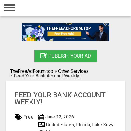
Home
Login
Registration
Contact
PUBLISH YOUR AD
Publish your ad
TheFreeAdForum.top
»
Other Services
Search
»
Feed Your Bank Account Weekly!
FEED YOUR BANK ACCOUNT
WEEKLY!
Free
June 12, 2026
United States, Florida, Lake Suzy