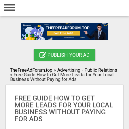
Home
Login
Registration
Contact
PUBLISH YOUR AD
Publish your ad
TheFreeAdForum.top
»
Advertising - Public Relations
Search
»
Free Guide How to Get More Leads for Your Local
Business Without Paying for Ads
FREE GUIDE HOW TO GET
MORE LEADS FOR YOUR LOCAL
BUSINESS WITHOUT PAYING
FOR ADS