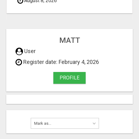
August 8, 2026
MATT
User
Register date: February 4, 2026
PROFILE