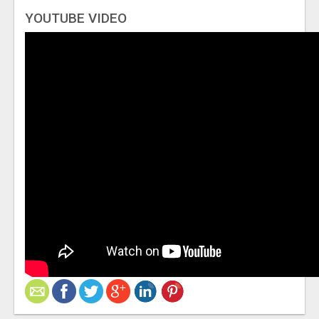
YOUTUBE VIDEO