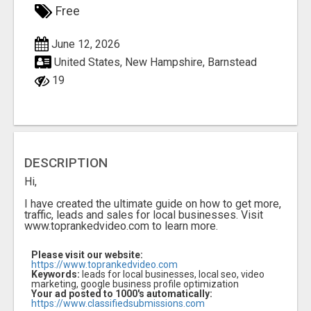
Free
June 12, 2026
United States, New Hampshire, Barnstead
19
DESCRIPTION
Hi,
I have created the ultimate guide on how to get more,
traffic, leads and sales for local businesses. Visit
www.toprankedvideo.com to learn more.
Please visit our website:
https://www.toprankedvideo.com
Keywords:
leads for local businesses, local seo, video
marketing, google business profile optimization
Your ad posted to 1000's automatically:
https://www.classifiedsubmissions.com