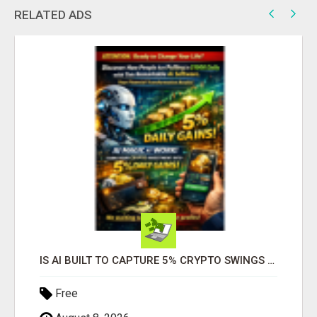
RELATED ADS
IS AI BUILT TO CAPTURE 5% CRYPTO SWINGS DAILY? FIND OUT MORE HERE
Free