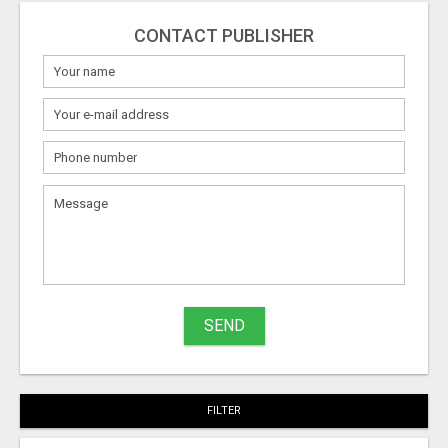
CONTACT PUBLISHER
What
to
sell
What
to
buy
SEND
Stuff
Name
FILTER