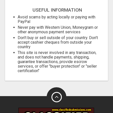
City
USEFUL INFORMATION
Fill
Avoid scams by acting locally or paying with
PayPal
Never pay with Western Union, Moneygram or
other anonymous payment services
Don't buy or sell outside of your country. Don't
accept cashier cheques from outside your
country
This site is never involved in any transaction,
and does not handle payments, shipping,
guarantee transactions, provide escrow
services, or offer "buyer protection" or "seller
certification"