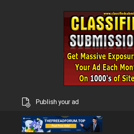
Publish your ad