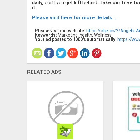
daily,
don't you get left behind.
Take our free to
it.
Please visit here for more details...
Please visit our website:
https://claz.cc/2/Angela-
Keywords:
Marketing, health, Wellness
Your ad posted to 1000's automatically:
https://ww
RELATED ADS