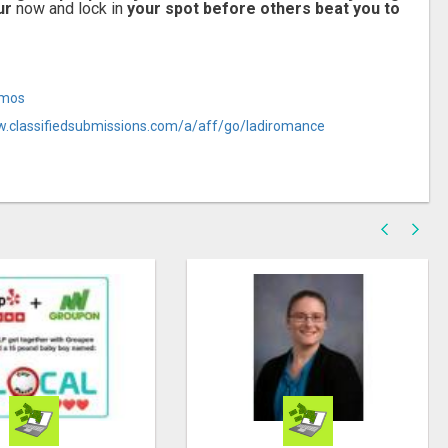
ur
now and lock in
your spot before others beat you to
Amos
w.classifiedsubmissions.com/a/aff/go/ladiromance