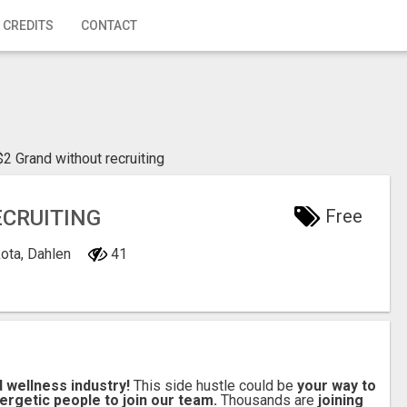
 CREDITS
CONTACT
$2 Grand without recruiting
ECRUITING
Free
kota, Dahlen
41
d wellness industry!
This side hustle could be
your way to
ergetic people to join our team.
Thousands are
joining