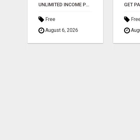
$1,000 MAILBOX CASH EVERY DAY
UNLIMITED INCOME POTENTIAL
Free
Fre
August 6, 2026
Augu