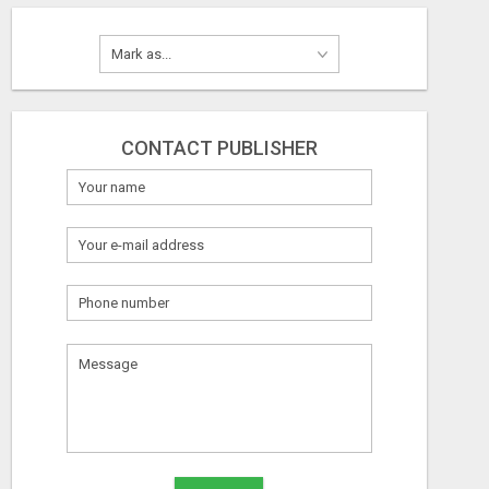
CONTACT PUBLISHER
What
to
sell
What
to
buy