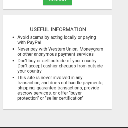
USEFUL INFORMATION
Avoid scams by acting locally or paying
with PayPal
Never pay with Western Union, Moneygram
or other anonymous payment services
Don't buy or sell outside of your country.
Don't accept cashier cheques from outside
your country
This site is never involved in any
transaction, and does not handle payments,
shipping, guarantee transactions, provide
escrow services, or offer "buyer
protection" or "seller certification"