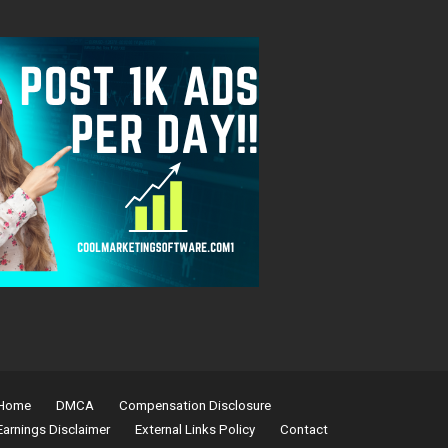
Home
DMCA
Compensation Disclosure
Earnings Disclaimer
External Links Policy
Contact