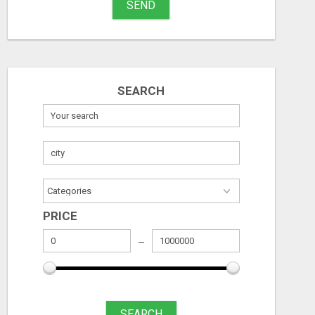
SEND
$1,000 MAILBOX CASH EVERY DAY
Stuff
Free
Free
Name
August 6, 2026
August 6, 2026
SEARCH
City
Fill
PRICE
SEARCH