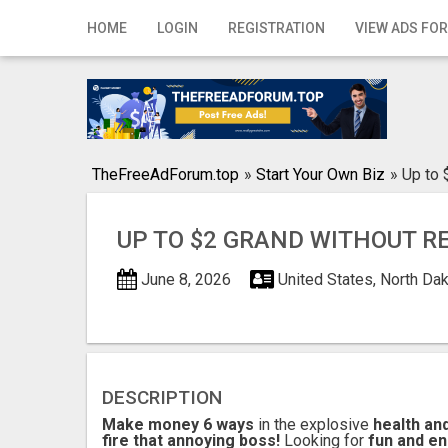
Home
HOME
LOGIN
REGISTRATION
VIEW ADS FOR
Login
Registration
Contact
TheFreeAdForum.top
»
Start Your Own Biz
»
Up to 
Publish your ad
UP TO $2 GRAND WITHOUT R
Search
June 8, 2026
United States, North Da
DESCRIPTION
Make money 6 ways
in the explosive
health an
fire that annoying boss!
Looking for
fun and en