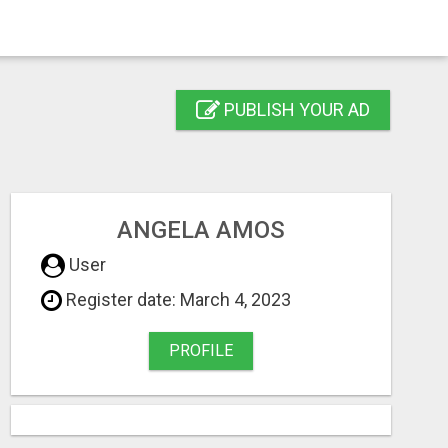
PUBLISH YOUR AD
ANGELA AMOS
User
Register date: March 4, 2023
PROFILE