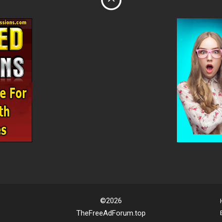
©2026
TheFreeAdForum.top