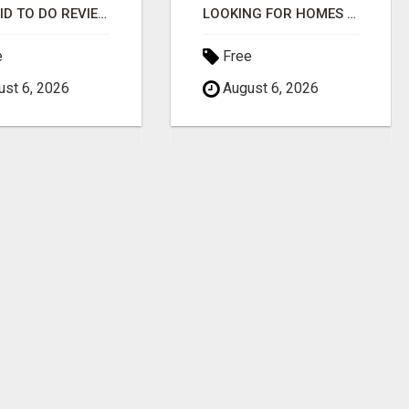
GET PAID TO DO REVIEWS WITH LOCAL BUSINESSES!
LOOKING FOR HOMES FOR SALE IN LINCOLN, NEBRASKA OR THE SURROUNDING COMMUNITIES?
e
Free
st 6, 2026
August 6, 2026