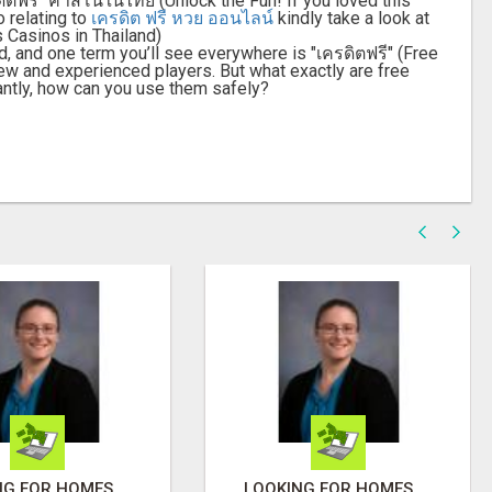
ตฟรี" คาสิโนในไทย (Unlock the Fun! If you loved this
o relating to
เครดิต ฟรี หวย ออนไลน์
kindly take a look at
 Casinos in Thailand)
d, and one term you’ll see everywhere is "เครดิตฟรี" (Free
 new and experienced players. But what exactly are free
ntly, how can you use them safely?
LOOKING FOR HOMES FOR SALE IN LINCOLN, NEBRASKA OR THE SURROUNDING COMMUNITIES?
LOOKING FOR HOMES FOR SALE IN LINCOLN, NEBRASKA OR THE SURROUNDING COMMUNITIES?