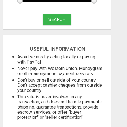
SEARCH
USEFUL INFORMATION
Avoid scams by acting locally or paying
with PayPal
Never pay with Western Union, Moneygram
or other anonymous payment services
Don't buy or sell outside of your country.
Don't accept cashier cheques from outside
your country
This site is never involved in any
transaction, and does not handle payments,
shipping, guarantee transactions, provide
escrow services, or offer "buyer
protection" or "seller certification"