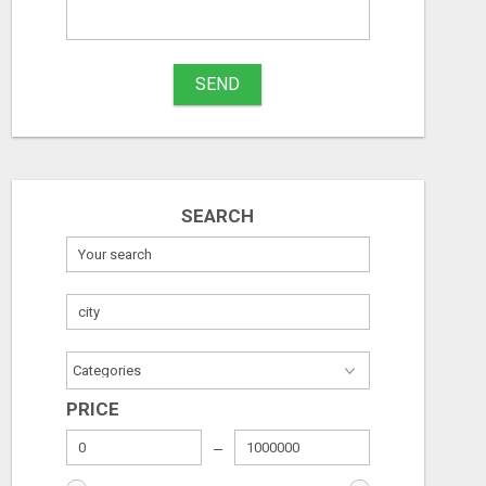
What
to
Free
Free
buy
SEND
August 6, 2026
August 6, 2026
Stuff
Name
SEARCH
City
Fill
PRICE