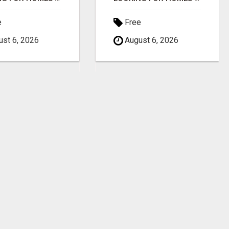
e
Free
st 6, 2026
August 6, 2026