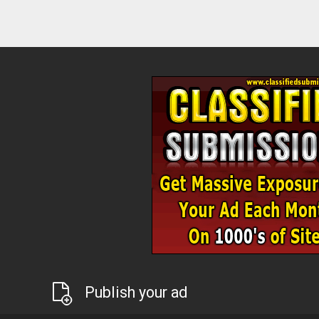
Publish your ad