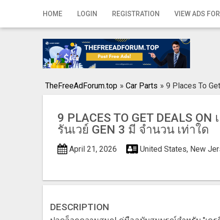
Home
HOME
LOGIN
REGISTRATION
VIEW ADS FOR
Login
Registration
Contact
TheFreeAdForum.top
»
Car Parts
»
9 Places To Get
Publish your ad
9 PLACES TO GET DEALS ON เค
Search
รันเวย์ GEN 3 มี จํานวน เท่าใด
April 21, 2026
United States, New Je
DESCRIPTION