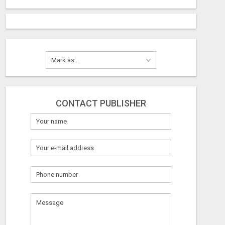
CONTACT PUBLISHER
What
to
sell
LOOKING FOR HOMES FOR SALE IN LINCOLN, NEBRASKA OR THE SURROUNDING COMMUNITIES?