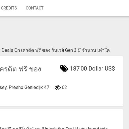
 CREDITS
CONTACT
 Deals On เครดิต ฟรี ของ รันเวย์ Gen 3 มี จํานวน เท่าใด
รดิต ฟรี ของ
187.00 Dollar US$
rsey, Presho
Geniedijk 47
62