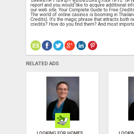
ปลดล็อกความสนุก! คู่มือฉบับสมบูรณ์สำหรับ "เครดิ
report and you would like to acquire additional inf
our web site. Your Complete Guide to Free Credits
The world of online casinos is booming in Thailan
Credits). It’s the magic phrase that attracts both
credits? How do you find them? And most importa
RELATED ADS
LOOKING FOR HOMES FOR SALE IN LINCOLN, NEBRASKA OR THE SURROUNDING COMMUNITIES?
LOOKING FOR HOMES FOR SALE IN LINCOLN, NEBRASKA OR THE SURROUNDING COMMUNITIES?