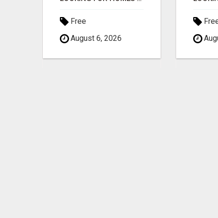
Free
Fre
August 6, 2026
Augu