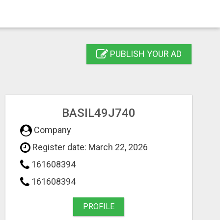
PUBLISH YOUR AD
BASIL49J740
Company
Register date: March 22, 2026
161608394
161608394
PROFILE