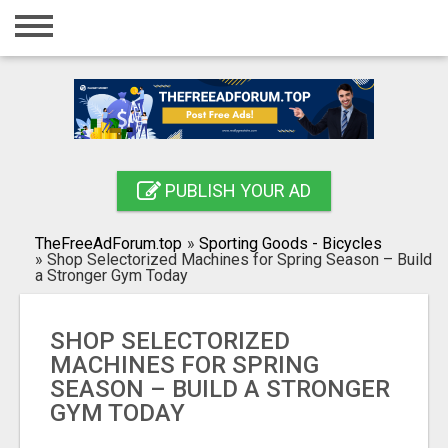
Home
Login
Registration
Contact
PUBLISH YOUR AD
Publish your ad
TheFreeAdForum.top
»
Sporting Goods - Bicycles
Search
»
Shop Selectorized Machines for Spring Season – Build
a Stronger Gym Today
SHOP SELECTORIZED
MACHINES FOR SPRING
SEASON – BUILD A STRONGER
GYM TODAY