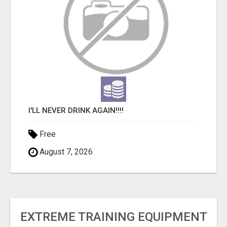
I'LL NEVER DRINK AGAIN!!!!
Free
August 7, 2026
EXTREME TRAINING EQUIPMENT