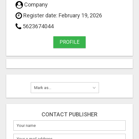
Company
Register date: February 19, 2026
5623674044
PROFILE
CONTACT PUBLISHER