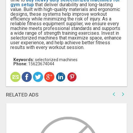
gym setup
that deliver durability and long-lasting
value. Built with high-quality materials and ergonomic
designs, these systems help improve workout
efficiency while minimizing the risk of injury. As a
reliable fitness equipment supplier, we ensure every
machine meets professional standards and supports
a wide range of strength training exercises. Invest in
selectorized machines that maximize space, enhance
user experience, and help achieve better fitness
results with every workout session.
Keywords:
selectorized machines
Phone:
15623674044
RELATED ADS