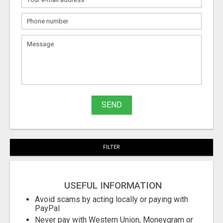
What
to
sell
What
to
buy
SEND
Stuff
Name
FILTER
City
USEFUL INFORMATION
Fill
Avoid scams by acting locally or paying with
PayPal
Never pay with Western Union, Moneygram or