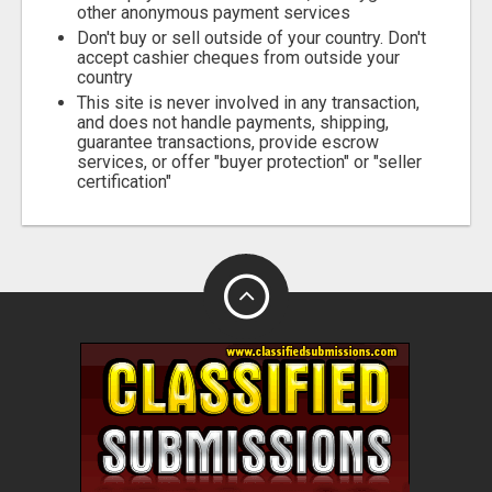
other anonymous payment services
Don't buy or sell outside of your country. Don't
accept cashier cheques from outside your
country
This site is never involved in any transaction,
and does not handle payments, shipping,
guarantee transactions, provide escrow
services, or offer "buyer protection" or "seller
certification"