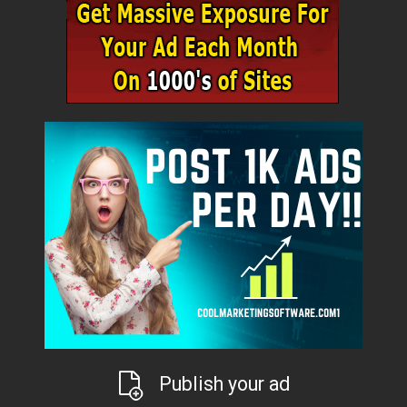
Publish your ad