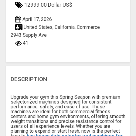
12999.00 Dollar US$
April 17, 2026
United States, California, Commerce
2943 Supply Ave
41
DESCRIPTION
Upgrade your gym this Spring Season with premium
selectorized machines designed for consistent
performance, safety, and ease of use. These
machines are ideal for both commercial fitness
centers and home gym environments, offering smooth
weight transitions and precise resistance control for
users of all experience levels. Whether you are
planning to expand or start fresh, now is the perfect
time to
buy heavy duty selectorized machines for