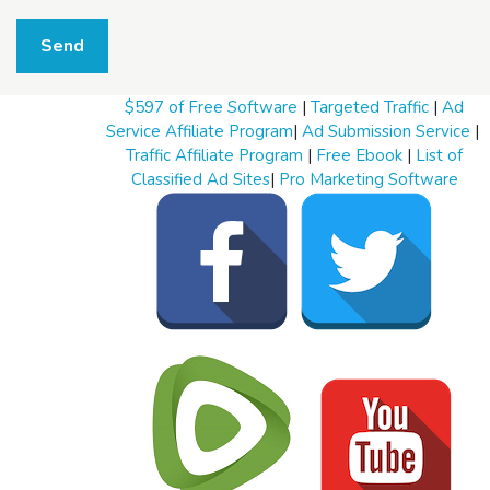
W
h
Send
a
t
t
$597 of Free Software
|
Targeted Traffic
|
Ad
o
s
Service Affiliate Program
|
Ad Submission Service
|
e
Traffic Affiliate Program
|
Free Ebook
|
List of
l
Classified Ad Sites
|
Pro Marketing Software
l
W
h
a
t
t
o
b
u
y
S
t