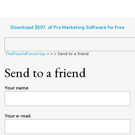
TheFreeAdForum.top
Download $597. of Pro Marketing Software for Free
TheFreeAdForum.top
>
>
>
Send to a friend
Send to a friend
Your name
Your e-mail