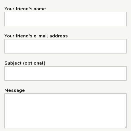
Your friend's name
Your friend's e-mail address
Subject (optional)
Message